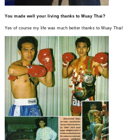
You made well your living thanks to Muay Thai?
Yes of course my life was much better thanks to Muay Thai!