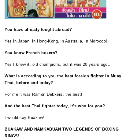
You have already fought abroad?
Yes in Japan, in Hong-Kong, in Australia, in Morocco!
You know French boxers?
Yes I knew it, old champions, but it was 20 years ago…
What is according to you the best foreign fighter in Muay
Thai, before and today?
For me it was Ramon Dekkers, the best!
And the best Thai fighter today, it’s who for you?
I would say Buakaw!
BUAKAW AND NAMKABUAN TWO LEGENDS OF BOXING
RINGS!