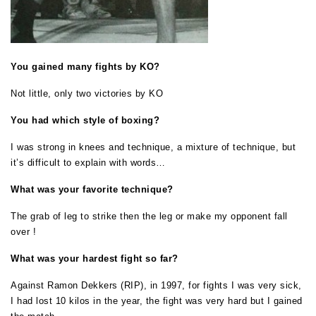
You gained many fights by KO?
Not little, only two victories by KO
You had which style of boxing?
I was strong in knees and technique, a mixture of technique, but
it’s difficult to explain with words…
What was your favorite technique?
The grab of leg to strike then the leg or make my opponent fall
over !
What was your hardest fight so far?
Against Ramon Dekkers (RIP), in 1997, for fights I was very sick,
I had lost 10 kilos in the year, the fight was very hard but I gained