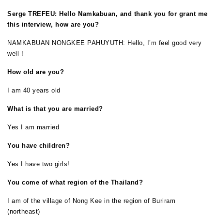
Serge TREFEU: Hello Namkabuan, and thank you for grant me
this interview, how are you?
NAMKABUAN NONGKEE PAHUYUTH: Hello, I’m feel good very
well !
How old are you?
I am 40 years old
What is that you are married?
Yes I am married
You have children?
Yes I have two girls!
You come of what region of the Thailand?
I am of the village of Nong Kee in the region of Buriram
(northeast)