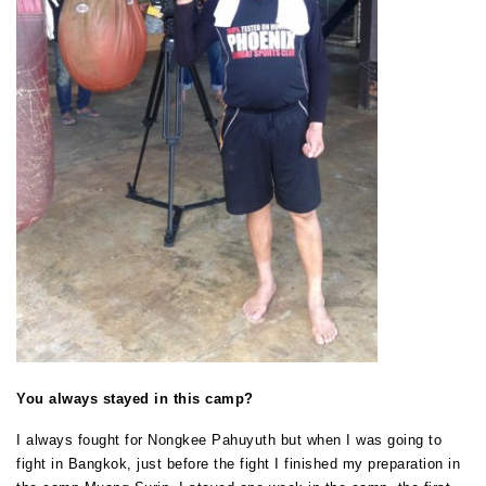
You always stayed in this camp?
I always fought for Nongkee Pahuyuth but when I was going to
fight in Bangkok, just before the fight I finished my preparation in