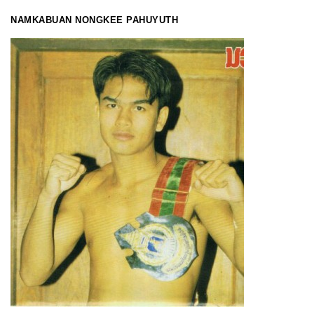
NAMKABUAN
NONGKEE PAHUYUTH