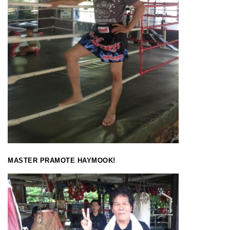
MASTER PRAMOTE HAYMOOK!