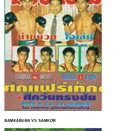
NAMKABUAN VS SAMKOR