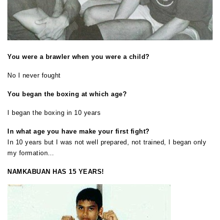
You were a brawler when you were a child?
No I never fought
You began the boxing at which age?
I began the boxing in 10 years
In what age you have make your first fight?
In 10 years but I was not well prepared, not trained, I began only
my formation…
NAMKABUAN HAS 15 YEARS!