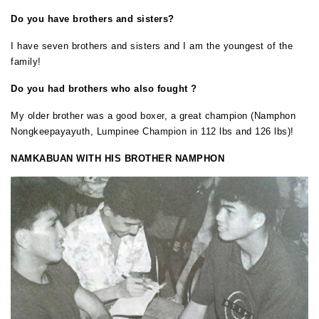
Do
you have brothers and sisters?
I have seven brothers and sisters and I am the youngest of the
family!
Do
you had brothers who also fought ?
My older brother was a good boxer, a great champion (Namphon
Nongkeepayayuth, Lumpinee Champion in 112 lbs and 126 lbs)!
NAMKABUAN WITH HIS BROTHER NAMPHON