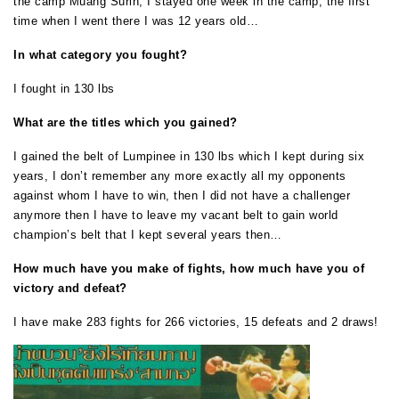
the camp Muang Surin, I stayed one week in the camp, the first
time when I went there I was 12 years old…
In what category you fought?
I fought in 130 lbs
What are the titles which you gained?
I gained the belt of Lumpinee in 130 lbs which I kept during six
years, I don’t remember any more exactly all my opponents
against whom I have to win, then I did not have a challenger
anymore then I have to leave my vacant belt to gain world
champion’s belt that I kept several years then…
How much have you make of fights, how much have you of
victory and defeat?
I have make 283 fights for 266 victories, 15 defeats and 2 draws!