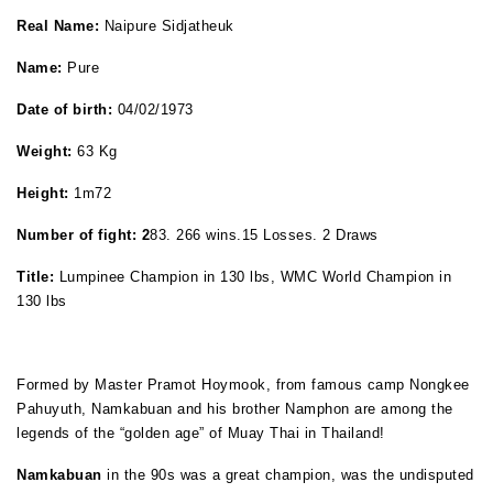
Real Name:
Naipure Sidjatheuk
Name:
Pure
Date of birth:
04/02/1973
Weight:
63 Kg
Height:
1m72
Number of fight:
2
83. 266 wins.15 Losses. 2 Draws
Title:
Lumpinee Champion in 130 lbs, WMC World Champion in
130 lbs
Formed by Master Pramot Hoymook, from famous camp Nongkee
Pahuyuth, Namkabuan and his brother Namphon are among the
legends of the “golden age” of Muay Thai in Thailand!
Namkabuan
in the 90s was a great champion, was the undisputed