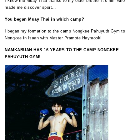
I knew the Muay Thai thanks to my older brother it’s him who
made me discover sport…
You began Muay Thai in which camp?
I began my formation to the camp Nongkee Pahuyuth Gym to
Nongkee in Isaan with Master Pramote Haymook!
NAMKABUAN
HAS 16 YEARS TO THE CAMP NONGKEE
PAHUYUTH GYM!