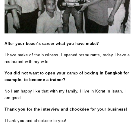
After your boxer’s career what you have make?
I have make of the business, I opened restaurants, today I have a
restaurant with my wife…
You did not want to open your camp of boxing in Bangkok for
example, to become a trainer?
No I am happy like that with my family, I live in Korat in Isaan, I
am good…
Thank you for the interview and chookdee for your business!
Thank you and chookdee to you!