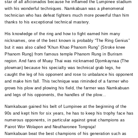
star of all aficionados because he inflamed the Lumpinee stadium
with his wonderful techniques. Namkabuan was a phenomenal
technician who has defeat fighters much more powerful than him
thanks to his exceptional technical mastery.
His knowledge of the ring and how to fight earned him many
nicknames, one of the best known is probably “The Ring Genius”
but it was also called “Khun Khao Phanom Rung” (Stroke knee
Phanom Rung) from famous temple Phanom Rung in Buriram
region. And fans of Muay Thai was nicknamed Djomkaynaa (The
plowman) because his specialty was technical grab legs, he
caught the leg of his opponent and rose to unbalance his opponent
and make him fall. This technique was riminded of a farmer who
grows his plow and plowing his field, the farmer was Namkabuan
and legs of his opponents, the handles of the plow…
Namkabuan gained his belt of Lumpinee at the beginning of the
90s and kept him for six years, he has to keep his trophy face has
numerous opponents, in particular against great champions as
Pairot Wor Wolapon and Neutharonee Tongraja!
Namkabuan beat the best champions of his generation such as