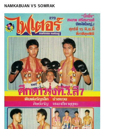
NAMKABUAN VS SOMRAK