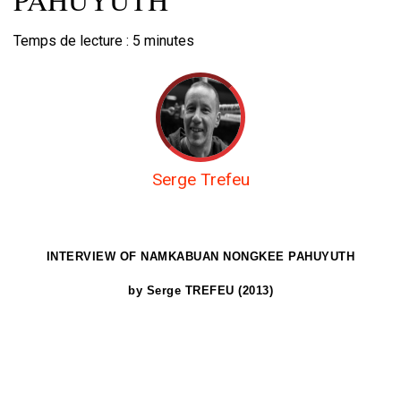
Temps de lecture :
5
minutes
Serge Trefeu
INTERVIEW OF NAMKABUAN
NONGKEE PAHUYUTH
by Serge TREFEU (2013)