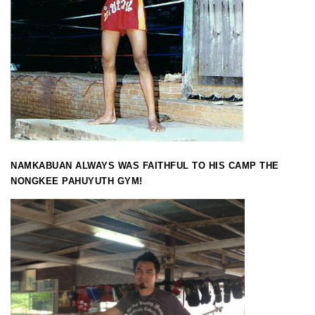
NAMKABUAN ALWAYS WAS FAITHFUL TO HIS CAMP THE
NONGKEE PAHUYUTH GYM!