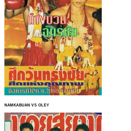
NAMKABUAN VS OLEY