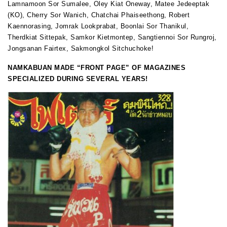
Lamnamoon Sor Sumalee, Oley Kiat Oneway, Matee Jedeeptak
(KO), Cherry Sor Wanich, Chatchai Phaiseethong, Robert
Kaennorasing, Jomrak Lookprabat, Boonlai Sor Thanikul,
Therdkiat Sittepak, Samkor Kietmontep, Sangtiennoi Sor Rungroj,
Jongsanan Fairtex, Sakmongkol Sitchuchoke!
NAMKABUAN MADE “FRONT PAGE” OF MAGAZINES
SPECIALIZED DURING SEVERAL YEARS!