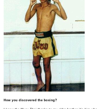
How you discovered the boxing?