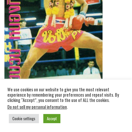
We use cookies on our website to give you the most relevant
experience by remembering your preferences and repeat visits. By
clicking “Accept”, you consent to the use of ALL the cookies.
Do not sell my personal information
.
Cookie settings
Accept