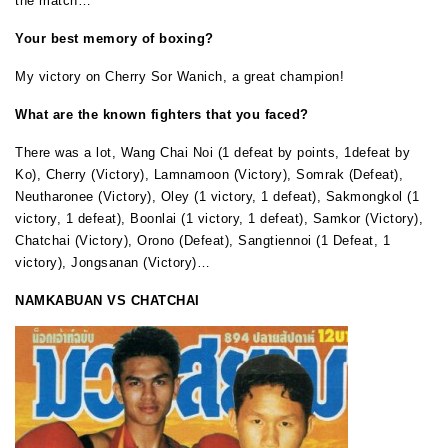
the match…
Your best memory of boxing?
My victory on Cherry Sor Wanich, a great champion!
What are the known fighters that you faced?
There was a lot, Wang Chai Noi (1 defeat by points, 1defeat by
Ko), Cherry (Victory), Lamnamoon (Victory), Somrak (Defeat),
Neutharonee (Victory), Oley (1 victory, 1 defeat), Sakmongkol (1
victory, 1 defeat), Boonlai (1 victory, 1 defeat), Samkor (Victory),
Chatchai (Victory), Orono (Defeat), Sangtiennoi (1 Defeat, 1
victory), Jongsanan (Victory)…
NAMKABUAN VS CHATCHAI