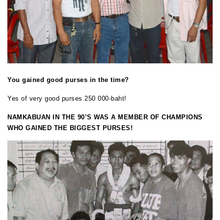
You gained good purses in the time?
Yes of very good purses 250 000-baht!
NAMKABUAN IN THE 90’S WAS A MEMBER OF CHAMPIONS
WHO GAINED THE BIGGEST PURSES!