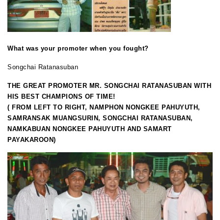
What was your promoter when you fought?
Songchai Ratanasuban
THE GREAT PROMOTER MR. SONGCHAI RATANASUBAN WITH
HIS BEST CHAMPIONS OF TIME!
( FROM LEFT TO RIGHT, NAMPHON NONGKEE PAHUYUTH,
SAMRANSAK MUANGSURIN, SONGCHAI RATANASUBAN,
NAMKABUAN NONGKEE PAHUYUTH AND SAMART
PAYAKAROON)