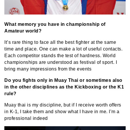
What memory you have in championship of
Amateur world?
It’s rare thing to face all the best fighter at the same
time and place. One can make a lot of useful contacts.
Each competitor stands the test of hardness. World
championships are understood as festival of sport.
I
bring many impressions from the events
Do you fights only in Muay Thai or sometimes also
in the other disciplines as the Kickboxing or the K1
rule?
Muay thai is my discipline, but if I receive worth offers
in K-1, I take them and show what I have in me. I’m a
professional indeed