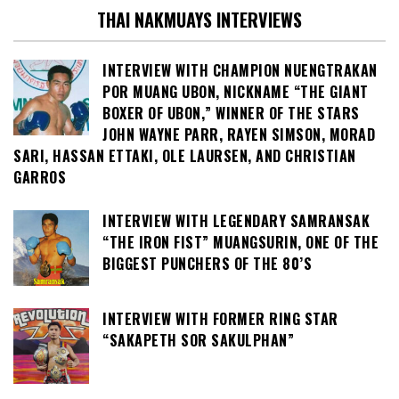
THAI NAKMUAYS INTERVIEWS
INTERVIEW WITH CHAMPION NUENGTRAKAN
POR MUANG UBON, NICKNAME “THE GIANT
BOXER OF UBON,” WINNER OF THE STARS
JOHN WAYNE PARR, RAYEN SIMSON, MORAD
SARI, HASSAN ETTAKI, OLE LAURSEN, AND CHRISTIAN
GARROS
INTERVIEW WITH LEGENDARY SAMRANSAK
“THE IRON FIST” MUANGSURIN, ONE OF THE
BIGGEST PUNCHERS OF THE 80’S
INTERVIEW WITH FORMER RING STAR
“SAKAPETH SOR SAKULPHAN”