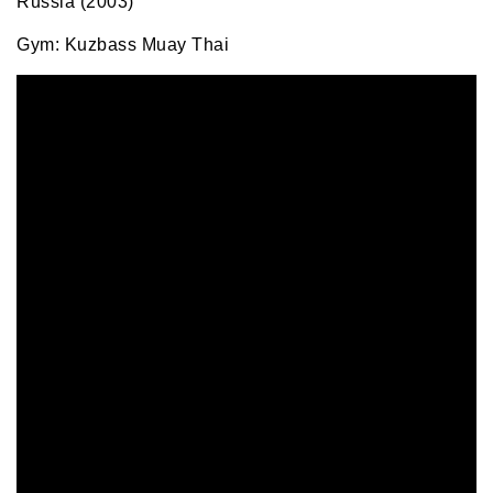
Russia (2003)
Gym: Kuzbass Muay Thai