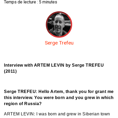
Temps de lecture :
5
minutes
Serge Trefeu
Interview with ARTEM LEVIN
by Serge TREFEU
(2011)
Serge TREFEU: Hello Artem, thank you for grant me
this interview. You were born and you grew in which
region of Russia?
ARTEM LEVIN: I was born and grew in Siberian town