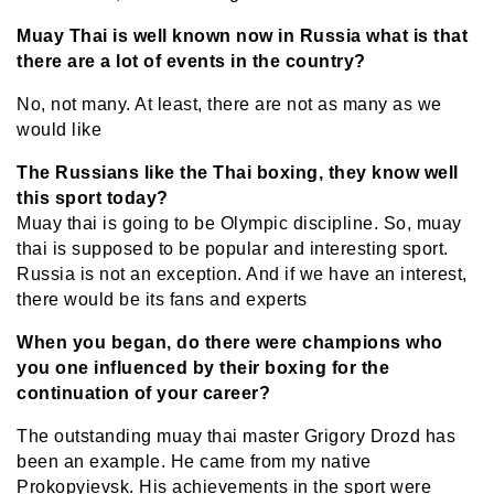
Muay Thai is well known now in Russia what is that
there are a lot of events in the country?
No, not many. At least, there are not as many as we
would like
The Russians like the Thai boxing, they know well
this sport today?
Muay thai is going to be Olympic discipline. So, muay
thai is supposed to be popular and interesting sport.
Russia is not an exception. And if we have an interest,
there would be its fans and experts
When you began, do there were champions who
you one influenced by their boxing for the
continuation of your career?
The outstanding muay thai master Grigory Drozd has
been an example. He came from my native
Prokopyievsk. His achievements in the sport were