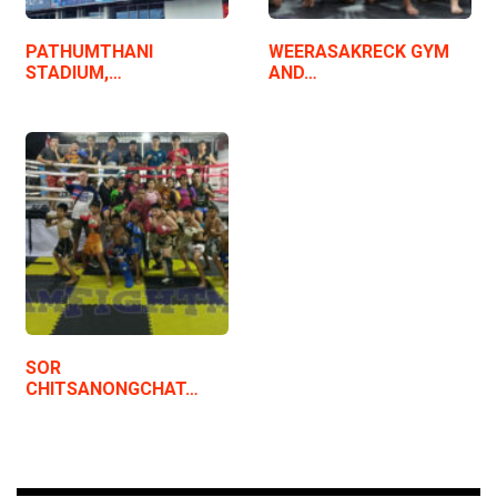
PATHUMTHANI
WEERASAKRECK GYM
STADIUM,…
AND…
SOR
CHITSANONGCHAT…