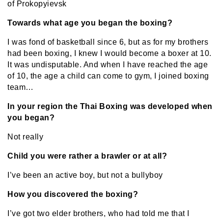
of Prokopyievsk
Towards what age you began the boxing?
I was fond of basketball since 6, but as for my brothers
had been boxing, I knew I would become a boxer at 10.
It was undisputable. And when I have reached the age
of 10, the age a child can come to gym, I joined boxing
team…
In your region the Thai Boxing was developed when
you began?
Not really
Child you were rather a brawler or at all?
I’ve been an active boy, but not a bullyboy
How you discovered the boxing?
I’ve got two elder brothers, who had told me that I