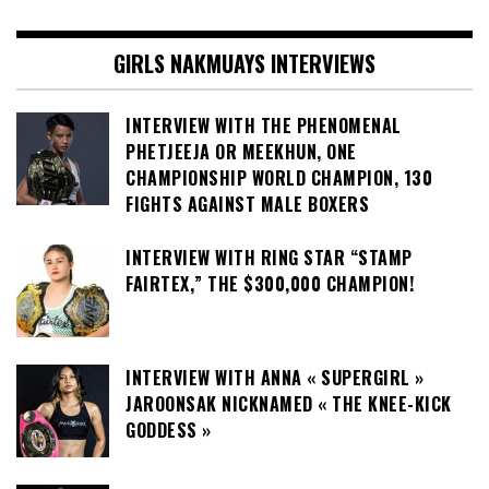
GIRLS NAKMUAYS INTERVIEWS
INTERVIEW WITH THE PHENOMENAL
PHETJEEJA OR MEEKHUN, ONE
CHAMPIONSHIP WORLD CHAMPION, 130
FIGHTS AGAINST MALE BOXERS
INTERVIEW WITH RING STAR “STAMP
FAIRTEX,” THE $300,000 CHAMPION!
INTERVIEW WITH ANNA « SUPERGIRL »
JAROONSAK NICKNAMED « THE KNEE-KICK
GODDESS »