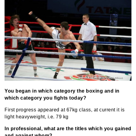
You began in which category the boxing and in
which category you fights today?
First progress appeared at 67kg class, at current it is
light heavyweight, i.e. 79 kg
In professional, what are the titles which you gained
and against whom?