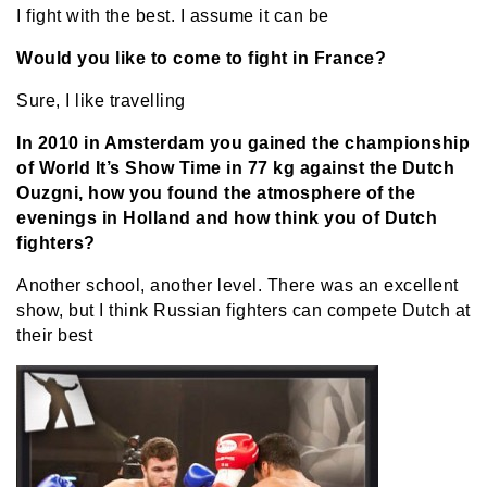
I fight with the best. I assume it can be
Would you like to come to fight in France?
Sure, I like travelling
In 2010 in Amsterdam you gained the championship
of World It’s Show Time in 77 kg against the Dutch
Ouzgni, how you found the atmosphere of the
evenings in Holland and how think you of Dutch
fighters?
Another school, another level. There was an excellent
show, but I think Russian fighters can compete Dutch at
their best