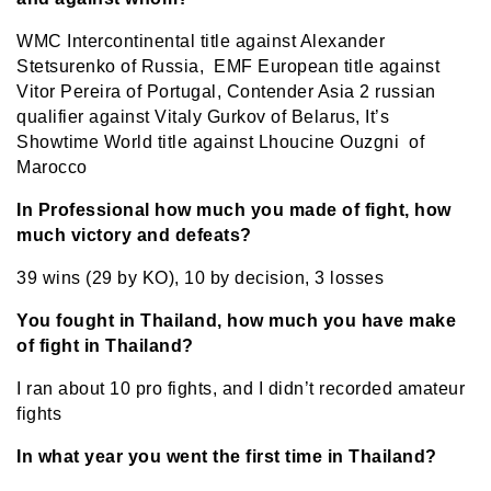
WMC Intercontinental title against Alexander
Stetsurenko of Russia, EMF European title against
Vitor Pereira of Portugal, Contender Asia 2 russian
qualifier against Vitaly Gurkov of Belarus, It’s
Showtime World title against Lhoucine Ouzgni of
Marocco
In Professional how much you made of fight, how
much victory and defeats?
39 wins (29 by KO), 10 by decision, 3 losses
You fought in Thailand, how much you have make
of fight in Thailand?
I ran about 10 pro fights, and I didn’t recorded amateur
fights
In what year you went the first time in Thailand?