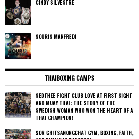
CINDY SILVESTRE
SOURIS MANFREDI
THAIBOXING CAMPS
SEDTHEE FIGHT CLUB LOVE AT FIRST SIGHT
AND MUAY THAI: THE STORY OF THE
SWEDISH WOMAN WHO WON THE HEART OF A
THAI CHAMPION!
SOR CHITSANONGCHAT GYM, BOXING, FAITH,