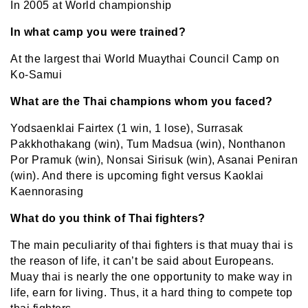
In 2005 at World championship
In what camp you were trained?
At the largest thai
World Muaythai Council Camp on
Ko-Samui
What are the Thai champions whom you faced?
Yodsaenklai Fairtex (1 win, 1 lose), Surrasak
Pakkhothakang (win), Tum Madsua (win), Nonthanon
Por Pramuk (win), Nonsai Sirisuk (win), Asanai Peniran
(win). And there is upcoming fight versus Kaoklai
Kaennorasing
What do you think of Thai fighters?
The main peculiarity of thai fighters is that muay thai is
the reason of life, it can’t be said about Europeans.
Muay thai is nearly the one opportunity to make way in
life, earn for living. Thus, it a hard thing to compete top