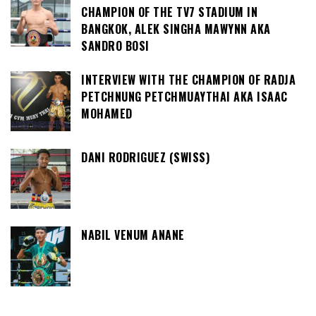
CHAMPION OF THE TV7 STADIUM IN
BANGKOK, ALEK SINGHA MAWYNN AKA
SANDRO BOSI
INTERVIEW WITH THE CHAMPION OF RADJA
PETCHNUNG PETCHMUAYTHAI AKA ISAAC
MOHAMED
DANI RODRIGUEZ (SWISS)
NABIL VENUM ANANE