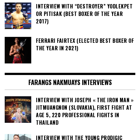
INTERVIEW WITH “DESTROYER” YODLEKPET
OR PITISAK (BEST BOXER OF THE YEAR
2017)
FERRARI FAIRTEX (ELECTED BEST BOXER OF
THE YEAR IN 2021)
FARANGS NAKMUAYS INTERVIEWS
INTERVIEW WITH JOSEPH « THE IRON MAN »
JITMUANGNON (SLOVAKIA), FIRST FIGHT AT
AGE 5, 220 PROFESSIONAL FIGHTS IN
THAILAND
INTERVIEW WITH THE YOUNG PRODIGIC