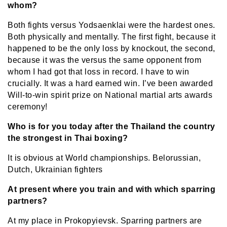
whom?
Both fights versus Yodsaenklai were the hardest ones.
Both physically and mentally. The first fight, because it
happened to be the only loss by knockout, the
second,
because it was the versus the same opponent from
whom I had got that loss in record. I have to win
crucially. It was a hard earned win. I’ve been awarded
Will-to-win spirit prize on National martial arts awards
ceremony!
Who is for you today after the Thailand the country
the strongest in Thai boxing?
It is obvious at World championships. Belorussian,
Dutch, Ukrainian fighters
At present where you train and with which sparring
partners?
At my place in Prokopyievsk. Sparring partners are