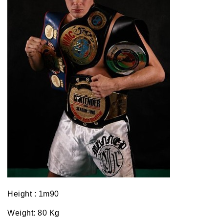
Height : 1m90
Weight: 80 Kg