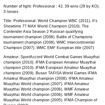
Number of fight:
Professional :
42. 39 wins (29 by KO).
3 losses
Title:
Professional: World Champion WBC (2011).
It’s
Showtime 77 MAX World Champion
(2010).
The
Contender Asia
Season 2 Russian qualifying
tournament champion (2008). Battle of Champions
tournament champion (2008). WMC Intercontinental
Champion (2007)
.
WMC EMF European title (2007)
Amateur:
SportAccord
World Combat Games Muaythai
champion (2010).
IFMA
European Amateur Muaythai
champion (2010).
IFMA European Amateur Muaythai
champion (2009).
Busan TAFISA World Games IFMA
Amateur Muaythai champion (2008)
.
IFMA Amateur
Muaythai World champion (2007)
.
IFMA Amateur
Muaythai World champion (2006)
.
WMF Amateur
Muaythai World champion (2006)
.
WMF Amateur
Muaythai World champion (2005)
.
IFMA Champion of