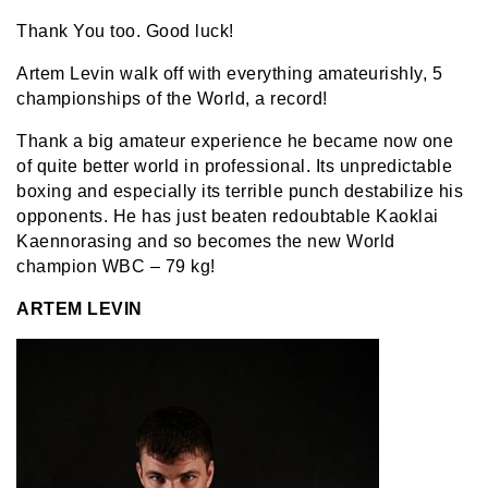
Thank You too. Good luck!
Artem Levin walk off with everything amateurishly, 5
championships of the World, a record!
Thank a big amateur experience he became now one
of quite better world in professional. Its unpredictable
boxing and especially its terrible punch destabilize his
opponents. He has just beaten redoubtable Kaoklai
Kaennorasing and so becomes the new World
champion WBC – 79 kg!
ARTEM LEVIN