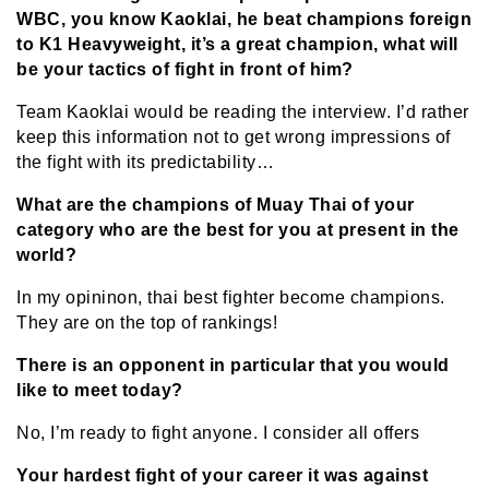
WBC, you know Kaoklai, he beat champions foreign
to K1 Heavyweight, it’s a great champion, what will
be your tactics of fight in front of him?
Team Kaoklai would be reading the interview. I’d rather
keep this information not to get wrong impressions of
the fight with its predictability…
What are the champions of Muay Thai of your
category who are the best for you at present in the
world?
In my opininon, thai best fighter become champions.
They are on the top of rankings!
There is an opponent in particular that you would
like to meet today?
No, I’m ready to fight anyone. I consider all offers
Your hardest fight of your career it was against