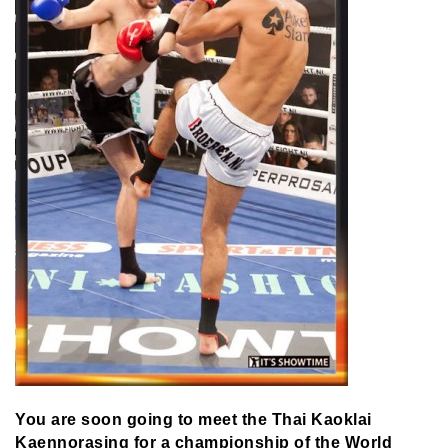
You are soon going to meet the Thai Kaoklai
Kaennorasing for a championship of the World