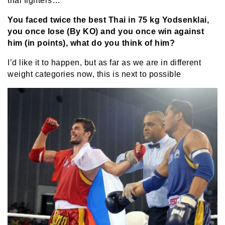
thai fighters…
You faced twice the best Thai in 75 kg Yodsenklai,
you once lose (By KO) and you once win against
him (in points), what do you think of him?
I’d like it to happen, but as far as we are in different
weight categories now, this is next to possible