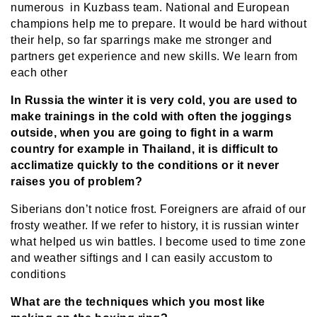
numerous in Kuzbass team. National and European
champions help me to prepare. It would be hard without
their help, so far sparrings make me stronger and
partners get experience and new skills. We learn from
each other
In Russia the winter it is very cold, you are used to
make trainings in the cold with often the joggings
outside, when you are going to fight in a warm
country for example in Thailand, it is difficult to
acclimatize quickly to the conditions or it never
raises you of problem?
Siberians don’t notice frost. Foreigners are afraid of our
frosty weather. If we refer to history, it is russian winter
what helped us win battles. I become used to time zone
and weather siftings and I can easily accustom to
conditions
What are the techniques which you most like