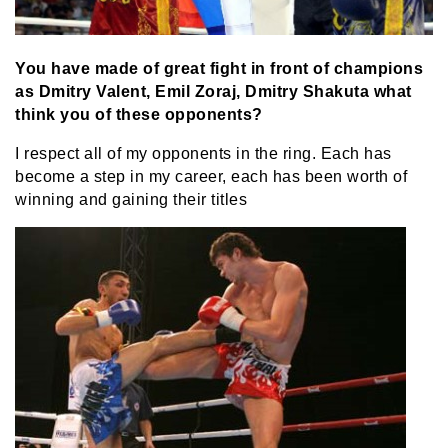
You have made of great fight in front of champions
as Dmitry Valent, Emil Zoraj, Dmitry Shakuta what
think you of these opponents?
I respect all of my opponents in the ring. Each has
become a step in my career, each has been worth of
winning and gaining their titles