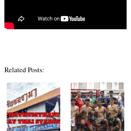
Related Posts: