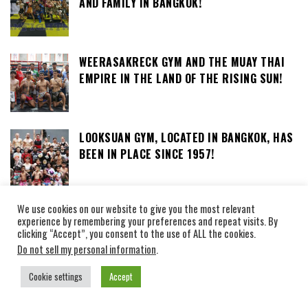
AND FAMILY IN BANGKOK!
WEERASAKRECK GYM AND THE MUAY THAI
EMPIRE IN THE LAND OF THE RISING SUN!
LOOKSUAN GYM, LOCATED IN BANGKOK, HAS
BEEN IN PLACE SINCE 1957!
We use cookies on our website to give you the most relevant
SOR ORADEE GYM, THE CAMP OF MRS
experience by remembering your preferences and repeat visits. By
ORADEE NOINUM, TEACHER OF MUAY THAI
clicking “Accept”, you consent to the use of ALL the cookies.
AND KRABI KRABONG
Do not sell my personal information
.
Cookie settings
Accept
STADIUMS