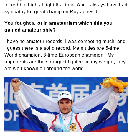
incredible high at right that time. And I always have had
sympathy for great champion Roy Jones Jr.
You fought a lot in amateurism which title you
gained amateurishly?
I have no amateur records. I was competing much, and
I guess there is a solid record. Main titles are 5-time
World champion, 3-time European champion. My
opponents are the strongest fighters in my weight, they
are well-known all around the world