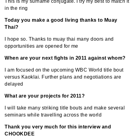
This is my surname conjugate. I try my best to match it
in the ring
Today you make a good living thanks to Muay
Thai?
I hope so. Thanks to muay thai many doors and
opportunities are opened for me
When are your next fights in 2011 against whom?
I am focused on the upcoming WBC World title bout
versus Kaoklai. Further plans and negotiations are
delayed
What are your projects for 2011?
I will take many striking title bouts and make several
seminars while travelling across the world
Thank you very much for this interview and
CHOOKDEE