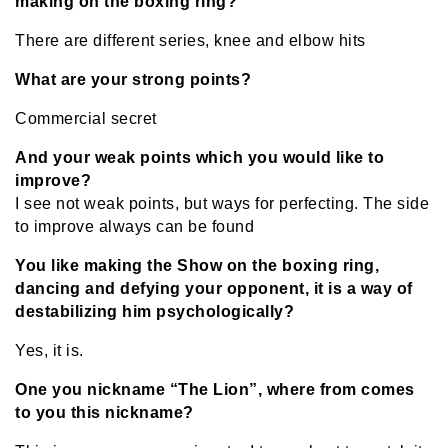
making on the boxing ring?
There are different series, knee and elbow hits
What are your strong points?
Commercial secret
And your weak points which you would like to
improve?
I see not weak points, but ways for perfecting. The side
to improve always can be found
You like making the Show on the boxing ring,
dancing and defying your opponent, it is a way of
destabilizing him psychologically?
Yes, it is.
One you nickname “The Lion”, where from comes
to you this nickname?