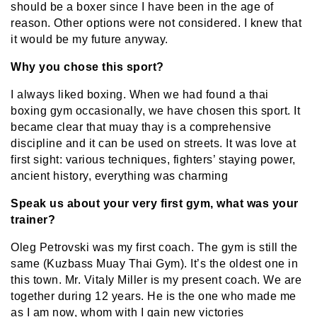
should be a boxer since I have been in the age of
reason. Other options were not considered. I knew that
it would be my future anyway.
Why you chose this sport?
I always liked boxing. When we had found a thai
boxing gym occasionally, we have chosen this sport. It
became clear that muay thay is a comprehensive
discipline and it can be used on streets. It was love at
first sight: various techniques, fighters’ staying power,
ancient history, everything was charming
Speak us about your very first gym, what was your
trainer?
Oleg Petrovski was my first coach. The gym is still the
same (Kuzbass Muay Thai Gym). It’s the oldest one in
this town. Mr. Vitaly Miller is my present coach. We are
together during 12 years. He is the one who made me
as I am now, whom with I gain new victories