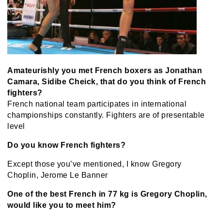
Amateurishly you met French boxers as Jonathan
Camara, Sidibe Cheick, that do you think of French
fighters?
French national team participates in international
championships constantly. Fighters are of presentable
level
Do you know French fighters?
Except those you’ve mentioned, I know Gregory
Choplin, Jerome Le Banner
One of the best French in 77 kg is Gregory Choplin,
would like you to meet him?