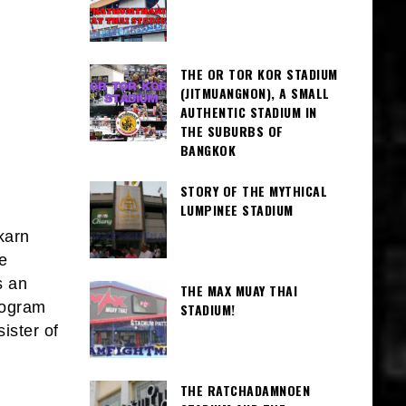
THE OR TOR KOR STADIUM
(JITMUANGNON), A SMALL
AUTHENTIC STADIUM IN
THE SUBURBS OF
BANGKOK
STORY OF THE MYTHICAL
LUMPINEE STADIUM
karn
e
s an
THE MAX MUAY THAI
rogram
STADIUM!
ister of
THE RATCHADAMNOEN