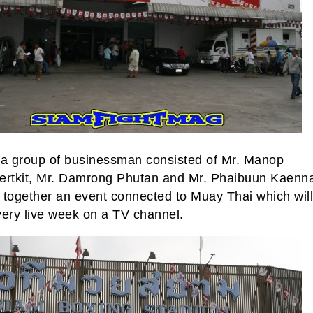
 a group of businessman consisted of Mr. Manop
ertkit, Mr. Damrong Phutan and Mr. Phaibuun Kaen
 together an event connected to Muay Thai which will
very live week on a TV channel.