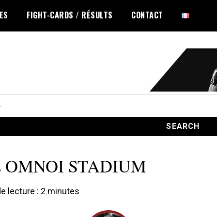
LES
FIGHT-CARDS / RÉSULTS
CONTACT
 OMNOI STADIUM
 lecture :
2
minutes