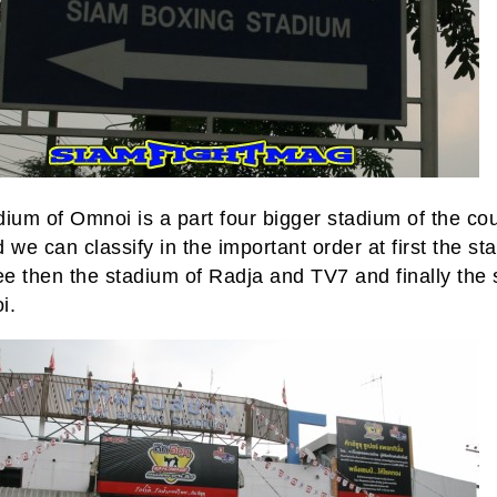
ium of Omnoi is a part four bigger stadium of the cou
 we can classify in the important order at first the st
e then the stadium of Radja and TV7 and finally the
i.