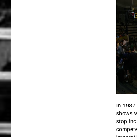
In 1987
shows w
stop inc
compete