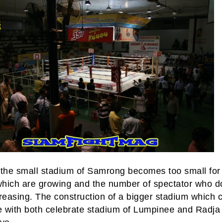
 the small stadium of Samrong becomes too small for
hich are growing and the number of spectator who d
reasing. The construction of a bigger stadium which 
 with both celebrate stadium of Lumpinee and Radja 