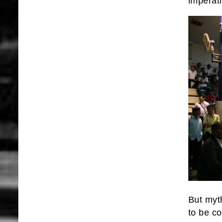
imperati
But myt
to be co