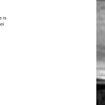
e is
oi