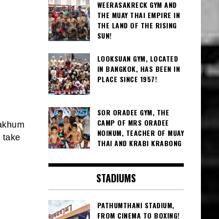
WEERASAKRECK GYM AND
THE MUAY THAI EMPIRE IN
THE LAND OF THE RISING
SUN!
LOOKSUAN GYM, LOCATED
IN BANGKOK, HAS BEEN IN
PLACE SINCE 1957!
SOR ORADEE GYM, THE
CAMP OF MRS ORADEE
nakhum
NOINUM, TEACHER OF MUAY
 take
THAI AND KRABI KRABONG
STADIUMS
PATHUMTHANI STADIUM,
FROM CINEMA TO BOXING!