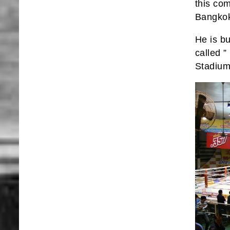
this co
Bangkok
He is bu
called 
Stadiu