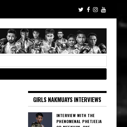
GIRLS NAKMUAYS INTERVIEWS
INTERVIEW WITH THE
PHENOMENAL PHETJEEJA