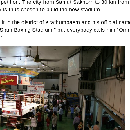
mpetition. The city from Samut Sakhorn to 30 km from
 is thus chosen to build the new stadium.
ilt in the district of Krathumbaem and his official nam
” Siam Boxing Stadium ” but everybody calls him “Omn
m”…