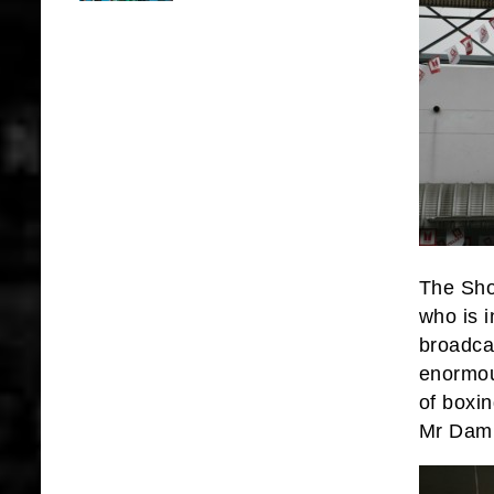
The Sho
who is 
broadca
enormou
of boxi
Mr Damr