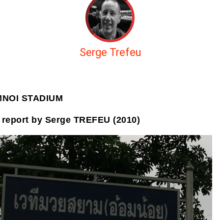
Serge Trefeu
MNOI STADIUM
 report by Serge TREFEU (2010)