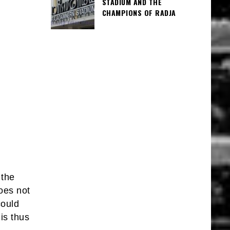
STADIUM AND THE
CHAMPIONS OF RADJA
 the
oes not
could
is thus