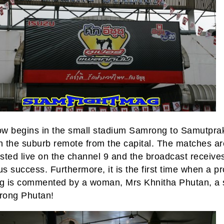
w begins in the small stadium Samrong to Samutpra
in the suburb remote from the capital. The matches ar
sted live on the channel 9 and the broadcast receive
s success. Furthermore, it is the first time when a p
ng is commented by a woman, Mrs Khnitha Phutan, a s
ong Phutan!