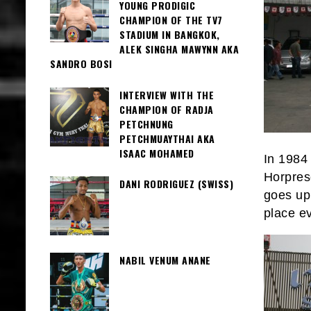
YOUNG PRODIGIC
CHAMPION OF THE TV7
STADIUM IN BANGKOK,
ALEK SINGHA MAWYNN AKA
SANDRO BOSI
INTERVIEW WITH THE
CHAMPION OF RADJA
PETCHNUNG
PETCHMUAYTHAI AKA
ISAAC MOHAMED
In 1984
Horpres
DANI RODRIGUEZ (SWISS)
goes up
place e
NABIL VENUM ANANE