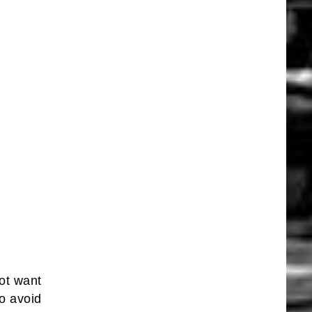
ot want
to avoid