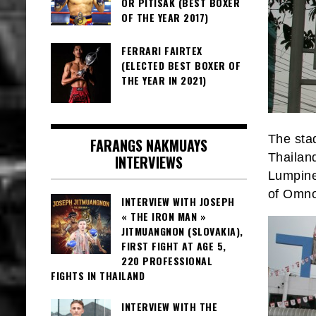
OR PITISAK (BEST BOXER
OF THE YEAR 2017)
FERRARI FAIRTEX
(ELECTED BEST BOXER OF
THE YEAR IN 2021)
The stad
FARANGS NAKMUAYS
Thailand
INTERVIEWS
Lumpine
of Omno
INTERVIEW WITH JOSEPH
« THE IRON MAN »
JITMUANGNON (SLOVAKIA),
FIRST FIGHT AT AGE 5,
220 PROFESSIONAL
FIGHTS IN THAILAND
INTERVIEW WITH THE