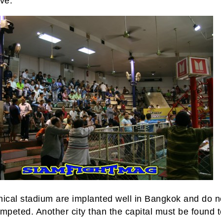
ve.
hical stadium are implanted well in Bangkok and do n
mpeted. Another city than the capital must be found 