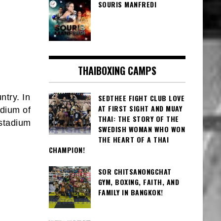
SOURIS MANFREDI
THAIBOXING CAMPS
ntry. In
SEDTHEE FIGHT CLUB LOVE
AT FIRST SIGHT AND MUAY
adium of
THAI: THE STORY OF THE
 stadium
SWEDISH WOMAN WHO WON
THE HEART OF A THAI
CHAMPION!
SOR CHITSANONGCHAT
GYM, BOXING, FAITH, AND
FAMILY IN BANGKOK!