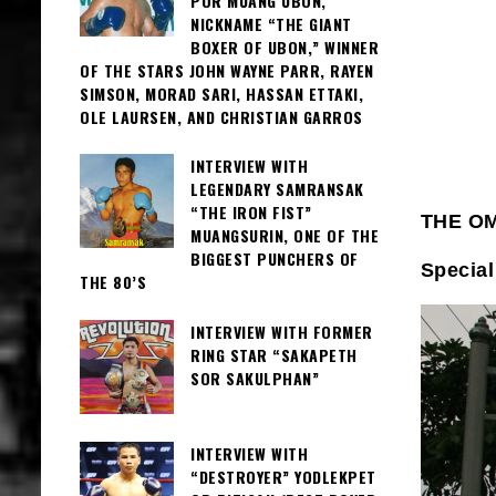
POR MUANG UBON,
NICKNAME “THE GIANT
BOXER OF UBON,” WINNER
OF THE STARS JOHN WAYNE PARR, RAYEN
SIMSON, MORAD SARI, HASSAN ETTAKI,
OLE LAURSEN, AND CHRISTIAN GARROS
INTERVIEW WITH
LEGENDARY SAMRANSAK
“THE IRON FIST”
THE O
MUANGSURIN, ONE OF THE
BIGGEST PUNCHERS OF
Special
THE 80’S
INTERVIEW WITH FORMER
RING STAR “SAKAPETH
SOR SAKULPHAN”
INTERVIEW WITH
“DESTROYER” YODLEKPET