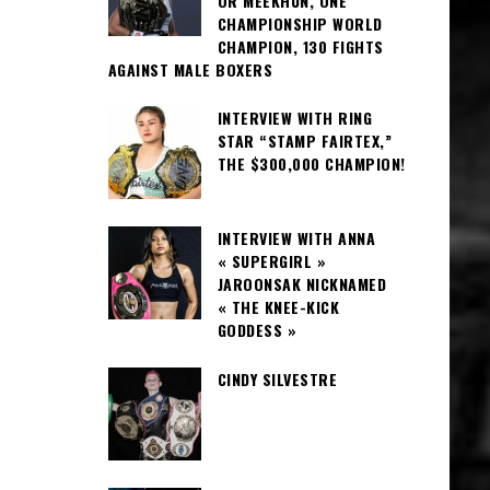
OR MEEKHUN, ONE
CHAMPIONSHIP WORLD
CHAMPION, 130 FIGHTS
AGAINST MALE BOXERS
INTERVIEW WITH RING
STAR “STAMP FAIRTEX,”
THE $300,000 CHAMPION!
INTERVIEW WITH ANNA
« SUPERGIRL »
JAROONSAK NICKNAMED
« THE KNEE-KICK
GODDESS »
CINDY SILVESTRE