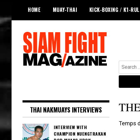
Skip
HOME
MUAY-THAI
KICK-BOXING / K1-RU
to
content
Search
for:
The leading magazine for Muay Thai
SIAM FIGHT MAG
and striking combat sports.
THE
THAI NAKMUAYS INTERVIEWS
Temps de
INTERVIEW WITH
CHAMPION NUENGTRAKAN