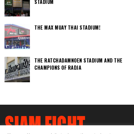
STADIUM
THE MAX MUAY THAI STADIUM!
THE RATCHADAMNOEN STADIUM AND THE
CHAMPIONS OF RADJA