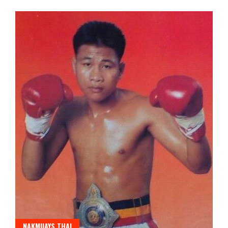
NAKMUAYS THAI