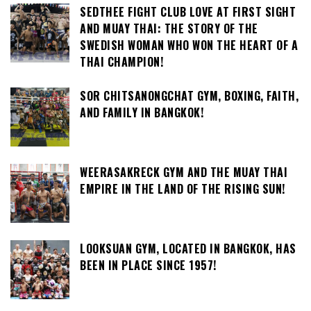
SEDTHEE FIGHT CLUB LOVE AT FIRST SIGHT
AND MUAY THAI: THE STORY OF THE
SWEDISH WOMAN WHO WON THE HEART OF A
THAI CHAMPION!
SOR CHITSANONGCHAT GYM, BOXING, FAITH,
AND FAMILY IN BANGKOK!
WEERASAKRECK GYM AND THE MUAY THAI
EMPIRE IN THE LAND OF THE RISING SUN!
LOOKSUAN GYM, LOCATED IN BANGKOK, HAS
BEEN IN PLACE SINCE 1957!