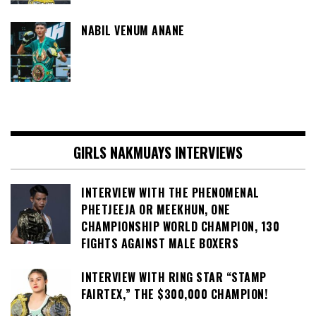
NABIL VENUM ANANE
GIRLS NAKMUAYS INTERVIEWS
INTERVIEW WITH THE PHENOMENAL
PHETJEEJA OR MEEKHUN, ONE
CHAMPIONSHIP WORLD CHAMPION, 130
FIGHTS AGAINST MALE BOXERS
INTERVIEW WITH RING STAR “STAMP
FAIRTEX,” THE $300,000 CHAMPION!