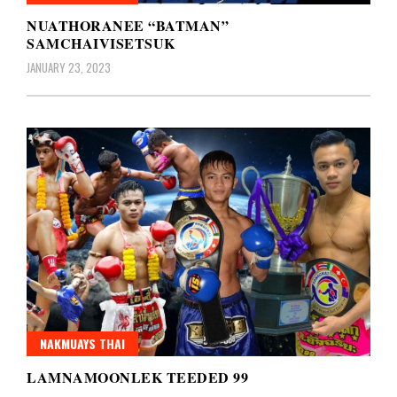
NUATHORANEE “BATMAN”
SAMCHAIVISETSUK
JANUARY 23, 2023
NAKMUAYS THAI
LAMNAMOONLEK TEEDED 99