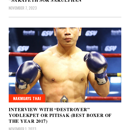
NOVEMBER 7, 2023
NAKMUAYS THAI
INTERVIEW WITH “DESTROYER”
YODLEKPET OR PITISAK (BEST BOXER OF
THE YEAR 2017)
NOVEMBER 1, 2023