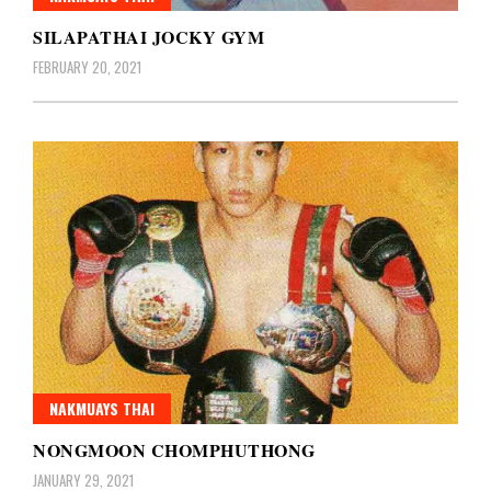
SILAPATHAI JOCKY GYM
FEBRUARY 20, 2021
NAKMUAYS THAI
NONGMOON CHOMPHUTHONG
JANUARY 29, 2021