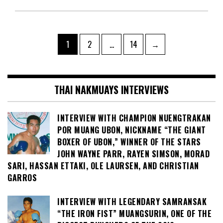
Posts
Page
Page
Page
1
2
…
14
→
pagination
THAI NAKMUAYS INTERVIEWS
INTERVIEW WITH CHAMPION NUENGTRAKAN
POR MUANG UBON, NICKNAME “THE GIANT
BOXER OF UBON,” WINNER OF THE STARS
JOHN WAYNE PARR, RAYEN SIMSON, MORAD
SARI, HASSAN ETTAKI, OLE LAURSEN, AND CHRISTIAN
GARROS
INTERVIEW WITH LEGENDARY SAMRANSAK
“THE IRON FIST” MUANGSURIN, ONE OF THE