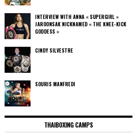
INTERVIEW WITH ANNA « SUPERGIRL »
JAROONSAK NICKNAMED « THE KNEE-KICK
GODDESS »
CINDY SILVESTRE
SOURIS MANFREDI
THAIBOXING CAMPS