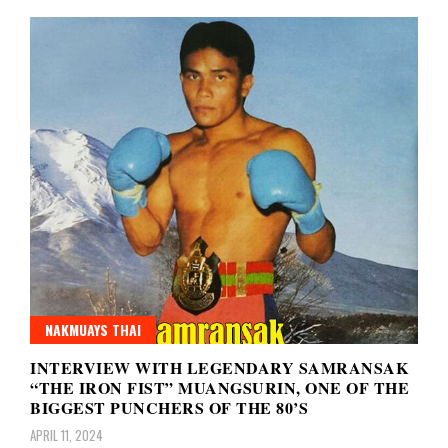
NAKMUAYS THAI
INTERVIEW WITH LEGENDARY SAMRANSAK
“THE IRON FIST” MUANGSURIN, ONE OF THE
BIGGEST PUNCHERS OF THE 80’S
APRIL 11, 2024