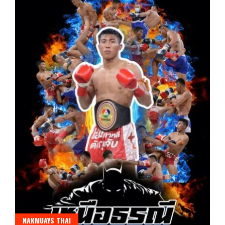
NAKMUAYS THAI