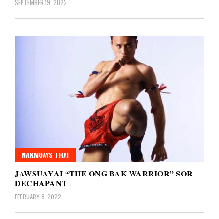
SEPTEMBER 19, 2022
NAKMUAYS THAI
JAWSUAYAI “THE ONG BAK WARRIOR” SOR
DECHAPANT
FEBRUARY 8, 2022