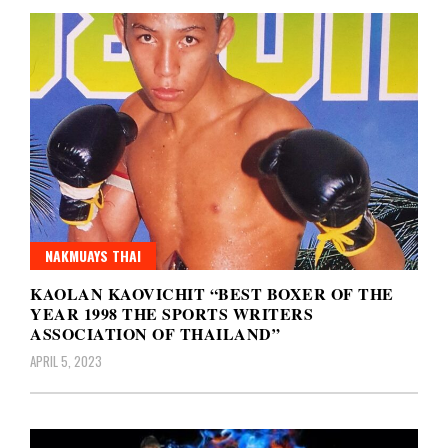
NAKMUAYS THAI
KAOLAN KAOVICHIT “BEST BOXER OF THE
YEAR 1998 THE SPORTS WRITERS
ASSOCIATION OF THAILAND”
APRIL 5, 2023