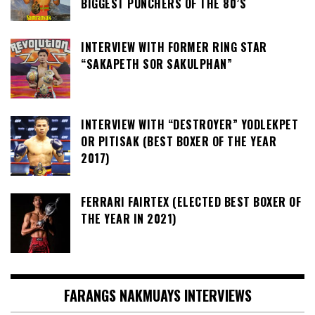
BIGGEST PUNCHERS OF THE 80’S
INTERVIEW WITH FORMER RING STAR
“SAKAPETH SOR SAKULPHAN”
INTERVIEW WITH “DESTROYER” YODLEKPET
OR PITISAK (BEST BOXER OF THE YEAR
2017)
FERRARI FAIRTEX (ELECTED BEST BOXER OF
THE YEAR IN 2021)
FARANGS NAKMUAYS INTERVIEWS