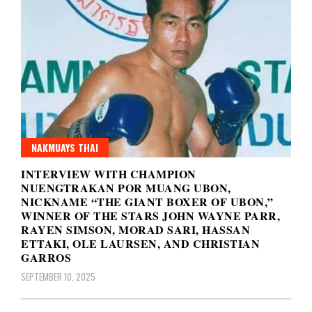
NAKMUAYS THAI
INTERVIEW WITH CHAMPION
NUENGTRAKAN POR MUANG UBON,
NICKNAME “THE GIANT BOXER OF UBON,”
WINNER OF THE STARS JOHN WAYNE PARR,
RAYEN SIMSON, MORAD SARI, HASSAN
ETTAKI, OLE LAURSEN, AND CHRISTIAN
GARROS
SEPTEMBER 10, 2025