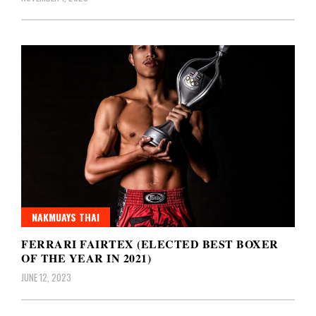
NAKMUAYS THAI
FERRARI FAIRTEX (ELECTED BEST BOXER
OF THE YEAR IN 2021)
JUNE 12, 2023