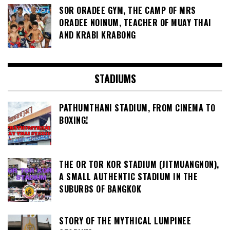
SOR ORADEE GYM, THE CAMP OF MRS
ORADEE NOINUM, TEACHER OF MUAY THAI
AND KRABI KRABONG
STADIUMS
PATHUMTHANI STADIUM, FROM CINEMA TO
BOXING!
THE OR TOR KOR STADIUM (JITMUANGNON),
A SMALL AUTHENTIC STADIUM IN THE
SUBURBS OF BANGKOK
STORY OF THE MYTHICAL LUMPINEE