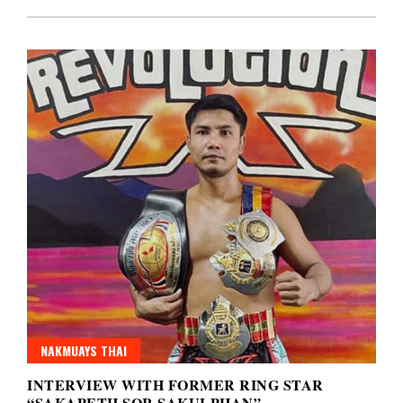
NAKMUAYS THAI
INTERVIEW WITH FORMER RING STAR
“SAKAPETH SOR SAKULPHAN”