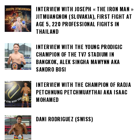
INTERVIEW WITH JOSEPH « THE IRON MAN »
JITMUANGNON (SLOVAKIA), FIRST FIGHT AT
AGE 5, 220 PROFESSIONAL FIGHTS IN
THAILAND
INTERVIEW WITH THE YOUNG PRODIGIC
CHAMPION OF THE TV7 STADIUM IN
BANGKOK, ALEK SINGHA MAWYNN AKA
SANDRO BOSI
INTERVIEW WITH THE CHAMPION OF RADJA
PETCHNUNG PETCHMUAYTHAI AKA ISAAC
MOHAMED
DANI RODRIGUEZ (SWISS)