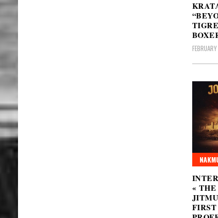
KRATA
“BEYO
TIGRE
BOXER
FEBRUARY 
NAKMU
INTER
« THE
JITMU
FIRST
PROFE