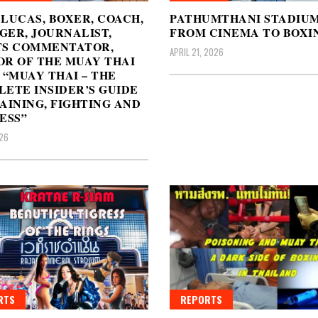
LUCAS, BOXER, COACH,
PATHUMTHANI STADIUM
ER, JOURNALIST,
FROM CINEMA TO BOXI
TS COMMENTATOR,
APRIL 21, 2026
R OF THE MUAY THAI
 “MUAY THAI – THE
ETE INSIDER’S GUIDE
AINING, FIGHTING AND
ESS”
26
RTS
REPORTS