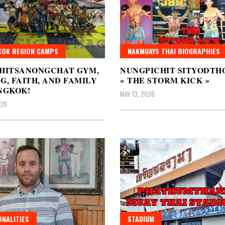
OK REGION CAMPS
NAKMUAYS THAI BIOGRAPHIES
CHITSANONGCHAT GYM,
NUNGPICHIT SITYODTH
G, FAITH, AND FAMILY
« THE STORM KICK »
NGKOK!
MAY 13, 2026
026
NALITIES
STADIUM