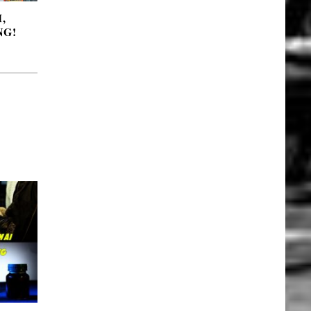
,
NG!