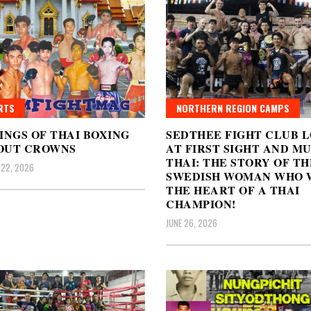
RTS
NORTHERN REGION CAMPS
INGS OF THAI BOXING
SEDTHEE FIGHT CLUB 
OUT CROWNS
AT FIRST SIGHT AND M
THAI: THE STORY OF TH
 22, 2026
SWEDISH WOMAN WHO 
THE HEART OF A THAI
CHAMPION!
JUNE 26, 2026