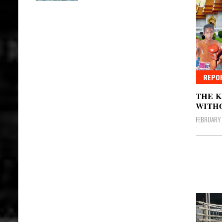
REPO
THE K
WITH
FEBRUARY