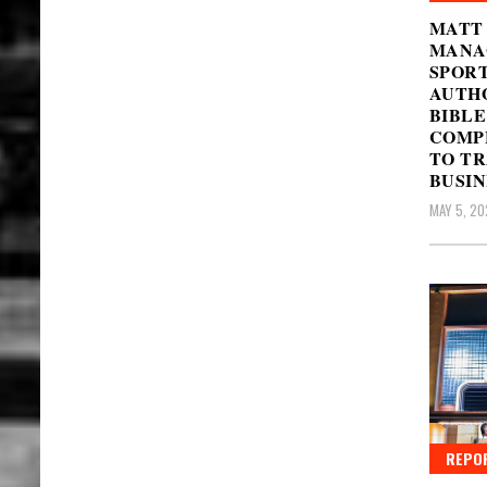
MATT 
MANAG
SPOR
AUTHO
BIBLE
COMPL
TO TR
BUSIN
MAY 5, 20
REPO