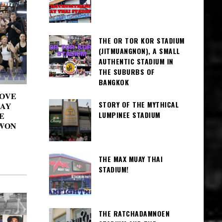
THE OR TOR KOR STADIUM
(JITMUANGNON), A SMALL
AUTHENTIC STADIUM IN
THE SUBURBS OF
BANGKOK
LOVE
STORY OF THE MYTHICAL
UAY
LUMPINEE STADIUM
E
WON
THE MAX MUAY THAI
STADIUM!
THE RATCHADAMNOEN