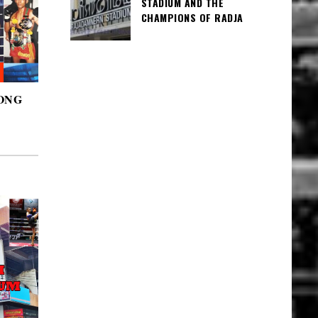
STADIUM AND THE
CHAMPIONS OF RADJA
ONG