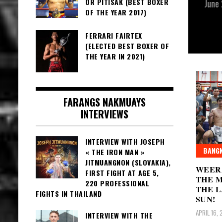
OR PITISAK (BEST BOXER
June
OF THE YEAR 2017)
FERRARI FAIRTEX
(ELECTED BEST BOXER OF
THE YEAR IN 2021)
FARANGS NAKMUAYS
INTERVIEWS
INTERVIEW WITH JOSEPH
BANGK
« THE IRON MAN »
JITMUANGNON (SLOVAKIA),
WEER
FIRST FIGHT AT AGE 5,
THE M
220 PROFESSIONAL
THE L
FIGHTS IN THAILAND
SUN!
APRIL 16,
INTERVIEW WITH THE