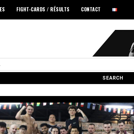
LES
FIGHT-CARDS / RÉSULTS
CONTACT