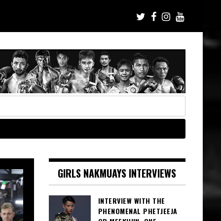
GIRLS NAKMUAYS INTERVIEWS
INTERVIEW WITH THE
PHENOMENAL PHETJEEJA