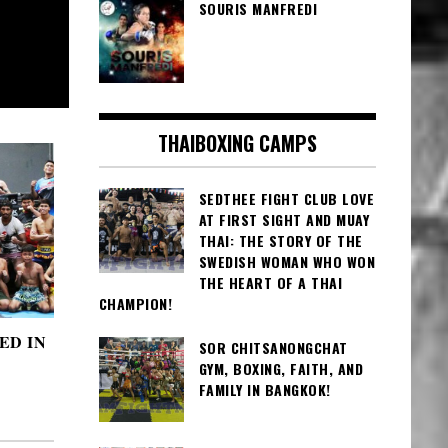
SOURIS MANFREDI
THAIBOXING CAMPS
SEDTHEE FIGHT CLUB LOVE
AT FIRST SIGHT AND MUAY
THAI: THE STORY OF THE
SWEDISH WOMAN WHO WON
THE HEART OF A THAI
CHAMPION!
ED IN
SOR CHITSANONGCHAT
GYM, BOXING, FAITH, AND
FAMILY IN BANGKOK!