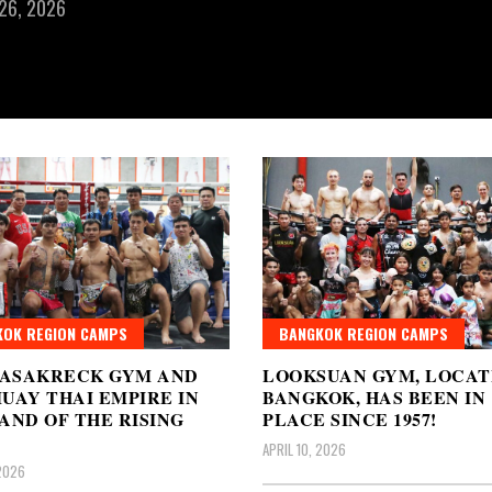
 26, 2026
OK REGION CAMPS
BANGKOK REGION CAMPS
ASAKRECK GYM AND
LOOKSUAN GYM, LOCAT
UAY THAI EMPIRE IN
BANGKOK, HAS BEEN IN
AND OF THE RISING
PLACE SINCE 1957!
APRIL 10, 2026
 2026