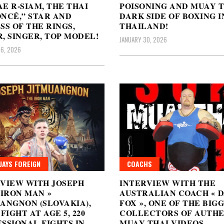
E R-SIAM, THE THAI
POISONING AND MUAY T
NCÉ,” STAR AND
DARK SIDE OF BOXING I
SS OF THE RINGS,
THAILAND!
, SINGER, TOP MODEL!
JANUARY 30, 2026
6, 2026
AYS FOREIGN
COACHS
VIEW WITH JOSEPH
INTERVIEW WITH THE
 IRON MAN »
AUSTRALIAN COACH « 
ANGNON (SLOVAKIA),
FOX », ONE OF THE BIG
 FIGHT AT AGE 5, 220
COLLECTORS OF AUTHE
SSIONAL FIGHTS IN
MUAY THAI VIDEOS