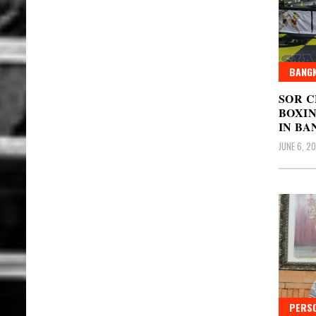
BANGK
SOR 
BOXIN
IN BA
JUNE 6, 2
PERSO