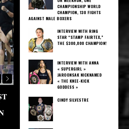
OR MEEKHUN, ONE
CHAMPIONSHIP WORLD
CHAMPION, 130 FIGHTS
AGAINST MALE BOXERS
INTERVIEW WITH RING
STAR “STAMP FAIRTEX,”
THE $300,000 CHAMPION!
INTERVIEW WITH ANNA
« SUPERGIRL »
JAROONSAK NICKNAMED
BANGKOK REGION CAMPS
« THE KNEE-KICK
GODDESS »
ST
SOR CHITSANONGCHAT GYM
CINDY SILVESTRE
Y
BOXING, FAITH, AND FAMILY
N
BANGKOK!
June 6, 2026