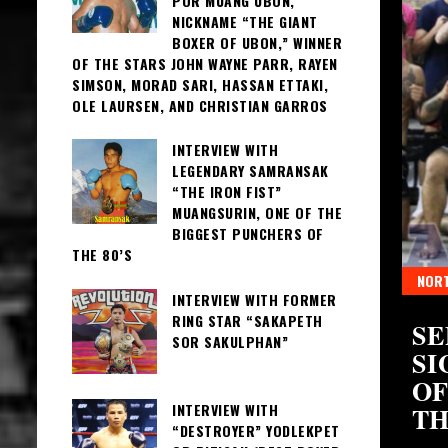
POR MUANG UBON,
NICKNAME “THE GIANT
BOXER OF UBON,” WINNER
OF THE STARS JOHN WAYNE PARR, RAYEN
SIMSON, MORAD SARI, HASSAN ETTAKI,
OLE LAURSEN, AND CHRISTIAN GARROS
INTERVIEW WITH
LEGENDARY SAMRANSAK
“THE IRON FIST”
MUANGSURIN, ONE OF THE
BIGGEST PUNCHERS OF
THE 80’S
NORT
INTERVIEW WITH FORMER
RING STAR “SAKAPETH
S OF THAI BOXING
SE
SOR SAKULPHAN”
 CROWNS
SI
OF
INTERVIEW WITH
TH
“DESTROYER” YODLEKPET