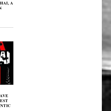
HAI, A
N
DAVE
GEST
NTIC