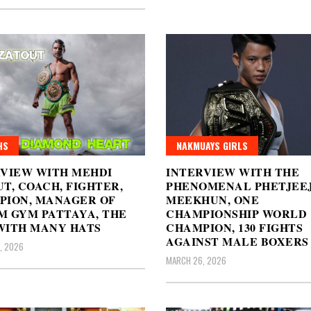
HS
NAKMUAYS GIRLS
RVIEW WITH MEHDI
INTERVIEW WITH THE
T, COACH, FIGHTER,
PHENOMENAL PHETJEE
PION, MANAGER OF
MEEKHUN, ONE
M GYM PATTAYA, THE
CHAMPIONSHIP WORLD
WITH MANY HATS
CHAMPION, 130 FIGHTS
AGAINST MALE BOXERS
, 2026
MARCH 26, 2026