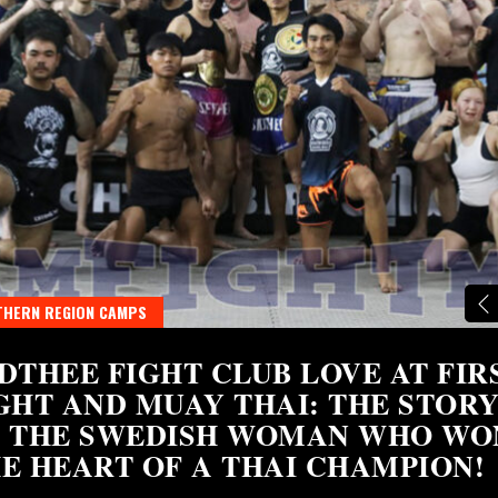
HERN REGION CAMPS
DTHEE FIGHT CLUB LOVE AT FIR
GHT AND MUAY THAI: THE STOR
 THE SWEDISH WOMAN WHO WO
E HEART OF A THAI CHAMPION!