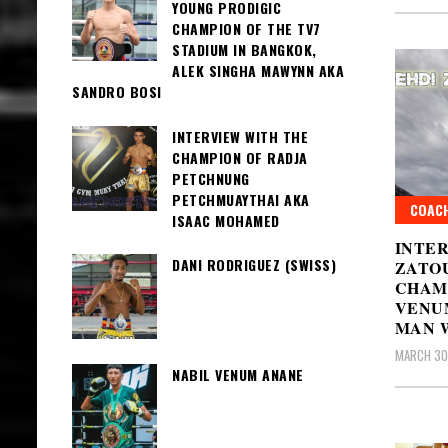
YOUNG PRODIGIC
CHAMPION OF THE TV7
STADIUM IN BANGKOK,
ALEK SINGHA MAWYNN AKA
SANDRO BOSI
INTERVIEW WITH THE
CHAMPION OF RADJA
PETCHNUNG
PETCHMUAYTHAI AKA
COAC
ISAAC MOHAMED
INTE
DANI RODRIGUEZ (SWISS)
ZATOU
CHAM
VENU
MAN 
MARCH 30
NABIL VENUM ANANE