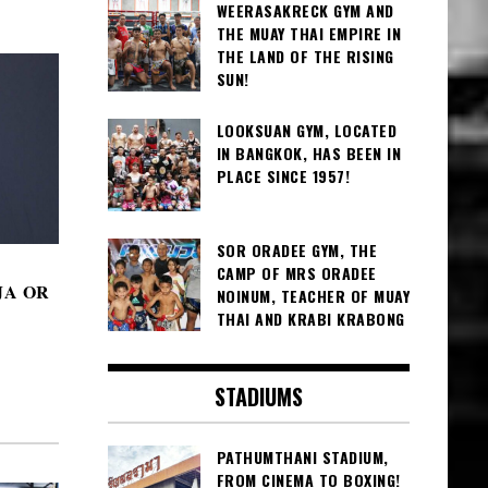
WEERASAKRECK GYM AND
THE MUAY THAI EMPIRE IN
THE LAND OF THE RISING
SUN!
LOOKSUAN GYM, LOCATED
IN BANGKOK, HAS BEEN IN
PLACE SINCE 1957!
SOR ORADEE GYM, THE
CAMP OF MRS ORADEE
JA OR
NOINUM, TEACHER OF MUAY
THAI AND KRABI KRABONG
STADIUMS
PATHUMTHANI STADIUM,
FROM CINEMA TO BOXING!