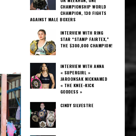
OR MEEKHUN, ONE
CHAMPIONSHIP WORLD
CHAMPION, 130 FIGHTS
AGAINST MALE BOXERS
INTERVIEW WITH RING
STAR “STAMP FAIRTEX,”
THE $300,000 CHAMPION!
INTERVIEW WITH ANNA
« SUPERGIRL »
JAROONSAK NICKNAMED
« THE KNEE-KICK
GODDESS »
CINDY SILVESTRE