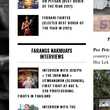
OR PITISAK (BEST BOXER
OF THE YEAR 2017)
FERRARI FAIRTEX
(ELECTED BEST BOXER OF
THE YEAR IN 2021)
Por Pet
FARANGS NAKMUAYS
INTERVIEWS
countrys
Hin Lek 
INTERVIEW WITH JOSEPH
« THE IRON MAN »
JITMUANGNON (SLOVAKIA),
FIRST FIGHT AT AGE 5,
220 PROFESSIONAL
FIGHTS IN THAILAND
INTERVIEW WITH THE