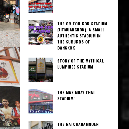
THE OR TOR KOR STADIUM
(JITMUANGNON), A SMALL
AUTHENTIC STADIUM IN
THE SUBURBS OF
BANGKOK
STORY OF THE MYTHICAL
LUMPINEE STADIUM
THE MAX MUAY THAI
STADIUM!
THE RATCHADAMNOEN