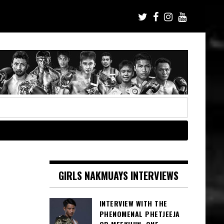
GIRLS NAKMUAYS INTERVIEWS
INTERVIEW WITH THE
PHENOMENAL PHETJEEJA