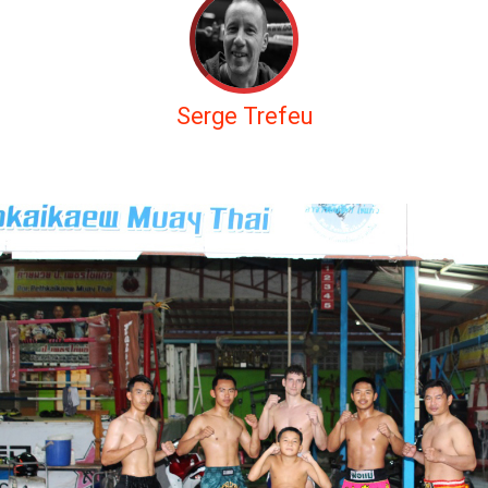
Serge Trefeu