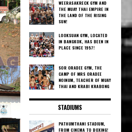
WEERASAKRECK GYM AND
THE MUAY THAI EMPIRE IN
THE LAND OF THE RISING
SUN!
LOOKSUAN GYM, LOCATED
IN BANGKOK, HAS BEEN IN
PLACE SINCE 1957!
SOR ORADEE GYM, THE
CAMP OF MRS ORADEE
NOINUM, TEACHER OF MUAY
THAI AND KRABI KRABONG
STADIUMS
PATHUMTHANI STADIUM,
FROM CINEMA TO BOXING!