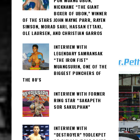
POR MUANG UBON,
NICKNAME “THE GIANT
BOXER OF UBON,” WINNER
OF THE STARS JOHN WAYNE PARR, RAYEN
SIMSON, MORAD SARI, HASSAN ETTAKI,
OLE LAURSEN, AND CHRISTIAN GARROS
INTERVIEW WITH
LEGENDARY SAMRANSAK
“THE IRON FIST”
MUANGSURIN, ONE OF THE
BIGGEST PUNCHERS OF
THE 80’S
INTERVIEW WITH FORMER
RING STAR “SAKAPETH
SOR SAKULPHAN”
INTERVIEW WITH
“DESTROYER” YODLEKPET