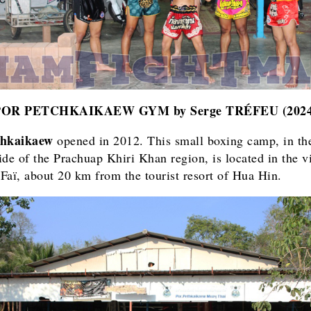
POR PETCHKAIKAEW GYM
by Serge TRÉFEU (202
chkaikaew
opened in 2012. This small boxing camp, in th
ide of the Prachuap Khiri Khan region, is located in the vi
Faï, about 20 km from the tourist resort of Hua Hin.