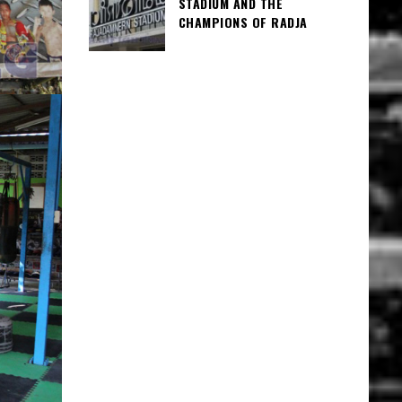
STADIUM AND THE
CHAMPIONS OF RADJA