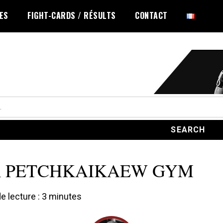
LES
FIGHT-CARDS / RÉSULTS
CONTACT
R PETCHKAIKAEW GYM
 lecture :
3
minutes