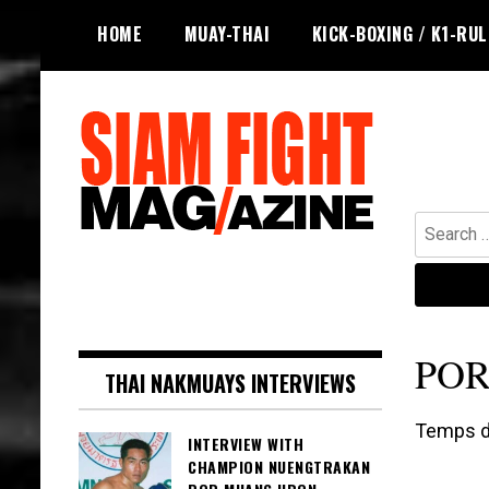
Skip
HOME
MUAY-THAI
KICK-BOXING / K1-RU
to
content
Search
for:
The leading magazine for Muay Thai
SIAM FIGHT MAG
and striking combat sports.
PO
THAI NAKMUAYS INTERVIEWS
Temps de
INTERVIEW WITH
CHAMPION NUENGTRAKAN