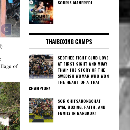
SOURIS MANFREDI
THAIBOXING CAMPS
4)
SEDTHEE FIGHT CLUB LOVE
e
AT FIRST SIGHT AND MUAY
llage of
THAI: THE STORY OF THE
SWEDISH WOMAN WHO WON
THE HEART OF A THAI
CHAMPION!
SOR CHITSANONGCHAT
GYM, BOXING, FAITH, AND
FAMILY IN BANGKOK!