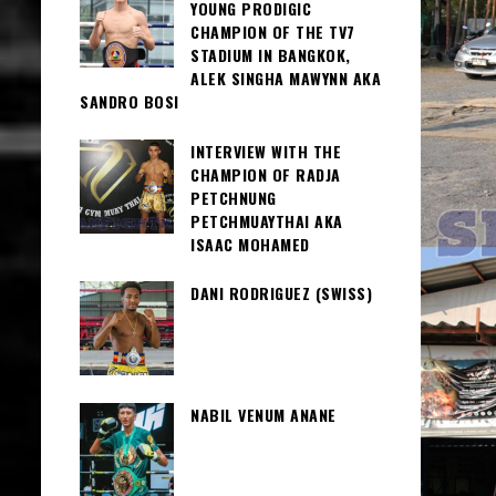
YOUNG PRODIGIC
CHAMPION OF THE TV7
STADIUM IN BANGKOK,
ALEK SINGHA MAWYNN AKA
SANDRO BOSI
INTERVIEW WITH THE
CHAMPION OF RADJA
PETCHNUNG
PETCHMUAYTHAI AKA
ISAAC MOHAMED
DANI RODRIGUEZ (SWISS)
NABIL VENUM ANANE