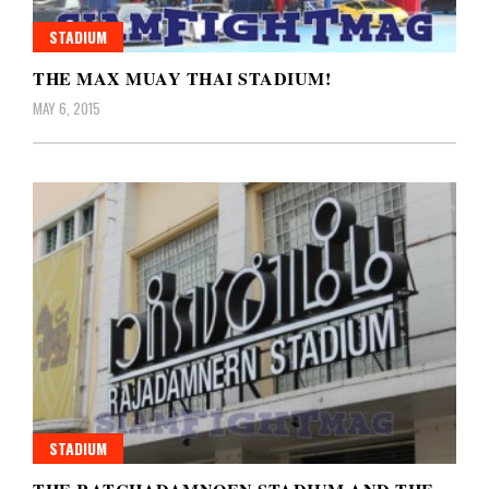
STADIUM
THE MAX MUAY THAI STADIUM!
MAY 6, 2015
STADIUM