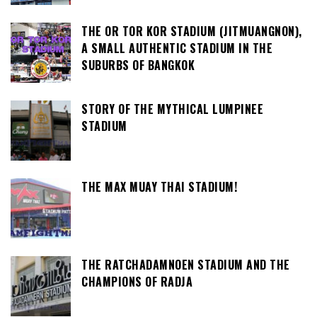
THE OR TOR KOR STADIUM (JITMUANGNON),
A SMALL AUTHENTIC STADIUM IN THE
SUBURBS OF BANGKOK
STORY OF THE MYTHICAL LUMPINEE
STADIUM
THE MAX MUAY THAI STADIUM!
THE RATCHADAMNOEN STADIUM AND THE
CHAMPIONS OF RADJA