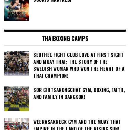
THAIBOXING CAMPS
SEDTHEE FIGHT CLUB LOVE AT FIRST SIGHT
AND MUAY THAI: THE STORY OF THE
SWEDISH WOMAN WHO WON THE HEART OF A
THAI CHAMPION!
SOR CHITSANONGCHAT GYM, BOXING, FAITH,
AND FAMILY IN BANGKOK!
WEERASAKRECK GYM AND THE MUAY THAI
EMPIRE IN THE LAND OF THE RISING SUN!