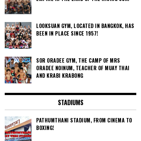
LOOKSUAN GYM, LOCATED IN BANGKOK, HAS
BEEN IN PLACE SINCE 1957!
SOR ORADEE GYM, THE CAMP OF MRS
ORADEE NOINUM, TEACHER OF MUAY THAI
AND KRABI KRABONG
STADIUMS
PATHUMTHANI STADIUM, FROM CINEMA TO
BOXING!