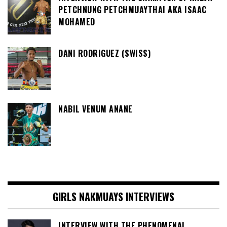
PETCHNUNG PETCHMUAYTHAI AKA ISAAC
MOHAMED
DANI RODRIGUEZ (SWISS)
NABIL VENUM ANANE
GIRLS NAKMUAYS INTERVIEWS
INTERVIEW WITH THE PHENOMENAL