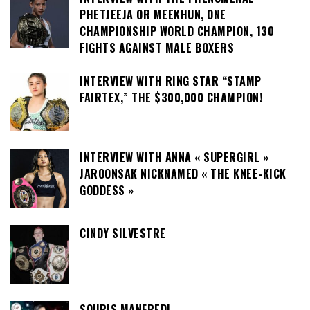
PHETJEEJA OR MEEKHUN, ONE
CHAMPIONSHIP WORLD CHAMPION, 130
FIGHTS AGAINST MALE BOXERS
INTERVIEW WITH RING STAR “STAMP
FAIRTEX,” THE $300,000 CHAMPION!
INTERVIEW WITH ANNA « SUPERGIRL »
JAROONSAK NICKNAMED « THE KNEE-KICK
GODDESS »
CINDY SILVESTRE
SOURIS MANFREDI