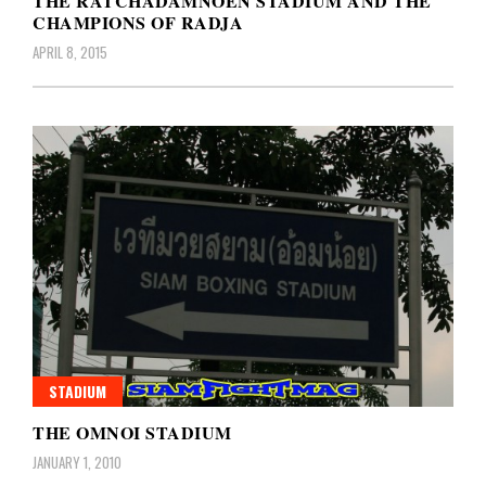
THE RATCHADAMNOEN STADIUM AND THE
CHAMPIONS OF RADJA
APRIL 8, 2015
STADIUM
THE OMNOI STADIUM
JANUARY 1, 2010