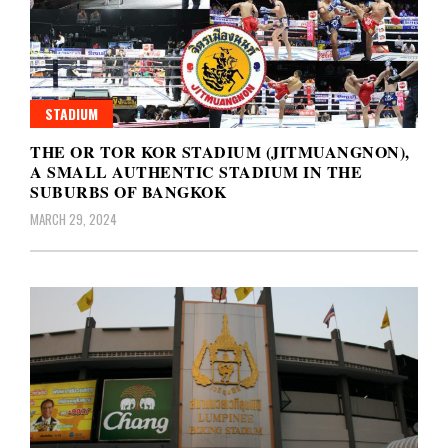
STADIUM
THE OR TOR KOR STADIUM (JITMUANGNON),
A SMALL AUTHENTIC STADIUM IN THE
SUBURBS OF BANGKOK
MARCH 29, 2024