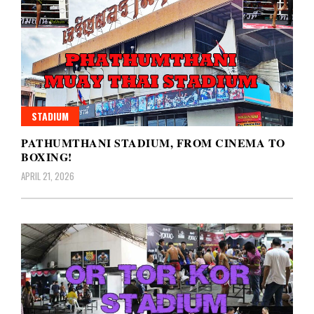
STADIUM
PATHUMTHANI STADIUM, FROM CINEMA TO
BOXING!
APRIL 21, 2026