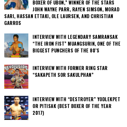
BOXER OF UBON,” WINNER OF THE STARS
JOHN WAYNE PARR, RAYEN SIMSON, MORAD
SARI, HASSAN ETTAKI, OLE LAURSEN, AND CHRISTIAN
GARROS
INTERVIEW WITH LEGENDARY SAMRANSAK
“THE IRON FIST” MUANGSURIN, ONE OF THE
BIGGEST PUNCHERS OF THE 80’S
INTERVIEW WITH FORMER RING STAR
“SAKAPETH SOR SAKULPHAN”
INTERVIEW WITH “DESTROYER” YODLEKPET
OR PITISAK (BEST BOXER OF THE YEAR
2017)