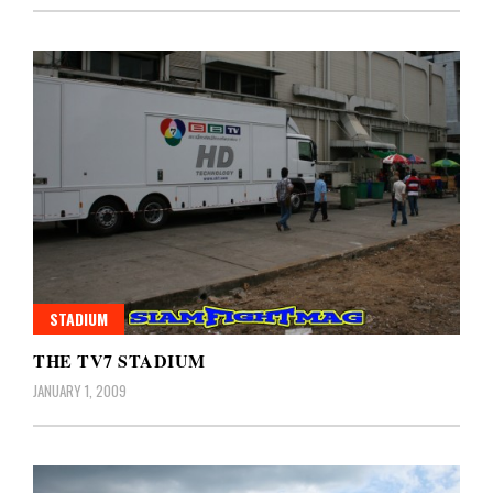
STADIUM
THE TV7 STADIUM
JANUARY 1, 2009