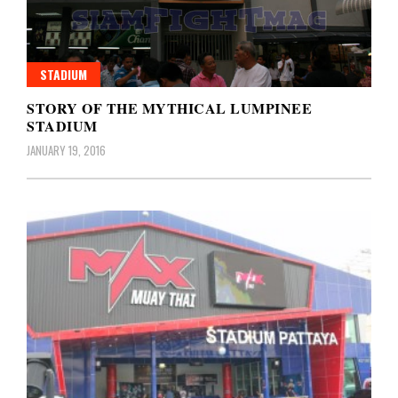
STADIUM
STORY OF THE MYTHICAL LUMPINEE
STADIUM
JANUARY 19, 2016