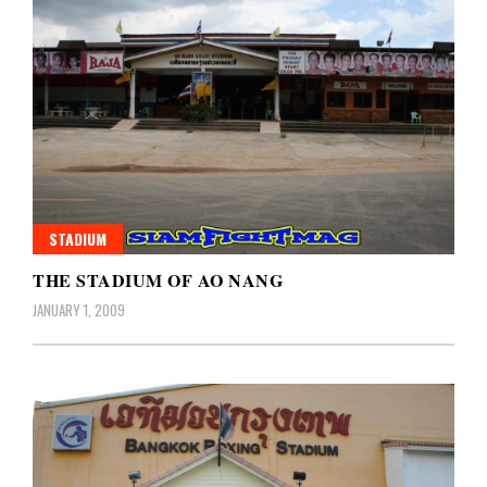
STADIUM
THE STADIUM OF AO NANG
JANUARY 1, 2009