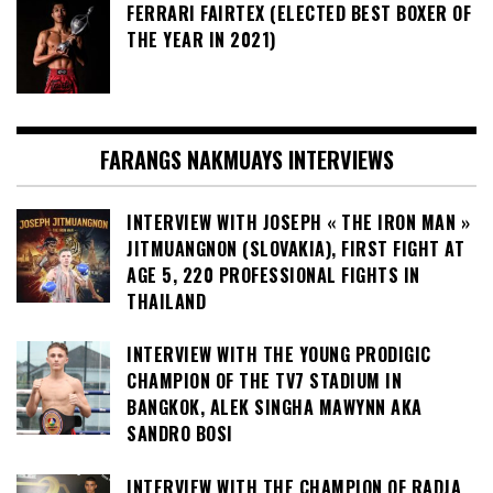
FERRARI FAIRTEX (ELECTED BEST BOXER OF
THE YEAR IN 2021)
FARANGS NAKMUAYS INTERVIEWS
INTERVIEW WITH JOSEPH « THE IRON MAN »
JITMUANGNON (SLOVAKIA), FIRST FIGHT AT
AGE 5, 220 PROFESSIONAL FIGHTS IN
THAILAND
INTERVIEW WITH THE YOUNG PRODIGIC
CHAMPION OF THE TV7 STADIUM IN
BANGKOK, ALEK SINGHA MAWYNN AKA
SANDRO BOSI
INTERVIEW WITH THE CHAMPION OF RADJA