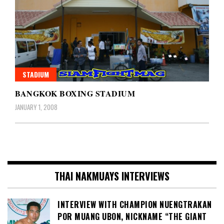
STADIUM
BANGKOK BOXING STADIUM
JANUARY 1, 2008
THAI NAKMUAYS INTERVIEWS
INTERVIEW WITH CHAMPION NUENGTRAKAN
POR MUANG UBON, NICKNAME “THE GIANT