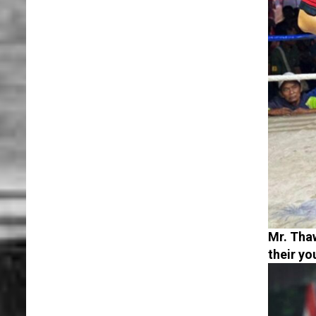
Mr. Thaw
their y