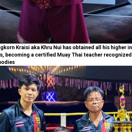
gkorn Kraisi aka Khru Nui has obtained all his higher i
s, becoming a certified Muay Thai teacher recognized
 bodies