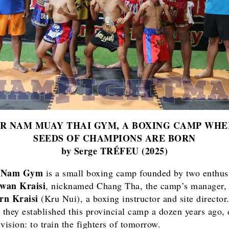
OR NAM MUAY THAI GYM, A BOXING CAMP WHE
SEEDS OF CHAMPIONS ARE BORN
by Serge TRÉFEU (2025)
r Nam Gym
is a small boxing camp founded by two enthusi
wan Kraisi
, nicknamed Chang Tha, the camp’s manager,
rn Kraisi
(Kru Nui), a boxing instructor and site director
, they established this provincial camp a dozen years ago, 
vision: to train the fighters of tomorrow.