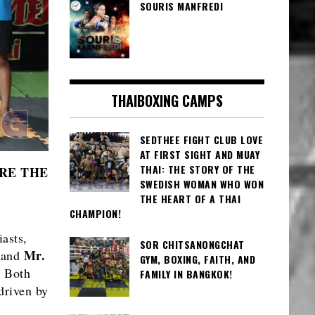
SOURIS MANFREDI
THAIBOXING CAMPS
SEDTHEE FIGHT CLUB LOVE
AT FIRST SIGHT AND MUAY
THAI: THE STORY OF THE
RE THE
SWEDISH WOMAN WHO WON
THE HEART OF A THAI
CHAMPION!
asts,
SOR CHITSANONGCHAT
Mr.
 and
GYM, BOXING, FAITH, AND
. Both
FAMILY IN BANGKOK!
driven by