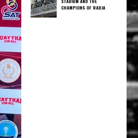
STADIUM AND THE
CHAMPIONS OF RADJA