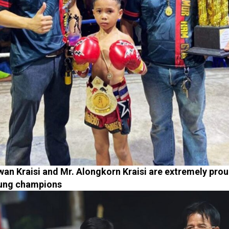
an Kraisi and Mr. Alongkorn Kraisi are extremely prou
oung champions