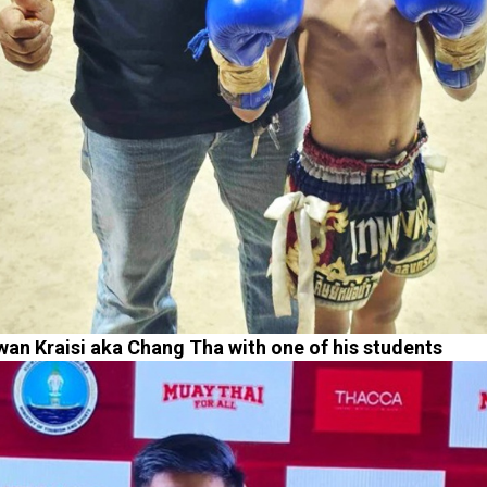
an Kraisi aka Chang Tha with one of his students