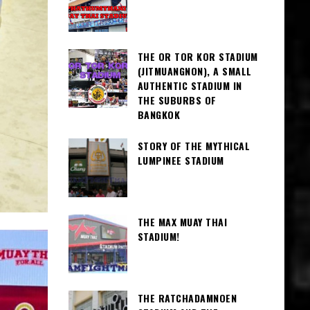
THE OR TOR KOR STADIUM
(JITMUANGNON), A SMALL
AUTHENTIC STADIUM IN
THE SUBURBS OF
BANGKOK
STORY OF THE MYTHICAL
LUMPINEE STADIUM
THE MAX MUAY THAI
STADIUM!
THE RATCHADAMNOEN