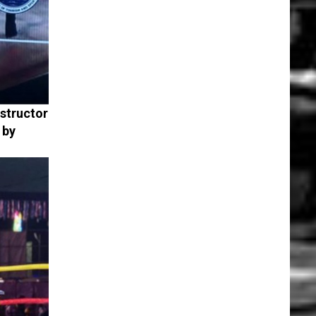
nstructor
 by