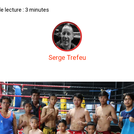
 lecture :
3
minutes
Serge Trefeu