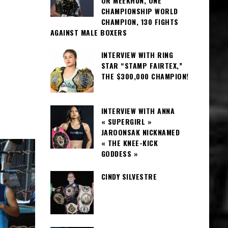
OR MEEKHUN, ONE
CHAMPIONSHIP WORLD
CHAMPION, 130 FIGHTS
AGAINST MALE BOXERS
INTERVIEW WITH RING
STAR “STAMP FAIRTEX,”
THE $300,000 CHAMPION!
INTERVIEW WITH ANNA
« SUPERGIRL »
JAROONSAK NICKNAMED
« THE KNEE-KICK
GODDESS »
CINDY SILVESTRE