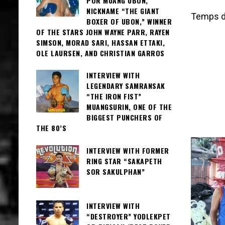
POR MUANG UBON,
NICKNAME “THE GIANT
Temps de
BOXER OF UBON,” WINNER
OF THE STARS JOHN WAYNE PARR, RAYEN
SIMSON, MORAD SARI, HASSAN ETTAKI,
OLE LAURSEN, AND CHRISTIAN GARROS
INTERVIEW WITH
LEGENDARY SAMRANSAK
“THE IRON FIST”
MUANGSURIN, ONE OF THE
BIGGEST PUNCHERS OF
THE 80’S
INTERVIEW WITH FORMER
RING STAR “SAKAPETH
SOR SAKULPHAN”
INTERVIEW WITH
“DESTROYER” YODLEKPET