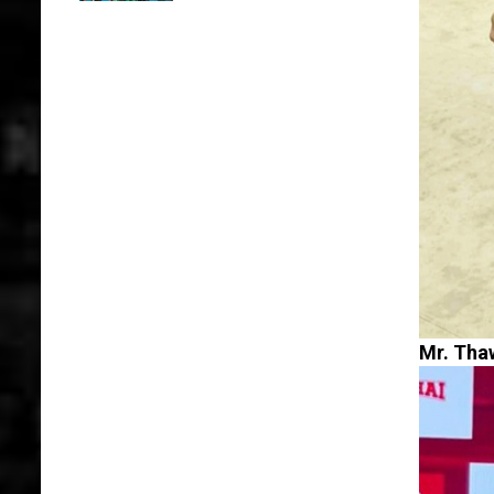
Mr. Thaw