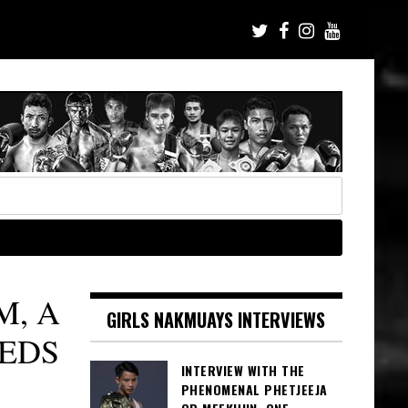
M, A
GIRLS NAKMUAYS INTERVIEWS
EDS
INTERVIEW WITH THE
PHENOMENAL PHETJEEJA