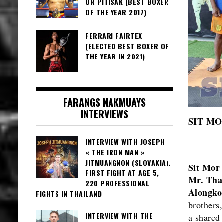
OR PITISAK (BEST BOXER
OF THE YEAR 2017)
FERRARI FAIRTEX
(ELECTED BEST BOXER OF
THE YEAR IN 2021)
FARANGS NAKMUAYS
INTERVIEWS
SIT M
INTERVIEW WITH JOSEPH
« THE IRON MAN »
JITMUANGNON (SLOVAKIA),
Sit Mo
FIRST FIGHT AT AGE 5,
Mr. Tha
220 PROFESSIONAL
Alongko
FIGHTS IN THAILAND
brothers
INTERVIEW WITH THE
a shared 