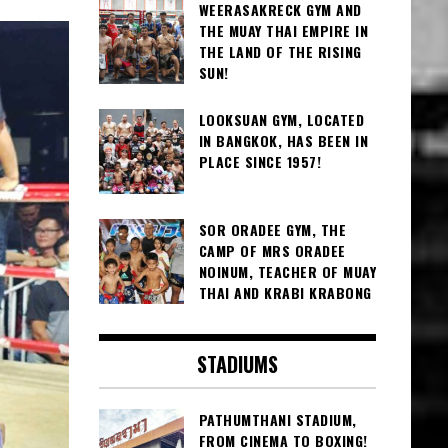
WEERASAKRECK GYM AND
THE MUAY THAI EMPIRE IN
THE LAND OF THE RISING
SUN!
LOOKSUAN GYM, LOCATED
IN BANGKOK, HAS BEEN IN
PLACE SINCE 1957!
SOR ORADEE GYM, THE
CAMP OF MRS ORADEE
NOINUM, TEACHER OF MUAY
THAI AND KRABI KRABONG
STADIUMS
PATHUMTHANI STADIUM,
FROM CINEMA TO BOXING!