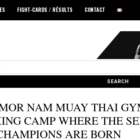
LES
FIGHT-CARDS / RÉSULTS
CONTACT
 MOR NAM MUAY THAI GY
ING CAMP WHERE THE SE
CHAMPIONS ARE BORN