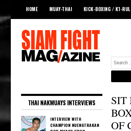
Skip
HOME
MUAY-THAI
KICK-BOXING / K1-RU
to
content
Search
for:
The leading magazine for Muay Thai
SIAM FIGHT MAG
and striking combat sports.
SIT
THAI NAKMUAYS INTERVIEWS
BOX
INTERVIEW WITH
OF 
CHAMPION NUENGTRAKAN