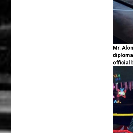
Mr. Alon
diploma
official