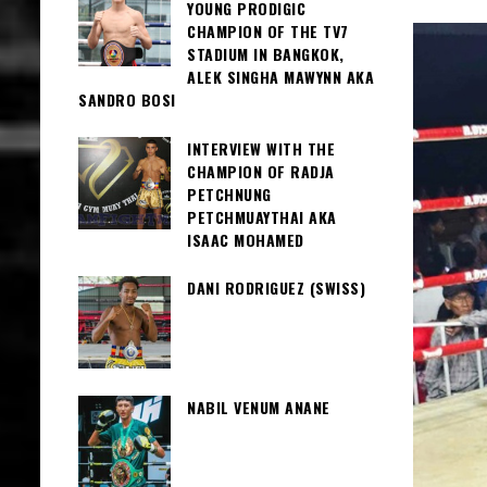
YOUNG PRODIGIC
CHAMPION OF THE TV7
STADIUM IN BANGKOK,
ALEK SINGHA MAWYNN AKA
SANDRO BOSI
INTERVIEW WITH THE
CHAMPION OF RADJA
PETCHNUNG
PETCHMUAYTHAI AKA
ISAAC MOHAMED
DANI RODRIGUEZ (SWISS)
NABIL VENUM ANANE