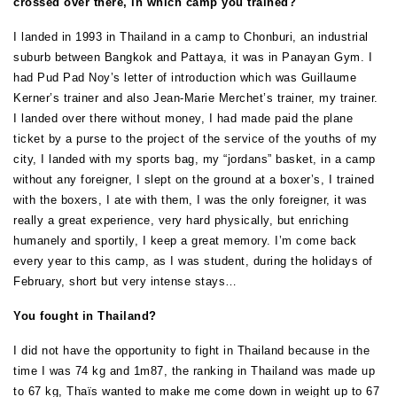
crossed over there, in which camp you trained?
I landed in 1993 in Thailand in a camp to Chonburi, an industrial
suburb between Bangkok and Pattaya, it was in Panayan Gym. I
had Pud Pad Noy’s letter of introduction which was Guillaume
Kerner’s trainer and also Jean-Marie Merchet’s trainer, my trainer.
I landed over there without money, I had made paid the plane
ticket by a purse to the project of the service of the youths of my
city, I landed with my sports bag, my “jordans” basket, in a camp
without any foreigner, I slept on the ground at a boxer’s, I trained
with the boxers, I ate with them, I was the only foreigner, it was
really a great experience, very hard physically, but enriching
humanely and sportily, I keep a great memory. I’m come back
every year to this camp, as I was student, during the holidays of
February, short but very intense stays…
You fought in Thailand?
I did not have the opportunity to fight in Thailand because in the
time I was 74 kg and 1m87, the ranking in Thailand was made up
to 67 kg, Thaïs wanted to make me come down in weight up to 67