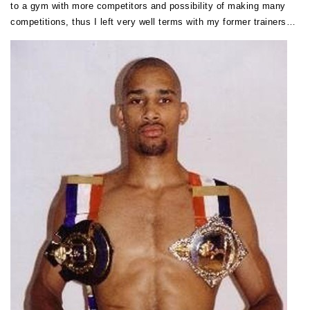
to a gym with more competitors and possibility of making many
competitions, thus I left very well terms with my former trainers…