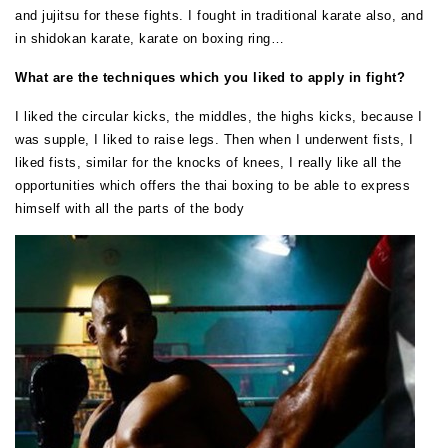
and jujitsu for these fights. I fought in traditional karate also, and
in shidokan karate, karate on boxing ring…
What are the techniques which you liked to apply in fight?
I liked the circular kicks, the middles, the highs kicks, because I
was supple, I liked to raise legs. Then when I underwent fists, I
liked fists, similar for the knocks of knees, I really like all the
opportunities which offers the thai boxing to be able to express
himself with all the parts of the body