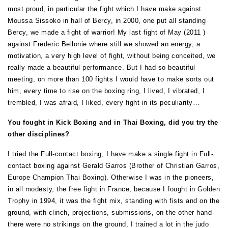
most proud, in particular the fight which I have make against
Moussa Sissoko in hall of Bercy, in 2000, one put all standing
Bercy, we made a fight of warrior! My last fight of May (2011 )
against Frederic Bellonie where still we showed an energy, a
motivation, a very high level of fight, without being conceited, we
really made a beautiful performance. But I had so beautiful
meeting, on more than 100 fights I would have to make sorts out
him, every time to rise on the boxing ring, I lived, I vibrated, I
trembled, I was afraid, I liked, every fight in its peculiarity…
You fought in Kick Boxing and in Thai Boxing, did you try the
other disciplines?
I tried the Full-contact boxing, I have make a single fight in Full-
contact boxing against Gerald Garros (Brother of Christian Garros,
Europe Champion Thai Boxing). Otherwise I was in the pioneers,
in all modesty, the free fight in France, because I fought in Golden
Trophy in 1994, it was the fight mix, standing with fists and on the
ground, with clinch, projections, submissions, on the other hand
there were no strikings on the ground, I trained a lot in the judo