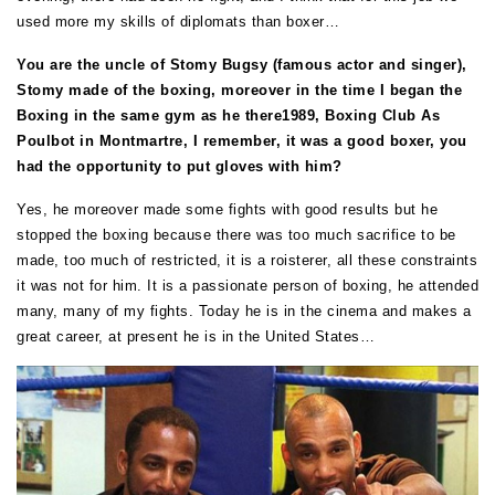
used more my skills of diplomats than boxer…
You are the uncle of Stomy Bugsy (famous actor and singer),
Stomy made of the boxing, moreover in the time I began the
Boxing in the same gym as he there1989, Boxing Club As
Poulbot in Montmartre, I remember, it was a good boxer, you
had the opportunity to put gloves with him?
Yes, he moreover made some fights with good results but he
stopped the boxing because there was too much sacrifice to be
made, too much of restricted, it is a roisterer, all these constraints
it was not for him. It is a passionate person of boxing, he attended
many, many of my fights. Today he is in the cinema and makes a
great career, at present he is in the United States…