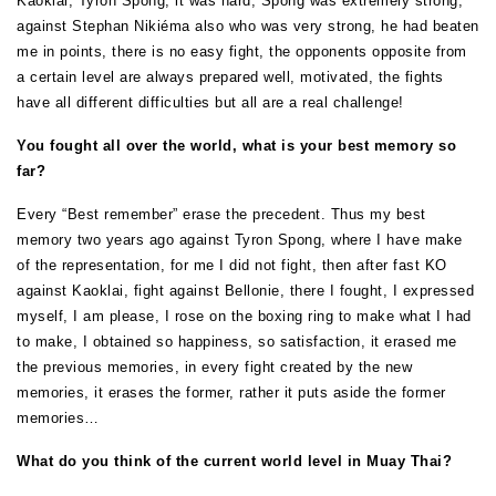
Kaoklai, Tyron Spong, it was hard, Spong was extremely strong,
against Stephan Nikiéma also who was very strong, he had beaten
me in points, there is no easy fight, the opponents opposite from
a certain level are always prepared well, motivated, the fights
have all different difficulties but all are a real challenge!
You fought all over the world, what is your best memory so
far?
Every “Best remember” erase the precedent. Thus my best
memory two years ago against Tyron Spong, where I have make
of the representation, for me I did not fight, then after fast KO
against Kaoklai, fight against Bellonie, there I fought, I expressed
myself, I am please, I rose on the boxing ring to make what I had
to make, I obtained so happiness, so satisfaction, it erased me
the previous memories, in every fight created by the new
memories, it erases the former, rather it puts aside the former
memories…
What do you think of the current world level in Muay Thai?