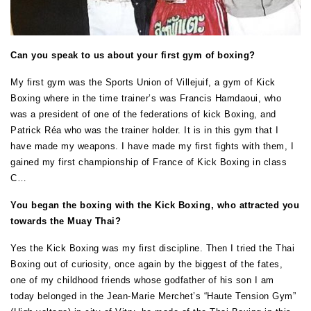
Can you speak to us about your first gym of boxing?
My first gym was the Sports Union of Villejuif, a gym of Kick
Boxing where in the time trainer’s was Francis Hamdaoui, who
was a president of one of the federations of kick Boxing, and
Patrick Réa who was the trainer holder. It is in this gym that I
have made my weapons. I have made my first fights with them, I
gained my first championship of France of Kick Boxing in class
C…
You began the boxing with the Kick Boxing, who attracted you
towards the Muay Thai?
Yes the Kick Boxing was my first discipline. Then I tried the Thai
Boxing out of curiosity, once again by the biggest of the fates,
one of my childhood friends whose godfather of his son I am
today belonged in the Jean-Marie Merchet’s “Haute Tension Gym”