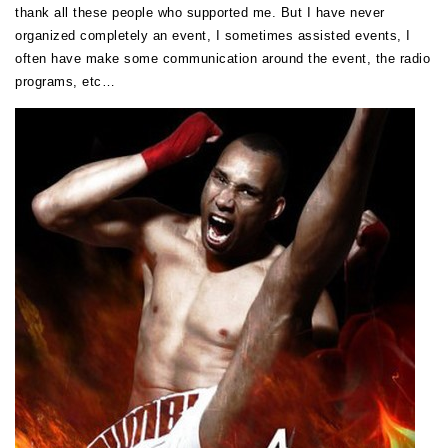
thank all these people who supported me. But I have never
organized completely an event, I sometimes assisted events, I
often have make some communication around the event, the radio
programs, etc…