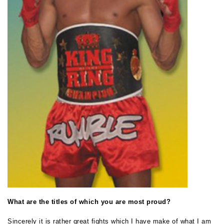
What are the titles of which you are most proud?
Sincerely it is rather great fights which I have make of what I am