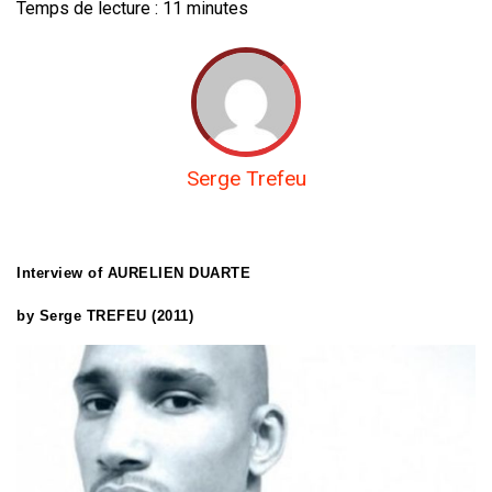
Temps de lecture :
11
minutes
Serge Trefeu
Interview of AURELIEN DUARTE
by Serge TREFEU (2011)