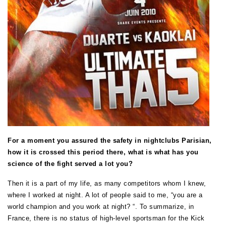
For a moment you assured the safety in nightclubs Parisian,
how it is crossed this period there, what is what has you
science of the fight served a lot you?
Then it is a part of my life, as many competitors whom I knew,
where I worked at night. A lot of people said to me, “you are a
world champion and you work at night? “. To summarize, in
France, there is no status of high-level sportsman for the Kick