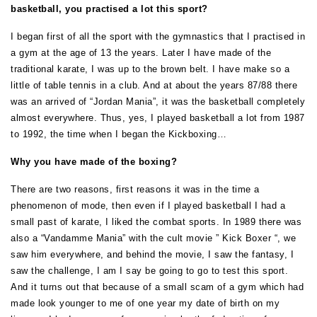
basketball, you practised a lot this sport?
I began first of all the sport with the gymnastics that I practised in
a gym at the age of 13 the years. Later I have made of the
traditional karate, I was up to the brown belt. I have make so a
little of table tennis in a club. And at about the years 87/88 there
was an arrived of “Jordan Mania”, it was the basketball completely
almost everywhere. Thus, yes, I played basketball a lot from 1987
to 1992, the time when I began the Kickboxing…
Why you have made of the boxing?
There are two reasons, first reasons it was in the time a
phenomenon of mode, then even if I played basketball I had a
small past of karate, I liked the combat sports. In 1989 there was
also a “Vandamme Mania” with the cult movie ” Kick Boxer “, we
saw him everywhere, and behind the movie, I saw the fantasy, I
saw the challenge, I am I say be going to go to test this sport.
And it turns out that because of a small scam of a gym which had
made look younger to me of one year my date of birth on my