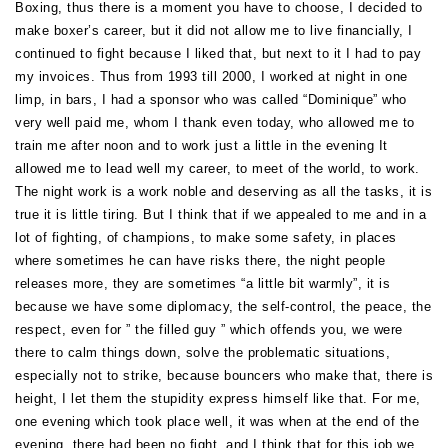
Boxing, thus there is a moment you have to choose, I decided to
make boxer’s career, but it did not allow me to live financially, I
continued to fight because I liked that, but next to it I had to pay
my invoices. Thus from 1993 till 2000, I worked at night in one
limp, in bars, I had a sponsor who was called “Dominique” who
very well paid me, whom I thank even today, who allowed me to
train me after noon and to work just a little in the evening It
allowed me to lead well my career, to meet of the world, to work.
The night work is a work noble and deserving as all the tasks, it is
true it is little tiring. But I think that if we appealed to me and in a
lot of fighting, of champions, to make some safety, in places
where sometimes he can have risks there, the night people
releases more, they are sometimes “a little bit warmly”, it is
because we have some diplomacy, the self-control, the peace, the
respect, even for ” the filled guy ” which offends you, we were
there to calm things down, solve the problematic situations,
especially not to strike, because bouncers who make that, there is
height, I let them the stupidity express himself like that. For me,
one evening which took place well, it was when at the end of the
evening, there had been no fight, and I think that for this job we