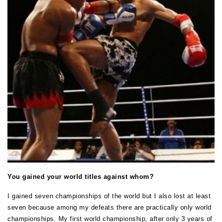
You gained your world titles against whom?
I gained seven championships of the world but I also lost at least
seven because among my defeats there are practically only world
championships. My first world championship, after only 3 years of