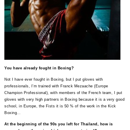
You have already fought in Boxing?
Not I have ever fought in Boxing, but I put gloves with
professionals, I’m trained with Franck Mezaache (Europe
Champion Professional), with members of the French team, I put
gloves with very high partners in Boxing because it is a very good
school, in Europe, the Fists it is 50 % of the work in the Kick
Boxing…
At the beginning of the 90s you left for Thailand, how is