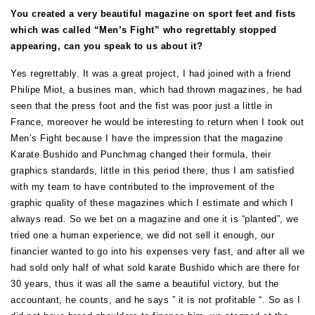
You created a very beautiful magazine on sport feet and fists
which was called “Men’s Fight” who regrettably stopped
appearing, can you speak to us about it?
Yes regrettably. It was a great project, I had joined with a friend
Philipe Miot, a busines man, which had thrown magazines, he had
seen that the press foot and the fist was poor just a little in
France, moreover he would be interesting to return when I took out
Men’s Fight because I have the impression that the magazine
Karate Bushido and Punchmag changed their formula, their
graphics standards, little in this period there, thus I am satisfied
with my team to have contributed to the improvement of the
graphic quality of these magazines which I estimate and which I
always read. So we bet on a magazine and one it is “planted”, we
tried one a human experience, we did not sell it enough, our
financier wanted to go into his expenses very fast, and after all we
had sold only half of what sold karate Bushido which are there for
30 years, thus it was all the same a beautiful victory, but the
accountant, he counts, and he says ” it is not profitable “. So as I