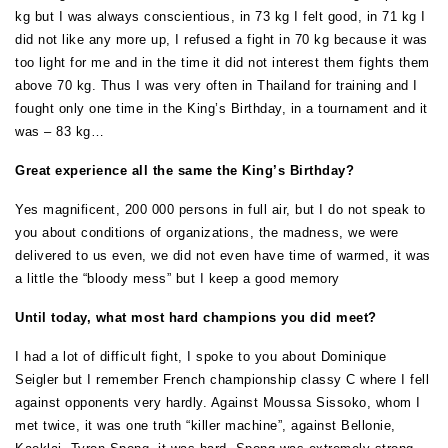
kg but I was always conscientious, in 73 kg I felt good, in 71 kg I
did not like any more up, I refused a fight in 70 kg because it was
too light for me and in the time it did not interest them fights them
above 70 kg. Thus I was very often in Thailand for training and I
fought only one time in the King’s Birthday, in a tournament and it
was – 83 kg…
Great experience all the same the King’s Birthday?
Yes magnificent, 200 000 persons in full air, but I do not speak to
you about conditions of organizations, the madness, we were
delivered to us even, we did not even have time of warmed, it was
a little the “bloody mess” but I keep a good memory
Until today, what most hard champions you did meet?
I had a lot of difficult fight, I spoke to you about Dominique
Seigler but I remember French championship classy C where I fell
against opponents very hardly. Against Moussa Sissoko, whom I
met twice, it was one truth “killer machine”, against Bellonie,