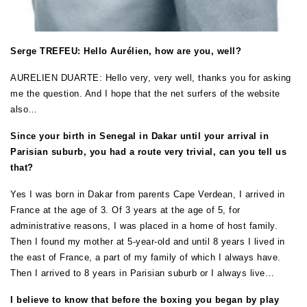
Serge TREFEU: Hello Aurélien, how are you, well?
AURELIEN DUARTE: Hello very, very well, thanks you for asking
me the question. And I hope that the net surfers of the website
also…
Since your birth in Senegal in Dakar until your arrival in
Parisian suburb, you had a route very trivial, can you tell us
that?
Yes I was born in Dakar from parents Cape Verdean, I arrived in
France at the age of 3. Of 3 years at the age of 5, for
administrative reasons, I was placed in a home of host family.
Then I found my mother at 5-year-old and until 8 years I lived in
the east of France, a part of my family of which I always have.
Then I arrived to 8 years in Parisian suburb or I always live…
I believe to know that before the boxing you began by play