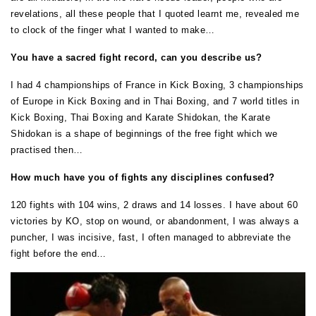
revelations, all these people that I quoted learnt me, revealed me
to clock of the finger what I wanted to make…
You have a sacred fight record, can you describe us?
I had 4 championships of France in Kick Boxing, 3 championships
of Europe in Kick Boxing and in Thai Boxing, and 7 world titles in
Kick Boxing, Thai Boxing and Karate Shidokan, the Karate
Shidokan is a shape of beginnings of the free fight which we
practised then…
How much have you of fights any disciplines confused?
120 fights with 104 wins, 2 draws and 14 losses. I have about 60
victories by KO, stop on wound, or abandonment, I was always a
puncher, I was incisive, fast, I often managed to abbreviate the
fight before the end…