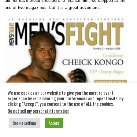
did not have broad shoulders to finance him, we stopped at the
end of two magazines, but it is a great adventure…
We use cookies on our website to give you the most relevant
experience by remembering your preferences and repeat visits. By
clicking “Accept”, you consent to the use of ALL the cookies.
Do not sell my personal information
.
Cookie settings
Accept