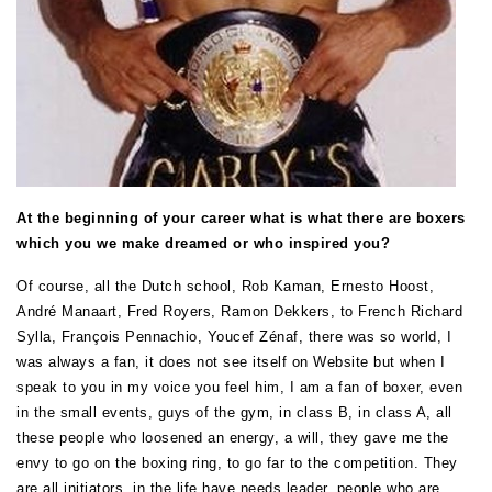
At the beginning of your career what is what there are boxers
which you we make dreamed or who inspired you?
Of course, all the Dutch school, Rob Kaman, Ernesto Hoost,
André Manaart, Fred Royers, Ramon Dekkers, to French Richard
Sylla, François Pennachio, Youcef Zénaf, there was so world, I
was always a fan, it does not see itself on Website but when I
speak to you in my voice you feel him, I am a fan of boxer, even
in the small events, guys of the gym, in class B, in class A, all
these people who loosened an energy, a will, they gave me the
envy to go on the boxing ring, to go far to the competition. They
are all initiators, in the life have needs leader, people who are