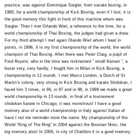
practice, was against Dominique Siegler, from savate boxing, in
1995, for a world championship of Kick Boxing, even if I lost, it is
the good memory this fight in front of this machine whom was
Siegler. Then I met Orlando Wiet, a reference to the time, for a
world championship of Thai Boxing, the judges had given a draw.
For my third attempt I met again Olando Wiet whom I beat in
points, in 1996, it is my first championship of the world, the world
champion of Thai Boxing. After there was Peter Claig, a pupil of
Fred Royers, who in the time was nicknamed ” small Kaman “, a
boxer very, very hardly, I fought him in Milan in Kick Boxing, a
championship in 12 rounds. I met Marco London, a Dutch of St
Martin’s colony, very strong in Kick Boxing and karate Shidokan, I
faced him 3 times, in 96, in 97 and in 98, in 1998 we made a great
world championship in 13 rounds, in final of a tournament
shidokan karate in Chicago, it was monstrous! I have a good
memory also of a world championship in Italy against Italian of
have I not me reminder more the name. My championship of the
World “King of The Ring” in 2004 against the Bosnian Ninic, the
big memory also! In 2006, in city of Chatillon it is a good memory