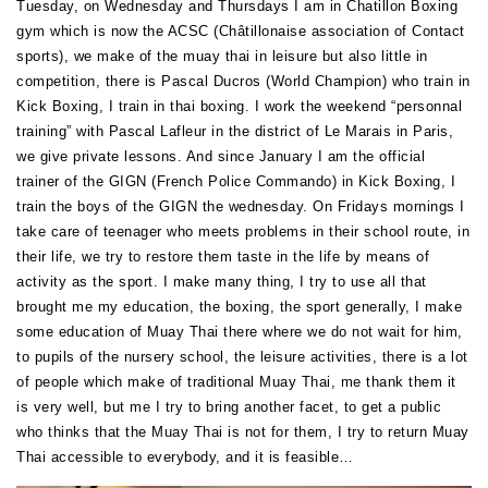
Tuesday, on Wednesday and Thursdays I am in Chatillon Boxing
gym which is now the ACSC (Châtillonaise association of Contact
sports), we make of the muay thai in leisure but also little in
competition, there is Pascal Ducros (World Champion) who train in
Kick Boxing, I train in thai boxing. I work the weekend “personnal
training” with Pascal Lafleur in the district of Le Marais in Paris,
we give private lessons. And since January I am the official
trainer of the GIGN (French Police Commando) in Kick Boxing, I
train the boys of the GIGN the wednesday. On Fridays mornings I
take care of teenager who meets problems in their school route, in
their life, we try to restore them taste in the life by means of
activity as the sport. I make many thing, I try to use all that
brought me my education, the boxing, the sport generally, I make
some education of Muay Thai there where we do not wait for him,
to pupils of the nursery school, the leisure activities, there is a lot
of people which make of traditional Muay Thai, me thank them it
is very well, but me I try to bring another facet, to get a public
who thinks that the Muay Thai is not for them, I try to return Muay
Thai accessible to everybody, and it is feasible…