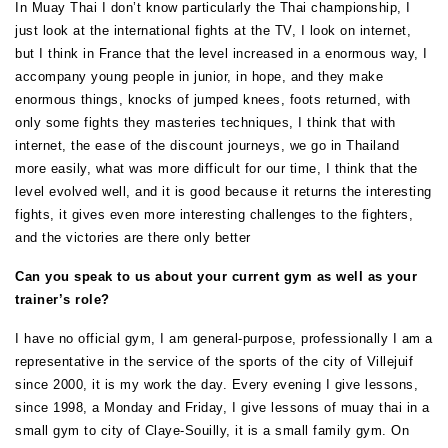
In Muay Thai I don’t know particularly the Thai championship, I
just look at the international fights at the TV, I look on internet,
but I think in France that the level increased in a enormous way, I
accompany young people in junior, in hope, and they make
enormous things, knocks of jumped knees, foots returned, with
only some fights they masteries techniques, I think that with
internet, the ease of the discount journeys, we go in Thailand
more easily, what was more difficult for our time, I think that the
level evolved well, and it is good because it returns the interesting
fights, it gives even more interesting challenges to the fighters,
and the victories are there only better
Can you speak to us about your current gym as well as your
trainer’s role?
I have no official gym, I am general-purpose, professionally I am a
representative in the service of the sports of the city of Villejuif
since 2000, it is my work the day. Every evening I give lessons,
since 1998, a Monday and Friday, I give lessons of muay thai in a
small gym to city of Claye-Souilly, it is a small family gym. On