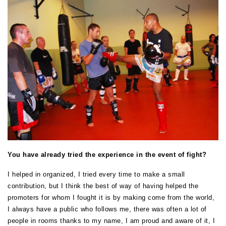
You have already tried the experience in the event of fight?
I helped in organized, I tried every time to make a small
contribution, but I think the best of way of having helped the
promoters for whom I fought it is by making come from the world,
I always have a public who follows me, there was often a lot of
people in rooms thanks to my name, I am proud and aware of it, I