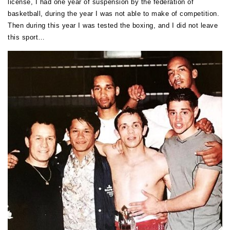
license, I had one year of suspension by the federation of
basketball, during the year I was not able to make of competition.
Then during this year I was tested the boxing, and I did not leave
this sport…