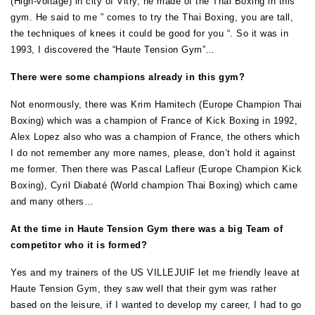
(High-voltage) in city of Vitry, he made of the Thai Boxing in this
gym. He said to me ” comes to try the Thai Boxing, you are tall,
the techniques of knees it could be good for you “. So it was in
1993, I discovered the “Haute Tension Gym”…
There were some champions already in this gym?
Not enormously, there was Krim Hamitech (Europe Champion Thai
Boxing) which was a champion of France of Kick Boxing in 1992,
Alex Lopez also who was a champion of France, the others which
I do not remember any more names, please, don’t hold it against
me former. Then there was Pascal Lafleur (Europe Champion Kick
Boxing), Cyril Diabaté (World champion Thai Boxing) which came
and many others…
At the time in Haute Tension Gym there was a big Team of
competitor who it is formed?
Yes and my trainers of the US VILLEJUIF let me friendly leave at
Haute Tension Gym, they saw well that their gym was rather
based on the leisure, if I wanted to develop my career, I had to go