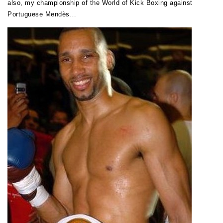
also, my championship of the World of Kick Boxing against
Portuguese Mendès…