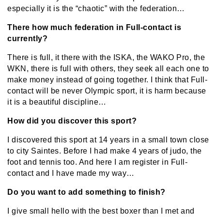
especially it is the “chaotic” with the federation…
There how much federation in Full-contact is
currently?
There is full, it there with the ISKA, the WAKO Pro, the
WKN, there is full with others, they seek all each one to
make money instead of going together. I think that Full-
contact will be never Olympic sport, it is harm because
it is a beautiful discipline…
How did you discover this sport?
I discovered this sport at 14 years in a small town close
to city Saintes. Before I had make 4 years of judo, the
foot and tennis too. And here I am register in Full-
contact and I have made my way…
Do you want to add something to finish?
I give small hello with the best boxer than I met and