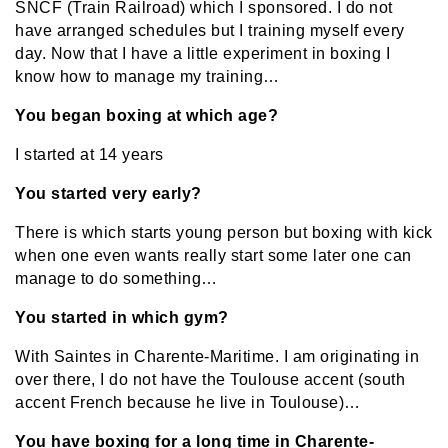
SNCF (Train Railroad) which I sponsored. I do not
have arranged schedules but I training myself every
day. Now that I have a little experiment in boxing I
know how to manage my training…
You began boxing at which age?
I started at 14 years
You started very early?
There is which starts young person but boxing with kick
when one even wants really start some later one can
manage to do something…
You started in which gym?
With Saintes in Charente-Maritime. I am originating in
over there, I do not have the Toulouse accent (south
accent French because he live in Toulouse)…
You have boxing for a long time in Charente-