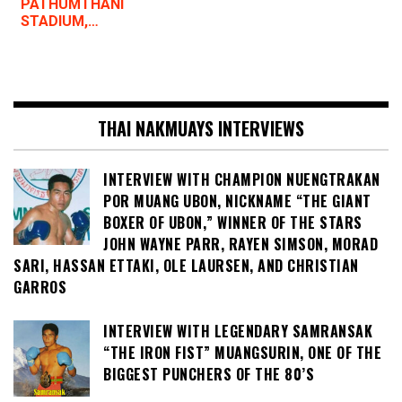
PATHUMTHANI
STADIUM,…
THAI NAKMUAYS INTERVIEWS
INTERVIEW WITH CHAMPION NUENGTRAKAN
POR MUANG UBON, NICKNAME “THE GIANT
BOXER OF UBON,” WINNER OF THE STARS
JOHN WAYNE PARR, RAYEN SIMSON, MORAD
SARI, HASSAN ETTAKI, OLE LAURSEN, AND CHRISTIAN
GARROS
INTERVIEW WITH LEGENDARY SAMRANSAK
“THE IRON FIST” MUANGSURIN, ONE OF THE
BIGGEST PUNCHERS OF THE 80’S