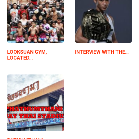
LOOKSUAN GYM,
INTERVIEW WITH THE…
LOCATED…