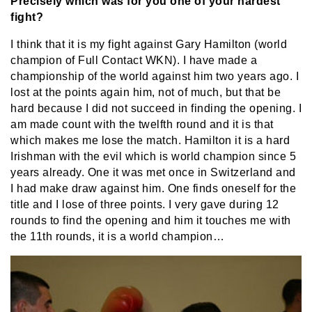
Precisely which was for you one of your hardest
fight?
I think that it is my fight against Gary Hamilton (world
champion of Full Contact WKN). I have made a
championship of the world against him two years ago. I
lost at the points again him, not of much, but that be
hard because I did not succeed in finding the opening. I
am made count with the twelfth round and it is that
which makes me lose the match. Hamilton it is a hard
Irishman with the evil which is world champion since 5
years already. One it was met once in Switzerland and
I had make draw against him. One finds oneself for the
title and I lose of three points. I very gave during 12
rounds to find the opening and him it touches me with
the 11th rounds, it is a world champion…