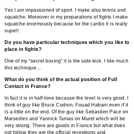
Yes I am impassioned of sport. I make also tennis and
squatche. Moreover in my preparations of fights I make
squatche enormously because for the cardio it is really
super!
Do you have particular techniques which you like to
place in fights?
One of my “secret boxing” it is the side kick. I like much
this technique…
What do you think of the actual position of Full
Contact in France?
In fact it is in half-tone because the level is very good. I
think of guy like Bruce Codron, Fouad Habani even if it
is a little on the end. Of the guy like Sebastien Pace on
Marseilles and Yannick Tamas on Muret which will be
very strong. There are goods in France but what does
not follow they are the official receptions and