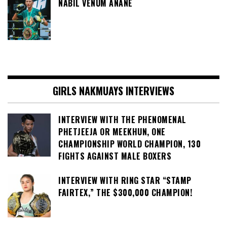
NABIL VENUM ANANE
GIRLS NAKMUAYS INTERVIEWS
INTERVIEW WITH THE PHENOMENAL
PHETJEEJA OR MEEKHUN, ONE
CHAMPIONSHIP WORLD CHAMPION, 130
FIGHTS AGAINST MALE BOXERS
INTERVIEW WITH RING STAR “STAMP
FAIRTEX,” THE $300,000 CHAMPION!