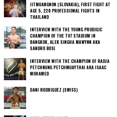
JITMUANGNON (SLOVAKIA), FIRST FIGHT AT
AGE 5, 220 PROFESSIONAL FIGHTS IN
THAILAND
INTERVIEW WITH THE YOUNG PRODIGIC
CHAMPION OF THE TV7 STADIUM IN
BANGKOK, ALEK SINGHA MAWYNN AKA
SANDRO BOSI
INTERVIEW WITH THE CHAMPION OF RADJA
PETCHNUNG PETCHMUAYTHAI AKA ISAAC
MOHAMED
DANI RODRIGUEZ (SWISS)