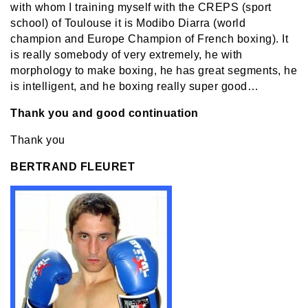
with whom I training myself with the CREPS (sport
school) of Toulouse it is Modibo Diarra (world
champion and Europe Champion of French boxing). It
is really somebody of very extremely, he with
morphology to make boxing, he has great segments, he
is intelligent, and he boxing really super good…
Thank you and good continuation
Thank you
BERTRAND FLEURET