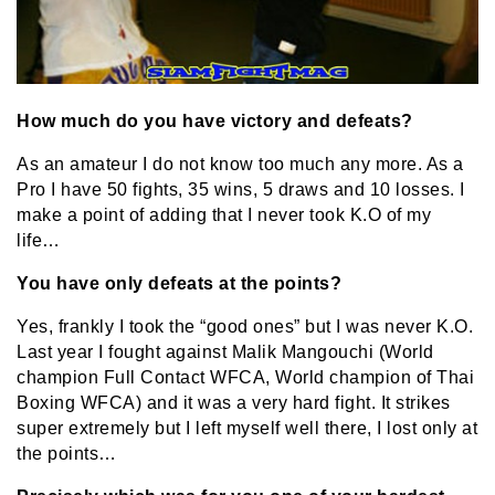
How much do you have victory and defeats?
As an amateur I do not know too much any more. As a
Pro I have 50 fights, 35 wins, 5 draws and 10 losses. I
make a point of adding that I never took K.O of my
life…
You have only defeats at the points?
Yes, frankly I took the “good ones” but I was never K.O.
Last year I fought against Malik Mangouchi (World
champion Full Contact WFCA, World champion of Thai
Boxing WFCA) and it was a very hard fight. It strikes
super extremely but I left myself well there, I lost only at
the points…