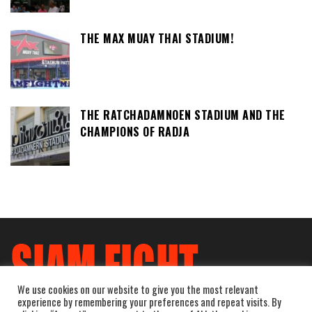
THE MAX MUAY THAI STADIUM!
THE RATCHADAMNOEN STADIUM AND THE
CHAMPIONS OF RADJA
We use cookies on our website to give you the most relevant
experience by remembering your preferences and repeat visits. By