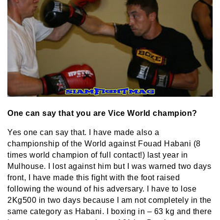
One can say that you are Vice World champion?
Yes one can say that. I have made also a
championship of the World against Fouad Habani (8
times world champion of full contact!) last year in
Mulhouse. I lost against him but I was warned two days
front, I have made this fight with the foot raised
following the wound of his adversary. I have to lose
2Kg500 in two days because I am not completely in the
same category as Habani. I boxing in – 63 kg and there