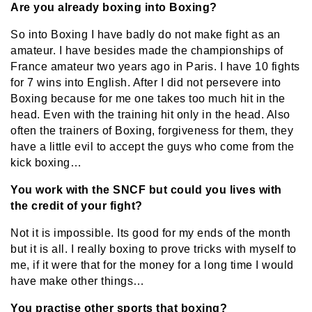
Are you already boxing into Boxing?
So into Boxing I have badly do not make fight as an
amateur. I have besides made the championships of
France amateur two years ago in Paris. I have 10 fights
for 7 wins into English. After I did not persevere into
Boxing because for me one takes too much hit in the
head. Even with the training hit only in the head. Also
often the trainers of Boxing, forgiveness for them, they
have a little evil to accept the guys who come from the
kick boxing…
You work with the SNCF but could you lives with
the credit of your fight?
Not it is impossible. Its good for my ends of the month
but it is all. I really boxing to prove tricks with myself to
me, if it were that for the money for a long time I would
have make other things…
You practise other sports that boxing?