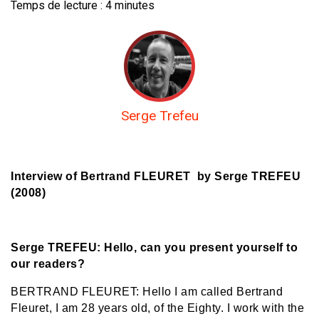
Temps de lecture :
4
minutes
Serge Trefeu
Interview of Bertrand FLEURET by Serge TREFEU
(2008)
Serge TREFEU: Hello, can you present yourself to
our readers?
BERTRAND FLEURET: Hello I am called Bertrand
Fleuret, I am 28 years old, of the Eighty. I work with the