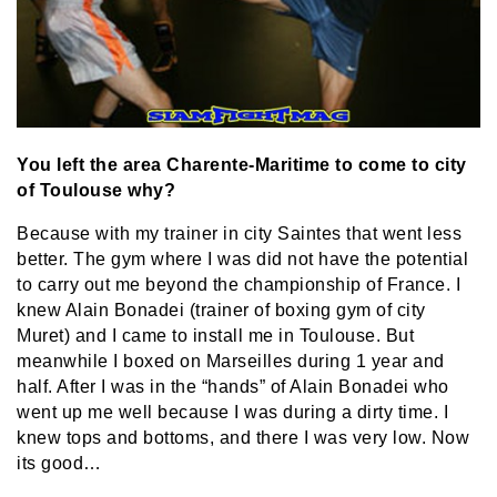
You left the area Charente-Maritime to come to city
of Toulouse why?
Because with my trainer in city Saintes that went less
better. The gym where I was did not have the potential
to carry out me beyond the championship of France. I
knew Alain Bonadei (trainer of boxing gym of city
Muret) and I came to install me in Toulouse. But
meanwhile I boxed on Marseilles during 1 year and
half. After I was in the “hands” of Alain Bonadei who
went up me well because I was during a dirty time. I
knew tops and bottoms, and there I was very low. Now
its good…