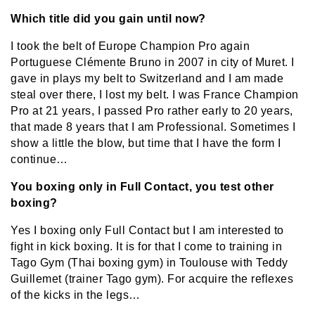
Which title did you gain until now?
I took the belt of Europe Champion Pro again
Portuguese Clémente Bruno in 2007 in city of Muret. I
gave in plays my belt to Switzerland and I am made
steal over there, I lost my belt. I was France Champion
Pro at 21 years, I passed Pro rather early to 20 years,
that made 8 years that I am Professional. Sometimes I
show a little the blow, but time that I have the form I
continue…
You boxing only in Full Contact, you test other
boxing?
Yes I boxing only Full Contact but I am interested to
fight in kick boxing. It is for that I come to training in
Tago Gym (Thai boxing gym) in Toulouse with Teddy
Guillemet (trainer Tago gym). For acquire the reflexes
of the kicks in the legs…