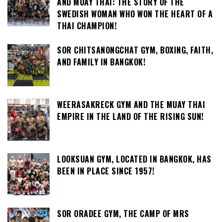
AND MUAY THAI: THE STORY OF THE
SWEDISH WOMAN WHO WON THE HEART OF A
THAI CHAMPION!
SOR CHITSANONGCHAT GYM, BOXING, FAITH,
AND FAMILY IN BANGKOK!
WEERASAKRECK GYM AND THE MUAY THAI
EMPIRE IN THE LAND OF THE RISING SUN!
LOOKSUAN GYM, LOCATED IN BANGKOK, HAS
BEEN IN PLACE SINCE 1957!
SOR ORADEE GYM, THE CAMP OF MRS