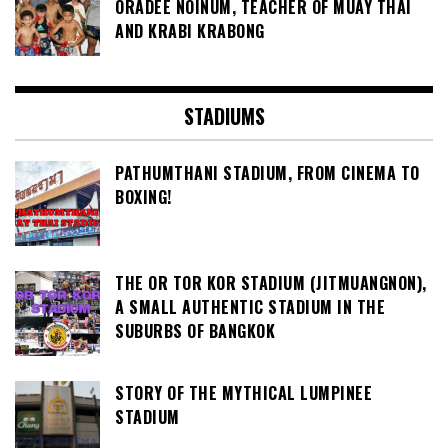
ORADEE NOINUM, TEACHER OF MUAY THAI
AND KRABI KRABONG
STADIUMS
PATHUMTHANI STADIUM, FROM CINEMA TO
BOXING!
THE OR TOR KOR STADIUM (JITMUANGNON),
A SMALL AUTHENTIC STADIUM IN THE
SUBURBS OF BANGKOK
STORY OF THE MYTHICAL LUMPINEE
STADIUM