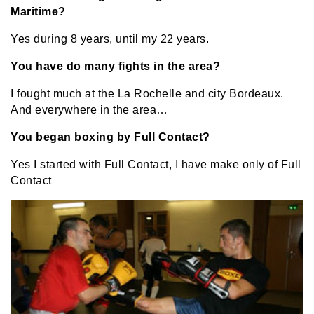
Maritime?
Yes during 8 years, until my 22 years.
You have do many fights in the area?
I fought much at the La Rochelle and city Bordeaux.
And everywhere in the area…
You began boxing by Full Contact?
Yes I started with Full Contact, I have make only of Full
Contact