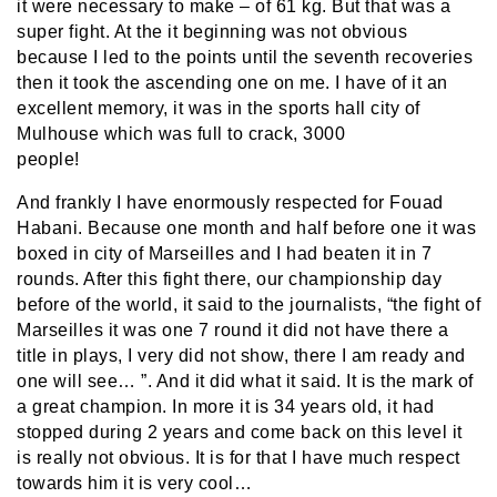
it were necessary to make – of 61 kg. But that was a
super fight. At the it beginning was not obvious
because I led to the points until the seventh recoveries
then it took the ascending one on me. I have of it an
excellent memory, it was in the sports hall city of
Mulhouse which was full to crack, 3000
people!
And frankly I have enormously respected for Fouad
Habani. Because one month and half before one it was
boxed in city of Marseilles and I had beaten it in 7
rounds. After this fight there, our championship day
before of the world, it said to the journalists, “the fight of
Marseilles it was one 7 round it did not have there a
title in plays, I very did not show, there I am ready and
one will see… ”. And it did what it said. It is the mark of
a great champion. In more it is 34 years old, it had
stopped during 2 years and come back on this level it
is really not obvious. It is for that I have much respect
towards him it is very cool…