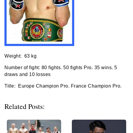
Weight: 63 kg
Number of fight: 80 fights. 50 fights Pro. 35 wins. 5
draws and 10 losses
Title: Europe Champion Pro. France Champion Pro.
Related Posts: