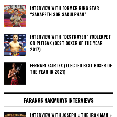
INTERVIEW WITH FORMER RING STAR
“SAKAPETH SOR SAKULPHAN”
INTERVIEW WITH “DESTROYER” YODLEKPET
OR PITISAK (BEST BOXER OF THE YEAR
2017)
FERRARI FAIRTEX (ELECTED BEST BOXER OF
THE YEAR IN 2021)
FARANGS NAKMUAYS INTERVIEWS
INTERVIEW WITH JOSEPH « THE IRON MAN »