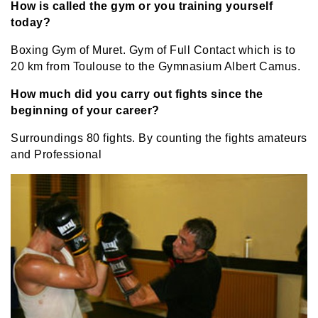
How is called the gym or you training yourself
today?
Boxing Gym of Muret. Gym of Full Contact which is to
20 km from Toulouse to the Gymnasium Albert Camus.
How much did you carry out fights since the
beginning of your career?
Surroundings 80 fights. By counting the fights amateurs
and Professional