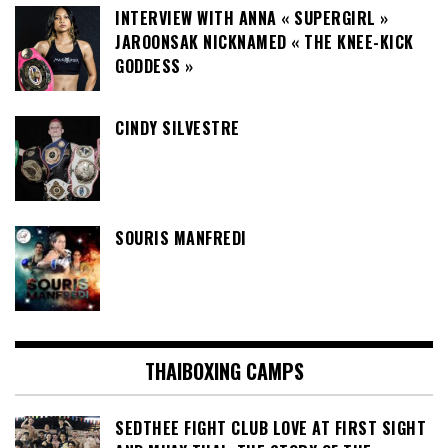
INTERVIEW WITH ANNA « SUPERGIRL »
JAROONSAK NICKNAMED « THE KNEE-KICK
GODDESS »
CINDY SILVESTRE
SOURIS MANFREDI
THAIBOXING CAMPS
SEDTHEE FIGHT CLUB LOVE AT FIRST SIGHT