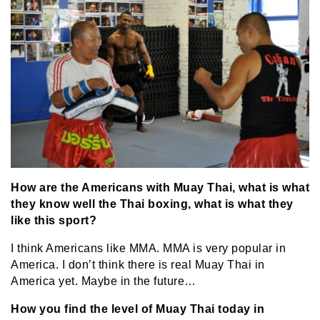
How are the Americans with Muay Thai, what is what
they know well the Thai boxing, what is what they
like this sport?
I think Americans like MMA. MMA is very popular in
America. I don’t think there is real Muay Thai in
America yet. Maybe in the future…
How you find the level of Muay Thai today in