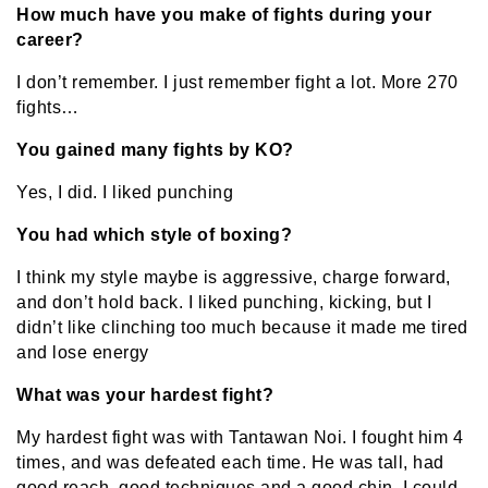
How much have you make of fights during your
career?
I don’t remember. I just remember fight a lot. More 270
fights…
You gained many fights by KO?
Yes, I did. I liked punching
You had which style of boxing?
I think my style maybe is aggressive, charge forward,
and don’t hold back. I liked punching, kicking, but I
didn’t like clinching too much because it made me tired
and lose energy
What was your hardest fight?
My hardest fight was with Tantawan Noi. I fought him 4
times, and was defeated each time. He was tall, had
good reach, good techniques and a good chin. I could