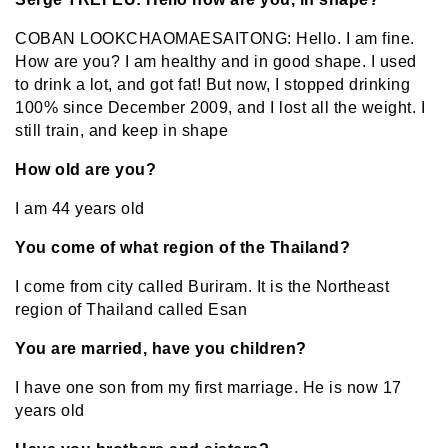
COBAN LOOKCHAOMAESAITONG: Hello. I am fine.
How are you? I am healthy and in good shape. I used
to drink a lot, and got fat! But now, I stopped drinking
100% since December 2009, and I lost all the weight. I
still train, and keep in shape
How old are you?
I am 44 years old
You come of what region of the Thailand?
I come from city called Buriram. It is the Northeast
region of Thailand called Esan
You are married, have you children?
I have one son from my first marriage. He is now 17
years old