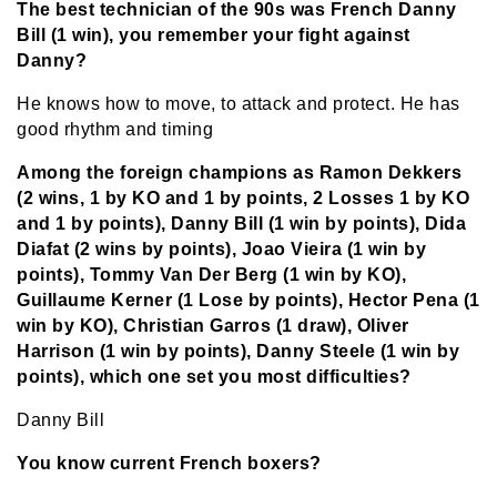
The best technician of the 90s was French Danny
Bill (1 win), you remember your fight against
Danny?
He knows how to move, to attack and protect. He has
good rhythm and timing
Among the foreign champions as Ramon Dekkers
(2 wins, 1 by KO and 1 by points, 2 Losses 1 by KO
and 1 by points), Danny Bill (1 win by points), Dida
Diafat (2 wins by points), Joao Vieira (1 win by
points), Tommy Van Der Berg (1 win by KO),
Guillaume Kerner (1 Lose by points), Hector Pena (1
win by KO), Christian Garros (1 draw), Oliver
Harrison (1 win by points), Danny Steele (1 win by
points), which one set you most difficulties?
Danny Bill
You know current French boxers?