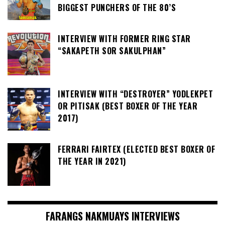
BIGGEST PUNCHERS OF THE 80’S
INTERVIEW WITH FORMER RING STAR
“SAKAPETH SOR SAKULPHAN”
INTERVIEW WITH “DESTROYER” YODLEKPET
OR PITISAK (BEST BOXER OF THE YEAR
2017)
FERRARI FAIRTEX (ELECTED BEST BOXER OF
THE YEAR IN 2021)
FARANGS NAKMUAYS INTERVIEWS