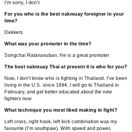
I’m sorry, I don’t
For you who is the best nakmuay foreigner in your
time?
Dekkers
What was your promoter in the time?
Songchai Ratanasuban. He is a great promoter
The best nakmuay Thai at present it is who for you?
Now, I don’t know who is fighting in Thailand. I’ve been
living in the U.S. since 1994. I will go to Thailand in
February, and get better educated about the new
fighters now
What technique you most liked making in fight?
Left cross, right hook, left kick combination was my
favourite (I’m southpaw). With speed and power,