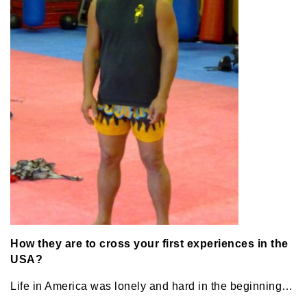
How they are to cross your first experiences in the
USA?
Life in America was lonely and hard in the beginning…