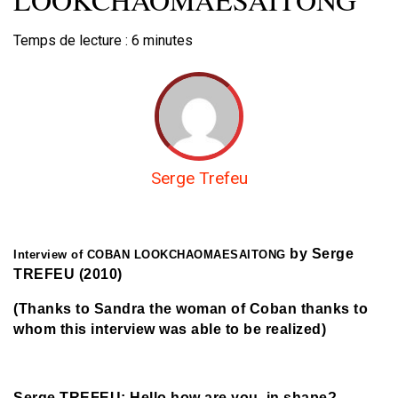
Temps de lecture :
6
minutes
Serge Trefeu
by Serge
Interview of COBAN LOOKCHAOMAESAITONG
TREFEU (2010)
(Thanks to Sandra the woman of Coban thanks to
whom this interview was able to be realized)
Serge TREFEU: Hello how are you, in shape?