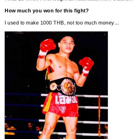
How much you won for this fight?
I used to make 1000 THB, not too much money…