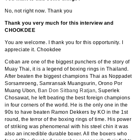
No, not right now. Thank you
Thank you very much for this interview and
CHOOKDEE
You are welcome. I thank you for this opportunity. I
appreciate it. Chookdee
Coban are one of the biggest punchers of the story of
Muay Thai, it is a legend of boxing rings in Thailand.
After beaten the biggest champions Thai as Noppadet
Sorsamroeng, Samransak Muangsurin, Orono Por
Muang Ubon,
Ban Don Sitbang Ratjan
, Superlek
Chosawat, he left beating the best foreign champions
in four corners of the world. He is the only one in the
90s to have beaten Ramon Dekkers by KO in the 1st
round, the terror of the boxing rings of time. His power
of striking was phenomenal with his steel chin it was
also an incredible durable boxer. All the boxers who