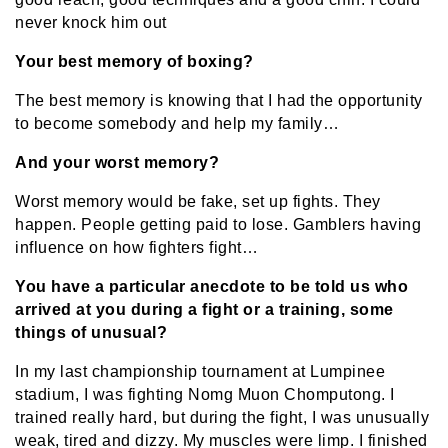
never knock him out
Your best memory of boxing?
The best memory is knowing that I had the opportunity
to become somebody and help my family…
And your worst memory?
Worst memory would be fake, set up fights. They
happen. People getting paid to lose. Gamblers having
influence on how fighters fight…
You have a particular anecdote to be told us who
arrived at you during a fight or a training, some
things of unusual?
In my last championship tournament at Lumpinee
stadium, I was fighting Nomg Muon Chomputong. I
trained really hard, but during the fight, I was unusually
weak, tired and dizzy. My muscles were limp. I finished