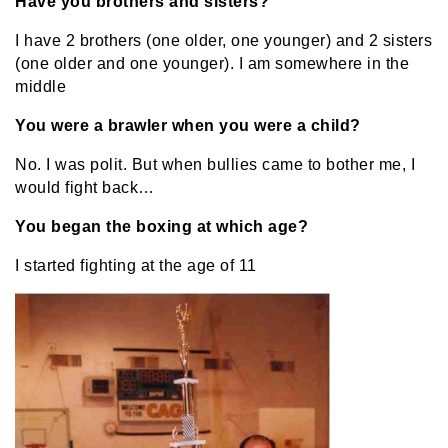
Have you brothers and sisters?
I have 2 brothers (one older, one younger) and 2 sisters
(one older and one younger). I am somewhere in the
middle
You were a brawler when you were a child?
No. I was polit. But when bullies came to bother me, I
would fight back…
You began the boxing at which age?
I started fighting at the age of 11