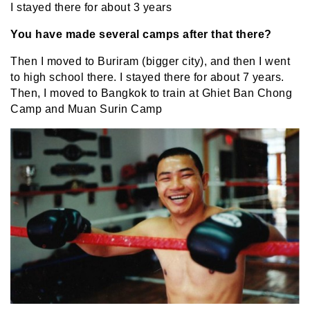
I stayed there for about 3 years
You have made several camps after that there?
Then I moved to Buriram (bigger city), and then I went
to high school there. I stayed there for about 7 years.
Then, I moved to Bangkok to train at Ghiet Ban Chong
Camp and Muan Surin Camp