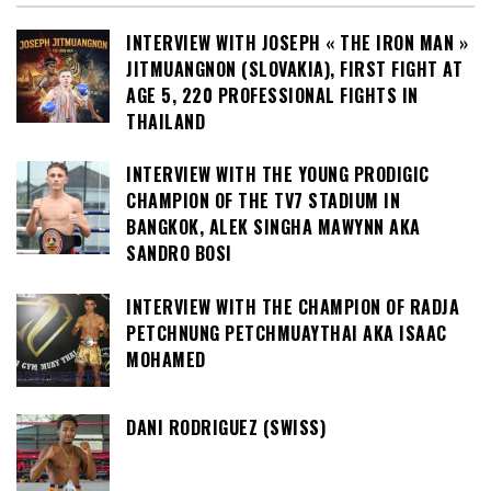
INTERVIEW WITH JOSEPH « THE IRON MAN »
JITMUANGNON (SLOVAKIA), FIRST FIGHT AT
AGE 5, 220 PROFESSIONAL FIGHTS IN
THAILAND
INTERVIEW WITH THE YOUNG PRODIGIC
CHAMPION OF THE TV7 STADIUM IN
BANGKOK, ALEK SINGHA MAWYNN AKA
SANDRO BOSI
INTERVIEW WITH THE CHAMPION OF RADJA
PETCHNUNG PETCHMUAYTHAI AKA ISAAC
MOHAMED
DANI RODRIGUEZ (SWISS)