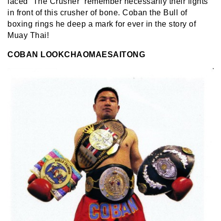
faced “The Crusher” remember necessarily their fights
in front of this crusher of bone. Coban the Bull of
boxing rings he deep a mark for ever in the story of
Muay Thai!
COBAN LOOKCHAOMAESAITONG