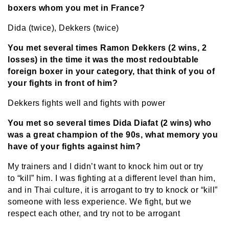
boxers whom you met in France?
Dida (twice), Dekkers (twice)
You met several times Ramon Dekkers (2 wins, 2
losses) in the time it was the most redoubtable
foreign boxer in your category, that think of you of
your fights in front of him?
Dekkers fights well and fights with power
You met so several times Dida Diafat (2 wins) who
was a great champion of the 90s, what memory you
have of your fights against him?
My trainers and I didn’t want to knock him out or try
to “kill” him. I was fighting at a different level than him,
and in Thai culture, it is arrogant to try to knock or “kill”
someone with less experience. We fight, but we
respect each other, and try not to be arrogant