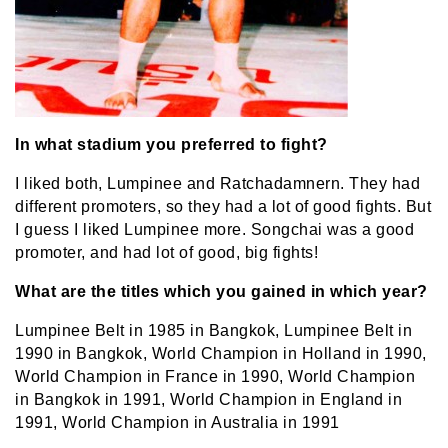
In what stadium you preferred to fight?
I liked both, Lumpinee and Ratchadamnern. They had
different promoters, so they had a lot of good fights. But
I guess I liked Lumpinee more. Songchai was a good
promoter, and had lot of good, big fights!
What are the titles which you gained in which year?
Lumpinee Belt in 1985 in Bangkok, Lumpinee Belt in
1990 in Bangkok, World Champion in Holland in 1990,
World Champion in France in 1990, World Champion
in Bangkok in 1991, World Champion in England in
1991, World Champion in Australia in 1991