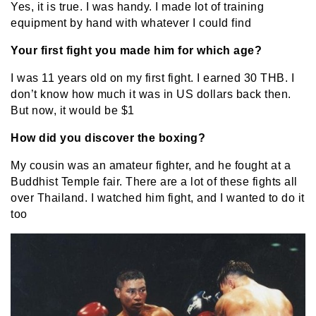
Yes, it is true. I was handy. I made lot of training
equipment by hand with whatever I could find
Your first fight you made him for which age?
I was 11 years old on my first fight. I earned 30 THB. I
don’t know how much it was in US dollars back then.
But now, it would be $1
How did you discover the boxing?
My cousin was an amateur fighter, and he fought at a
Buddhist Temple fair. There are a lot of these fights all
over Thailand. I watched him fight, and I wanted to do it
too