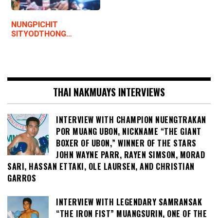
NUNGPICHIT
SITYODTHONG…
THAI NAKMUAYS INTERVIEWS
INTERVIEW WITH CHAMPION NUENGTRAKAN
POR MUANG UBON, NICKNAME “THE GIANT
BOXER OF UBON,” WINNER OF THE STARS
JOHN WAYNE PARR, RAYEN SIMSON, MORAD
SARI, HASSAN ETTAKI, OLE LAURSEN, AND CHRISTIAN
GARROS
INTERVIEW WITH LEGENDARY SAMRANSAK
“THE IRON FIST” MUANGSURIN, ONE OF THE