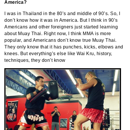
America?
I was in Thailand in the 80’s and middle of 90’s. So, I
don’t know how it was in America. But I think in 90’s
Americans and other foreigners just started learning
about Muay Thai. Right now, I think MMA is more
popular, and Americans don’t know true Muay Thai.
They only know that it has punches, kicks, elbows and
knees. But everything’s else like Wai Kru, history,
techniques, they don’t know