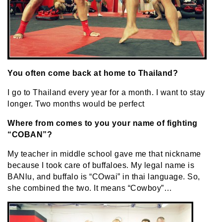
You often come back at home to Thailand?
I go to Thailand every year for a month. I want to stay
longer. Two months would be perfect
Where from comes to you your name of fighting
“COBAN”?
My teacher in middle school gave me that nickname
because I took care of buffaloes. My legal name is
BANlu, and buffalo is “COwai” in thai language. So,
she combined the two. It means “Cowboy”…