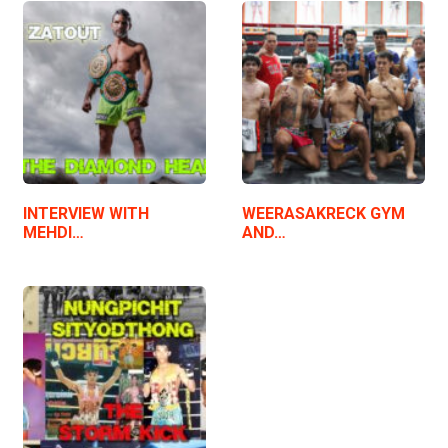
INTERVIEW WITH
WEERASAKRECK GYM
MEHDI…
AND…