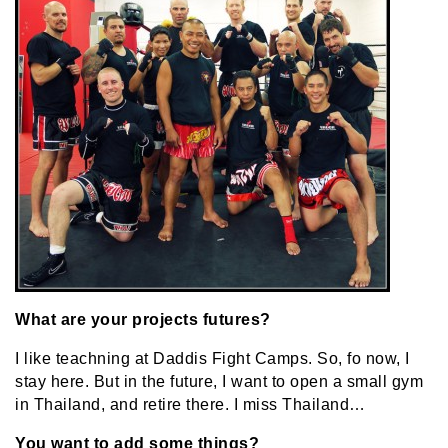
What are your projects futures?
I like teachning at Daddis Fight Camps. So, fo now, I
stay here. But in the future, I want to open a small gym
in Thailand, and retire there. I miss Thailand…
You want to add some things?