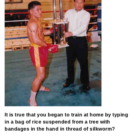
It is true that you began to train at home by typing
in a bag of rice suspended from a tree with
bandages in the hand in thread of silkworm?