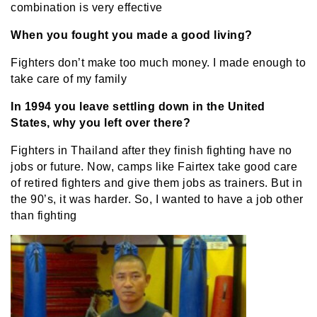
combination is very effective
When you fought you made a good living?
Fighters don’t make too much money. I made enough to
take care of my family
In 1994 you leave settling down in the United
States, why you left over there?
Fighters in Thailand after they finish fighting have no
jobs or future. Now, camps like Fairtex take good care
of retired fighters and give them jobs as trainers. But in
the 90’s, it was harder. So, I wanted to have a job other
than fighting