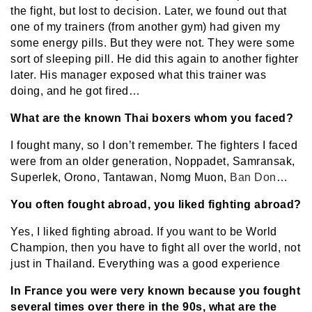
the fight, but lost to decision. Later, we found out that
one of my trainers (from another gym) had given my
some energy pills. But they were not. They were some
sort of sleeping pill. He did this again to another fighter
later. His manager exposed what this trainer was
doing, and he got fired…
What are the known Thai boxers whom you faced?
I fought many, so I don’t remember. The fighters I faced
were from an older generation, Noppadet, Samransak,
Superlek, Orono, Tantawan, Nomg Muon,
Ban Don
…
You often fought abroad, you liked fighting abroad?
Yes, I liked fighting abroad. If you want to be World
Champion, then you have to fight all over the world, not
just in Thailand. Everything was a good experience
In France you were very known because you fought
several times over there in the 90s, what are the