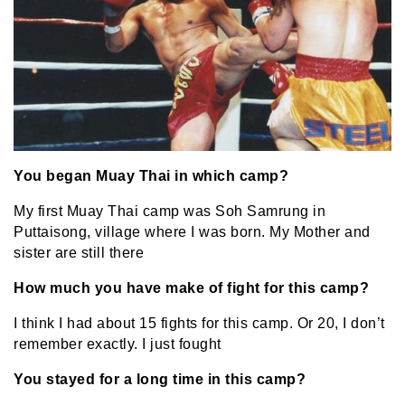
You began Muay Thai in which camp?
My first Muay Thai camp was Soh Samrung in
Puttaisong, village where I was born. My Mother and
sister are still there
How much you have make of fight for this camp?
I think I had about 15 fights for this camp. Or 20, I don’t
remember exactly. I just fought
You stayed for a long time in this camp?