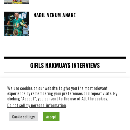
NABIL VENUM ANANE
GIRLS NAKMUAYS INTERVIEWS
INTERVIEW WITH THE PHENOMENAL
We use cookies on our website to give you the most relevant
PHETJEEJA OR MEEKHUN, ONE
experience by remembering your preferences and repeat visits. By
CHAMPIONSHIP WORLD CHAMPION, 130
clicking “Accept”, you consent to the use of ALL the cookies.
FIGHTS AGAINST MALE BOXERS
Do not sell my personal information
.
INTERVIEW WITH RING STAR “STAMP
Cookie settings
Accept
FAIRTEX,” THE $300,000 CHAMPION!