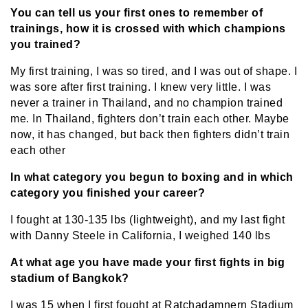
You can tell us your first ones to remember of
trainings, how it is crossed with which champions
you trained?
My first training, I was so tired, and I was out of shape. I
was sore after first training. I knew very little. I was
never a trainer in Thailand, and no champion trained
me. In Thailand, fighters don’t train each other. Maybe
now, it has changed, but back then fighters didn’t train
each other
In what category you begun to boxing and in which
category you finished your career?
I fought at 130-135 lbs (lightweight), and my last fight
with Danny Steele in California, I weighed 140 lbs
At what age you have made your first fights in big
stadium of Bangkok?
I was 15 when I first fought at Ratchadamnern Stadium