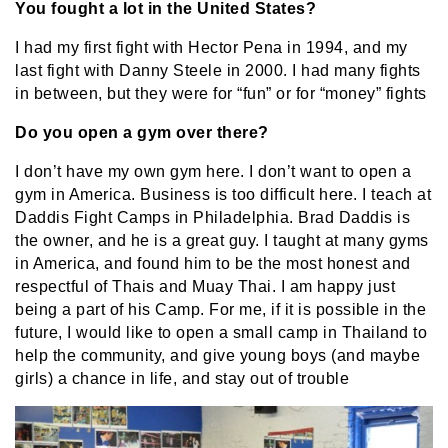
You fought a lot in the United States?
I had my first fight with Hector Pena in 1994, and my
last fight with Danny Steele in 2000. I had many fights
in between, but they were for “fun” or for “money” fights
Do you open a gym over there?
I don’t have my own gym here. I don’t want to open a
gym in America. Business is too difficult here. I teach at
Daddis Fight Camps in Philadelphia. Brad Daddis is
the owner, and he is a great guy. I taught at many gyms
in America, and found him to be the most honest and
respectful of Thais and Muay Thai. I am happy just
being a part of his Camp. For me, if it is possible in the
future, I would like to open a small camp in Thailand to
help the community, and give young boys (and maybe
girls) a chance in life, and stay out of trouble