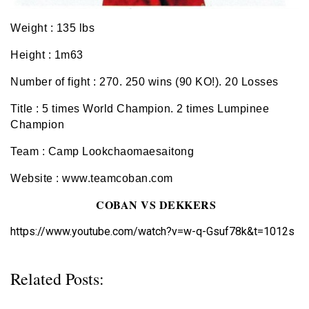
Weight : 135 lbs
Height : 1m63
Number of fight : 270. 250 wins (90 KO!). 20 Losses
Title : 5 times World Champion. 2 times Lumpinee
Champion
Team : Camp Lookchaomaesaitong
Website : www.teamcoban.com
COBAN VS DEKKERS
https://www.youtube.com/watch?v=w-q-Gsuf78k&t=1012s
Related Posts: