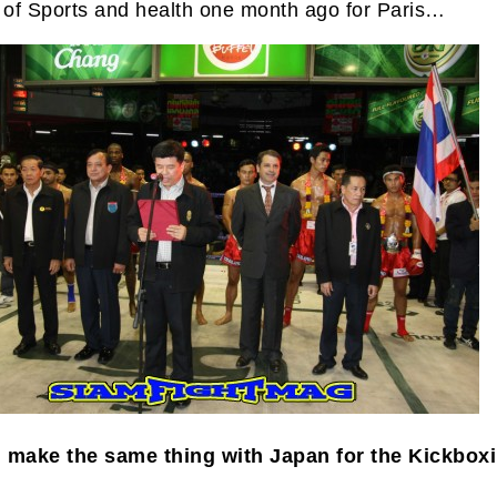
y of Sports and health one month ago for Paris…
 make the same thing with Japan for the Kickbox
?