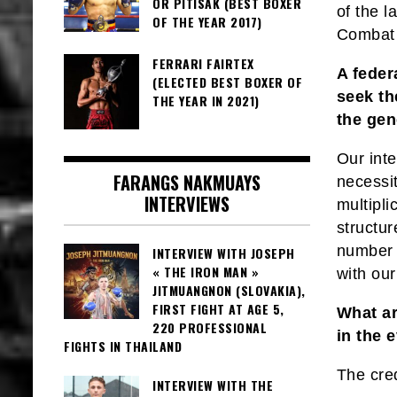
OR PITISAK (BEST BOXER
of the l
OF THE YEAR 2017)
Combat 
FERRARI FAIRTEX
A feder
(ELECTED BEST BOXER OF
seek th
THE YEAR IN 2021)
the gen
Our inte
FARANGS NAKMUAYS
necessit
INTERVIEWS
multipli
structur
number 
INTERVIEW WITH JOSEPH
« THE IRON MAN »
with ou
JITMUANGNON (SLOVAKIA),
FIRST FIGHT AT AGE 5,
What ar
220 PROFESSIONAL
in the 
FIGHTS IN THAILAND
The cred
INTERVIEW WITH THE