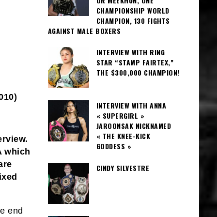
OR MEEKHUN, ONE
CHAMPIONSHIP WORLD
CHAMPION, 130 FIGHTS
AGAINST MALE BOXERS
INTERVIEW WITH RING
STAR “STAMP FAIRTEX,”
THE $300,000 CHAMPION!
010)
INTERVIEW WITH ANNA
« SUPERGIRL »
JAROONSAK NICKNAMED
« THE KNEE-KICK
erview.
GODDESS »
A which
are
CINDY SILVESTRE
ixed
he end