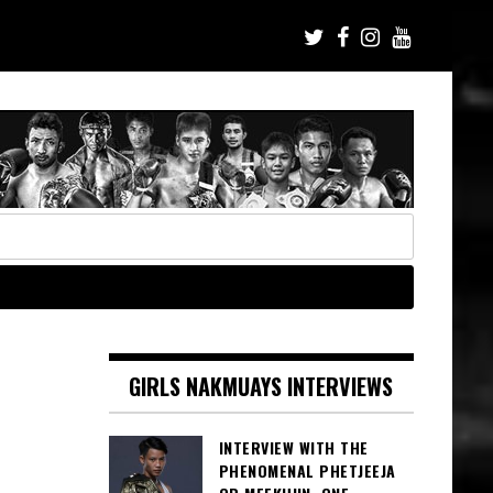
GIRLS NAKMUAYS INTERVIEWS
INTERVIEW WITH THE
PHENOMENAL PHETJEEJA