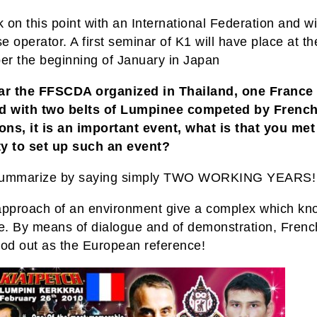
on this point with an International Federation and wi
 operator. A first seminar of K1 will have place at th
r the beginning of January in Japan
ar the FFSCDA organized in Thailand, one France 
d with two belts of Lumpinee competed by Frenc
ns, it is an important event, what is that you met 
lty to set up such an event?
 summarize by saying simply TWO WORKING YEARS!
approach of an environment give a complex which kn
ttle. By means of dialogue and of demonstration, Fren
ood out as the European reference!