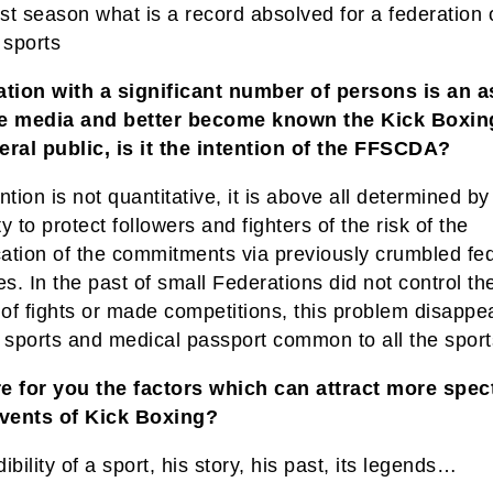
ast season what is a record absolved for a federation 
sports
ation with a significant number of persons is an a
e media and better become known the Kick Boxin
eral public, is it the intention of the FFSCDA?
ntion is not quantitative, it is above all determined by
y to protect followers and fighters of the risk of the
cation of the commitments via previously crumbled fe
es. In the past of small Federations did not control th
of fights or made competitions, this problem disappe
r sports and medical passport common to all the sport
e for you the factors which can attract more spec
events of Kick Boxing?
ibility of a sport, his story, his past, its legends…