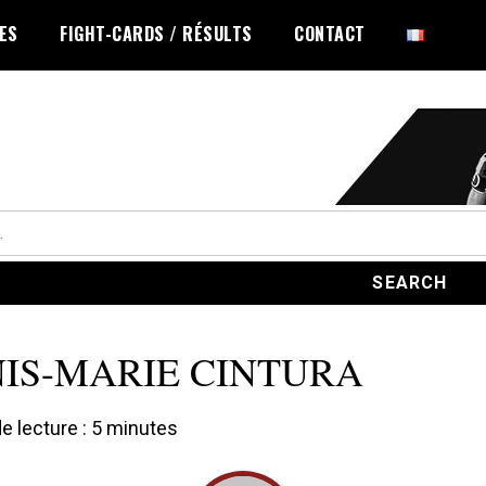
LES
FIGHT-CARDS / RÉSULTS
CONTACT
IS-MARIE CINTURA
 lecture :
5
minutes