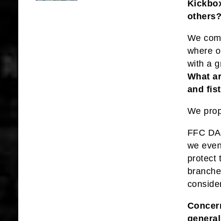
Kickbox
others
We come
where o
with a g
What ar
and fis
We prop
FFC DA f
we even
protect
branches
conside
Concern
general