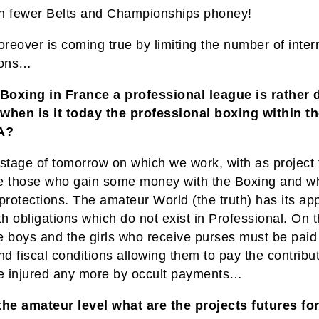
n fewer Belts and Championships phoney!
eover is coming true by limiting the number of inter
ions…
 Boxing in France a professional league is rather d
, when is it today the professional boxing within t
A?
e stage of tomorrow on which we work, with as project 
e those who gain some money with the Boxing and wh
protections. The amateur World (the truth) has its ap
th obligations which do not exist in Professional. On 
e boys and the girls who receive purses must be paid
nd fiscal conditions allowing them to pay the contribu
be injured any more by occult payments…
the amateur level what are the projects futures for