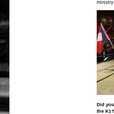
ministr
Did you
the K1