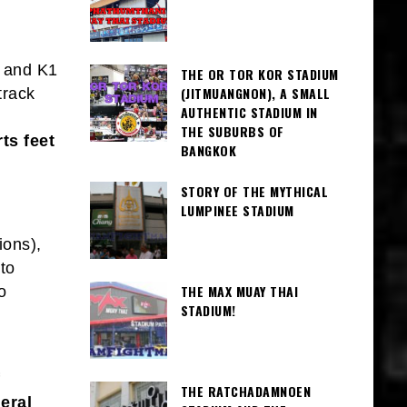
 and K1
THE OR TOR KOR STADIUM
(JITMUANGNON), A SMALL
track
AUTHENTIC STADIUM IN
THE SUBURBS OF
ts feet
BANGKOK
STORY OF THE MYTHICAL
LUMPINEE STADIUM
ions),
to
THE MAX MUAY THAI
o
STADIUM!
THE RATCHADAMNOEN
eral