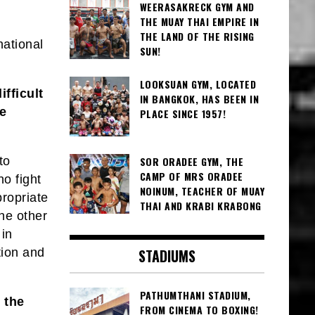
WEERASAKRECK GYM AND
THE MUAY THAI EMPIRE IN
THE LAND OF THE RISING
national
SUN!
LOOKSUAN GYM, LOCATED
ifficult
IN BANGKOK, HAS BEEN IN
he
PLACE SINCE 1957!
to
SOR ORADEE GYM, THE
CAMP OF MRS ORADEE
o fight
NOINUM, TEACHER OF MUAY
propriate
THAI AND KRABI KRABONG
the other
 in
tion and
STADIUMS
PATHUMTHANI STADIUM,
 the
FROM CINEMA TO BOXING!