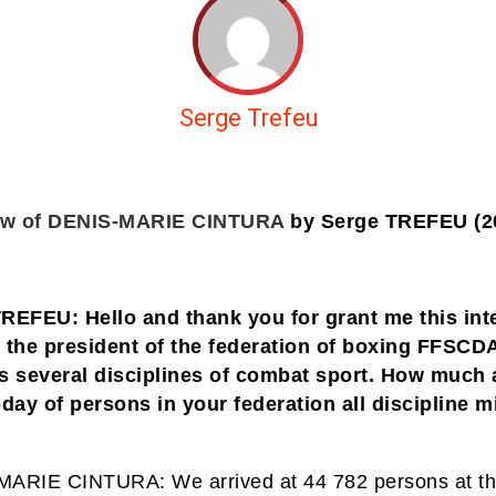
Serge Trefeu
iew of DENIS-MARIE CINTURA
by Serge TREFEU (2
REFEU: Hello and thank you for grant me this int
 the president of the federation of boxing FFSCD
s several disciplines of combat sport. How much 
oday of persons in your federation all discipline m
ARIE CINTURA: We arrived at 44 782 persons at t