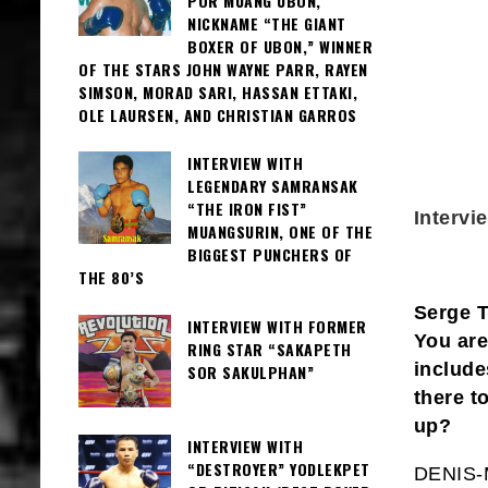
POR MUANG UBON,
NICKNAME “THE GIANT
BOXER OF UBON,” WINNER
OF THE STARS JOHN WAYNE PARR, RAYEN
SIMSON, MORAD SARI, HASSAN ETTAKI,
OLE LAURSEN, AND CHRISTIAN GARROS
INTERVIEW WITH
LEGENDARY SAMRANSAK
“THE IRON FIST”
Interv
MUANGSURIN, ONE OF THE
BIGGEST PUNCHERS OF
THE 80’S
Serge T
INTERVIEW WITH FORMER
You are
RING STAR “SAKAPETH
include
SOR SAKULPHAN”
there t
up?
INTERVIEW WITH
“DESTROYER” YODLEKPET
DENIS-M