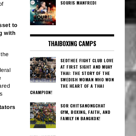
SOURIS MANFREDI
of
sset to
g with
THAIBOXING CAMPS
 the
SEDTHEE FIGHT CLUB LOVE
AT FIRST SIGHT AND MUAY
deral
THAI: THE STORY OF THE
e
SWEDISH WOMAN WHO WON
THE HEART OF A THAI
ared
CHAMPION!
s
SOR CHITSANONGCHAT
tators
GYM, BOXING, FAITH, AND
FAMILY IN BANGKOK!