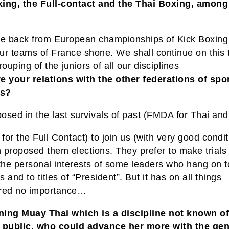
ing, the Full-contact and the Thai Boxing, among
?
 back from European championships of Kick Boxing
ur teams of France shone. We shall continue on this 
rouping of the juniors of all our disciplines
e your relations with the other federations of spor
ts?
osed in the last survivals of past (FMDA for Thai and
or the Full Contact) to join us (with very good condit
 proposed them elections. They prefer to make trials 
 the personal interests of some leaders who hang on t
 and to titles of “President”. But it has on all things
red no importance…
ing Muay Thai which is a discipline not known of
 public, who could advance her more with the gen