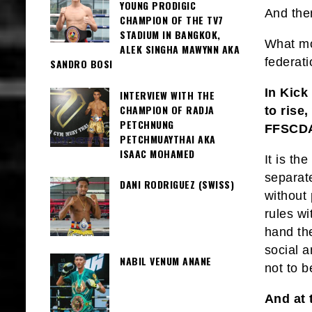
YOUNG PRODIGIC
And the
CHAMPION OF THE TV7
STADIUM IN BANGKOK,
What mor
ALEK SINGHA MAWYNN AKA
federat
SANDRO BOSI
In Kick
INTERVIEW WITH THE
CHAMPION OF RADJA
to rise
PETCHNUNG
FFSCD
PETCHMUAYTHAI AKA
ISAAC MOHAMED
It is th
separat
DANI RODRIGUEZ (SWISS)
without 
rules wi
hand th
social a
NABIL VENUM ANANE
not to 
And at 