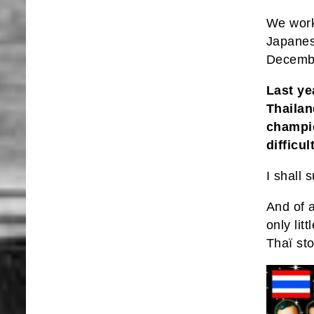
We work 
Japanese
Decembe
Last ye
Thailan
champio
difficu
I shall
And of 
only li
Thaï st