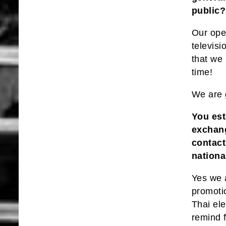
public?
Our oper
televis
that we
time!
We are 
You est
exchang
contact
nationa
Yes we 
promotio
Thai ele
remind 