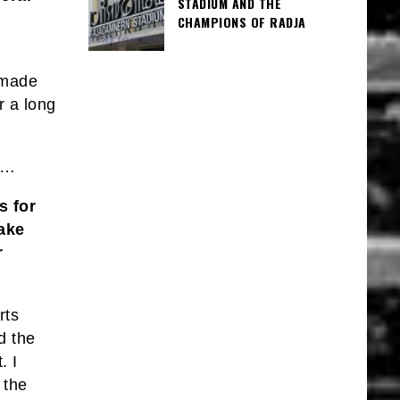
STADIUM AND THE
CHAMPIONS OF RADJA
 made
r a long
c…
s for
ake
r
rts
d the
. I
 the