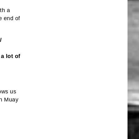
th a
e end of
/
h
a lot of
ows us
ch Muay