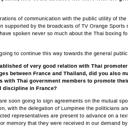
ations of communication with the public utility of the
ion supported by the broadcasts of TV Orange Sports
 have spoken never so much about the Thai boxing fo
going to continue this way towards the general publi
ablished of very good relation with Thai promoter
es between France and Thailand, did you also m
s with Thai government members to promote thei
l discipline in France?
are soon going to sign agreements on the mutual spo
n, with the delegation of Lumpinee the politicians an
cted representatives are present to advance on a text
for memory that they were received in our demand by