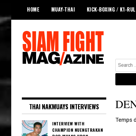
Skip
HOME
MUAY-THAI
KICK-BOXING / K1-RU
to
content
Search
for:
The leading magazine for Muay Thai
SIAM FIGHT MAG
and striking combat sports.
DEN
THAI NAKMUAYS INTERVIEWS
Temps de
INTERVIEW WITH
CHAMPION NUENGTRAKAN