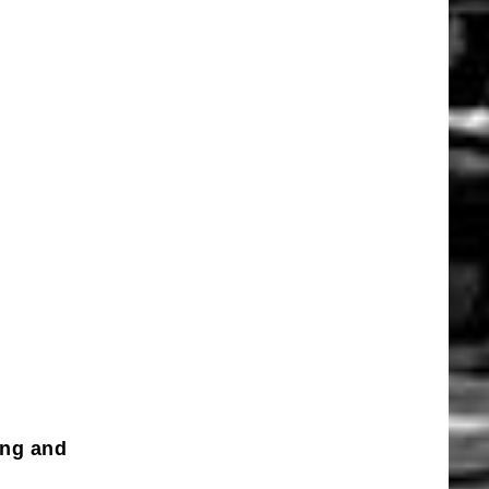
ing and