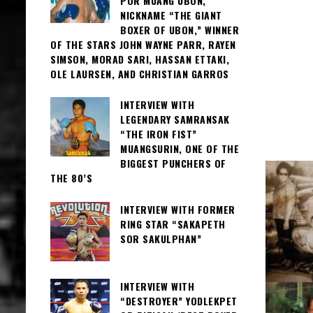
POR MUANG UBON,
NICKNAME “THE GIANT
BOXER OF UBON,” WINNER
OF THE STARS JOHN WAYNE PARR, RAYEN
SIMSON, MORAD SARI, HASSAN ETTAKI,
OLE LAURSEN, AND CHRISTIAN GARROS
INTERVIEW WITH
LEGENDARY SAMRANSAK
“THE IRON FIST”
MUANGSURIN, ONE OF THE
BIGGEST PUNCHERS OF
THE 80’S
INTERVIEW WITH FORMER
RING STAR “SAKAPETH
SOR SAKULPHAN”
INTERVIEW WITH
“DESTROYER” YODLEKPET