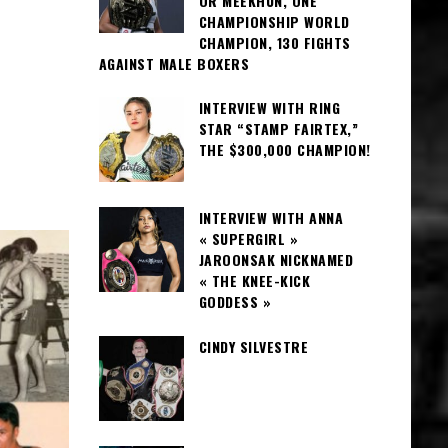
OR MEEKHUN, ONE
CHAMPIONSHIP WORLD
CHAMPION, 130 FIGHTS
AGAINST MALE BOXERS
INTERVIEW WITH RING
STAR “STAMP FAIRTEX,”
THE $300,000 CHAMPION!
INTERVIEW WITH ANNA
« SUPERGIRL »
JAROONSAK NICKNAMED
« THE KNEE-KICK
GODDESS »
CINDY SILVESTRE