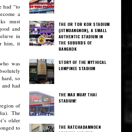
he had “to
become a
nks must
THE OR TOR KOR STADIUM
 good and
(JITMUANGNON), A SMALL
elieve in
AUTHENTIC STADIUM IN
THE SUBURBS OF
r him, it
BANGKOK
STORY OF THE MYTHICAL
 who was
LUMPINEE STADIUM
bsolutely
 hard, so
d and had
THE MAX MUAY THAI
STADIUM!
region of
dia). The
i’s older
THE RATCHADAMNOEN
longed to