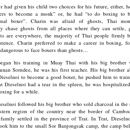
r had given his child two choices for his future, either, 
ders to become a monk” or, he had “to do boxing to 
ional boxer”. Charin was afraid of ghosts, Thai mo
ly chase ghosts from all places where they can settle,
its are everywhere, the majority of Thai people firmly b
istence. Charin preferred to make a career in boxing, fo
 dangerous to face boxers than ghosts…
began his training in Muay Thai with his big brother
nan Sorndee, he was his first teacher. His big brother a
ieselnoi to become a good boxer, he pushed him to train
t Dieselnoi had a tear in the spleen, he was hospitalize
oxing for a while.
eselnoi followed his big brother who sold charcoal in the 
stern region of the country near the border of Cambo
family settled in the province of Trat. In Trat, Dieselno
took him to the small Sor Banjongsak camp, the camp be