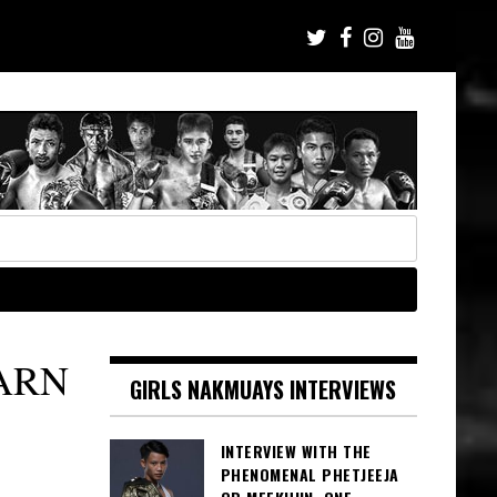
ARN
GIRLS NAKMUAYS INTERVIEWS
INTERVIEW WITH THE
PHENOMENAL PHETJEEJA