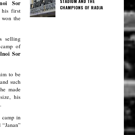
STADIUM AND THE
lnoi Sor
CHAMPIONS OF RADJA
his first
d won the
 selling
i camp of
elnoi Sor
him to be
land such
, he made
size, his
.
) camp in
 “Janan”