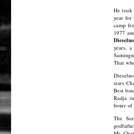
He took
year for
camp fro
1977 an
Dieseln
years, 
Samingn
Thai who
Dieselno
stars Ch
Best box
Radja i
boxer of
The Sor
godfath
Mr. Chai