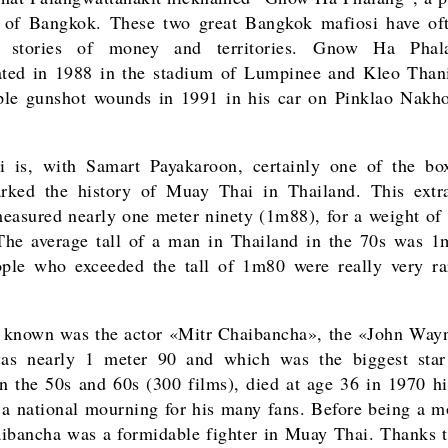
r of Bangkok. These two great Bangkok mafiosi have of
 stories of money and territories. Gnow Ha Pha
ated in 1988 in the stadium of Lumpinee and Kleo Than
ple gunshot wounds in 1991 in his car on Pinklao Nakh
i is, with Samart Payakaroon, certainly one of the b
rked the history of Muay Thai in Thailand. This extra
measured nearly one meter ninety (1m88), for a weight of
he average tall of a man in Thailand in the 70s was 
ple who exceeded the tall of 1m80 were really very ra
 known was the actor «Mitr Chaibancha», the «John Way
as nearly 1 meter 90 and which was the biggest star
n the 50s and 60s (300 films), died at age 36 in 1970 hi
 a national mourning for his many fans. Before being a mo
ibancha was a formidable fighter in Muay Thai. Thanks to