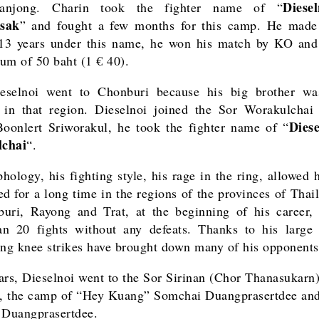
Diese
anjong. Charin took the fighter name of “
sak
” and fought a few months for this camp. He made 
 13 years under this name, he won his match by KO an
um of 50 baht (1 € 40).
eselnoi went to Chonburi because his big brother was
 in that region. Dieselnoi joined the Sor Worakulcha
Dies
oonlert Sriworakul, he took the fighter name of “
chai
“.
hology, his fighting style, his rage in the ring, allowed 
ed for a long time in the regions of the provinces of Thai
uri, Rayong and Trat, at the beginning of his career
n 20 fights without any defeats. Thanks to his large 
ing knee strikes have brought down many of his opponents
ars, Dieselnoi went to the Sor Sirinan (Chor Thanasukarn
, the camp of “Hey Kuang” Somchai Duangprasertdee and
 Duangprasertdee.