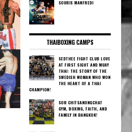
SOURIS MANFREDI
THAIBOXING CAMPS
SEDTHEE FIGHT CLUB LOVE
AT FIRST SIGHT AND MUAY
THAI: THE STORY OF THE
SWEDISH WOMAN WHO WON
THE HEART OF A THAI
CHAMPION!
SOR CHITSANONGCHAT
GYM, BOXING, FAITH, AND
FAMILY IN BANGKOK!