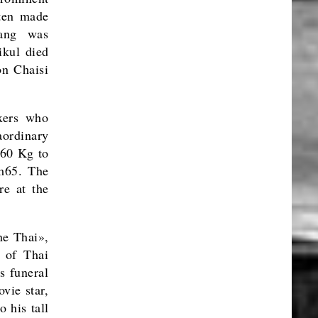
ten made
lang was
ikul died
on Chaisi
oxers who
ordinary
 60 Kg to
1m65. The
re at the
ne Thai»,
 of Thai
s funeral
vie star,
 his tall