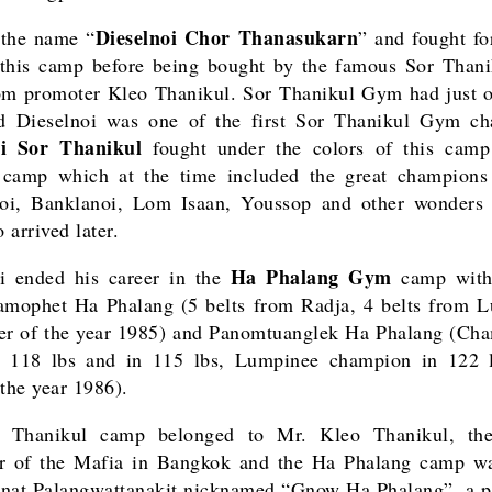
Dieselnoi Chor Thanasukarn
 the name “
” and fought fo
 this camp before being bought by the famous Sor Tha
m promoter Kleo Thanikul. Sor Thanikul Gym had just 
d Dieselnoi was one of the first Sor Thanikul Gym ch
oi Sor Thanikul
fought under the colors of this camp 
a camp which at the time included the great champions
oi, Banklanoi, Lom Isaan, Youssop and other wonders
 arrived later.
Ha Phalang Gym
i ended his career in the
camp with
amophet Ha Phalang (5 belts from Radja, 4 belts from 
er of the year 1985) and Panomtuanglek Ha Phalang (Ch
n 118 lbs and in 115 lbs, Lumpinee champion in 122 l
 the year 1986).
 Thanikul camp belonged to Mr. Kleo Thanikul, the
er of the Mafia in Bangkok and the Ha Phalang camp wa
nat Palangwattanakit nicknamed “Gnow Ha Phalang”, a 