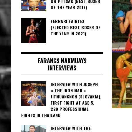
OR PITISAK (BEST BOXER
OF THE YEAR 2017)
FERRARI FAIRTEX
(ELECTED BEST BOXER OF
THE YEAR IN 2021)
FARANGS NAKMUAYS
INTERVIEWS
INTERVIEW WITH JOSEPH
« THE IRON MAN »
JITMUANGNON (SLOVAKIA),
FIRST FIGHT AT AGE 5,
220 PROFESSIONAL
FIGHTS IN THAILAND
INTERVIEW WITH THE