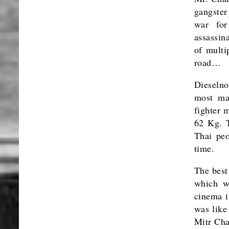
gangste
war for
assassin
of multi
road…
Dieselno
most ma
fighter 
62 Kg. T
Thai peo
time.
The best
which w
cinema i
was like
Mitr Cha