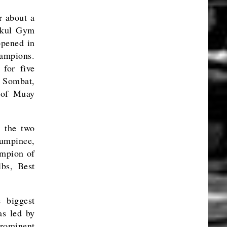
r about a
nikul Gym
opened in
ampions.
for five
 Sombat,
 of Muay
 the two
Lumpinee,
ampion of
bs, Best
 biggest
s led by
prominent