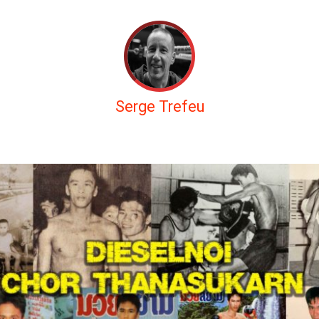
Serge Trefeu