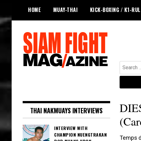
Skip
HOME
MUAY-THAI
KICK-BOXING / K1-RU
to
content
Search
for:
The leading magazine for Muay Thai
SIAM FIGHT MAG
and striking combat sports.
DIE
THAI NAKMUAYS INTERVIEWS
(Car
INTERVIEW WITH
CHAMPION NUENGTRAKAN
Temps de