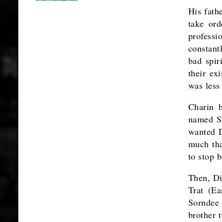
His fathe
take or
profess
constant
bad spir
their ex
was less
Charin 
named Su
wanted D
much tha
to stop b
Then, Di
Trat (Ea
Sorndee 
brother 