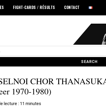
LES
FIGHT-CARDS / RÉSULTS
CONTACT
SELNOI CHOR THANASUK
eer 1970-1980)
 lecture :
11
minutes