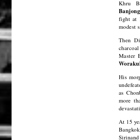
Khru B
Banjong
fight at
modest s
Then Di
charcoal
Master B
Worakul
His morp
undefeat
as Chonb
more tha
devastat
At 15 ye
Bangkok
Sirinand