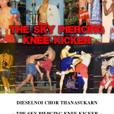
DIESELNOI CHOR THANASUKARN
« THE SKY PIERCING KNEE KICKER »