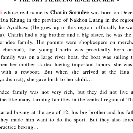
i
Charin Sorndee
whose real name is
was born on Dece
Hua Khung in the province of Nakhon Luang in the regio
ri Ayudhaya (He grew up in this region, officially he wa
a). Charin had a big brother and a big sister, he was the
orndee family. His parents were shopkeepers on merch
f charcoal), the young Charin was practically born on
 family was on a large river boat, the boat was sailing 
hen her mother started having important labors, she was
l with a rowboat. But when she arrived at the Hua
a district), she gave birth to her child…
dee family was not very rich, but they did not live 
line like many farming families in the central region of Th
tarted boxing at the age of 12, his big brother and his fat
they made him want to do the sport. But they also for
o practice boxing…