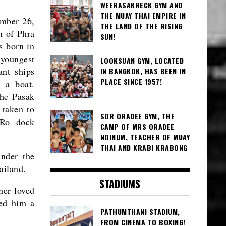
WEERASAKRECK GYM AND
THE MUAY THAI EMPIRE IN
mber 26,
THE LAND OF THE RISING
n of Phra
SUN!
s born in
 youngest
LOOKSUAN GYM, LOCATED
ant ships
IN BANGKOK, HAS BEEN IN
PLACE SINCE 1957!
 a boat.
the Pasak
 taken to
SOR ORADEE GYM, THE
 Ro dock
CAMP OF MRS ORADEE
NOINUM, TEACHER OF MUAY
THAI AND KRABI KRABONG
under the
ailand.
STADIUMS
her loved
ced him a
PATHUMTHANI STADIUM,
FROM CINEMA TO BOXING!