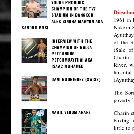
YOUNG PRODIGIC
CHAMPION OF THE TV7
Dieselno
STADIUM IN BANGKOK,
1961 in 
ALEK SINGHA MAWYNN AKA
Nakorn S
SANDRO BOSI
Ayutthay
INTERVIEW WITH THE
of the S
CHAMPION OF RADJA
(Sale o
PETCHNUNG
Charin’s
PETCHMUAYTHAI AKA
River, w
ISAAC MOHAMED
hospita
DANI RODRIGUEZ (SWISS)
(Ayutthay
The Sorn
poverty 
NABIL VENUM ANANE
Charin s
boxing, 
little t