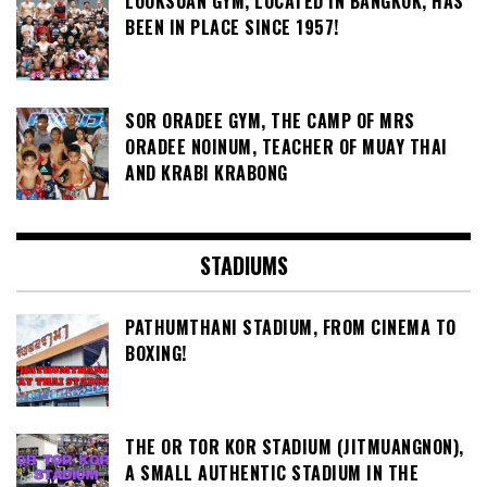
LOOKSUAN GYM, LOCATED IN BANGKOK, HAS
BEEN IN PLACE SINCE 1957!
SOR ORADEE GYM, THE CAMP OF MRS
ORADEE NOINUM, TEACHER OF MUAY THAI
AND KRABI KRABONG
STADIUMS
PATHUMTHANI STADIUM, FROM CINEMA TO
BOXING!
THE OR TOR KOR STADIUM (JITMUANGNON),
A SMALL AUTHENTIC STADIUM IN THE