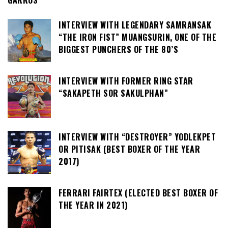
GARROS
INTERVIEW WITH LEGENDARY SAMRANSAK
“THE IRON FIST” MUANGSURIN, ONE OF THE
BIGGEST PUNCHERS OF THE 80’S
INTERVIEW WITH FORMER RING STAR
“SAKAPETH SOR SAKULPHAN”
INTERVIEW WITH “DESTROYER” YODLEKPET
OR PITISAK (BEST BOXER OF THE YEAR
2017)
FERRARI FAIRTEX (ELECTED BEST BOXER OF
THE YEAR IN 2021)