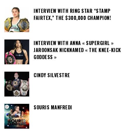
INTERVIEW WITH RING STAR “STAMP
FAIRTEX,” THE $300,000 CHAMPION!
INTERVIEW WITH ANNA « SUPERGIRL »
JAROONSAK NICKNAMED « THE KNEE-KICK
GODDESS »
CINDY SILVESTRE
SOURIS MANFREDI