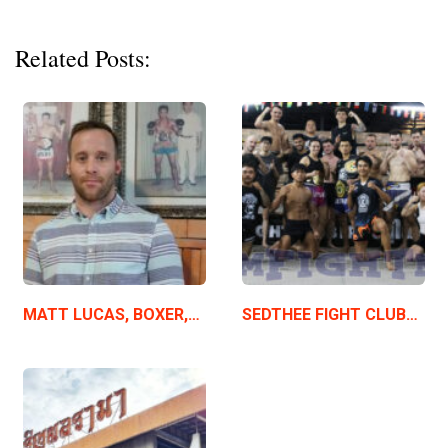
Related Posts:
MATT LUCAS, BOXER,…
SEDTHEE FIGHT CLUB…