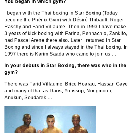
You began in which gym?
I began with the Thai boxing in Star Boxing (Today
become the Phénix Gym) with Désiré Thibault, Roger
Paschy and Farid Villaume. Then in 1993 I have make
3 years of kick boxing with Farina, Pennachio, Zankifo,
had Pascal Arene there also. Later I returned in Star
Boxing and since I always stayed in the Thai boxing. In
1997 there is Karim Saada who came to join us …
In your debuts in Star Boxing, there was who in the
gym?
There was Farid Villaume, Brice Hoarau, Hassan Gaye
and many of thai as Daris, Youssop, Nongmoon,
Anukun, Soudarek …