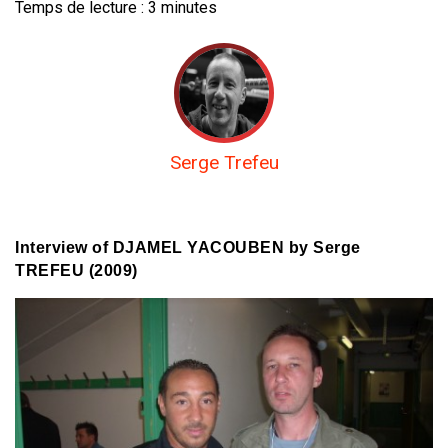
Temps de lecture :
3
minutes
Serge Trefeu
Interview of DJAMEL YACOUBEN by Serge
TREFEU (2009)