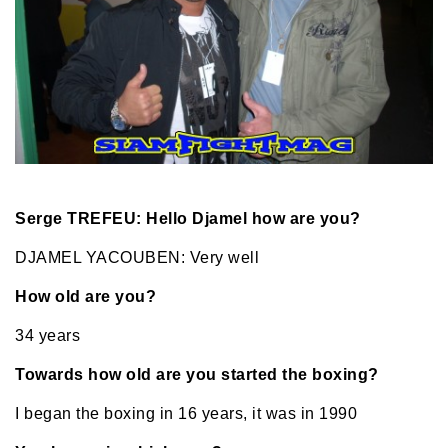
Serge TREFEU: Hello Djamel how are you?
DJAMEL YACOUBEN: Very well
How old are you?
34 years
Towards how old are you started the boxing?
I began the boxing in 16 years, it was in 1990