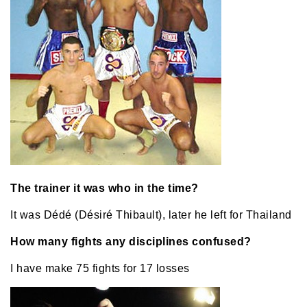
The trainer it was who in the time?
It was Dédé (Désiré Thibault), later he left for Thailand
How many fights any disciplines confused?
I have make 75 fights for 17 losses