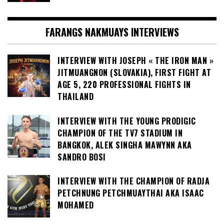
FARANGS NAKMUAYS INTERVIEWS
INTERVIEW WITH JOSEPH « THE IRON MAN »
JITMUANGNON (SLOVAKIA), FIRST FIGHT AT
AGE 5, 220 PROFESSIONAL FIGHTS IN
THAILAND
INTERVIEW WITH THE YOUNG PRODIGIC
CHAMPION OF THE TV7 STADIUM IN
BANGKOK, ALEK SINGHA MAWYNN AKA
SANDRO BOSI
INTERVIEW WITH THE CHAMPION OF RADJA
PETCHNUNG PETCHMUAYTHAI AKA ISAAC
MOHAMED