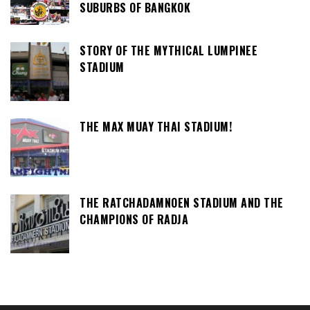
SUBURBS OF BANGKOK
STORY OF THE MYTHICAL LUMPINEE
STADIUM
THE MAX MUAY THAI STADIUM!
THE RATCHADAMNOEN STADIUM AND THE
CHAMPIONS OF RADJA