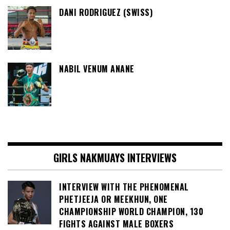
DANI RODRIGUEZ (SWISS)
NABIL VENUM ANANE
GIRLS NAKMUAYS INTERVIEWS
INTERVIEW WITH THE PHENOMENAL
PHETJEEJA OR MEEKHUN, ONE
CHAMPIONSHIP WORLD CHAMPION, 130
FIGHTS AGAINST MALE BOXERS