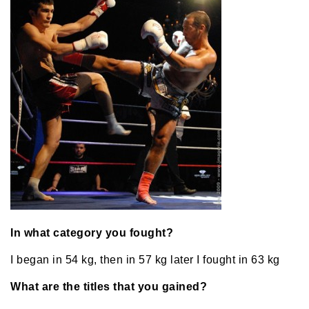
In what category you fought?
I began in 54 kg, then in 57 kg later I fought in 63 kg
What are the titles that you gained?