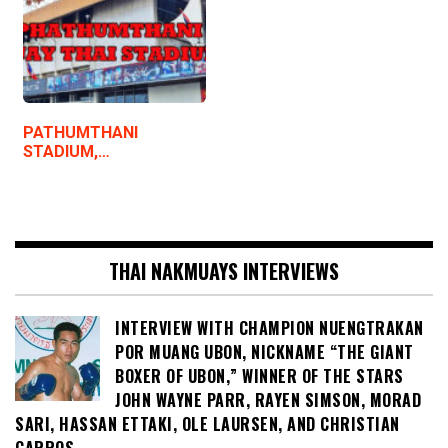
PATHUMTHANI
STADIUM,…
THAI NAKMUAYS INTERVIEWS
INTERVIEW WITH CHAMPION NUENGTRAKAN
POR MUANG UBON, NICKNAME “THE GIANT
BOXER OF UBON,” WINNER OF THE STARS
JOHN WAYNE PARR, RAYEN SIMSON, MORAD
SARI, HASSAN ETTAKI, OLE LAURSEN, AND CHRISTIAN