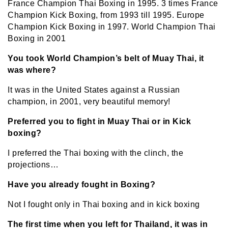
France Champion Thai Boxing in 1995. 3 times France
Champion Kick Boxing, from 1993 till 1995. Europe
Champion Kick Boxing in 1997. World Champion Thai
Boxing in 2001
You took World Champion’s belt of Muay Thai, it
was where?
It was in the United States against a Russian
champion, in 2001, very beautiful memory!
Preferred you to fight in Muay Thai or in Kick
boxing?
I preferred the Thai boxing with the clinch, the
projections…
Have you already fought in Boxing?
Not I fought only in Thai boxing and in kick boxing
The first time when you left for Thailand, it was in