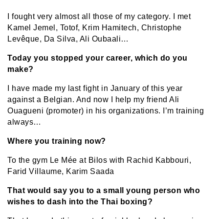
I fought very almost all those of my category. I met
Kamel Jemel, Totof, Krim Hamitech, Christophe
Levêque, Da Silva, Ali Oubaali…
Today you stopped your career, which do you
make?
I have made my last fight in January of this year
against a Belgian. And now I help my friend Ali
Ouagueni (promoter) in his organizations. I’m training
always…
Where you training now?
To the gym Le Mée at Bilos with Rachid Kabbouri,
Farid Villaume, Karim Saada
That would say you to a small young person who
wishes to dash into the Thai boxing?