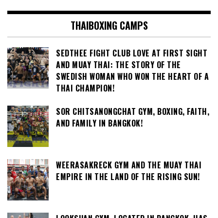
THAIBOXING CAMPS
SEDTHEE FIGHT CLUB LOVE AT FIRST SIGHT
AND MUAY THAI: THE STORY OF THE
SWEDISH WOMAN WHO WON THE HEART OF A
THAI CHAMPION!
SOR CHITSANONGCHAT GYM, BOXING, FAITH,
AND FAMILY IN BANGKOK!
WEERASAKRECK GYM AND THE MUAY THAI
EMPIRE IN THE LAND OF THE RISING SUN!