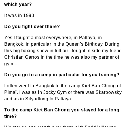
which year?
It was in 1993
Do you fight over there?
Yes I fought almost everywhere, in Pattaya, in
Bangkok, in particular in the Queen’s Birthday. During
this big boxing show in full air I fought in side my friend
Christian Garros in the time he was also my partner of
gym …
Do you go to a camp in particular for you training?
I often went to Bangkok to the camp Kiet Ban Chong of
Pimaï. I was as in Jocky Gym or there was Skarbowsky
and as in Sityodtong to Pattaya
To the camp Kiet Ban Chong you stayed for a long
time?