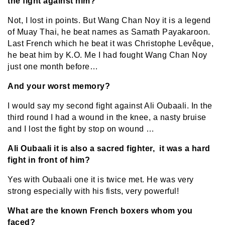
the fight against him?
Not, I lost in points. But Wang Chan Noy it is a legend
of Muay Thai, he beat names as Samath Payakaroon.
Last French which he beat it was Christophe Levêque,
he beat him by K.O. Me I had fought Wang Chan Noy
just one month before…
And your worst memory?
I would say my second fight against Ali Oubaali. In the
third round I had a wound in the knee, a nasty bruise
and I lost the fight by stop on wound …
Ali Oubaali it is also a sacred fighter, it was a hard
fight in front of him?
Yes with Oubaali one it is twice met. He was very
strong especially with his fists, very powerful!
What are the known French boxers whom you
faced?