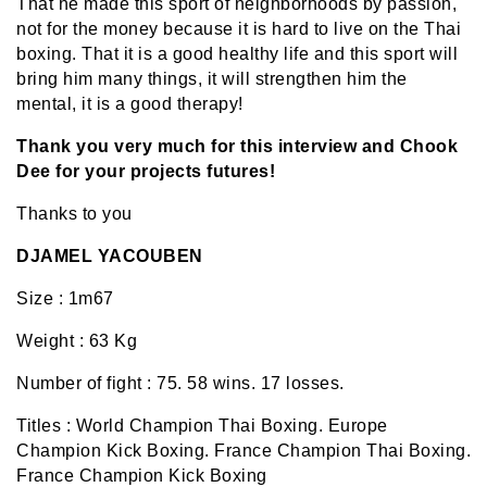
That he made this sport of neighborhoods by passion,
not for the money because it is hard to live on the Thai
boxing. That it is a good healthy life and this sport will
bring him many things, it will strengthen him the
mental, it is a good therapy!
Thank you very much for this interview and Chook
Dee for your projects futures!
Thanks to you
DJAMEL YACOUBEN
Size : 1m67
Weight : 63 Kg
Number of fight : 75.
58 wins. 17 losses.
Titles : World Champion Thai Boxing. Europe
Champion Kick Boxing. France Champion Thai Boxing.
France Champion Kick Boxing