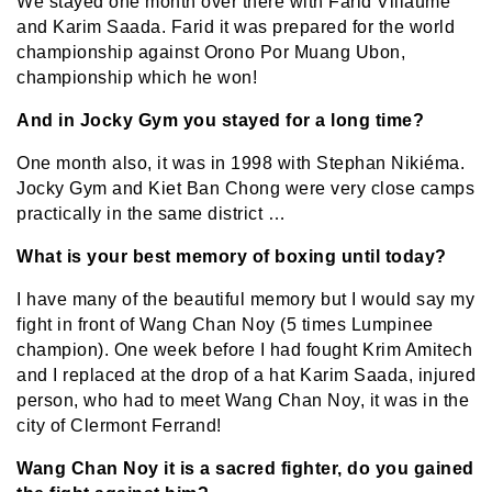
We stayed one month over there with Farid Villaume
and Karim Saada. Farid it was prepared for the world
championship against Orono Por Muang Ubon,
championship which he won!
And in Jocky Gym you stayed for a long time?
One month also, it was in 1998 with Stephan Nikiéma.
Jocky Gym and Kiet Ban Chong were very close camps
practically in the same district …
What is your best memory of boxing until today?
I have many of the beautiful memory but I would say my
fight in front of Wang Chan Noy (5 times Lumpinee
champion). One week before I had fought Krim Amitech
and I replaced at the drop of a hat Karim Saada, injured
person, who had to meet Wang Chan Noy, it was in the
city of Clermont Ferrand!
Wang Chan Noy it is a sacred fighter, do you gained