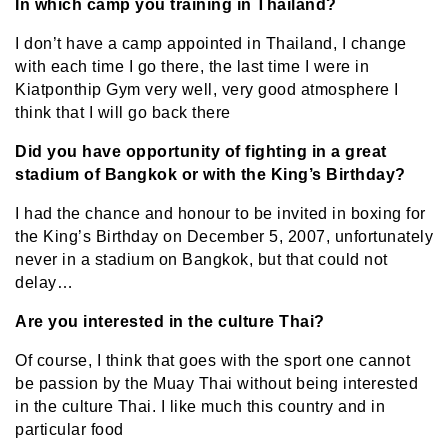
In which camp you training in Thailand?
I don’t have a camp appointed in Thailand, I change
with each time I go there, the last time I were in
Kiatponthip Gym very well, very good atmosphere I
think that I will go back there
Did you have opportunity of fighting in a great
stadium of Bangkok or with the King’s Birthday?
I had the chance and honour to be invited in boxing for
the King’s Birthday on December 5, 2007, unfortunately
never in a stadium on Bangkok, but that could not
delay…
Are you interested in the culture Thai?
Of course, I think that goes with the sport one cannot
be passion by the Muay Thai without being interested
in the culture Thai. I like much this country and in
particular food