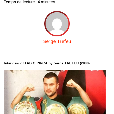
Temps de lecture :
4
minutes
Serge Trefeu
Interview of FABIO PINCA by Serge TREFEU (2008)