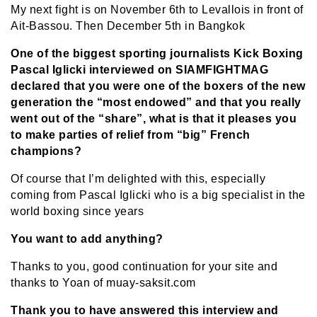
My next fight is on November 6th to Levallois in front of
Ait-Bassou. Then December 5th in Bangkok
One of the biggest sporting journalists Kick Boxing
Pascal Iglicki interviewed on SIAMFIGHTMAG
declared that you were one of the boxers of the new
generation the “most endowed” and that you really
went out of the “share”, what is that it pleases you
to make parties of relief from “big” French
champions?
Of course that I’m delighted with this, especially
coming from Pascal Iglicki who is a big specialist in the
world boxing since years
You want to add anything?
Thanks to you, good continuation for your site and
thanks to Yoan of muay-saksit.com
Thank you to have answered this interview and