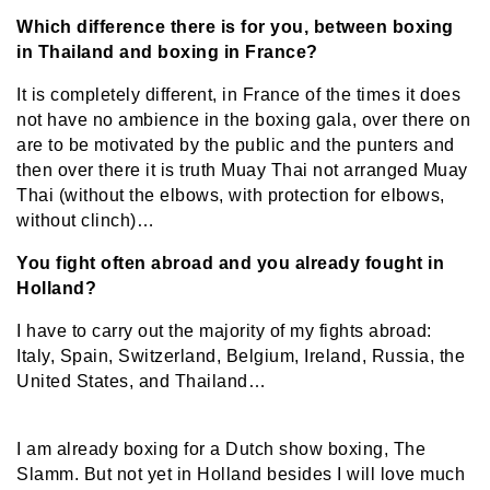
Which difference there is for you, between boxing
in Thailand and boxing in France?
It is completely different, in France of the times it does
not have no ambience in the boxing gala, over there on
are to be motivated by the public and the punters and
then over there it is truth Muay Thai not arranged Muay
Thai (without the elbows, with protection for elbows,
without clinch)…
You fight often abroad and you already fought in
Holland?
I have to carry out the majority of my fights abroad:
Italy, Spain, Switzerland, Belgium, Ireland, Russia, the
United States, and Thailand…
I am already boxing for a Dutch show boxing, The
Slamm. But not yet in Holland besides I will love much