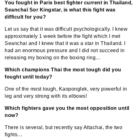
You fought in Paris best fighter current in Thailand,
Seanchaï Sor Kingstar, is what this fight was
difficult for you?
Let us say that it was difficult psychologically. I knew
approximately 1 week before the fight which I met
Seanchai and I knew that it was a star in Thailand. I
had an enormous pressure and I did not succeed in
releasing my boxing on the boxing ring…
Which champions Thai the most tough did you
fought until today?
One of the most tough, Kaoponglek, very powerful in
leg and very strong with its elbows!
Which fighters gave you the most opposition until
now?
There is several, but recently say Attachai, the two
fights…