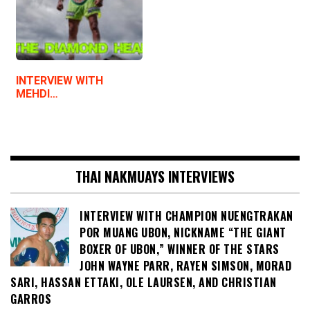
INTERVIEW WITH
MEHDI…
THAI NAKMUAYS INTERVIEWS
INTERVIEW WITH CHAMPION NUENGTRAKAN
POR MUANG UBON, NICKNAME “THE GIANT
BOXER OF UBON,” WINNER OF THE STARS
JOHN WAYNE PARR, RAYEN SIMSON, MORAD
SARI, HASSAN ETTAKI, OLE LAURSEN, AND CHRISTIAN
GARROS