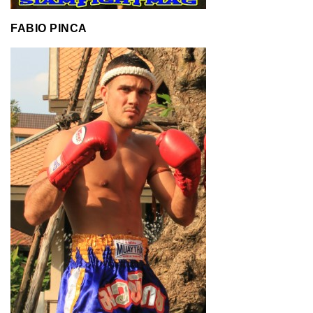
FABIO PINCA