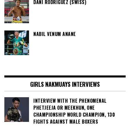
DANI RODRIGUEZ (SWISS)
NABIL VENUM ANANE
GIRLS NAKMUAYS INTERVIEWS
INTERVIEW WITH THE PHENOMENAL
PHETJEEJA OR MEEKHUN, ONE
CHAMPIONSHIP WORLD CHAMPION, 130
FIGHTS AGAINST MALE BOXERS