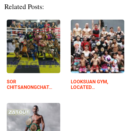
Related Posts:
SOR
LOOKSUAN GYM,
CHITSANONGCHAT…
LOCATED…