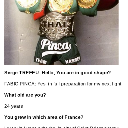
Serge TREFEU: Hello, You are in good shape?
FABIO PINCA: Yes, in full preparation for my next fight
What old are you?
24 years
You grew in which area of France?