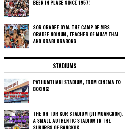
BEEN IN PLACE SINCE 1957!
SOR ORADEE GYM, THE CAMP OF MRS
ORADEE NOINUM, TEACHER OF MUAY THAI
AND KRABI KRABONG
STADIUMS
PATHUMTHANI STADIUM, FROM CINEMA TO
BOXING!
THE OR TOR KOR STADIUM (JITMUANGNON),
A SMALL AUTHENTIC STADIUM IN THE
SUBURBS OF BANGKOK