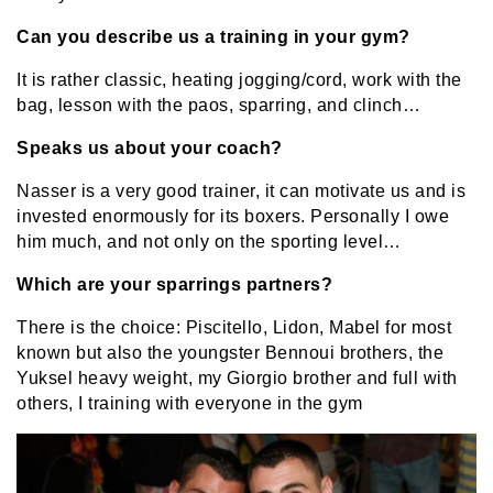
Can you describe us a training in your gym?
It is rather classic, heating jogging/cord, work with the
bag, lesson with the paos, sparring, and clinch…
Speaks us about your coach?
Nasser is a very good trainer, it can motivate us and is
invested enormously for its boxers. Personally I owe
him much, and not only on the sporting level…
Which are your sparrings partners?
There is the choice: Piscitello, Lidon, Mabel for most
known but also the youngster Bennoui brothers, the
Yuksel heavy weight, my Giorgio brother and full with
others, I training with everyone in the gym