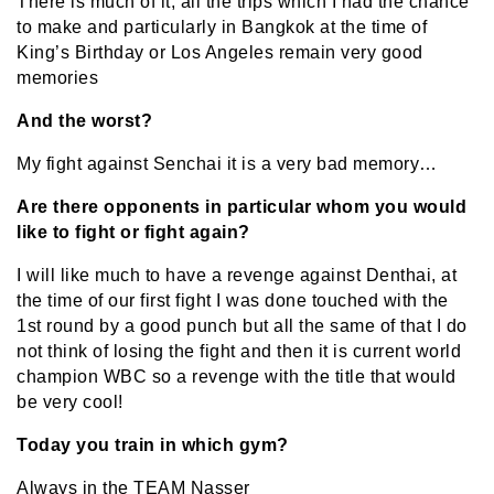
There is much of it, all the trips which I had the chance
to make and particularly in Bangkok at the time of
King’s Birthday or Los Angeles remain very good
memories
And the worst?
My fight against Senchai it is a very bad memory…
Are there opponents in particular whom you would
like to fight or fight again?
I will like much to have a revenge against Denthai, at
the time of our first fight I was done touched with the
1st round by a good punch but all the same of that I do
not think of losing the fight and then it is current world
champion WBC so a revenge with the title that would
be very cool!
Today you train in which gym?
Always in the TEAM Nasser