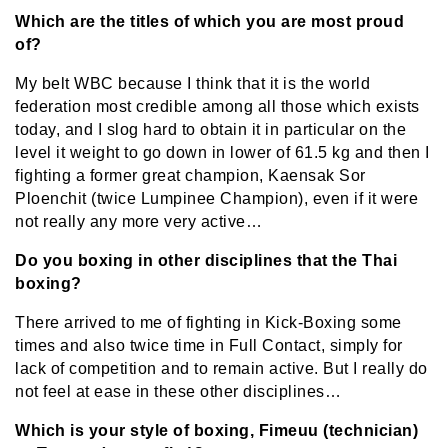
Which are the titles of which you are most proud
of?
My belt WBC because I think that it is the world
federation most credible among all those which exists
today, and I slog hard to obtain it in particular on the
level it weight to go down in lower of 61.5 kg and then I
fighting a former great champion, Kaensak Sor
Ploenchit (twice Lumpinee Champion), even if it were
not really any more very active…
Do you boxing in other disciplines that the Thai
boxing?
There arrived to me of fighting in Kick-Boxing some
times and also twice time in Full Contact, simply for
lack of competition and to remain active. But I really do
not feel at ease in these other disciplines…
Which is your style of boxing, Fimeuu (technician)