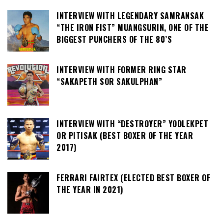
INTERVIEW WITH LEGENDARY SAMRANSAK
“THE IRON FIST” MUANGSURIN, ONE OF THE
BIGGEST PUNCHERS OF THE 80’S
INTERVIEW WITH FORMER RING STAR
“SAKAPETH SOR SAKULPHAN”
INTERVIEW WITH “DESTROYER” YODLEKPET
OR PITISAK (BEST BOXER OF THE YEAR
2017)
FERRARI FAIRTEX (ELECTED BEST BOXER OF
THE YEAR IN 2021)