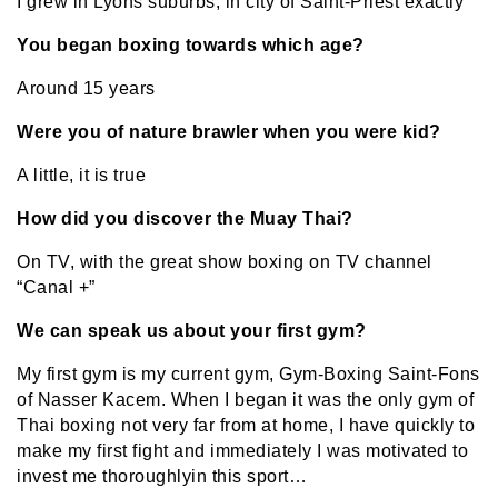
I grew in Lyons suburbs, in city of Saint-Priest exactly
You began boxing towards which age?
Around 15 years
Were you of nature brawler when you were kid?
A little, it is true
How did you discover the Muay Thai?
On TV, with the great show boxing on TV channel
“Canal +”
We can speak us about your first gym?
My first gym is my current gym, Gym-Boxing Saint-Fons
of Nasser Kacem. When I began it was the only gym of
Thai boxing not very far from at home, I have quickly to
make my first fight and immediately I was motivated to
invest me
thoroughly
in this sport…