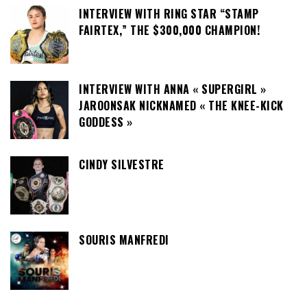
INTERVIEW WITH RING STAR “STAMP
FAIRTEX,” THE $300,000 CHAMPION!
INTERVIEW WITH ANNA « SUPERGIRL »
JAROONSAK NICKNAMED « THE KNEE-KICK
GODDESS »
CINDY SILVESTRE
SOURIS MANFREDI