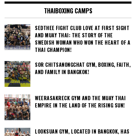
THAIBOXING CAMPS
SEDTHEE FIGHT CLUB LOVE AT FIRST SIGHT
AND MUAY THAI: THE STORY OF THE
SWEDISH WOMAN WHO WON THE HEART OF A
THAI CHAMPION!
SOR CHITSANONGCHAT GYM, BOXING, FAITH,
AND FAMILY IN BANGKOK!
WEERASAKRECK GYM AND THE MUAY THAI
EMPIRE IN THE LAND OF THE RISING SUN!
LOOKSUAN GYM, LOCATED IN BANGKOK, HAS