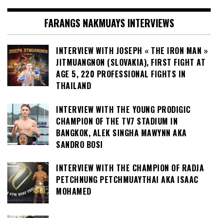
FARANGS NAKMUAYS INTERVIEWS
INTERVIEW WITH JOSEPH « THE IRON MAN »
JITMUANGNON (SLOVAKIA), FIRST FIGHT AT
AGE 5, 220 PROFESSIONAL FIGHTS IN
THAILAND
INTERVIEW WITH THE YOUNG PRODIGIC
CHAMPION OF THE TV7 STADIUM IN
BANGKOK, ALEK SINGHA MAWYNN AKA
SANDRO BOSI
INTERVIEW WITH THE CHAMPION OF RADJA
PETCHNUNG PETCHMUAYTHAI AKA ISAAC
MOHAMED