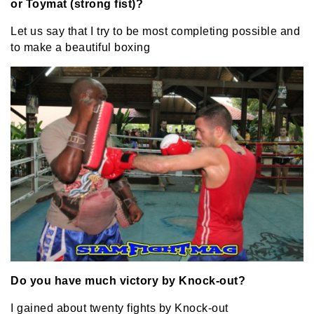
or Toymat (strong fist)?
Let us say that I try to be most completing possible and
to make a beautiful boxing
Do you have much victory by Knock-out?
I gained about twenty fights by Knock-out