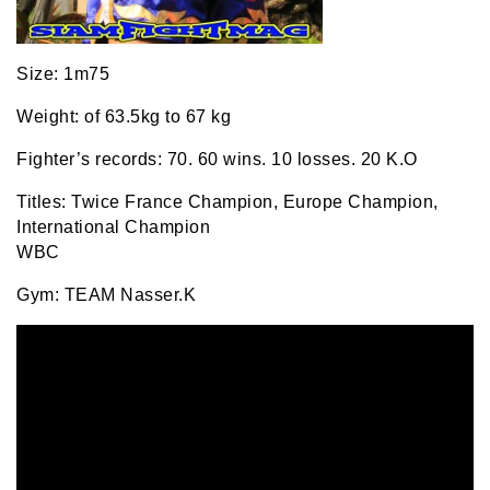
Size: 1m75
Weight: of 63.5kg to 67 kg
Fighter’s records: 70. 60 wins. 10 losses. 20 K.O
Titles: Twice France Champion, Europe Champion,
International Champion
WBC
Gym: TEAM Nasser.K