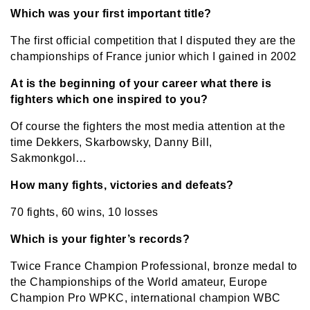
Which was your first important title?
The first official competition that I disputed they are the
championships of France junior which I gained in 2002
At is the beginning of your career what there is
fighters which one inspired to you?
Of course the fighters the most media attention at the
time Dekkers, Skarbowsky, Danny Bill,
Sakmonkgol…
How many fights, victories and defeats?
70 fights, 60 wins, 10 losses
Which is your fighter’s records?
Twice France Champion Professional, bronze medal to
the Championships of the World amateur, Europe
Champion Pro WPKC, international champion WBC