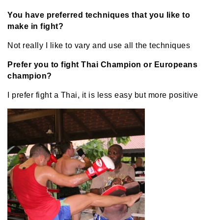
You have preferred techniques that you like to
make in fight?
Not really I like to vary and use all the techniques
Prefer you to fight Thai Champion or Europeans
champion?
I prefer fight a Thai, it is less easy but more positive