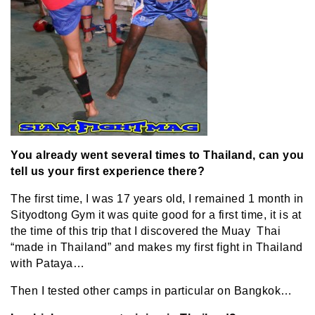
You already went several times to Thailand, can you
tell us your first experience there?
The first time, I was 17 years old, I remained 1 month in
Sityodtong Gym it was quite good for a first time, it is at
the time of this trip that I discovered the Muay Thai
“made in Thailand” and makes my first fight in Thailand
with Pataya…
Then I tested other camps in particular on Bangkok…