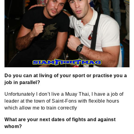
Do you can at living of your sport or practise you a
job in parallel?
Unfortunately I don’t live a Muay Thai, I have a job of
leader at the town of Saint-Fons with flexible hours
which allow me to train correctly
What are your next dates of fights and against
whom?