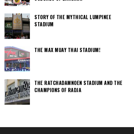
STORY OF THE MYTHICAL LUMPINEE
STADIUM
THE MAX MUAY THAI STADIUM!
THE RATCHADAMNOEN STADIUM AND THE
CHAMPIONS OF RADJA