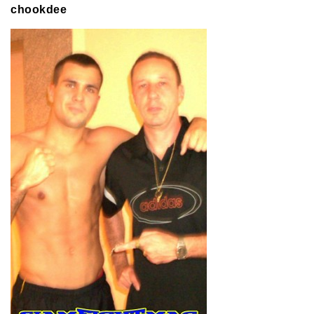
chookdee