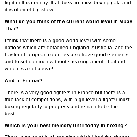
fight in this country, that does not miss boxing gala and
it is often of big show!
What do you think of the current world level in Muay
Thai?
I think that there is a good world level with some
nations which are detached England, Australia, and the
Eastern European countries also have good elements
and to set up much without speaking about Thailand
which is a cut above!
And in France?
There is a very good fighters in France but there is a
true lack of competitions, with high level a fighter must
boxing regularly to progress and remain to be the
best…
Which is your best memory until today in boxing?