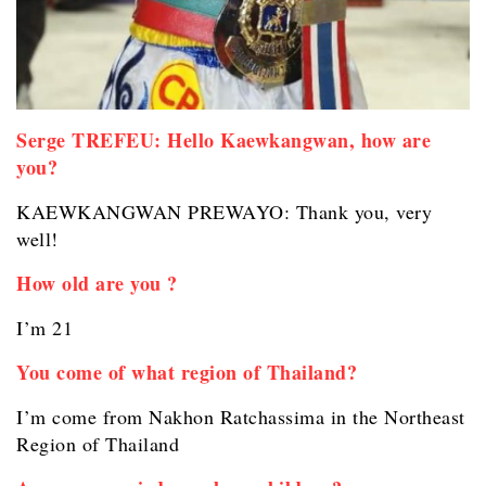
Serge TREFEU: Hello Kaewkangwan, how are
you?
KAEWKANGWAN PREWAYO: Thank you, very
well!
How old are you ?
I’m 21
You come of what region of Thailand?
I’m come from Nakhon Ratchassima in the Northeast
Region of Thailand