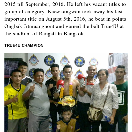
2015 till September, 2016. He left his vacant titles to
go up of category. Kaewkangwan took away his last
important title on August 5th, 2016, he beat in points
Ongbak Jitmuangnont and gained the belt True4U at
the stadium of Rangsit in Bangkok.
TRUE4U CHAMPION