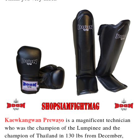
Kaewkangwan Prewayo
is a magnificent technician
who was the champion of the Lumpinee and the
champion of Thailand in 130 lbs from December,