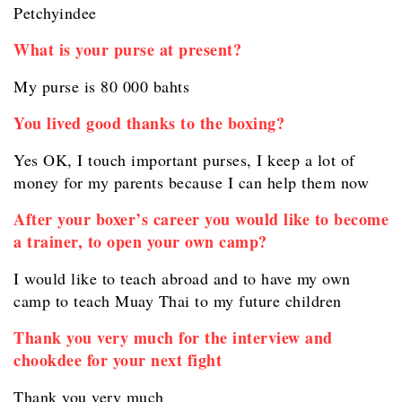
Petchyindee
What is your purse at present?
My purse is 80 000 bahts
You lived good thanks to the boxing?
Yes OK, I touch important purses, I keep a lot of
money for my parents because I can help them now
After your boxer’s career you would like to become
a trainer, to open your own camp?
I would like to teach abroad and to have my own
camp to teach Muay Thai to my future children
Thank you very much for the interview and
chookdee for your next fight
Thank you very much