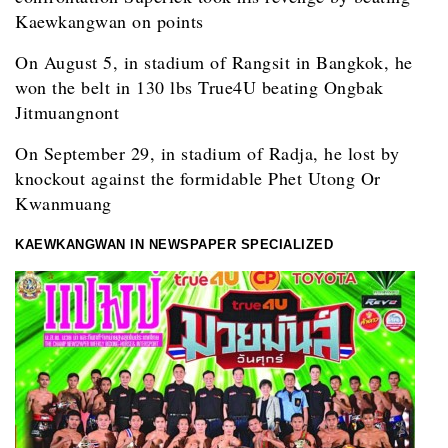
Kaewkangwan on points
On August 5, in stadium of Rangsit in Bangkok, he
won the belt in 130 lbs True4U beating Ongbak
Jitmuangnont
On September 29, in stadium of Radja, he lost by
knockout against the formidable Phet Utong Or
Kwanmuang
KAEWKANGWAN IN NEWSPAPER SPECIALIZED