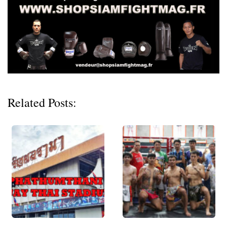
Related Posts: