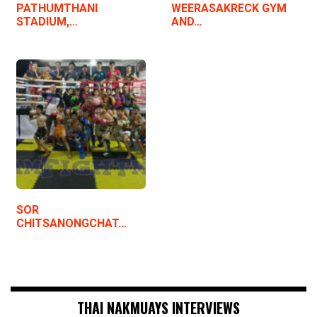
PATHUMTHANI
WEERASAKRECK GYM
STADIUM,…
AND…
SOR
CHITSANONGCHAT…
THAI NAKMUAYS INTERVIEWS