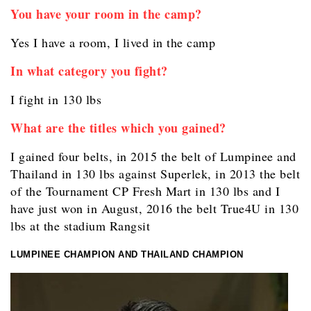
You have your room in the camp?
Yes I have a room, I lived in the camp
In what category you fight?
I fight in 130 lbs
What are the titles which you gained?
I gained four belts, in 2015 the belt of Lumpinee and
Thailand in 130 lbs against Superlek, in 2013 the belt
of the Tournament CP Fresh Mart in 130 lbs and I
have just won in August, 2016 the belt True4U in 130
lbs at the stadium Rangsit
LUMPINEE CHAMPION AND THAILAND CHAMPION