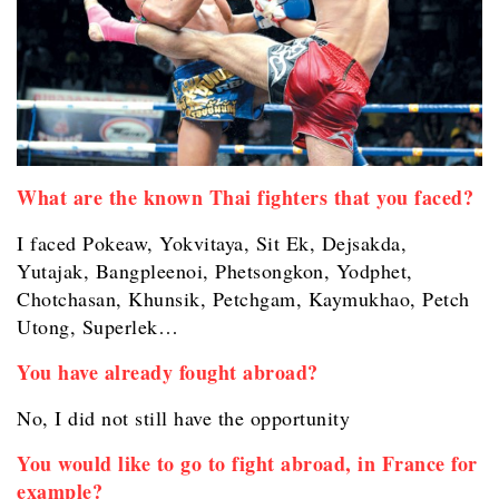
What are the known Thai fighters that you faced?
I faced Pokeaw, Yokvitaya, Sit Ek, Dejsakda,
Yutajak,
Bangpleenoi, Phetsongkon, Yodphet,
Chotchasan, Khunsik, Petchgam, Kaymukhao, Petch
Utong, Superlek…
You have already fought abroad?
No, I did not still have the opportunity
You would like to go to fight abroad, in France for
example?