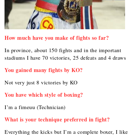
How much have you make of fights so far?
In province, about 150 fights and in the important
stadiums I have 70 victories, 25 defeats and 4 draws
You gained many fights by KO?
Not very just 8 victories by KO
You have which style of boxing?
I’m a fimeuu (Technician)
What is your technique preferred in fight?
Everything the kicks but I’m a complete boxer, I like