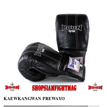
KAEWKANGWAN PREWAYO