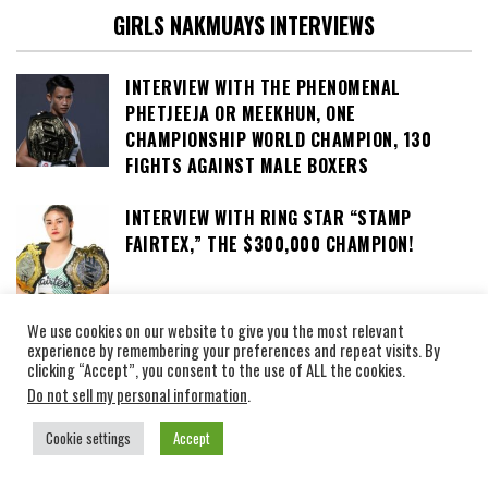
GIRLS NAKMUAYS INTERVIEWS
INTERVIEW WITH THE PHENOMENAL
PHETJEEJA OR MEEKHUN, ONE
CHAMPIONSHIP WORLD CHAMPION, 130
FIGHTS AGAINST MALE BOXERS
INTERVIEW WITH RING STAR “STAMP
FAIRTEX,” THE $300,000 CHAMPION!
We use cookies on our website to give you the most relevant
INTERVIEW WITH ANNA « SUPERGIRL »
experience by remembering your preferences and repeat visits. By
JAROONSAK NICKNAMED « THE KNEE-KICK
clicking “Accept”, you consent to the use of ALL the cookies.
GODDESS »
Do not sell my personal information
.
Cookie settings
Accept
CINDY SILVESTRE