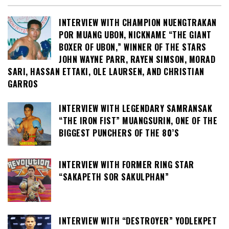
INTERVIEW WITH CHAMPION NUENGTRAKAN
POR MUANG UBON, NICKNAME “THE GIANT
BOXER OF UBON,” WINNER OF THE STARS
JOHN WAYNE PARR, RAYEN SIMSON, MORAD
SARI, HASSAN ETTAKI, OLE LAURSEN, AND CHRISTIAN
GARROS
INTERVIEW WITH LEGENDARY SAMRANSAK
“THE IRON FIST” MUANGSURIN, ONE OF THE
BIGGEST PUNCHERS OF THE 80’S
INTERVIEW WITH FORMER RING STAR
“SAKAPETH SOR SAKULPHAN”
INTERVIEW WITH “DESTROYER” YODLEKPET