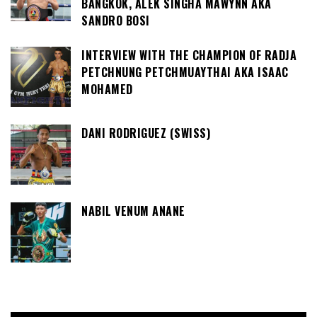
BANGKOK, ALEK SINGHA MAWYNN AKA
SANDRO BOSI
INTERVIEW WITH THE CHAMPION OF RADJA
PETCHNUNG PETCHMUAYTHAI AKA ISAAC
MOHAMED
DANI RODRIGUEZ (SWISS)
NABIL VENUM ANANE