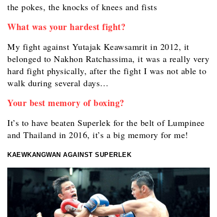
the pokes, the knocks of knees and fists
What was your hardest fight?
My fight against Yutajak Keawsamrit in 2012, it
belonged to Nakhon Ratchassima, it was a really very
hard fight physically, after the fight I was not able to
walk during several days…
Your best memory of boxing?
It’s to have beaten Superlek for the belt of Lumpinee
and Thailand in 2016, it’s a big memory for me!
KAEWKANGWAN AGAINST SUPERLEK