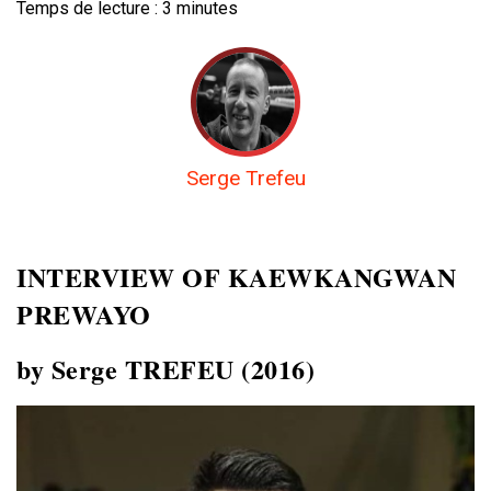
Temps de lecture :
3
minutes
Serge Trefeu
INTERVIEW OF
KAEWKANGWAN
PREWAYO
by Serge TREFEU (2016)