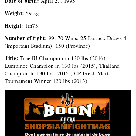
Date of birth:
April 27, 1995
Weight:
59 kg
Height:
1m73
Number of fight:
99. 70 Wins. 25 Losses. Draws 4
(important Stadium). 150 (Province)
Title:
True4U Champion in 130 lbs (2016),
Lumpinee Champion in 130 lbs (2015), Thailand
Champion in 130 lbs (2015), CP Fresh Mart
Tournament Winner 130 lbs (2013)