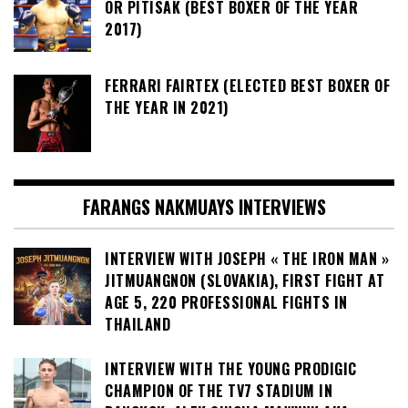
OR PITISAK (BEST BOXER OF THE YEAR
2017)
FERRARI FAIRTEX (ELECTED BEST BOXER OF
THE YEAR IN 2021)
FARANGS NAKMUAYS INTERVIEWS
INTERVIEW WITH JOSEPH « THE IRON MAN »
JITMUANGNON (SLOVAKIA), FIRST FIGHT AT
AGE 5, 220 PROFESSIONAL FIGHTS IN
THAILAND
INTERVIEW WITH THE YOUNG PRODIGIC
CHAMPION OF THE TV7 STADIUM IN