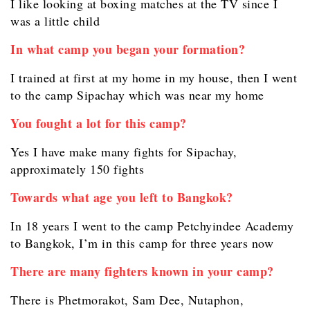
I like looking at boxing matches at the TV since I
was a little child
In what camp you began your formation?
I trained at first at my home in my house, then I went
to the camp Sipachay which was near my home
You fought a lot for this camp?
Yes I have make many fights for Sipachay,
approximately 150 fights
Towards what age you left to Bangkok?
In 18 years I went to the camp Petchyindee Academy
to Bangkok, I’m in this camp for three years now
There are many fighters known in your camp?
There is Phetmorakot, Sam Dee, Nutaphon,