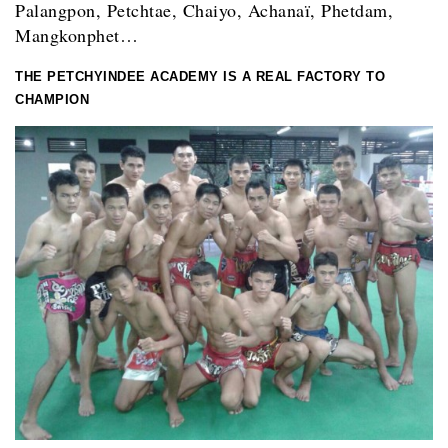
Palangpon, Petchtae, Chaiyo, Achanaï, Phetdam,
Mangkonphet…
THE PETCHYINDEE ACADEMY IS A REAL FACTORY TO
CHAMPION