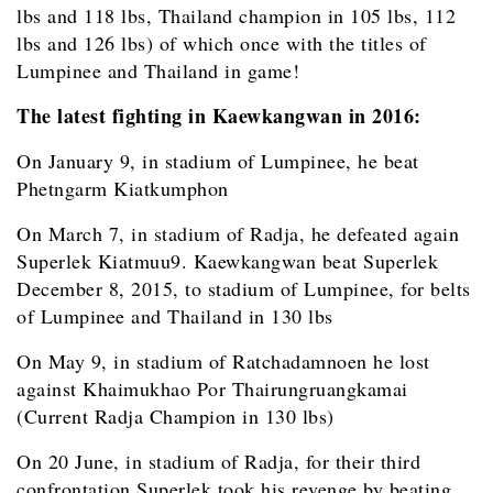
lbs and 118 lbs, Thailand champion in 105 lbs, 112
lbs and 126 lbs) of which once with the titles of
Lumpinee and Thailand in game!
The latest fighting in Kaewkangwan in 2016:
On January 9, in stadium of Lumpinee, he beat
Phetngarm Kiatkumphon
On March 7, in stadium of Radja, he defeated again
Superlek Kiatmuu9. Kaewkangwan beat Superlek
December 8, 2015, to stadium of Lumpinee, for belts
of Lumpinee and Thailand in 130 lbs
On May 9, in stadium of Ratchadamnoen he lost
against Khaimukhao Por Thairungruangkamai
(Current Radja Champion in 130 lbs)
On 20 June, in stadium of Radja, for their third
confrontation Superlek took his revenge by beating