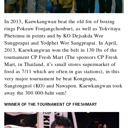
In 2013, Kaewkangwan beat the old fox of boxing
rings Pokeaw Fonjangchonburi, as well as Yokvitaya
Phetsimu in points and by KO Dejsakda Wor
Sungprapai and Yodphet Wor Sangprapai. In April,
2013, Kaewkangwan won the belt in 130 lbs of the
tournament CP Fresh Mart (The sponsors CP Fresh
Mart, in Thailand, it’s small stores supermarket of
food as 7/11 which are often in gas stations), in this
very major tournament he beat Kongnapa,
Sangtongnoï (KO) and Nawapon. Kaewkangwan took
away the 300 000-baht sum!
WINNER OF THE TOURNAMENT CP FRESHMART