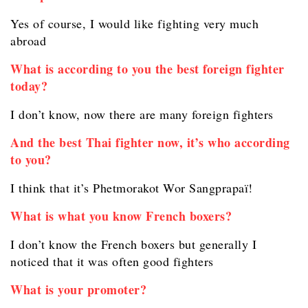
Yes of course, I would like fighting very much
abroad
What is according to you the best foreign fighter
today?
I don’t know, now there are many foreign fighters
And the best Thai fighter now, it’s who according
to you?
I think that it’s Phetmorakot Wor Sangprapaï!
What is what you know French boxers?
I don’t know the French boxers but generally I
noticed that it was often good fighters
What is your promoter?