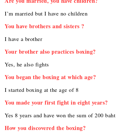
Are you married, you have children?
I’m married but I have no children
You have brothers and sisters ?
I have a brother
Your brother also practices boxing?
Yes, he also fights
You began the boxing at which age?
I started boxing at the age of 8
You made your first fight in eight years?
Yes 8 years and have won the sum of 200 baht
How you discovered the boxing?