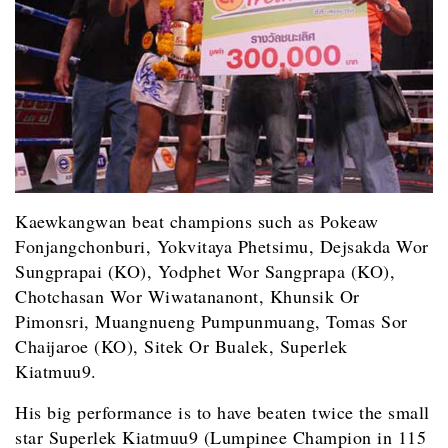
Kaewkangwan beat champions such as Pokeaw
Fonjangchonburi, Yokvitaya Phetsimu, Dejsakda Wor
Sungprapai (KO), Yodphet Wor Sangprapa (KO),
Chotchasan Wor Wiwatananont, Khunsik Or
Pimonsri, Muangnueng Pumpunmuang, Tomas Sor
Chaijaroe (KO), Sitek Or Bualek, Superlek
Kiatmuu9.
His big performance is to have beaten twice the small
star Superlek Kiatmuu9 (Lumpinee Champion in 115