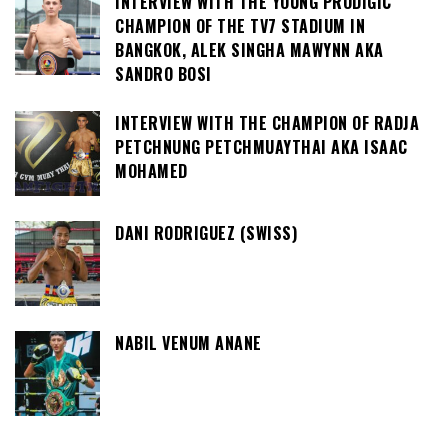
INTERVIEW WITH THE YOUNG PRODIGIC
CHAMPION OF THE TV7 STADIUM IN
BANGKOK, ALEK SINGHA MAWYNN AKA
SANDRO BOSI
INTERVIEW WITH THE CHAMPION OF RADJA
PETCHNUNG PETCHMUAYTHAI AKA ISAAC
MOHAMED
DANI RODRIGUEZ (SWISS)
NABIL VENUM ANANE