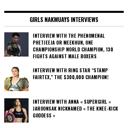
GIRLS NAKMUAYS INTERVIEWS
INTERVIEW WITH THE PHENOMENAL
PHETJEEJA OR MEEKHUN, ONE
CHAMPIONSHIP WORLD CHAMPION, 130
FIGHTS AGAINST MALE BOXERS
INTERVIEW WITH RING STAR “STAMP
FAIRTEX,” THE $300,000 CHAMPION!
INTERVIEW WITH ANNA « SUPERGIRL »
JAROONSAK NICKNAMED « THE KNEE-KICK
GODDESS »