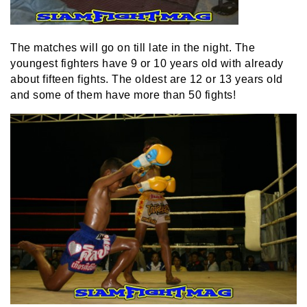
The matches will go on till late in the night. The
youngest fighters have 9 or 10 years old with already
about fifteen fights. The oldest are 12 or 13 years old
and some of them have more than 50 fights!