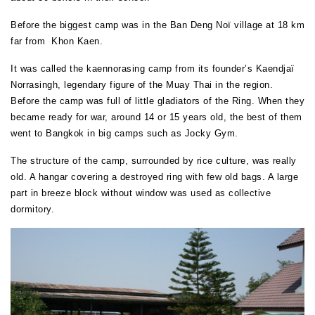
Before the biggest camp was in the Ban Deng Noï village at 18 km
far from Khon Kaen.
It was called the kaennorasing camp from its founder’s Kaendjaï
Norrasingh, legendary figure of the Muay Thai in the region.
Before the camp was full of little gladiators of the Ring. When they
became ready for war, around 14 or 15 years old, the best of them
went to Bangkok in big camps such as Jocky Gym.
The structure of the camp, surrounded by rice culture, was really
old. A hangar covering a destroyed ring with few old bags. A large
part in breeze block without window was used as collective
dormitory.