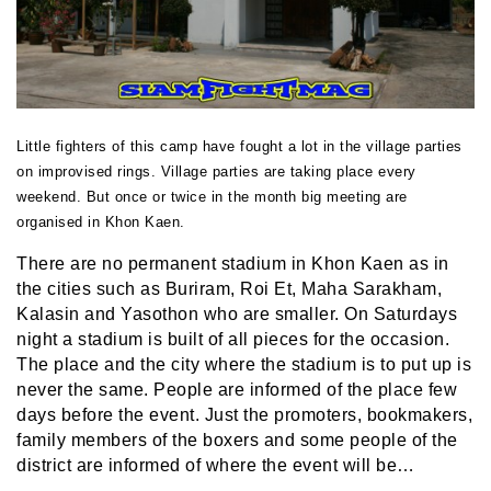
Little fighters of this camp have fought a lot in the village parties
on improvised rings. Village parties are taking place every
weekend. But once or twice in the month big meeting are
organised in Khon Kaen.
There are no permanent stadium in Khon Kaen as in
the cities such as Buriram, Roi Et, Maha Sarakham,
Kalasin and Yasothon who are smaller. On Saturdays
night a stadium is built of all pieces for the occasion.
The place and the city where the stadium is to put up is
never the same. People are informed of the place few
days before the event. Just the promoters, bookmakers,
family members of the boxers and some people of the
district are informed of where the event will be…