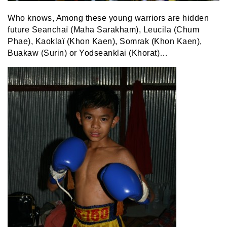
Who knows, Among these young warriors are hidden
future Seanchaï (Maha Sarakham), Leucila (Chum
Phae), Kaoklaï (Khon Kaen), Somrak (Khon Kaen),
Buakaw (Surin) or Yodseanklai (Khorat)…