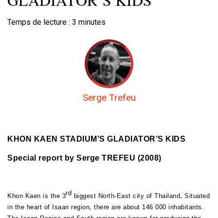
Temps de lecture :
3
minutes
Serge Trefeu
KHON KAEN STADIUM’S GLADIATOR’S KIDS
Special report by Serge TREFEU (2008)
rd
.
Khon Kaen is the 3
biggest North-East city of Thailand
Situated
in the heart of Isaan region, there are about 146 000 inhabitants.