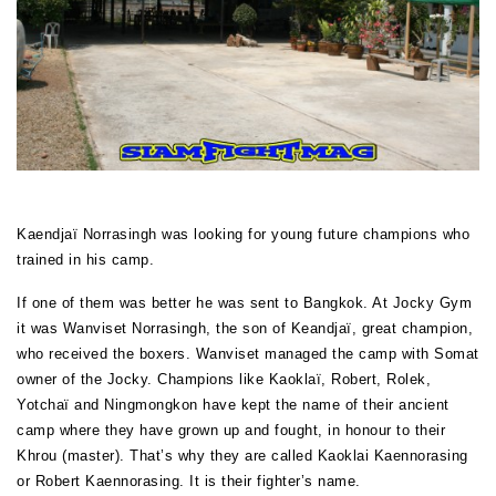
Kaendjaï Norrasingh was looking for young future champions who
trained in his camp.
If one of them was better he was sent to Bangkok. At Jocky Gym
it was Wanviset Norrasingh, the son of Keandjaï, great champion,
who received the boxers. Wanviset managed the camp with Somat
owner of the Jocky. Champions like Kaoklaï, Robert, Rolek,
Yotchaï and Ningmongkon have kept the name of their ancient
camp where they have grown up and fought, in honour to their
Khrou (master). That’s why they are called Kaoklai Kaennorasing
or Robert Kaennorasing. It is their fighter’s name.