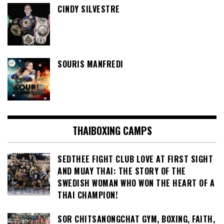
CINDY SILVESTRE
SOURIS MANFREDI
THAIBOXING CAMPS
SEDTHEE FIGHT CLUB LOVE AT FIRST SIGHT
AND MUAY THAI: THE STORY OF THE
SWEDISH WOMAN WHO WON THE HEART OF A
THAI CHAMPION!
SOR CHITSANONGCHAT GYM, BOXING, FAITH,