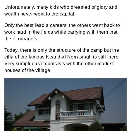
Unfortunately, many kids who dreamed of glory and
wealth never went to the capital.
Only the best lead a careers, the others went back to
work hard in the fields while carrying with them that
their courage’s.
Today, there is only the structure of the camp but the
villa of the famous Keandjaï Norrasingh is still there.
Very sumptuous it contrasts with the other modest
houses of the village.