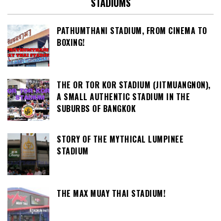
STADIUMS
PATHUMTHANI STADIUM, FROM CINEMA TO
BOXING!
THE OR TOR KOR STADIUM (JITMUANGNON),
A SMALL AUTHENTIC STADIUM IN THE
SUBURBS OF BANGKOK
STORY OF THE MYTHICAL LUMPINEE
STADIUM
THE MAX MUAY THAI STADIUM!