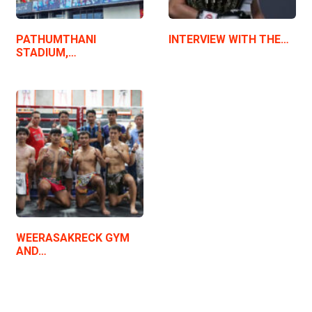
PATHUMTHANI
INTERVIEW WITH THE…
STADIUM,…
WEERASAKRECK GYM
AND…