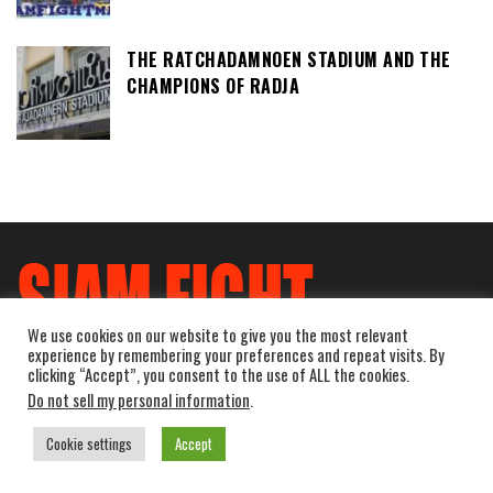
THE RATCHADAMNOEN STADIUM AND THE
CHAMPIONS OF RADJA
We use cookies on our website to give you the most relevant
experience by remembering your preferences and repeat visits. By
clicking “Accept”, you consent to the use of ALL the cookies.
Do not sell my personal information
.
Cookie settings
Accept
Powered by
WordPress