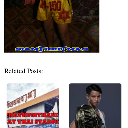
Related Posts: