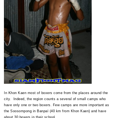
In Khon Kaen most of boxers come from the places around the
city. Indeed, the region counts a several of small camps who
have only one or two boxers. Few camps are more important as
the Soosompong in Banpaï (40 km from Khon Kaen) and have
about 30 boxers in their school.