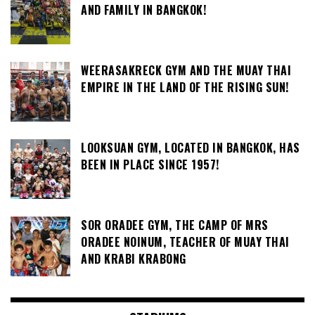
AND FAMILY IN BANGKOK!
WEERASAKRECK GYM AND THE MUAY THAI
EMPIRE IN THE LAND OF THE RISING SUN!
LOOKSUAN GYM, LOCATED IN BANGKOK, HAS
BEEN IN PLACE SINCE 1957!
SOR ORADEE GYM, THE CAMP OF MRS
ORADEE NOINUM, TEACHER OF MUAY THAI
AND KRABI KRABONG