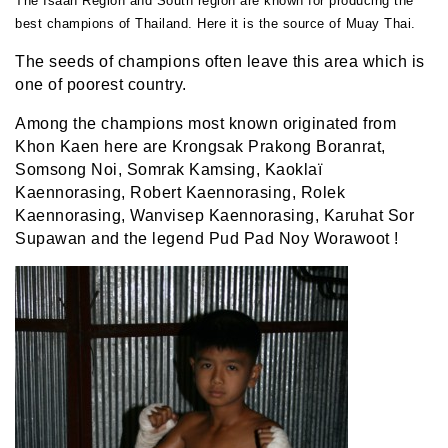
The Isaan Region and South region are known for producing the
best champions of Thailand. Here it is the source of Muay Thai.
The seeds of champions often leave this area which is
one of poorest country.
Among the champions most known originated from
Khon Kaen here are
Krongsak Prakong Boranrat
,
Somsong Noi, Somrak Kamsing, Kaoklaï
Kaennorasing, Robert Kaennorasing, Rolek
Kaennorasing, Wanvisep Kaennorasing, Karuhat Sor
Supawan and the legend Pud Pad Noy Worawoot !