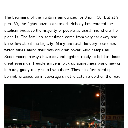
.
The beginning of the fights is announced for 8 p.m. 30
But at 9
p.m. 30, the fights have not started. Nobody has entered the
stadium because the majority of people as usual find where the
place is. The families sometimes come from very far away and
know few about the big city. Many are rural the very poor ones
which takes along their own children boxer. Also camps as
Soosompong always have several fighters ready to fight in these
great evenings. People arrive in pick up sometimes brand new or
in hurdy-gurdy rusty small van there. They sit often piled up
behind, wrapped up in coverage’s not to catch a cold on the road.