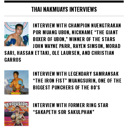
THAI NAKMUAYS INTERVIEWS
INTERVIEW WITH CHAMPION NUENGTRAKAN
POR MUANG UBON, NICKNAME “THE GIANT
BOXER OF UBON,” WINNER OF THE STARS
JOHN WAYNE PARR, RAYEN SIMSON, MORAD
SARI, HASSAN ETTAKI, OLE LAURSEN, AND CHRISTIAN
GARROS
INTERVIEW WITH LEGENDARY SAMRANSAK
“THE IRON FIST” MUANGSURIN, ONE OF THE
BIGGEST PUNCHERS OF THE 80’S
INTERVIEW WITH FORMER RING STAR
“SAKAPETH SOR SAKULPHAN”