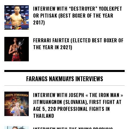
INTERVIEW WITH “DESTROYER” YODLEKPET
OR PITISAK (BEST BOXER OF THE YEAR
2017)
FERRARI FAIRTEX (ELECTED BEST BOXER OF
THE YEAR IN 2021)
FARANGS NAKMUAYS INTERVIEWS
INTERVIEW WITH JOSEPH « THE IRON MAN »
JITMUANGNON (SLOVAKIA), FIRST FIGHT AT
AGE 5, 220 PROFESSIONAL FIGHTS IN
THAILAND