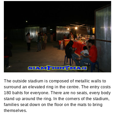
The outside stadium is composed of metallic walls to
surround an elevated ring in the centre. The entry costs
180 bahts for everyone. There are no seats, every body
stand up around the ring. In the corners of the stadium,
families seat down on the floor on the mats to bring
themselves.