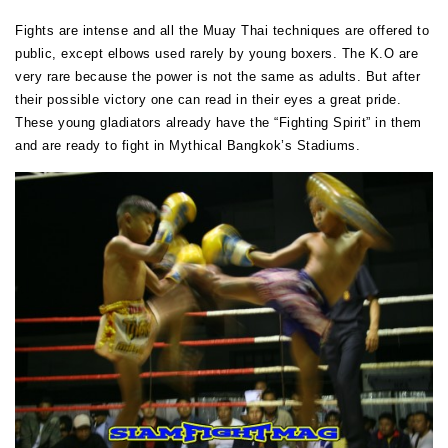
Fights are intense and all the Muay Thai techniques are offered to
public, except elbows used rarely by young boxers. The K.O are
very rare because the power is not the same as adults. But after
their possible victory one can read in their eyes a great pride.
These young gladiators already have the “Fighting Spirit” in them
and are ready to fight in Mythical Bangkok’s Stadiums.