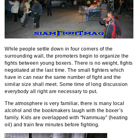
While people settle down in four corners of the
surrounding wall, the promoters begin to organize the
fights between young boxers. There is no weight, fights
negotiated at the last time. The small fighters which
have in can near the same number of fight and the
similar size shall meet. Some time of long discussion
everybody all right are necessary to put.
The atmosphere is very familiar, there is many local
alcohol and the bookmakers laugh with the boxer’s
family. Kids are overlapped with “Nammuay” (heating
oil) and train few minutes before fighting.