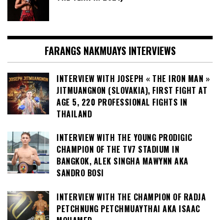
FARANGS NAKMUAYS INTERVIEWS
INTERVIEW WITH JOSEPH « THE IRON MAN »
JITMUANGNON (SLOVAKIA), FIRST FIGHT AT
AGE 5, 220 PROFESSIONAL FIGHTS IN
THAILAND
INTERVIEW WITH THE YOUNG PRODIGIC
CHAMPION OF THE TV7 STADIUM IN
BANGKOK, ALEK SINGHA MAWYNN AKA
SANDRO BOSI
INTERVIEW WITH THE CHAMPION OF RADJA
PETCHNUNG PETCHMUAYTHAI AKA ISAAC