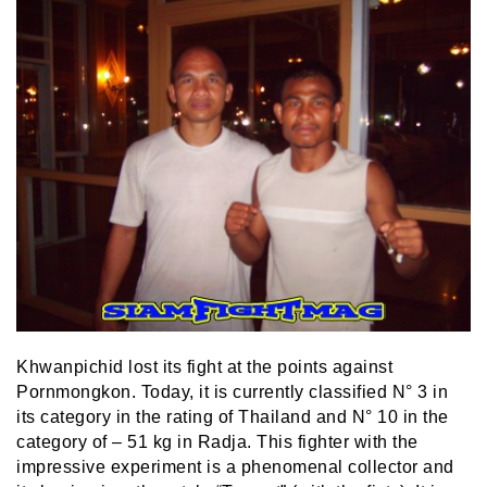
Khwanpichid lost its fight at the points against
Pornmongkon. Today, it is currently classified N° 3 in
its category in the rating of Thailand and N° 10 in the
category of – 51 kg in Radja. This fighter with the
impressive experiment is a phenomenal collector and