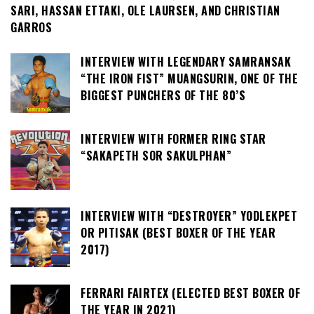
SARI, HASSAN ETTAKI, OLE LAURSEN, AND CHRISTIAN
GARROS
INTERVIEW WITH LEGENDARY SAMRANSAK
“THE IRON FIST” MUANGSURIN, ONE OF THE
BIGGEST PUNCHERS OF THE 80’S
INTERVIEW WITH FORMER RING STAR
“SAKAPETH SOR SAKULPHAN”
INTERVIEW WITH “DESTROYER” YODLEKPET
OR PITISAK (BEST BOXER OF THE YEAR
2017)
FERRARI FAIRTEX (ELECTED BEST BOXER OF
THE YEAR IN 2021)