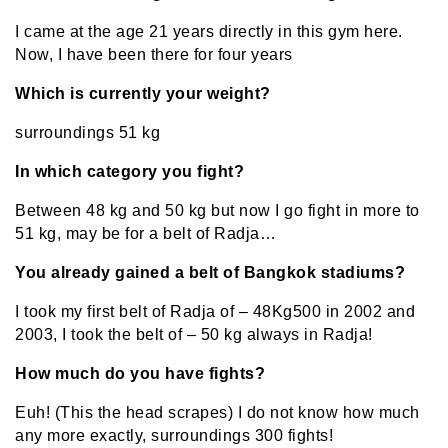
I came at the age 21 years directly in this gym here.
Now, I have been there for four years
Which is currently your weight?
surroundings 51 kg
In which category you fight?
Between 48 kg and 50 kg but now I go fight in more to
51 kg, may be for a belt of Radja…
You already gained a belt of Bangkok stadiums?
I took my first belt of Radja of – 48Kg500 in 2002 and
2003, I took the belt of – 50 kg always in Radja!
How much do you have fights?
Euh! (This the head scrapes) I do not know how much
any more exactly, surroundings 300 fights!