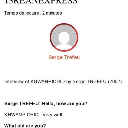
Temps de lecture :
2
minutes
Serge Trefeu
Interview of KHWANPICHID
by Serge TREFEU (2007)
Serge TREFEU: Hello, how are you?
KHWANPICHID: Very well
What old are you?