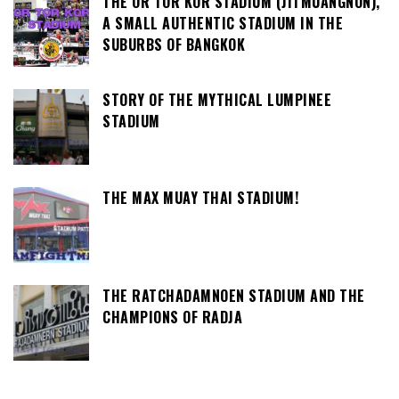
THE OR TOR KOR STADIUM (JITMUANGNON),
A SMALL AUTHENTIC STADIUM IN THE
SUBURBS OF BANGKOK
STORY OF THE MYTHICAL LUMPINEE
STADIUM
THE MAX MUAY THAI STADIUM!
THE RATCHADAMNOEN STADIUM AND THE
CHAMPIONS OF RADJA