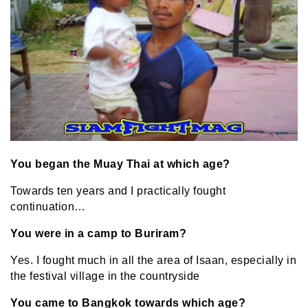
You began the Muay Thai at which age?
Towards ten years and I practically fought
continuation…
You were in a camp to Buriram?
Yes. I fought much in all the area of Isaan, especially in
the festival village in the countryside
You came to Bangkok towards which age?