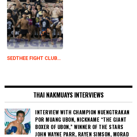
SEDTHEE FIGHT CLUB…
THAI NAKMUAYS INTERVIEWS
INTERVIEW WITH CHAMPION NUENGTRAKAN
POR MUANG UBON, NICKNAME “THE GIANT
BOXER OF UBON,” WINNER OF THE STARS
JOHN WAYNE PARR, RAYEN SIMSON, MORAD