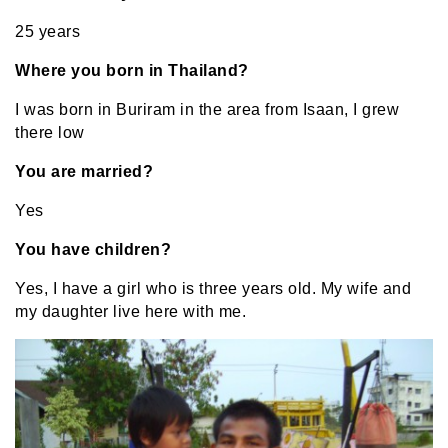
25 years
Where you born in Thailand?
I was born in Buriram in the area from Isaan, I grew
there low
You are married?
Yes
You have children?
Yes, I have a girl who is three years old. My wife and
my daughter live here with me.