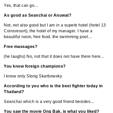
Yes, that can go…
As good as Seanchai or Anuwat?
Not, not also good but I am in a superb hotel (hotel 13
Coinsresort), the hotel of my manager. I have a
beautiful room, free food, the swimming pool…
Free massages?
(he laughs) No, not that it does not have there here…
You know foreign champions?
I know only Stong Skarbowsky
According to you who is the best fighter today in
Thailand?
Seanchai which is a very good friend besides…
You saw the movie Ong Bak, is what you liked?