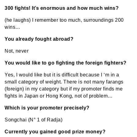
300 fights! It’s enormous and how much wins?
(he laughs) I remember too much, surroundings 200
wins…
You already fought abroad?
Not, never
You would like to go fighting the foreign fighters?
Yes, I would like but it is difficult because I ‘m in a
small category of weight. There is not many farangs
(foreign) in my category but if my promoter finds me
fights in Japan or Hong Kong, not of problem…
Which is your promoter precisely?
Songchai (N° 1 of Radja)
Currently you gained good prize money?