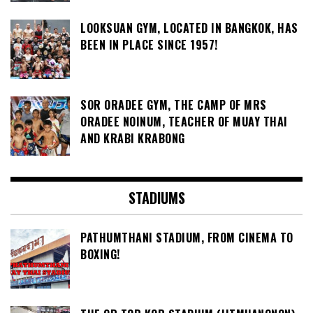
LOOKSUAN GYM, LOCATED IN BANGKOK, HAS
BEEN IN PLACE SINCE 1957!
SOR ORADEE GYM, THE CAMP OF MRS
ORADEE NOINUM, TEACHER OF MUAY THAI
AND KRABI KRABONG
STADIUMS
PATHUMTHANI STADIUM, FROM CINEMA TO
BOXING!