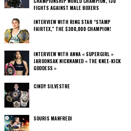
CHAMPIONSHIP WORLD CHAMPION, 130
FIGHTS AGAINST MALE BOXERS
INTERVIEW WITH RING STAR “STAMP
FAIRTEX,” THE $300,000 CHAMPION!
INTERVIEW WITH ANNA « SUPERGIRL »
JAROONSAK NICKNAMED « THE KNEE-KICK
GODDESS »
CINDY SILVESTRE
SOURIS MANFREDI