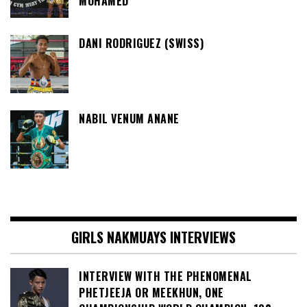
MOHAMED
DANI RODRIGUEZ (SWISS)
NABIL VENUM ANANE
GIRLS NAKMUAYS INTERVIEWS
INTERVIEW WITH THE PHENOMENAL
PHETJEEJA OR MEEKHUN, ONE