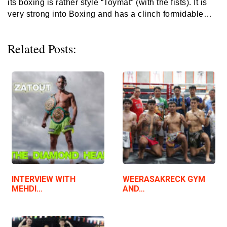
its boxing is rather style “Toymat” (with the fists). It is
very strong into Boxing and has a clinch formidable…
Related Posts:
INTERVIEW WITH
WEERASAKRECK GYM
MEHDI…
AND…