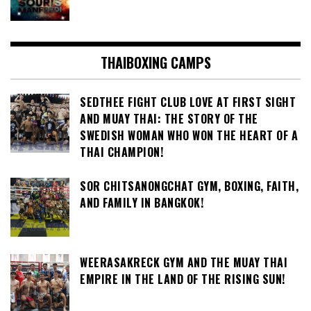
THAIBOXING CAMPS
SEDTHEE FIGHT CLUB LOVE AT FIRST SIGHT
AND MUAY THAI: THE STORY OF THE
SWEDISH WOMAN WHO WON THE HEART OF A
THAI CHAMPION!
SOR CHITSANONGCHAT GYM, BOXING, FAITH,
AND FAMILY IN BANGKOK!
WEERASAKRECK GYM AND THE MUAY THAI
EMPIRE IN THE LAND OF THE RISING SUN!