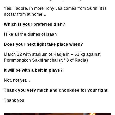
Yes, I adore, in more Tony Jaa comes from Surin, it is
not far from at home…
Which is your preferred dish?
I like all the dishes of Isaan
Does your next fight take place when?
March 12 with stadium of Radja in – 51 kg against
Pornmongkon Sakhiranchai (N° 3 of Radja)
It will be with a belt in plays?
Not, not yet…
Thank you very much and chookdee for your fight
Thank you