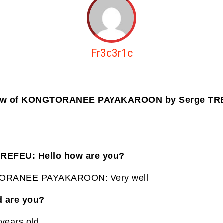
Fr3d3r1c
iew of KONGTORANEE PAYAKAROON by Serge T
TREFEU: Hello how are you?
RANEE PAYAKAROON: Very well
d are you?
 years old