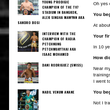
YOUNG PRODIGIC
Oh yes 
CHAMPION OF THE TV7
STADIUM IN BANGKOK,
You beg
ALEK SINGHA MAWYNN AKA
SANDRO BOSI
At abou
INTERVIEW WITH THE
Your fi
CHAMPION OF RADJA
PETCHNUNG
In 10 y
PETCHMUAYTHAI AKA
ISAAC MOHAMED
How did
DANI RODRIGUEZ (SWISS)
Near my
training
I went 
NABIL VENUM ANANE
You be
Not I tr