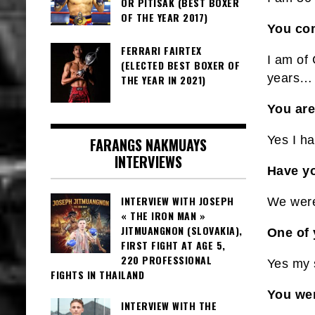
OR PITISAK (BEST BOXER
OF THE YEAR 2017)
You com
FERRARI FAIRTEX
I am of
(ELECTED BEST BOXER OF
years…
THE YEAR IN 2021)
You are
Yes I ha
FARANGS NAKMUAYS
INTERVIEWS
Have yo
INTERVIEW WITH JOSEPH
We were 
« THE IRON MAN »
JITMUANGNON (SLOVAKIA),
One of 
FIRST FIGHT AT AGE 5,
220 PROFESSIONAL
Yes my 
FIGHTS IN THAILAND
You wer
INTERVIEW WITH THE