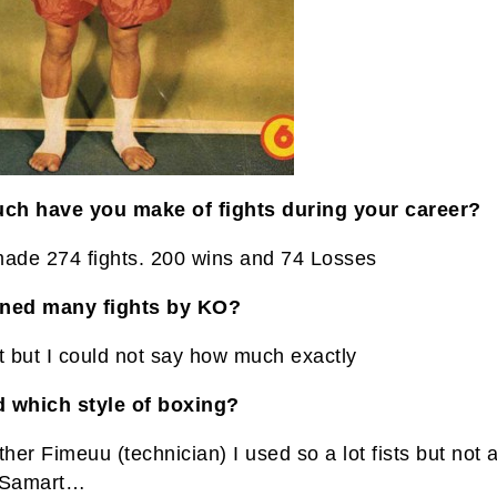
h have you make of fights during your career?
made 274 fights. 200 wins and 74 Losses
ined many fights by KO?
t but I could not say how much exactly
 which style of boxing?
ther Fimeuu (technician) I used so a lot fists but not
 Samart…