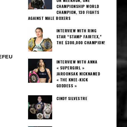
OR MEEKHUN, ONE
CHAMPIONSHIP WORLD
CHAMPION, 130 FIGHTS
AGAINST MALE BOXERS
INTERVIEW WITH RING
STAR “STAMP FAIRTEX,”
THE $300,000 CHAMPION!
REFEU
INTERVIEW WITH ANNA
« SUPERGIRL »
JAROONSAK NICKNAMED
« THE KNEE-KICK
GODDESS »
CINDY SILVESTRE