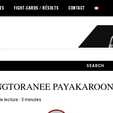
LES
FIGHT-CARDS / RÉSULTS
CONTACT
NGTORANEE PAYAKAROO
 lecture :
3
minutes