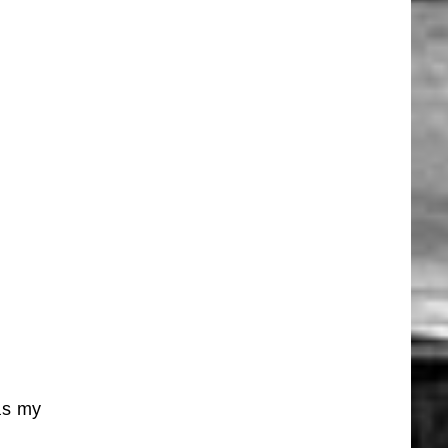
 as my