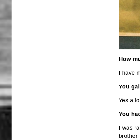
How muc
I have 
You ga
Yes a lo
You had
I was ra
brother