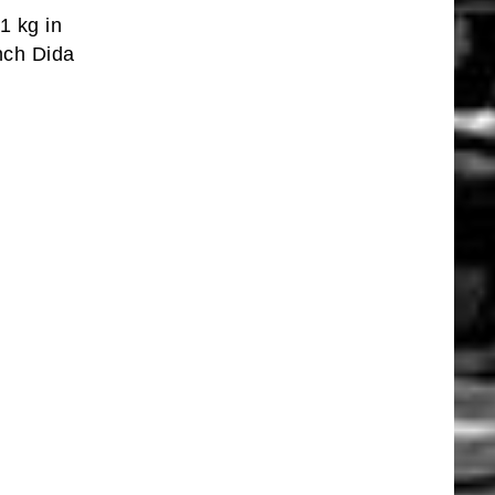
1 kg in
nch Dida