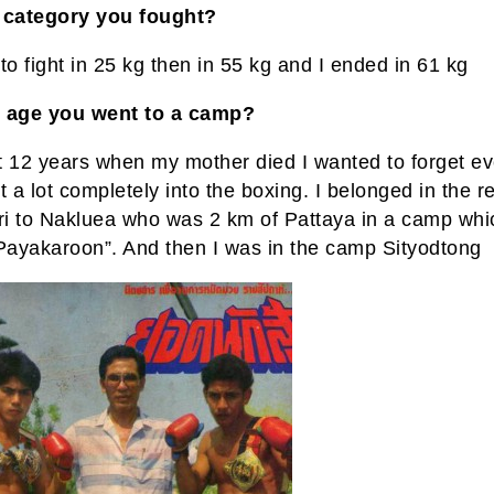
 category you fought?
to fight in 25 kg then in 55 kg and I ended in 61 kg
 age you went to a camp?
t 12 years when my mother died I wanted to forget ev
t a lot completely into the boxing. I belonged in the r
i to Nakluea who was 2 km of Pattaya in a camp wh
“Payakaroon”. And then I was in the camp Sityodtong