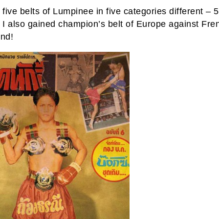
 five belts of Lumpinee in five categories different – 5
. I also gained champion’s belt of Europe against Fre
and!