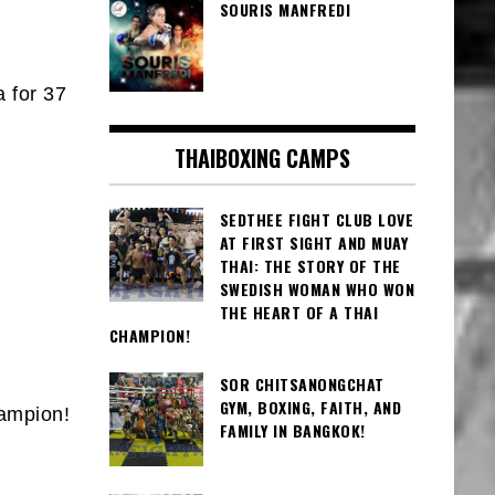
SOURIS MANFREDI
 for 37
THAIBOXING CAMPS
SEDTHEE FIGHT CLUB LOVE
AT FIRST SIGHT AND MUAY
THAI: THE STORY OF THE
SWEDISH WOMAN WHO WON
THE HEART OF A THAI
CHAMPION!
SOR CHITSANONGCHAT
GYM, BOXING, FAITH, AND
hampion!
FAMILY IN BANGKOK!