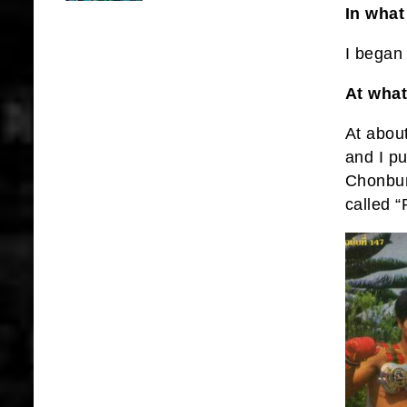
In what
I began 
At what
At abou
and I pu
Chonbur
called 