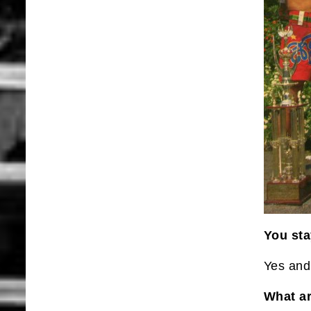
You sta
Yes and 
What ar