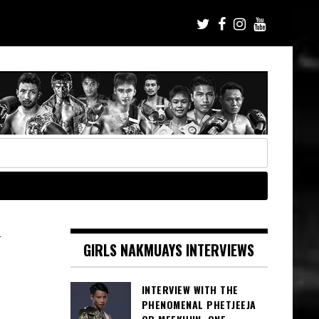
N
GIRLS NAKMUAYS INTERVIEWS
INTERVIEW WITH THE
PHENOMENAL PHETJEEJA