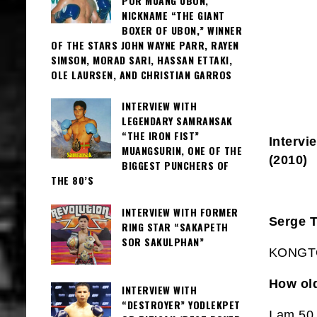
POR MUANG UBON,
NICKNAME “THE GIANT
BOXER OF UBON,” WINNER
OF THE STARS JOHN WAYNE PARR, RAYEN
SIMSON, MORAD SARI, HASSAN ETTAKI,
OLE LAURSEN, AND CHRISTIAN GARROS
INTERVIEW WITH
LEGENDARY SAMRANSAK
“THE IRON FIST”
Interv
MUANGSURIN, ONE OF THE
(2010)
BIGGEST PUNCHERS OF
THE 80’S
INTERVIEW WITH FORMER
Serge 
RING STAR “SAKAPETH
SOR SAKULPHAN”
KONGTO
How ol
INTERVIEW WITH
“DESTROYER” YODLEKPET
I am 50