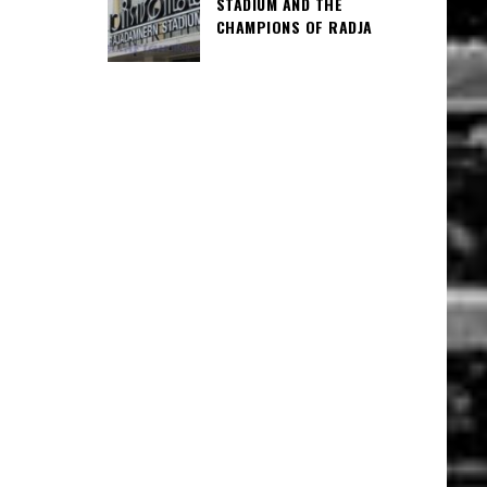
STADIUM AND THE
CHAMPIONS OF RADJA