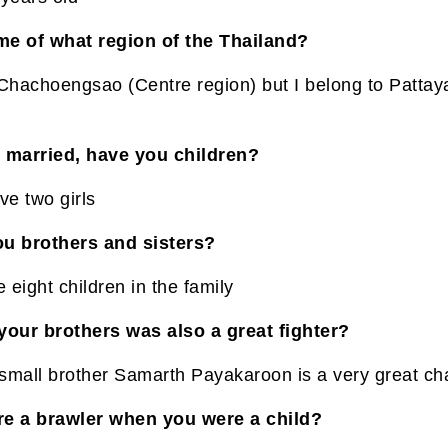
e of what region of the Thailand?
 Chachoengsao (Centre region) but I belong to Pattaya
 married, have you children?
ve two girls
u brothers and sisters?
eight children in the family
your brothers was also a great fighter?
small brother Samarth Payakaroon is a very great c
e a brawler when you were a child?