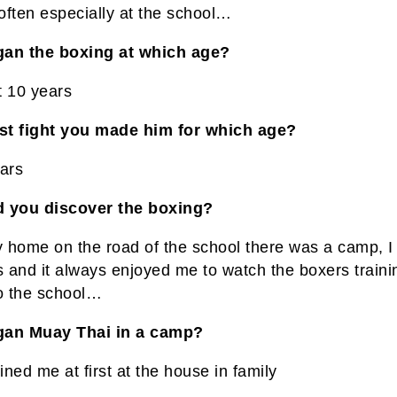
often especially at the school…
an the boxing at which age?
t 10 years
rst fight you made him for which age?
ears
 you discover the boxing?
 home on the road of the school there was a camp, I
s and it always enjoyed me to watch the boxers train
to the school…
gan Muay Thai in a camp?
ained me at first at the house in family