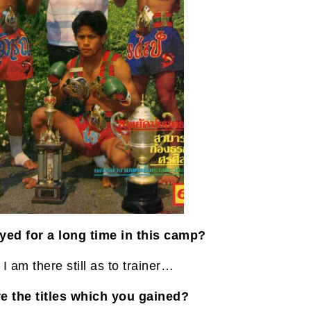
yed for a long time in this camp?
I am there still as to trainer…
e the titles which you gained?