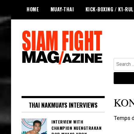
Skip
HOME
MUAY-THAI
KICK-BOXING / K1-RU
to
content
Search
for:
The leading magazine for Muay Thai
SIAM FIGHT MAG
and striking combat sports.
KO
THAI NAKMUAYS INTERVIEWS
Temps de
INTERVIEW WITH
CHAMPION NUENGTRAKAN