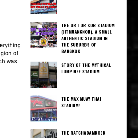
THE OR TOR KOR STADIUM
(JITMUANGNON), A SMALL
AUTHENTIC STADIUM IN
THE SUBURBS OF
erything
BANGKOK
egion of
ich was
STORY OF THE MYTHICAL
LUMPINEE STADIUM
THE MAX MUAY THAI
STADIUM!
THE RATCHADAMNOEN