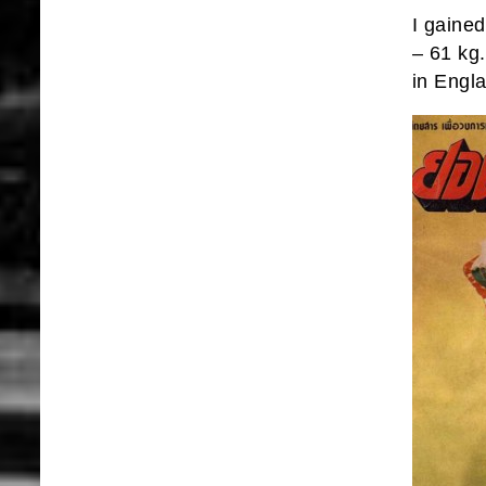
I gained
– 61 kg
in Engl