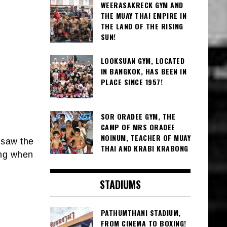
WEERASAKRECK GYM AND
THE MUAY THAI EMPIRE IN
THE LAND OF THE RISING
SUN!
LOOKSUAN GYM, LOCATED
IN BANGKOK, HAS BEEN IN
PLACE SINCE 1957!
SOR ORADEE GYM, THE
CAMP OF MRS ORADEE
NOINUM, TEACHER OF MUAY
 saw the
THAI AND KRABI KRABONG
ing when
STADIUMS
PATHUMTHANI STADIUM,
FROM CINEMA TO BOXING!