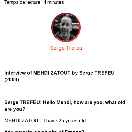
Temps de lecture :
4
minutes
Serge Trefeu
Interview of MEHDI ZATOUT by Serge TREFEU
(2009)
Serge TREFEU: Hello Mehdi, how are you, what old
are you?
MEHDI ZATOUT: I have 25 years old