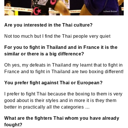
Are you interested in the Thai culture?
Not too much but I find the Thai people very quiet
For you to fight in Thailand and in France it is the
similar or there is a big difference?
Oh yes, my defeats in Thailand my learnt that to fight in
France and to fight in Thailand are two boxing different!
You prefer fight against Thai or European?
I prefer to fight Thai because the boxing to them is very
good about is their styles and in more it is they them
better in practically all the categories …
What are the fighters Thai whom you have already
fought?