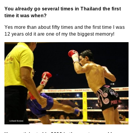
You already go several times in Thailand the first
time it was when?
Yes more than about fifty times and the first time I was
12 years old it are one of my the biggest memory!