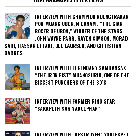
INTERVIEW WITH CHAMPION NUENGTRAKAN
POR MUANG UBON, NICKNAME “THE GIANT
BOXER OF UBON,” WINNER OF THE STARS
JOHN WAYNE PARR, RAYEN SIMSON, MORAD
SARI, HASSAN ETTAKI, OLE LAURSEN, AND CHRISTIAN
GARROS
INTERVIEW WITH LEGENDARY SAMRANSAK
“THE IRON FIST” MUANGSURIN, ONE OF THE
BIGGEST PUNCHERS OF THE 80’S
INTERVIEW WITH FORMER RING STAR
“SAKAPETH SOR SAKULPHAN”
INTERVIEW WITH “DESTROYER” YODLEKPET