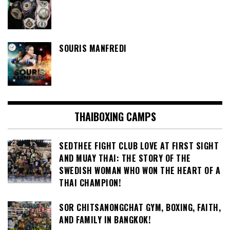
SOURIS MANFREDI
THAIBOXING CAMPS
SEDTHEE FIGHT CLUB LOVE AT FIRST SIGHT
AND MUAY THAI: THE STORY OF THE
SWEDISH WOMAN WHO WON THE HEART OF A
THAI CHAMPION!
SOR CHITSANONGCHAT GYM, BOXING, FAITH,
AND FAMILY IN BANGKOK!