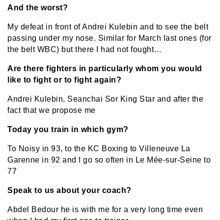
And the worst?
My defeat in front of Andrei Kulebin and to see the belt
passing under my nose. Similar for March last ones (for
the belt WBC) but there I had not fought…
Are there fighters in particularly whom you would
like to fight or to fight again?
Andrei Kulebin, Seanchai Sor King Star and after the
fact that we propose me
Today you train in which gym?
To Noisy in 93, to the KC Boxing to Villeneuve La
Garenne in 92 and I go so often in Le Mée-sur-Seine to
77
Speak to us about your coach?
Abdel Bedour he is with me for a very long time even