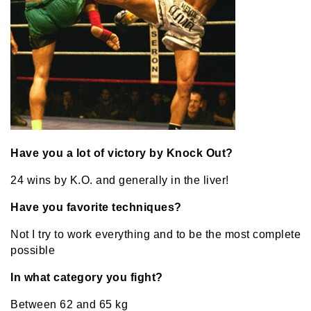
Have you a lot of victory by Knock Out?
24 wins by K.O. and generally in the liver!
Have you favorite techniques?
Not I try to work everything and to be the most complete
possible
In what category you fight?
Between 62 and 65 kg