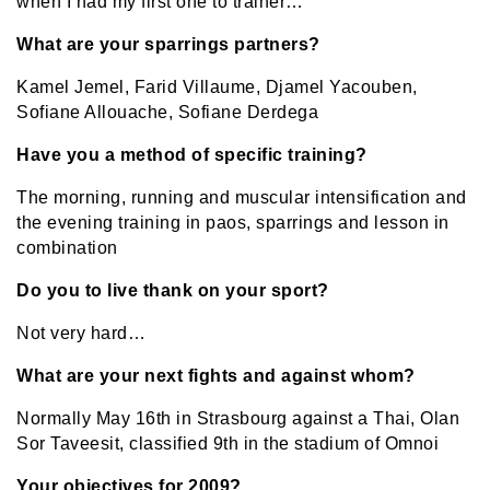
when I had my first one to trainer…
What are your sparrings partners?
Kamel Jemel, Farid Villaume, Djamel Yacouben,
Sofiane Allouache, Sofiane Derdega
Have you a method of specific training?
The morning, running and muscular intensification and
the evening training in paos, sparrings and lesson in
combination
Do you to live thank on your sport?
Not very hard…
What are your next fights and against whom?
Normally May 16th in Strasbourg against a Thai, Olan
Sor Taveesit, classified 9th in the stadium of Omnoi
Your objectives for 2009?