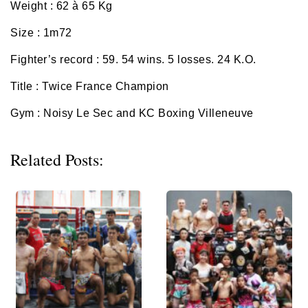
Weight : 62 à 65 Kg
Size : 1m72
Fighter’s record : 59.
54 wins. 5 losses. 24 K.O.
Title : Twice France Champion
Gym : Noisy Le Sec and KC Boxing Villeneuve
Related Posts: