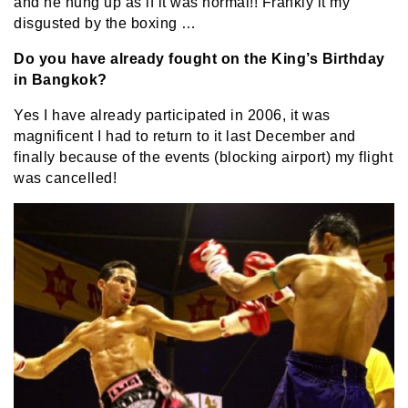
and he hung up as if it was normal!! Frankly it my
disgusted by the boxing …
Do you have already fought on the King’s Birthday
in Bangkok?
Yes I have already participated in 2006, it was
magnificent I had to return to it last December and
finally because of the events (blocking airport) my flight
was cancelled!