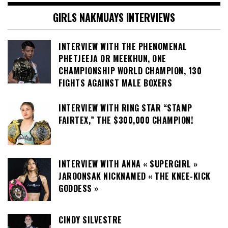
GIRLS NAKMUAYS INTERVIEWS
INTERVIEW WITH THE PHENOMENAL
PHETJEEJA OR MEEKHUN, ONE
CHAMPIONSHIP WORLD CHAMPION, 130
FIGHTS AGAINST MALE BOXERS
INTERVIEW WITH RING STAR “STAMP
FAIRTEX,” THE $300,000 CHAMPION!
INTERVIEW WITH ANNA « SUPERGIRL »
JAROONSAK NICKNAMED « THE KNEE-KICK
GODDESS »
CINDY SILVESTRE