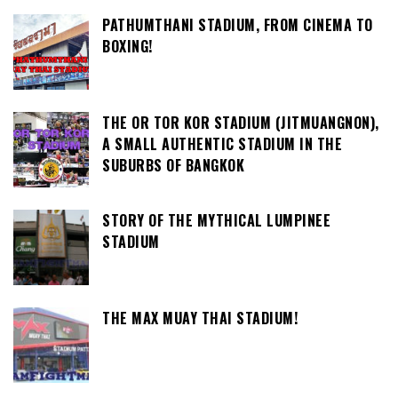
PATHUMTHANI STADIUM, FROM CINEMA TO
BOXING!
THE OR TOR KOR STADIUM (JITMUANGNON),
A SMALL AUTHENTIC STADIUM IN THE
SUBURBS OF BANGKOK
STORY OF THE MYTHICAL LUMPINEE
STADIUM
THE MAX MUAY THAI STADIUM!