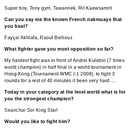
Super boy, Tony gym, Tawannek, Rit Kaewsamrit
Can you say me the known French nakmuays that
you beat?
Fayçal Akhlafa, Raouf Belliouz
What fighter gave you most opposition so far?
My hardest fight was in front of Andrei Kulebin (7 times
world champion) in half final in a world tournament in
Hong-Kong (Tournament WMC I-1 2008), to fight 3
rounds for a rest of 40 minutes it been very hard …
Today in your category at the level world what is for
you the strongest champion?
Seanchai Sor King Star!
Would you like to fight him?