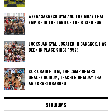
WEERASAKRECK GYM AND THE MUAY THAI
EMPIRE IN THE LAND OF THE RISING SUN!
LOOKSUAN GYM, LOCATED IN BANGKOK, HAS
BEEN IN PLACE SINCE 1957!
SOR ORADEE GYM, THE CAMP OF MRS
ORADEE NOINUM, TEACHER OF MUAY THAI
AND KRABI KRABONG
STADIUMS