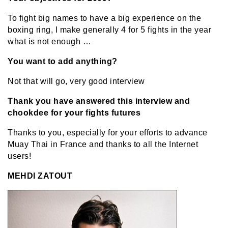
To fight big names to have a big experience on the
boxing ring, I make generally 4 for 5 fights in the year
what is not enough …
You want to add anything?
Not that will go, very good interview
Thank you have answered this interview and
chookdee for your fights futures
Thanks to you, especially for your efforts to advance
Muay Thai in France and thanks to all the Internet
users!
MEHDI ZATOUT