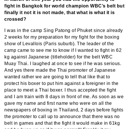
fight in Bangkok for world champion WBC’s belt but
finally it not it is not made, that what is what it is
crossed?
I was in the camp Sing Patong of Phuket since already
2 weeks for my preparation for my fight for the boxing
show of Levallois (Paris suburb). The leader of the
camp came to see me to know if I wanted to fight in 62
kg against Japanese (titleholder) for the belt WBC
Muay Thai. I laughed at once to see if he was serious.
And yes there made the Thai promoter of Japanese
wanted rather we are going to tell that like that to
protect his boxer to put him against a foreigner in the
place to meet a Thai boxer. I thus accepted the fight
and I am train with 8 days in front of me. As soon as we
gave my name and first name who were on all the
newspapers of boxing in Thailand, 2 days before fights
the promoter to call up to announce that there was no
belt in games and that the fight it would make in 61kg