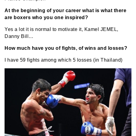
At the beginning of your career what is what there
are boxers who you one inspired?
Yes a lot it is normal to motivate it, Kamel JEMEL,
Danny Bill…
How much have you of fights, of wins and losses?
I have 59 fights among which 5 losses (in Thailand)