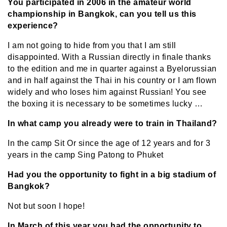
You participated in 2006 in the amateur world
championship in Bangkok, can you tell us this
experience?
I am not going to hide from you that I am still
disappointed. With a Russian directly in finale thanks
to the edition and me in quarter against a Byelorussian
and in half against the Thai in his country or I am flown
widely and who loses him against Russian! You see
the boxing it is necessary to be sometimes lucky …
In what camp you already were to train in Thailand?
In the camp Sit Or since the age of 12 years and for 3
years in the camp Sing Patong to Phuket
Had you the opportunity to fight in a big stadium of
Bangkok?
Not but soon I hope!
In March of this year you had the opportunity to