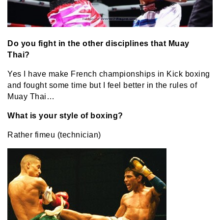
Do you fight in the other disciplines that Muay
Thai?
Yes I have make French championships in Kick boxing
and fought some time but I feel better in the rules of
Muay Thai…
What is your style of boxing?
Rather fimeu (technician)