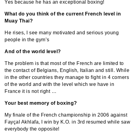
Yes because he has an exceptional boxing!
What do you think of the current French level in
Muay Thai?
He rises, I see many motivated and serious young
people in the gym’s
And of the world level?
The problem is that most of the French are limited to
the contact of Belgians, English, Italian and still. While
in the other countries they manage to fight in 4 corners
of the world and with the level which we have in
France it is not right …
Your best memory of boxing?
My finale of the French championship in 2006 against
Fayçal Akhlafa, I win by K.O. in 3rd resumed while saw
everybody the opposite!