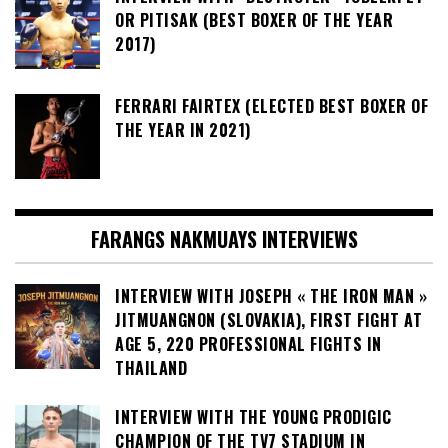
OR PITISAK (BEST BOXER OF THE YEAR
2017)
FERRARI FAIRTEX (ELECTED BEST BOXER OF
THE YEAR IN 2021)
FARANGS NAKMUAYS INTERVIEWS
INTERVIEW WITH JOSEPH « THE IRON MAN »
JITMUANGNON (SLOVAKIA), FIRST FIGHT AT
AGE 5, 220 PROFESSIONAL FIGHTS IN
THAILAND
INTERVIEW WITH THE YOUNG PRODIGIC
CHAMPION OF THE TV7 STADIUM IN