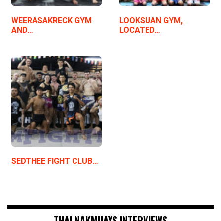
WEERASAKRECK GYM
LOOKSUAN GYM,
AND…
LOCATED…
SEDTHEE FIGHT CLUB…
THAI NAKMUAYS INTERVIEWS