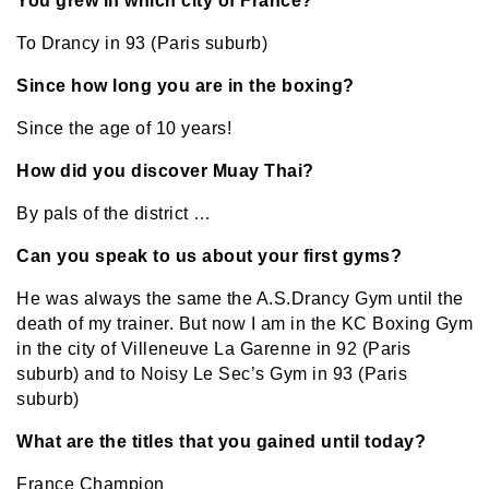
You grew in which city of France?
To Drancy in 93 (Paris suburb)
Since how long you are in the boxing?
Since the age of 10 years!
How did you discover Muay Thai?
By pals of the district …
Can you speak to us about your first gyms?
He was always the same the A.S.Drancy Gym until the
death of my trainer. But now I am in the KC Boxing Gym
in the city of Villeneuve La Garenne in 92 (Paris
suburb) and to Noisy Le Sec’s Gym in 93 (Paris
suburb)
What are the titles that you gained until today?
France Champion