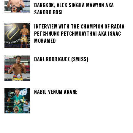
BANGKOK, ALEK SINGHA MAWYNN AKA
SANDRO BOSI
INTERVIEW WITH THE CHAMPION OF RADJA
PETCHNUNG PETCHMUAYTHAI AKA ISAAC
MOHAMED
DANI RODRIGUEZ (SWISS)
NABIL VENUM ANANE