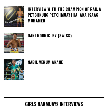
INTERVIEW WITH THE CHAMPION OF RADJA
PETCHNUNG PETCHMUAYTHAI AKA ISAAC
MOHAMED
DANI RODRIGUEZ (SWISS)
NABIL VENUM ANANE
GIRLS NAKMUAYS INTERVIEWS