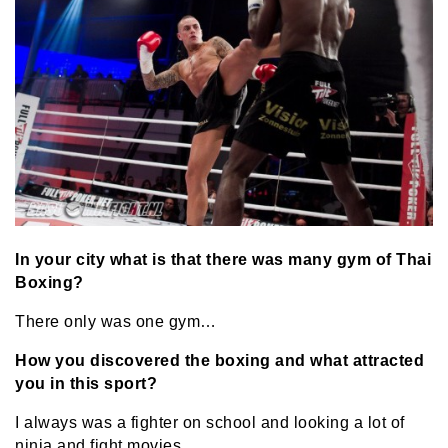
In your city what is that there was many gym of Thai
Boxing?
There only was one gym…
How you discovered the boxing and what attracted
you in this sport?
I always was a fighter on school and looking a lot of
ninja and fight movies