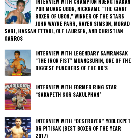
INTERVIEW WITH CHAMPION NUENGTRAKAN
POR MUANG UBON, NICKNAME “THE GIANT
BOXER OF UBON,” WINNER OF THE STARS
JOHN WAYNE PARR, RAYEN SIMSON, MORAD
SARI, HASSAN ETTAKI, OLE LAURSEN, AND CHRISTIAN
GARROS
INTERVIEW WITH LEGENDARY SAMRANSAK
“THE IRON FIST” MUANGSURIN, ONE OF THE
BIGGEST PUNCHERS OF THE 80’S
INTERVIEW WITH FORMER RING STAR
“SAKAPETH SOR SAKULPHAN”
INTERVIEW WITH “DESTROYER” YODLEKPET
OR PITISAK (BEST BOXER OF THE YEAR
2017)