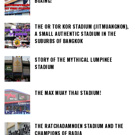
BOXING!
THE OR TOR KOR STADIUM (JITMUANGNON),
A SMALL AUTHENTIC STADIUM IN THE
SUBURBS OF BANGKOK
STORY OF THE MYTHICAL LUMPINEE
STADIUM
THE MAX MUAY THAI STADIUM!
THE RATCHADAMNOEN STADIUM AND THE
CHAMPIONS OF RADJA