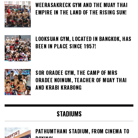
WEERASAKRECK GYM AND THE MUAY THAI
EMPIRE IN THE LAND OF THE RISING SUN!
LOOKSUAN GYM, LOCATED IN BANGKOK, HAS
BEEN IN PLACE SINCE 1957!
SOR ORADEE GYM, THE CAMP OF MRS
ORADEE NOINUM, TEACHER OF MUAY THAI
AND KRABI KRABONG
STADIUMS
PATHUMTHANI STADIUM, FROM CINEMA TO