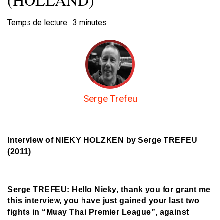
Temps de lecture :
3
minutes
Serge Trefeu
Interview of NIEKY HOLZKEN by Serge TREFEU
(2011)
Serge TREFEU: Hello Nieky, thank you for grant me
this interview, you have just gained your last two
fights in “Muay Thai Premier League”, against