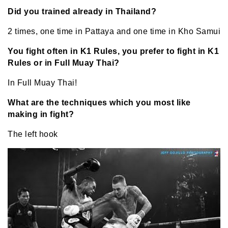
Did you trained already in Thailand?
2 times, one time in Pattaya and one time in Kho Samui
You fight often in K1 Rules, you prefer to fight in K1
Rules or in Full Muay Thai?
In Full Muay Thai!
What are the techniques which you most like
making in fight?
The left hook