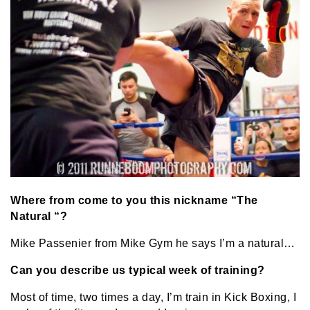
Where from come to you this nickname “The
Natural “?
Mike Passenier from Mike Gym he says I’m a natural…
Can you describe us typical week of training?
Most of time, two times a day, I’m train in Kick Boxing, I