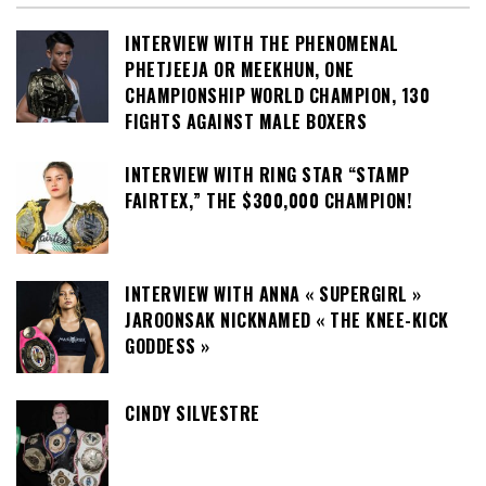
INTERVIEW WITH THE PHENOMENAL
PHETJEEJA OR MEEKHUN, ONE
CHAMPIONSHIP WORLD CHAMPION, 130
FIGHTS AGAINST MALE BOXERS
INTERVIEW WITH RING STAR “STAMP
FAIRTEX,” THE $300,000 CHAMPION!
INTERVIEW WITH ANNA « SUPERGIRL »
JAROONSAK NICKNAMED « THE KNEE-KICK
GODDESS »
CINDY SILVESTRE