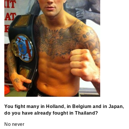
You fight many in Holland, in Belgium and in Japan,
do you have already fought in Thailand?
No never