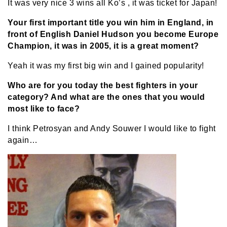
It was very nice 3 wins all Ko’s , it was ticket for Japan!
Your first important title you win him in England, in
front of English Daniel Hudson you become Europe
Champion, it was in 2005, it is a great moment?
Yeah it was my first big win and I gained popularity!
Who are for you today the best fighters in your
category? And what are the ones that you would
most like to face?
I think Petrosyan and Andy Souwer I would like to fight
again…