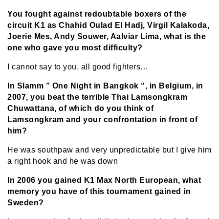
You fought against redoubtable boxers of the
circuit K1 as Chahid Oulad El Hadj, Virgil Kalakoda,
Joerie Mes, Andy Souwer, Aalviar Lima, what is the
one who gave you most difficulty?
I cannot say to you, all good fighters…
In Slamm ” One Night in Bangkok “, in Belgium, in
2007, you beat the terrible Thai Lamsongkram
Chuwattana, of which do you think of
Lamsongkram and your confrontation in front of
him?
He was southpaw and very unpredictable but I give him
a right hook and he was down
In 2006 you gained K1 Max North European, what
memory you have of this tournament gained in
Sweden?