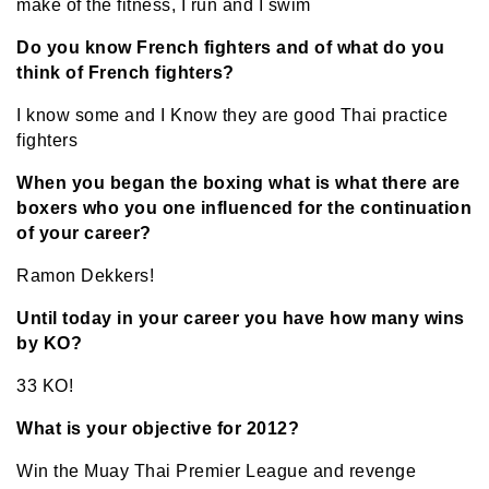
make of the fitness, I run and I swim
Do you know French fighters and of what do you
think of French fighters?
I know some and I Know they are good Thai practice
fighters
When you began the boxing what is what there are
boxers who you one influenced for the continuation
of your career?
Ramon Dekkers!
Until today in your career you have how many wins
by KO?
33 KO!
What is your objective for 2012?
Win the Muay Thai Premier League and revenge