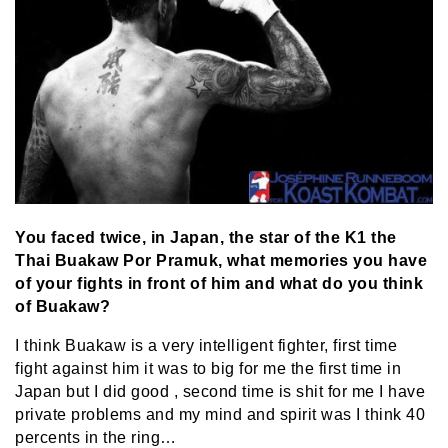
You faced twice, in Japan, the star of the K1 the
Thai Buakaw Por Pramuk, what memories you have
of your fights in front of him and what do you think
of Buakaw?
I think Buakaw is a very intelligent fighter, first time
fight against him it was to big for me the first time in
Japan but I did good , second time is shit for me I have
private problems and my mind and spirit was I think 40
percents in the ring…