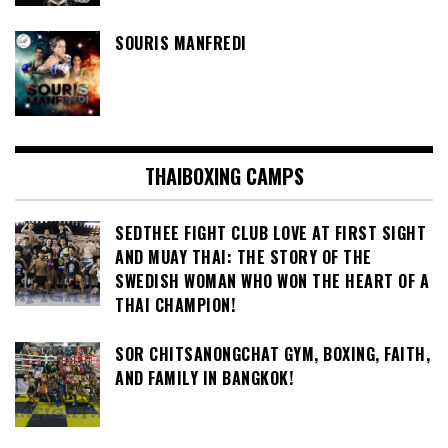
SOURIS MANFREDI
THAIBOXING CAMPS
SEDTHEE FIGHT CLUB LOVE AT FIRST SIGHT
AND MUAY THAI: THE STORY OF THE
SWEDISH WOMAN WHO WON THE HEART OF A
THAI CHAMPION!
SOR CHITSANONGCHAT GYM, BOXING, FAITH,
AND FAMILY IN BANGKOK!