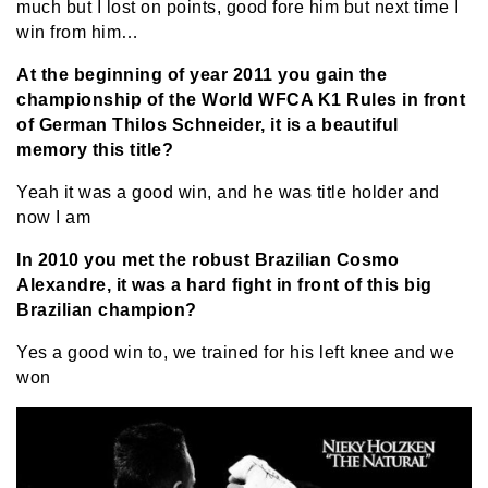
much but I lost on points, good fore him but next time I
win from him…
At the beginning of year 2011 you gain the
championship of the World WFCA K1 Rules in front
of German Thilos Schneider, it is a beautiful
memory this title?
Yeah it was a good win, and he was title holder and
now I am
In 2010 you met the robust Brazilian Cosmo
Alexandre, it was a hard fight in front of this big
Brazilian champion?
Yes a good win to, we trained for his left knee and we
won