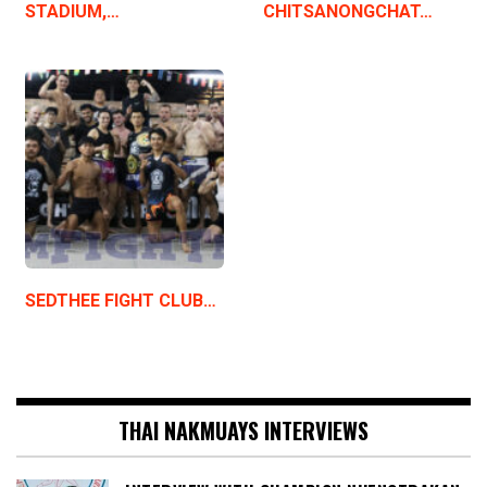
STADIUM,…
CHITSANONGCHAT…
SEDTHEE FIGHT CLUB…
THAI NAKMUAYS INTERVIEWS