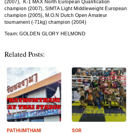
(2007)
,
K-1 MAX North European Qualification
champion
(2007)
,
SIMTA Light Middleweight European
champion (2005)
,
M.O.N Dutch Open Amateur
tournament (-71kg) champion (2004)
Team: GOLDEN GLORY HELMOND
Related Posts:
PATHUMTHANI
SOR