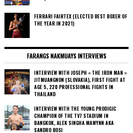
FERRARI FAIRTEX (ELECTED BEST BOXER OF
THE YEAR IN 2021)
FARANGS NAKMUAYS INTERVIEWS
INTERVIEW WITH JOSEPH « THE IRON MAN »
JITMUANGNON (SLOVAKIA), FIRST FIGHT AT
AGE 5, 220 PROFESSIONAL FIGHTS IN
THAILAND
INTERVIEW WITH THE YOUNG PRODIGIC
CHAMPION OF THE TV7 STADIUM IN
BANGKOK, ALEK SINGHA MAWYNN AKA
SANDRO BOSI