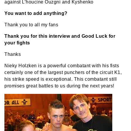
against L’houcine Ouzgni and Kyshenko
You want to add anything?
Thank you to all my fans
Thank you for this interview and Good Luck for
your fights
Thanks
Nieky Holzken is a powerful combatant with his fists
certainly one of the largest punchers of the circuit K1,
his strike speed is exceptional. This combatant still
promises great battles to us during the next years!