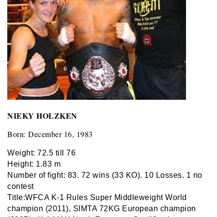
NIEKY HOLZKEN
Born: December 16, 1983
Weight: 72.5 till 76
Height: 1.83 m
Number of fight: 83. 72 wins (33 KO). 10 Losses. 1 no
contest
Title:
WFCA K-1 Rules Super Middleweight World
champion (2011)
,
SIMTA 72KG European champion