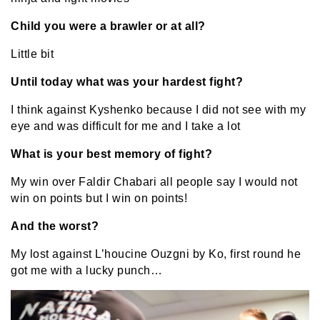
Child you were a brawler or at all?
Little bit
Until today what was your hardest fight?
I think against Kyshenko because I did not see with my
eye and was difficult for me and I take a lot
What is your best memory of fight?
My win over Faldir Chabari all people say I would not
win on points but I win on points!
And the worst?
My lost against L’houcine Ouzgni by Ko, first round he
got me with a lucky punch…