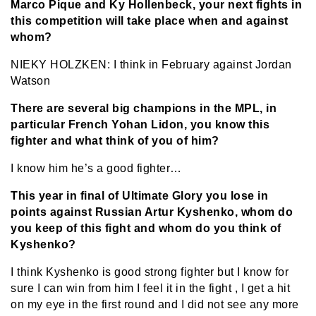
Marco Pique and Ky Hollenbeck, your next fights in
this competition will take place when and against
whom?
NIEKY HOLZKEN: I think in February against Jordan
Watson
There are several big champions in the MPL, in
particular French Yohan Lidon, you know this
fighter and what think of you of him?
I know him he’s a good fighter…
This year in final of Ultimate Glory you lose in
points against Russian Artur Kyshenko, whom do
you keep of this fight and whom do you think of
Kyshenko?
I think Kyshenko is good strong fighter but I know for
sure I can win from him I feel it in the fight , I get a hit
on my eye in the first round and I did not see any more