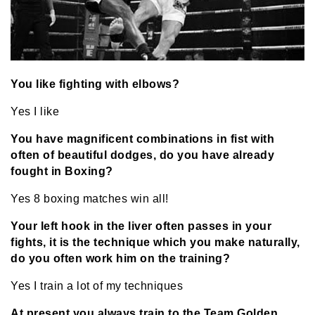
You like fighting with elbows?
Yes I like
You have magnificent combinations in fist with
often of beautiful dodges, do you have already
fought in Boxing?
Yes 8 boxing matches win all!
Your left hook in the liver often passes in your
fights, it is the technique which you make naturally,
do you often work him on the training?
Yes I train a lot of my techniques
At present you always train to the Team Golden