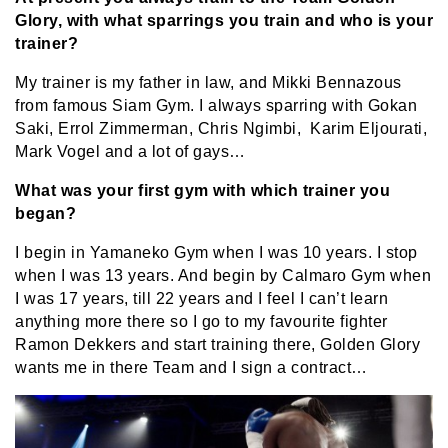
Glory, with what sparrings you train and who is your
trainer?
My trainer is my father in law, and Mikki Bennazous
from famous Siam Gym. I always sparring with Gokan
Saki, Errol Zimmerman, Chris Ngimbi, Karim Eljourati,
Mark Vogel and a lot of gays…
What was your first gym with which trainer you
began?
I begin in Yamaneko Gym when I was 10 years. I stop
when I was 13 years. And begin by Calmaro Gym when
I was 17 years, till 22 years and I feel I can’t learn
anything more there so I go to my favourite fighter
Ramon Dekkers and start training there, Golden Glory
wants me in there Team and I sign a contract…