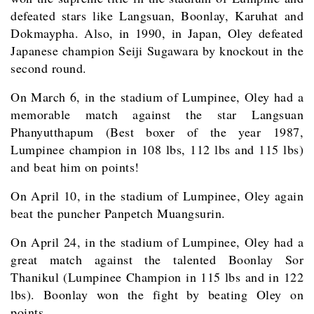
defeated stars like Langsuan, Boonlay, Karuhat and
Dokmaypha. Also, in 1990, in Japan, Oley defeated
Japanese champion Seiji Sugawara by knockout in the
second round.
On March 6, in the stadium of Lumpinee, Oley had a
memorable match against the star Langsuan
Phanyutthapum (Best boxer of the year 1987,
Lumpinee champion in 108 lbs, 112 lbs and 115 lbs)
and beat him on points!
On April 10, in the stadium of Lumpinee, Oley again
beat the puncher Panpetch Muangsurin.
On April 24, in the stadium of Lumpinee, Oley had a
great match against the talented Boonlay Sor
Thanikul (Lumpinee Champion in 115 lbs and in 122
lbs). Boonlay won the fight by beating Oley on
points.