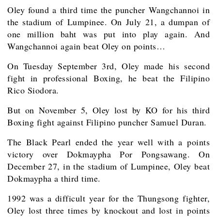
Oley found a third time the puncher Wangchannoi in
the stadium of Lumpinee. On July 21, a dumpan of
one million baht was put into play again. And
Wangchannoi again beat Oley on points…
On Tuesday September 3rd, Oley made his second
fight in professional Boxing, he beat the Filipino
Rico Siodora.
But on November 5, Oley lost by KO for his third
Boxing fight against Filipino puncher Samuel Duran.
The Black Pearl ended the year well with a points
victory over Dokmaypha Por Pongsawang. On
December 27, in the stadium of Lumpinee, Oley beat
Dokmaypha a third time.
1992 was a difficult year for the Thungsong fighter,
Oley lost three times by knockout and lost in points