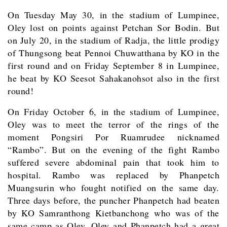
On Tuesday May 30, in the stadium of Lumpinee,
Oley lost on points against Petchan Sor Bodin. But
on July 20, in the stadium of Radja, the little prodigy
of Thungsong beat Pennoi Chuwatthana by KO in the
first round and on Friday September 8 in Lumpinee,
he beat by KO Seesot Sahakanohsot also in the first
round!
On Friday October 6, in the stadium of Lumpinee,
Oley was to meet the terror of the rings of the
moment Pongsiri Por Ruamrudee nicknamed
“Rambo”. But on the evening of the fight Rambo
suffered severe abdominal pain that took him to
hospital. Rambo was replaced by Phanpetch
Muangsurin who fought notified on the same day.
Three days before, the puncher Phanpetch had beaten
by KO Samranthong Kietbanchong who was of the
same camp as Oley. Oley and Phanpetch had a great