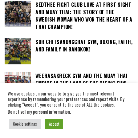
SEDTHEE FIGHT CLUB LOVE AT FIRST SIGHT
AND MUAY THAI: THE STORY OF THE
SWEDISH WOMAN WHO WON THE HEART OF A
THAI CHAMPION!
SOR CHITSANONGCHAT GYM, BOXING, FAITH,
AND FAMILY IN BANGKOK!
WEERASAKRECK GYM AND THE MUAY THAI
EMPIRE IN THE LAND OF THE RISING SUN!
We use cookies on our website to give you the most relevant
experience by remembering your preferences and repeat visits. By
clicking “Accept”, you consent to the use of ALL the cookies.
LOOKSUAN GYM, LOCATED IN BANGKOK, HAS
Do not sell my personal information
.
BEEN IN PLACE SINCE 1957!
Cookie settings
Accept