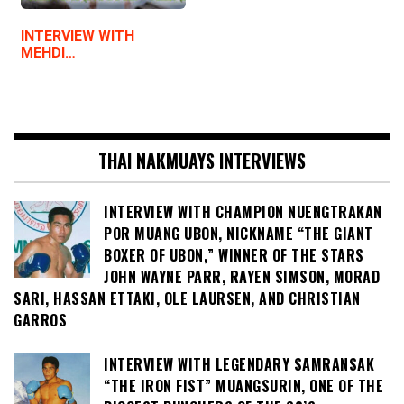
INTERVIEW WITH
MEHDI…
THAI NAKMUAYS INTERVIEWS
INTERVIEW WITH CHAMPION NUENGTRAKAN
POR MUANG UBON, NICKNAME “THE GIANT
BOXER OF UBON,” WINNER OF THE STARS
JOHN WAYNE PARR, RAYEN SIMSON, MORAD
SARI, HASSAN ETTAKI, OLE LAURSEN, AND CHRISTIAN
GARROS
INTERVIEW WITH LEGENDARY SAMRANSAK
“THE IRON FIST” MUANGSURIN, ONE OF THE