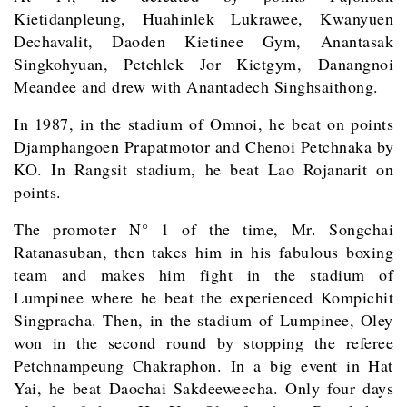
Kietidanpleung, Huahinlek Lukrawee, Kwanyuen
Dechavalit, Daoden Kietinee Gym, Anantasak
Singkohyuan, Petchlek Jor Kietgym, Danangnoi
Meandee and drew with Anantadech Singhsaithong.
In 1987, in the stadium of Omnoi, he beat on points
Djamphangoen Prapatmotor and Chenoi Petchnaka by
KO. In Rangsit stadium, he beat Lao Rojanarit on
points.
The promoter N° 1 of the time, Mr. Songchai
Ratanasuban, then takes him in his fabulous boxing
team and makes him fight in the stadium of
Lumpinee where he beat the experienced Kompichit
Singpracha. Then, in the stadium of Lumpinee, Oley
won in the second round by stopping the referee
Petchnampeung Chakraphon. In a big event in Hat
Yai, he beat Daochai Sakdeeweecha. Only four days