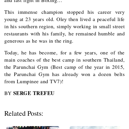
and last fight in Boxing…
This immense champion stopped his career very
young at 23 years old. Oley then lived a peaceful life
in his southern region, simply working in small street
restaurants with his family, he remained humble and
generous as he was in the ring.
Today, he has become, for a few years, one of the
main coaches of the best camp in southern Thailand,
the Parunchai Gym (Best camp of the year in 2015,
the Parunchai Gym has already won a dozen belts
from Lumpinee and TV7)!
SERGE TREFEU
BY
Related Posts: