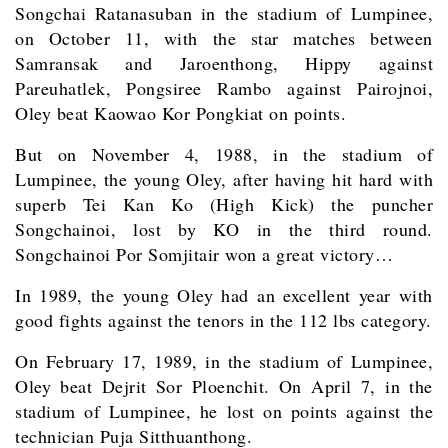
Songchai Ratanasuban in the stadium of Lumpinee,
on October 11, with the star matches between
Samransak and Jaroenthong, Hippy against
Pareuhatlek, Pongsiree Rambo against Pairojnoi,
Oley beat Kaowao Kor Pongkiat on points.
But on November 4, 1988, in the stadium of
Lumpinee, the young Oley, after having hit hard with
superb Tei Kan Ko (High Kick) the puncher
Songchainoi, lost by KO in the third round.
Songchainoi Por Somjitair won a great victory…
In 1989, the young Oley had an excellent year with
good fights against the tenors in the 112 lbs category.
On February 17, 1989, in the stadium of Lumpinee,
Oley beat Dejrit Sor Ploenchit. On April 7, in the
stadium of Lumpinee, he lost on points against the
technician Puja Sitthuanthong.