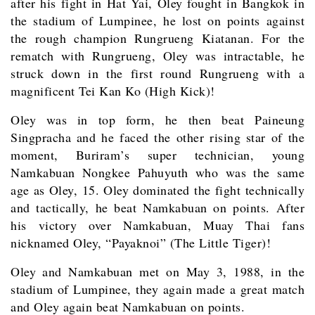
after his fight in Hat Yai, Oley fought in Bangkok in
the stadium of Lumpinee, he lost on points against
the rough champion Rungrueng Kiatanan. For the
rematch with Rungrueng, Oley was intractable, he
struck down in the first round Rungrueng with a
magnificent Tei Kan Ko (High Kick)!
Oley was in top form, he then beat Paineung
Singpracha and he faced the other rising star of the
moment, Buriram’s super technician, young
Namkabuan Nongkee Pahuyuth who was the same
age as Oley, 15. Oley dominated the fight technically
and tactically, he beat Namkabuan on points. After
his victory over Namkabuan, Muay Thai fans
nicknamed Oley, “Payaknoi” (The Little Tiger)!
Oley and Namkabuan met on May 3, 1988, in the
stadium of Lumpinee, they again made a great match
and Oley again beat Namkabuan on points.