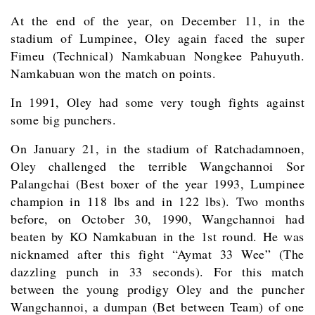
At the end of the year, on December 11, in the
stadium of Lumpinee, Oley again faced the super
Fimeu (Technical) Namkabuan Nongkee Pahuyuth.
Namkabuan won the match on points.
In 1991, Oley had some very tough fights against
some big punchers.
On January 21, in the stadium of Ratchadamnoen,
Oley challenged the terrible Wangchannoi Sor
Palangchai (Best boxer of the year 1993, Lumpinee
champion in 118 lbs and in 122 lbs). Two months
before, on October 30, 1990, Wangchannoi had
beaten by KO Namkabuan in the 1st round. He was
nicknamed after this fight “Aymat 33 Wee” (The
dazzling punch in 33 seconds). For this match
between the young prodigy Oley and the puncher
Wangchannoi, a dumpan (Bet between Team) of one