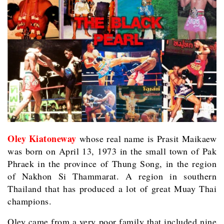
Oley Kiatoneway
whose real name is Prasit Maikaew
was born on April 13, 1973 in the small town of Pak
Phraek in the province of Thung Song, in the region
of Nakhon Si Thammarat. A region in southern
Thailand that has produced a lot of great Muay Thai
champions.
Oley came from a very poor family that included nine