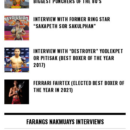
BIGGEST PUNCHERS OF THE 80’S
INTERVIEW WITH FORMER RING STAR
“SAKAPETH SOR SAKULPHAN”
INTERVIEW WITH “DESTROYER” YODLEKPET
OR PITISAK (BEST BOXER OF THE YEAR
2017)
FERRARI FAIRTEX (ELECTED BEST BOXER OF
THE YEAR IN 2021)
FARANGS NAKMUAYS INTERVIEWS