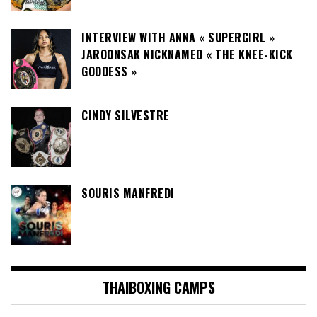
INTERVIEW WITH ANNA « SUPERGIRL »
JAROONSAK NICKNAMED « THE KNEE-KICK
GODDESS »
CINDY SILVESTRE
SOURIS MANFREDI
THAIBOXING CAMPS