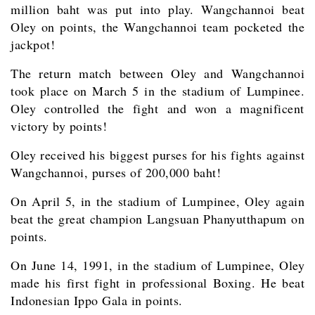
million baht was put into play. Wangchannoi beat
Oley on points, the Wangchannoi team pocketed the
jackpot!
The return match between Oley and Wangchannoi
took place on March 5 in the stadium of Lumpinee.
Oley controlled the fight and won a magnificent
victory by points!
Oley received his biggest purses for his fights against
Wangchannoi, purses of 200,000 baht!
On April 5, in the stadium of Lumpinee, Oley again
beat the great champion Langsuan Phanyutthapum on
points.
On June 14, 1991, in the stadium of Lumpinee, Oley
made his first fight in professional Boxing. He beat
Indonesian Ippo Gala in points.