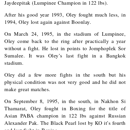
Jaydeepitak (Lumpinee Champion in 122 lbs).
After his good year 1993, Oley fought much less, in
1994, Oley lost again against Boonlay.
On March 24, 1995, in the stadium of Lumpinee,
Oley come back to the ring after practically a year
without a fight. He lost in points to Jomphoplek Sor
Sumalee. It was Oley’s last fight in a Bangkok
stadium.
Oley did a few more fights in the south but his
physical condition was not very good and he did not
make great matches.
On September 8, 1995, in the south, in Nakhon Si
Thamarat, Oley fought in Boxing for the title of
Asian PABA champion in 122 lbs against Russian
Alexander Pak. The Black Pearl lost by KO it’s fourth