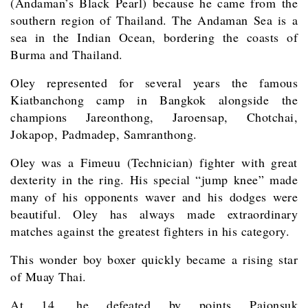
(Andaman’s Black Pearl) because he came from the
southern region of Thailand. The Andaman Sea is a
sea in the Indian Ocean, bordering the coasts of
Burma and Thailand.
Oley represented for several years the famous
Kiatbanchong camp in Bangkok alongside the
champions Jareonthong, Jaroensap, Chotchai,
Jokapop, Padmadep, Samranthong.
Oley was a Fimeuu (Technician) fighter with great
dexterity in the ring. His special “jump knee” made
many of his opponents waver and his dodges were
beautiful. Oley has always made extraordinary
matches against the greatest fighters in his category.
This wonder boy boxer quickly became a rising star
of Muay Thai.
At 14, he defeated by points Pajonsuk