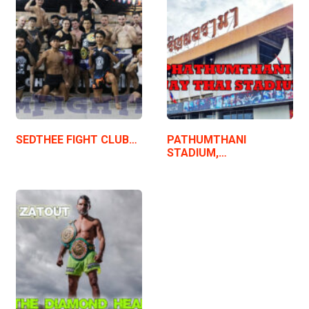
SEDTHEE FIGHT CLUB…
PATHUMTHANI
STADIUM,…