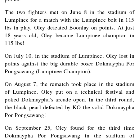
The two fighters met on June 8 in the stadium of
Lumpinee for a match with the Lumpinee belt in 115
lbs in play. Oley defeated Boonlay on points. At just
18 years old, Oley became Lumpinee champion in
115 lbs!
On July 10, in the stadium of Lumpinee, Oley lost in
points against the big durable boxer Dokmaypha Por
Pongsawang (Lumpinee Champion).
On August 7, the rematch took place in the stadium
of Lumpinee. Oley put on a technical festival and
poked Dokmaypha’s arcade open. In the third round,
the black pearl defeated by KO the solid Dokmaypha
Por Pongsawang!
On September 25, Oley found for the third time
Dokmaypha Por Pongsawang in the stadium of