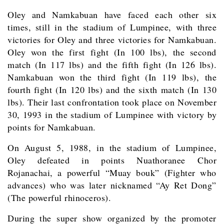
Oley and Namkabuan have faced each other six
times, still in the stadium of Lumpinee, with three
victories for Oley and three victories for Namkabuan.
Oley won the first fight (In 100 lbs), the second
match (In 117 lbs) and the fifth fight (In 126 lbs).
Namkabuan won the third fight (In 119 lbs), the
fourth fight (In 120 lbs) and the sixth match (In 130
lbs). Their last confrontation took place on November
30, 1993 in the stadium of Lumpinee with victory by
points for Namkabuan.
On August 5, 1988, in the stadium of Lumpinee,
Oley defeated in points Nuathoranee Chor
Rojanachai, a powerful “Muay bouk” (Fighter who
advances) who was later nicknamed “Ay Ret Dong”
(The powerful rhinoceros).
During the super show organized by the promoter