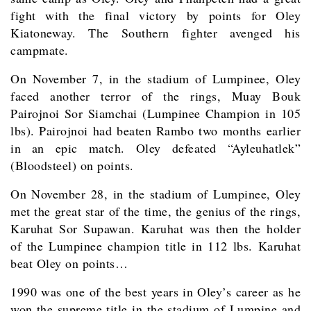
fight with the final victory by points for Oley
Kiatoneway. The Southern fighter avenged his
campmate.
On November 7, in the stadium of Lumpinee, Oley
faced another terror of the rings, Muay Bouk
Pairojnoi Sor Siamchai (Lumpinee Champion in 105
lbs). Pairojnoi had beaten Rambo two months earlier
in an epic match. Oley defeated “Ayleuhatlek”
(Bloodsteel) on points.
On November 28, in the stadium of Lumpinee, Oley
met the great star of the time, the genius of the rings,
Karuhat Sor Supawan. Karuhat was then the holder
of the Lumpinee champion title in 112 lbs. Karuhat
beat Oley on points…
1990 was one of the best years in Oley’s career as he
won the supreme title in the stadium of Lumpine and