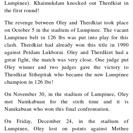
Lumpinee). Khaimukdam knocked out Therdkiat in
the first round!
The revenge between Oley and Therdkiat took place
on October 5 in the stadium of Lumpinee. The vacant
Lumpinee belt in 126 lbs was put into play for this
clash. Therdkiat had already won this title in 1990
against Petdam Lukborai. Oley and Therdkiet had a
great fight, the match was very close. One judge put
Oley winner and two judges gave the victory to
Therdkiat Sithepitak who became the new Lumpinee
champion in 126 lbs!
On November 30, in the stadium of Lumpinee, Oley
met Namkabuan for the sixth time and it is
Namkabuan who won this final confrontation.
On Friday, December 24, in the stadium of
Lumpinee, Oley lost on points against Methee