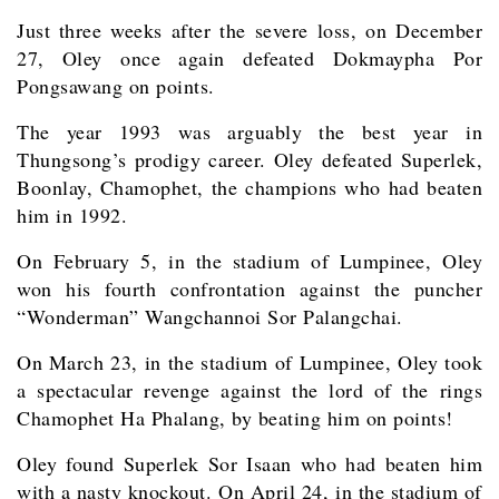
Just three weeks after the severe loss, on December
27, Oley once again defeated Dokmaypha Por
Pongsawang on points.
The year 1993 was arguably the best year in
Thungsong’s prodigy career. Oley defeated Superlek,
Boonlay, Chamophet, the champions who had beaten
him in 1992.
On February 5, in the stadium of Lumpinee, Oley
won his fourth confrontation against the puncher
“Wonderman” Wangchannoi Sor Palangchai.
On March 23, in the stadium of Lumpinee, Oley took
a spectacular revenge against the lord of the rings
Chamophet Ha Phalang, by beating him on points!
Oley found Superlek Sor Isaan who had beaten him
with a nasty knockout. On April 24, in the stadium of