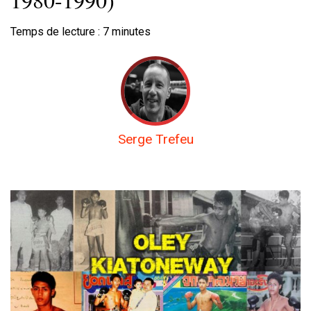
Temps de lecture :
7
minutes
Serge Trefeu