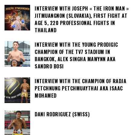
INTERVIEW WITH JOSEPH « THE IRON MAN »
JITMUANGNON (SLOVAKIA), FIRST FIGHT AT
AGE 5, 220 PROFESSIONAL FIGHTS IN
THAILAND
INTERVIEW WITH THE YOUNG PRODIGIC
CHAMPION OF THE TV7 STADIUM IN
BANGKOK, ALEK SINGHA MAWYNN AKA
SANDRO BOSI
INTERVIEW WITH THE CHAMPION OF RADJA
PETCHNUNG PETCHMUAYTHAI AKA ISAAC
MOHAMED
DANI RODRIGUEZ (SWISS)