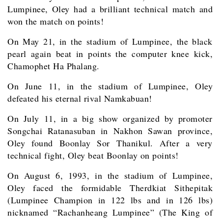
Lumpinee, Oley had a brilliant technical match and
won the match on points!
On May 21, in the stadium of Lumpinee, the black
pearl again beat in points the computer knee kick,
Chamophet Ha Phalang.
On June 11, in the stadium of Lumpinee, Oley
defeated his eternal rival Namkabuan!
On July 11, in a big show organized by promoter
Songchai Ratanasuban in Nakhon Sawan province,
Oley found Boonlay Sor Thanikul. After a very
technical fight, Oley beat Boonlay on points!
On August 6, 1993, in the stadium of Lumpinee,
Oley faced the formidable Therdkiat Sithepitak
(Lumpinee Champion in 122 lbs and in 126 lbs)
nicknamed “Rachanheang Lumpinee” (The King of