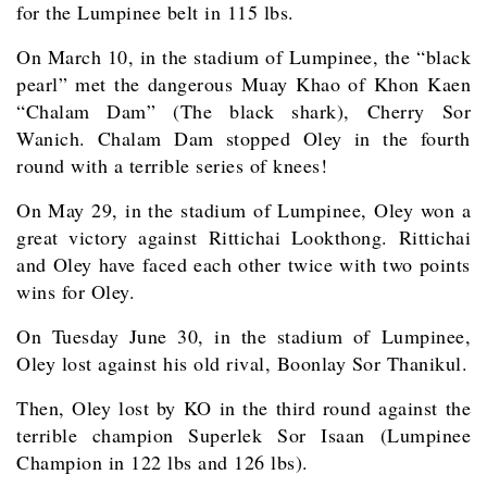
for the Lumpinee belt in 115 lbs.
On March 10, in the stadium of Lumpinee, the “black
pearl” met the dangerous Muay Khao of Khon Kaen
“Chalam Dam” (The black shark), Cherry Sor
Wanich. Chalam Dam stopped Oley in the fourth
round with a terrible series of knees!
On May 29, in the stadium of Lumpinee, Oley won a
great victory against Rittichai Lookthong. Rittichai
and Oley have faced each other twice with two points
wins for Oley.
On Tuesday June 30, in the stadium of Lumpinee,
Oley lost against his old rival, Boonlay Sor Thanikul.
Then, Oley lost by KO in the third round against the
terrible champion Superlek Sor Isaan (Lumpinee
Champion in 122 lbs and 126 lbs).