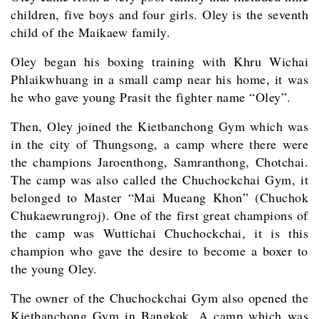
children, five boys and four girls. Oley is the seventh
child of the Maikaew family.
Oley began his boxing training with Khru Wichai
Phlaikwhuang in a small camp near his home, it was
he who gave young Prasit the fighter name “Oley”.
Then, Oley joined the Kietbanchong Gym which was
in the city of Thungsong, a camp where there were
the champions Jaroenthong, Samranthong, Chotchai.
The camp was also called the Chuchockchai Gym, it
belonged to Master “Mai Mueang Khon” (Chuchok
Chukaewrungroj). One of the first great champions of
the camp was Wuttichai Chuchockchai, it is this
champion who gave the desire to become a boxer to
the young Oley.
The owner of the Chuchockchai Gym also opened the
Kietbanchong Gym in Bangkok. A camp which was