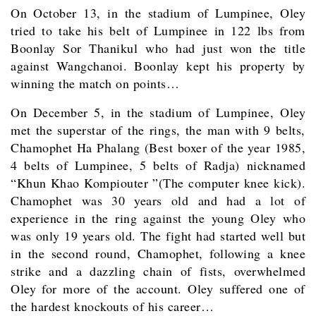
On October 13, in the stadium of Lumpinee, Oley
tried to take his belt of Lumpinee in 122 lbs from
Boonlay Sor Thanikul who had just won the title
against Wangchanoi. Boonlay kept his property by
winning the match on points…
On December 5, in the stadium of Lumpinee, Oley
met the superstar of the rings, the man with 9 belts,
Chamophet Ha Phalang (Best boxer of the year 1985,
4 belts of Lumpinee, 5 belts of Radja) nicknamed
“Khun Khao Kompiouter ”(The computer knee kick).
Chamophet was 30 years old and had a lot of
experience in the ring against the young Oley who
was only 19 years old. The fight had started well but
in the second round, Chamophet, following a knee
strike and a dazzling chain of fists, overwhelmed
Oley for more of the account. Oley suffered one of
the hardest knockouts of his career…