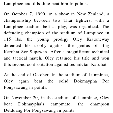
Lumpinee and this time beat him in points.
On October 7, 1990, in a show in New Zealand, a
championship between two Thai fighters, with a
Lumpinee stadium belt at play, was organized. The
defending champion of the stadium of Lumpinee in
115 lbs, the young prodigy Oley Kiatoneway
defended his trophy against the genius of ring
Karuhat Sor Supawan. After a magnificent technical
and tactical match, Oley retained his title and won
this second confrontation against technician Karuhat.
At the end of October, in the stadium of Lumpinee,
Oley again beat the solid Dokmaypha Por
Pongsawang in points.
On November 20, in the stadium of Lumpinee, Oley
beat Dokmaypha’s campmate, the champion
Detduang Por Pongsawang in points.