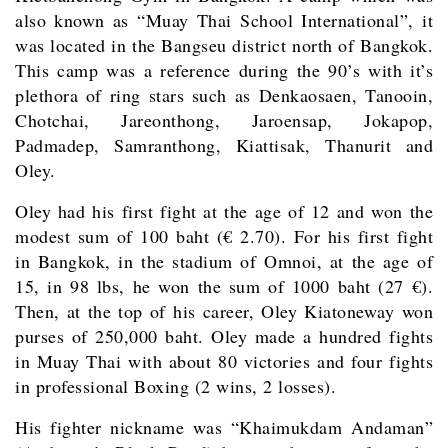
also known as “Muay Thai School International”, it
was located in the Bangseu district north of Bangkok.
This camp was a reference during the 90’s with it’s
plethora of ring stars such as Denkaosaen, Tanooin,
Chotchai, Jareonthong, Jaroensap, Jokapop,
Padmadep, Samranthong, Kiattisak, Thanurit and
Oley.
Oley had his first fight at the age of 12 and won the
modest sum of 100 baht (€ 2.70). For his first fight
in Bangkok, in the stadium of Omnoi, at the age of
15, in 98 lbs, he won the sum of 1000 baht (27 €).
Then, at the top of his career, Oley Kiatoneway won
purses of 250,000 baht. Oley made a hundred fights
in Muay Thai with about 80 victories and four fights
in professional Boxing (2 wins, 2 losses).
His fighter nickname was “Khaimukdam Andaman”