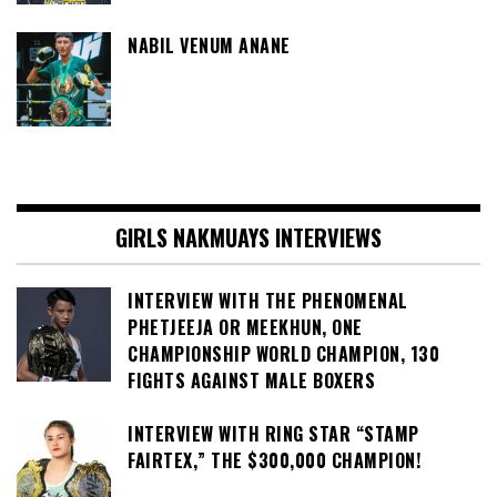
NABIL VENUM ANANE
GIRLS NAKMUAYS INTERVIEWS
INTERVIEW WITH THE PHENOMENAL
PHETJEEJA OR MEEKHUN, ONE
CHAMPIONSHIP WORLD CHAMPION, 130
FIGHTS AGAINST MALE BOXERS
INTERVIEW WITH RING STAR “STAMP
FAIRTEX,” THE $300,000 CHAMPION!