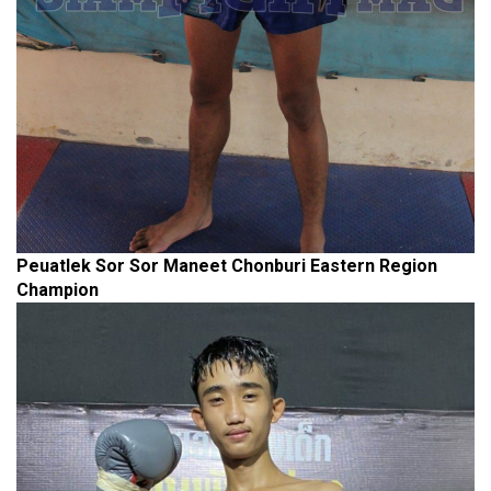
Peuatlek Sor Sor Maneet Chonburi Eastern Region
Champion