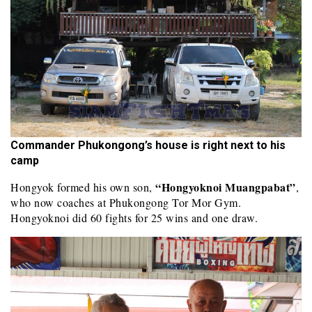
Commander Phukongong’s house is right next to his
camp
“Hongyoknoi Muangpabat”
Hongyok formed his own son,
,
who now coaches at Phukongong Tor Mor Gym.
Hongyoknoi did 60 fights for 25 wins and one draw.