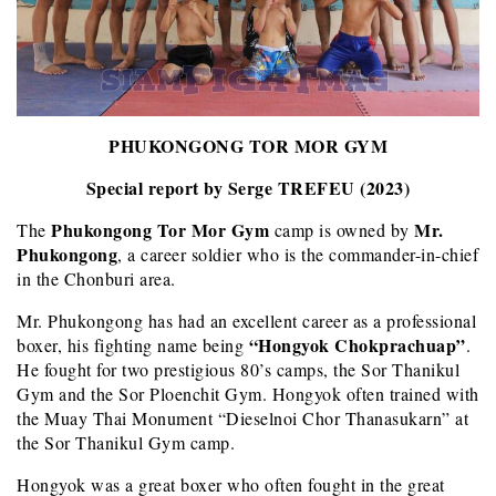
PHUKONGONG TOR MOR GYM
Special report by Serge TREFEU (2023)
Phukongong Tor Mor Gym
Mr.
The
camp is owned by
Phukongong
, a career soldier who is the commander-in-chief
in the Chonburi area.
Mr. Phukongong has had an excellent career as a professional
“Hongyok Chokprachuap”
boxer, his fighting name being
.
He fought for two prestigious 80’s camps, the Sor Thanikul
Gym and the Sor Ploenchit Gym. Hongyok often trained with
the Muay Thai Monument “Dieselnoi Chor Thanasukarn” at
the Sor Thanikul Gym camp.
Hongyok was a great boxer who often fought in the great