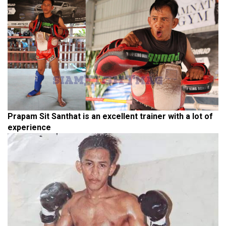
Prapam Sit Santhat is an excellent trainer with a lot of
experience