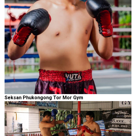
Seksan Phukongong Tor Mor Gym