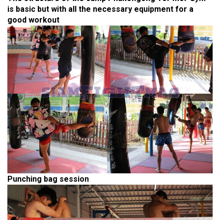
is basic but with all the necessary equipment for a
good workout
Punching bag session