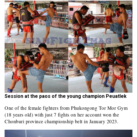
Session at the paos of the young champion Peuatlek
One of the female fighters from Phukongong Tor Mor Gym
(18 years old) with just 7 fights on her account won the
Chonburi province championship belt in January 2023.