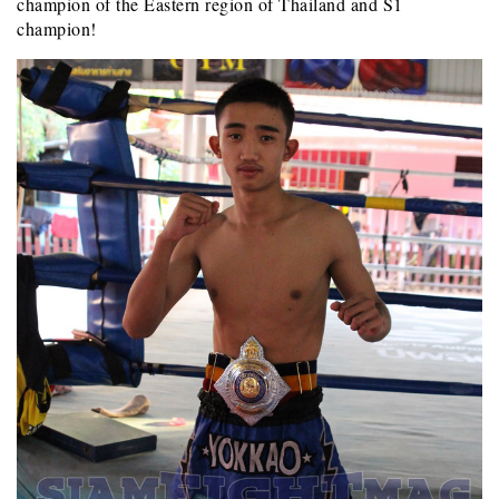
champion of the Eastern region of Thailand and S1
champion!