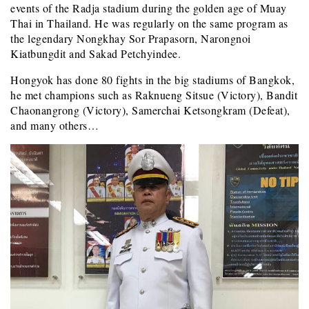
events of the Radja stadium during the golden age of Muay
Thai in Thailand. He was regularly on the same program as
the legendary Nongkhay Sor Prapasorn, Narongnoi
Kiatbungdit and Sakad Petchyindee.
Hongyok has done 80 fights in the big stadiums of Bangkok,
he met champions such as Raknueng Sitsue (Victory), Bandit
Chaonangrong (Victory), Samerchai Ketsongkram (Defeat),
and many others…