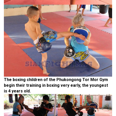
The boxing children of the Phukongong Tor Mor Gym
begin their training in boxing very early, the youngest
is 4 years old.