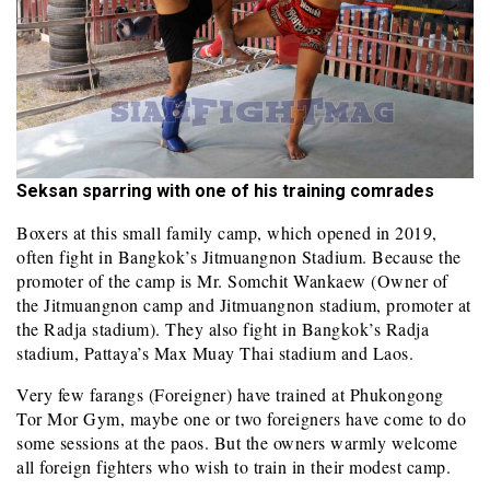
Seksan sparring with one of his training comrades
Boxers at this small family camp, which opened in 2019,
often fight in Bangkok’s Jitmuangnon Stadium. Because the
promoter of the camp is Mr. Somchit Wankaew (Owner of
the Jitmuangnon camp and Jitmuangnon stadium, promoter at
the Radja stadium). They also fight in Bangkok’s Radja
stadium, Pattaya’s Max Muay Thai stadium and Laos.
Very few farangs (Foreigner) have trained at Phukongong
Tor Mor Gym, maybe one or two foreigners have come to do
some sessions at the paos. But the owners warmly welcome
all foreign fighters who wish to train in their modest camp.