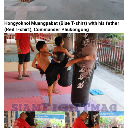
Hongyoknoi Muangpabat (Blue T-shirt) with his father
(Red T-shirt), Commander Phukongong