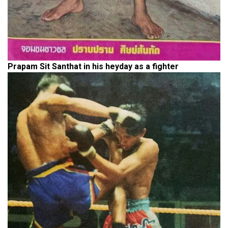
Prapam Sit Santhat in his heyday as a fighter