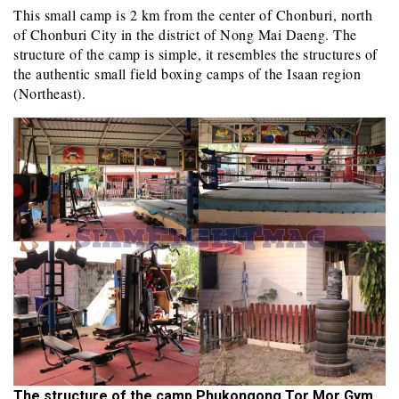
This small camp is 2 km from the center of Chonburi, north
of Chonburi City in the district of Nong Mai Daeng. The
structure of the camp is simple, it resembles the structures of
the authentic small field boxing camps of the Isaan region
(Northeast).
The structure of the camp Phukongong Tor Mor Gym