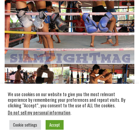
We use cookies on our website to give you the most relevant
experience by remembering your preferences and repeat visits. By
clicking “Accept”, you consent to the use of ALL the cookies.
Intense clinch session
Do not sell my personal information
.
Cookie settings
Accept