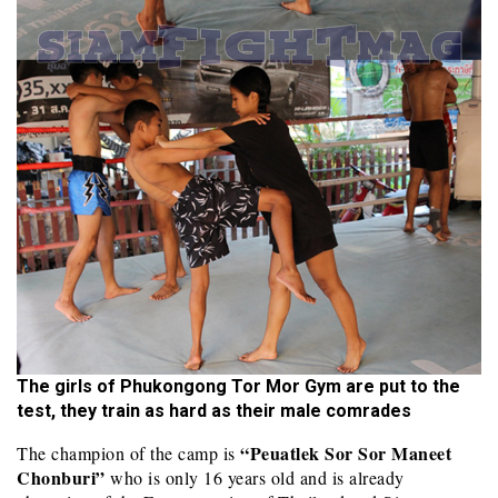
The girls of Phukongong Tor Mor Gym are put to the
test, they train as hard as their male comrades
“Peuatlek Sor Sor Maneet
The champion of the camp is
Chonburi”
who is only 16 years old and is already