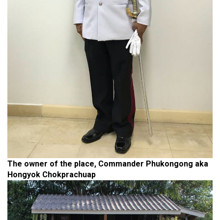
The owner of the place, Commander Phukongong aka
Hongyok Chokprachuap