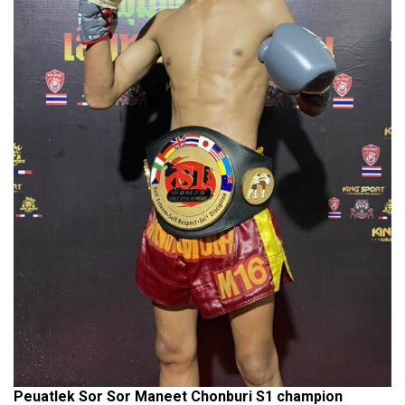
Peuatlek Sor Sor Maneet Chonburi S1 champion