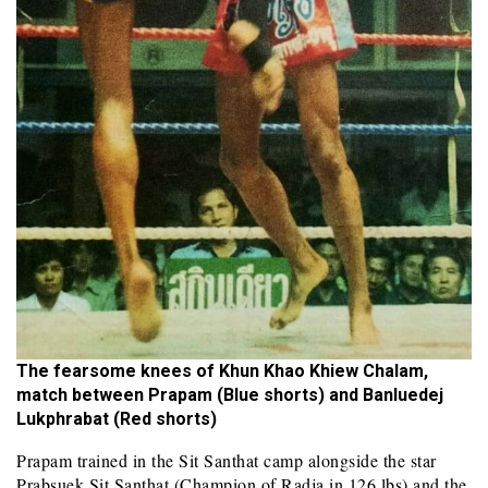
The fearsome knees of Khun Khao Khiew Chalam,
match between Prapam (Blue shorts) and Banluedej
Lukphrabat (Red shorts)
Prapam trained in the Sit Santhat camp alongside the star
Prabsuek Sit Santhat (Champion of Radja in 126 lbs) and the