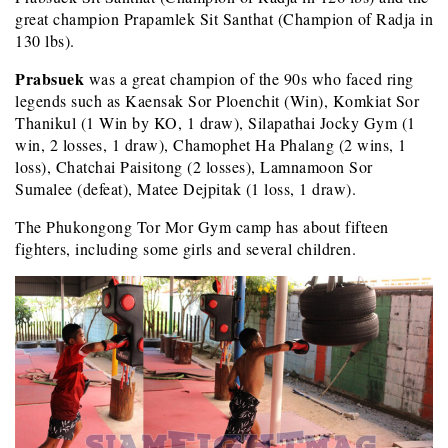
great champion Prapamlek Sit Santhat (Champion of Radja in
130 lbs).
Prabsuek
was a great champion of the 90s who faced ring
legends such as Kaensak Sor Ploenchit (Win), Komkiat Sor
Thanikul (1 Win by KO, 1 draw), Silapathai Jocky Gym (1
win, 2 losses, 1 draw), Chamophet Ha Phalang (2 wins, 1
loss), Chatchai Paisitong (2 losses), Lamnamoon Sor
Sumalee (defeat), Matee Dejpitak (1 loss, 1 draw).
The Phukongong Tor Mor Gym camp has about fifteen
fighters, including some girls and several children.