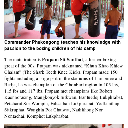
Commander Phukongong teaches his knowledge with
passion to the boxing children of his camp
Prapam Sit Santhat
The main trainer is
, a former boxing
great of the 90s. Prapam was nicknamed “Khun Khao Khiew
Chalam” (The Shark Teeth Knee Kick). Prapam made 150
fights including a large part in the stadiums of Lumpinee and
Radja, he was champion of the Chonburi region in 105 lbs,
115 lbs and 117 lbs. Prapam met champions like Robert
Kaennorasing, Mangkonyok Sitkwan, Banluedej Lukphrabat,
Petcharat Sor Worapin, Fahsathan Lukphrabat, Yodkunthap
Sitkruphat, Wanghin Por Chaiwat, Nathithong Nor
Nontachai, Komphet Lukphrabat.