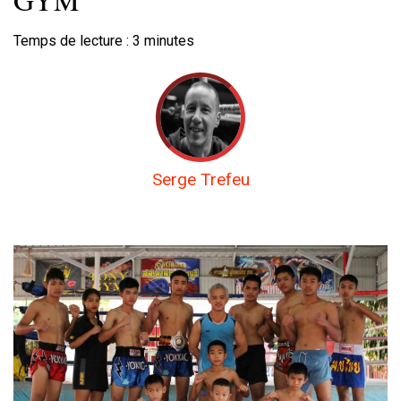
Temps de lecture :
3
minutes
Serge Trefeu