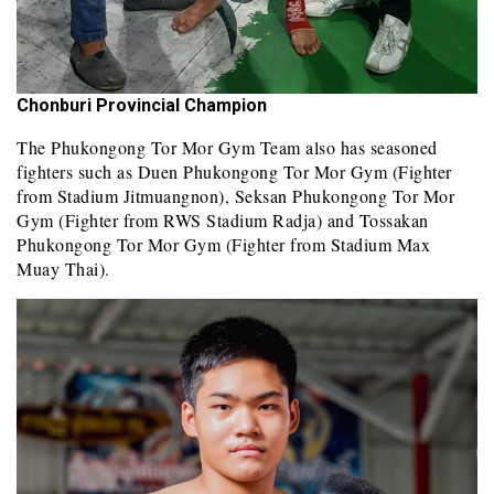
Chonburi Provincial Champion
The Phukongong Tor Mor Gym Team also has seasoned
fighters such as Duen Phukongong Tor Mor Gym (Fighter
from Stadium Jitmuangnon), Seksan Phukongong Tor Mor
Gym (Fighter from RWS Stadium Radja) and Tossakan
Phukongong Tor Mor Gym (Fighter from Stadium Max
Muay Thai).