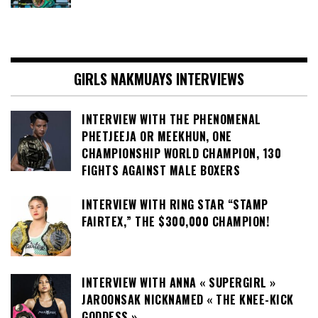
GIRLS NAKMUAYS INTERVIEWS
INTERVIEW WITH THE PHENOMENAL
PHETJEEJA OR MEEKHUN, ONE
CHAMPIONSHIP WORLD CHAMPION, 130
FIGHTS AGAINST MALE BOXERS
INTERVIEW WITH RING STAR “STAMP
FAIRTEX,” THE $300,000 CHAMPION!
INTERVIEW WITH ANNA « SUPERGIRL »
JAROONSAK NICKNAMED « THE KNEE-KICK
GODDESS »