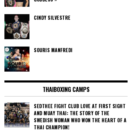
CINDY SILVESTRE
SOURIS MANFREDI
THAIBOXING CAMPS
SEDTHEE FIGHT CLUB LOVE AT FIRST SIGHT
AND MUAY THAI: THE STORY OF THE
SWEDISH WOMAN WHO WON THE HEART OF A
THAI CHAMPION!