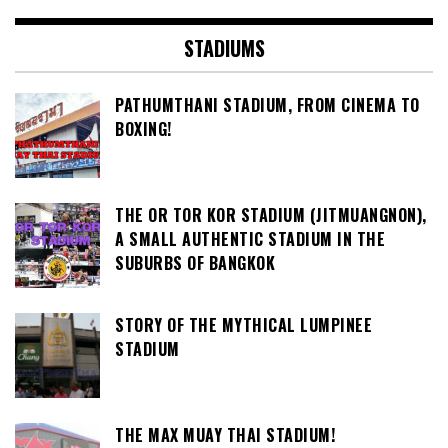
STADIUMS
PATHUMTHANI STADIUM, FROM CINEMA TO
BOXING!
THE OR TOR KOR STADIUM (JITMUANGNON),
A SMALL AUTHENTIC STADIUM IN THE
SUBURBS OF BANGKOK
STORY OF THE MYTHICAL LUMPINEE
STADIUM
THE MAX MUAY THAI STADIUM!