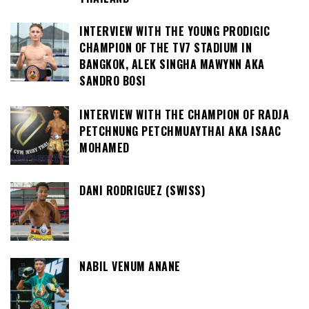
INTERVIEW WITH THE YOUNG PRODIGIC
CHAMPION OF THE TV7 STADIUM IN
BANGKOK, ALEK SINGHA MAWYNN AKA
SANDRO BOSI
INTERVIEW WITH THE CHAMPION OF RADJA
PETCHNUNG PETCHMUAYTHAI AKA ISAAC
MOHAMED
DANI RODRIGUEZ (SWISS)
NABIL VENUM ANANE