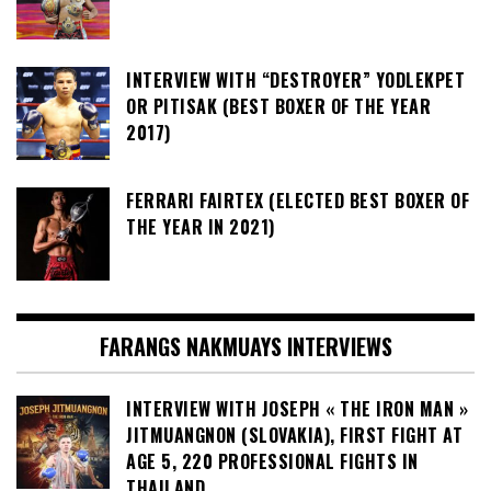
INTERVIEW WITH “DESTROYER” YODLEKPET
OR PITISAK (BEST BOXER OF THE YEAR
2017)
FERRARI FAIRTEX (ELECTED BEST BOXER OF
THE YEAR IN 2021)
FARANGS NAKMUAYS INTERVIEWS
INTERVIEW WITH JOSEPH « THE IRON MAN »
JITMUANGNON (SLOVAKIA), FIRST FIGHT AT
AGE 5, 220 PROFESSIONAL FIGHTS IN
THAILAND