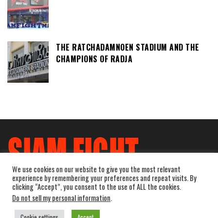
THE RATCHADAMNOEN STADIUM AND THE
CHAMPIONS OF RADJA
We use cookies on our website to give you the most relevant
experience by remembering your preferences and repeat visits. By
clicking “Accept”, you consent to the use of ALL the cookies.
Do not sell my personal information
.
Cookie settings
Accept