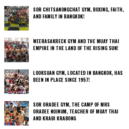
SOR CHITSANONGCHAT GYM, BOXING, FAITH,
AND FAMILY IN BANGKOK!
WEERASAKRECK GYM AND THE MUAY THAI
EMPIRE IN THE LAND OF THE RISING SUN!
LOOKSUAN GYM, LOCATED IN BANGKOK, HAS
BEEN IN PLACE SINCE 1957!
SOR ORADEE GYM, THE CAMP OF MRS
ORADEE NOINUM, TEACHER OF MUAY THAI
AND KRABI KRABONG