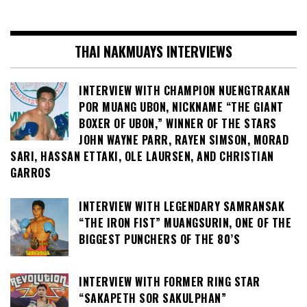
THAI NAKMUAYS INTERVIEWS
INTERVIEW WITH CHAMPION NUENGTRAKAN
POR MUANG UBON, NICKNAME “THE GIANT
BOXER OF UBON,” WINNER OF THE STARS
JOHN WAYNE PARR, RAYEN SIMSON, MORAD
SARI, HASSAN ETTAKI, OLE LAURSEN, AND CHRISTIAN
GARROS
INTERVIEW WITH LEGENDARY SAMRANSAK
“THE IRON FIST” MUANGSURIN, ONE OF THE
BIGGEST PUNCHERS OF THE 80’S
INTERVIEW WITH FORMER RING STAR
“SAKAPETH SOR SAKULPHAN”