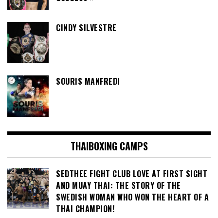
CINDY SILVESTRE
SOURIS MANFREDI
THAIBOXING CAMPS
SEDTHEE FIGHT CLUB LOVE AT FIRST SIGHT
AND MUAY THAI: THE STORY OF THE
SWEDISH WOMAN WHO WON THE HEART OF A
THAI CHAMPION!