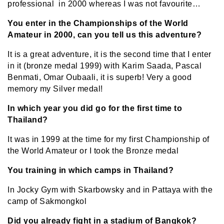
professional in 2000 whereas I was not favourite…
You enter in the Championships of the World
Amateur in 2000, can you tell us this adventure?
It is a great adventure, it is the second time that I enter
in it (bronze medal 1999) with Karim Saada, Pascal
Benmati, Omar Oubaali, it is superb! Very a good
memory my Silver medal!
In which year you did go for the first time to
Thailand?
It was in 1999 at the time for my first Championship of
the World Amateur or I took the Bronze medal
You training in which camps in Thailand?
In Jocky Gym with Skarbowsky and in Pattaya with the
camp of Sakmongkol
Did you already fight in a stadium of Bangkok?