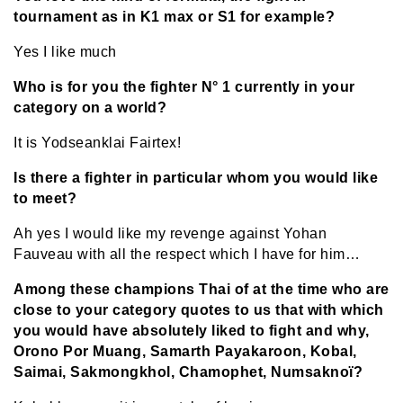
tournament as in K1 max or S1 for example?
Yes I like much
Who is for you the fighter N° 1 currently in your
category on a world?
It is Yodseanklai Fairtex!
Is there a fighter in particular whom you would like
to meet?
Ah yes I would like my revenge against Yohan
Fauveau with all the respect which I have for him…
Among these champions Thai of at the time who are
close to your category quotes to us that with which
you would have absolutely liked to fight and why,
Orono Por Muang, Samarth Payakaroon, Kobal,
Saimai, Sakmongkhol, Chamophet, Numsaknoï?