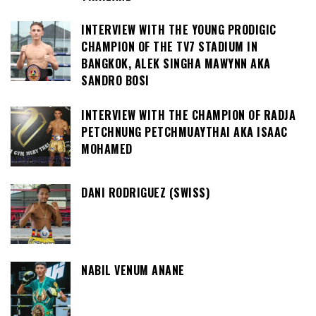
INTERVIEW WITH THE YOUNG PRODIGIC
CHAMPION OF THE TV7 STADIUM IN
BANGKOK, ALEK SINGHA MAWYNN AKA
SANDRO BOSI
INTERVIEW WITH THE CHAMPION OF RADJA
PETCHNUNG PETCHMUAYTHAI AKA ISAAC
MOHAMED
DANI RODRIGUEZ (SWISS)
NABIL VENUM ANANE