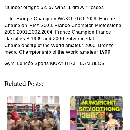
Number of fight: 62. 57 wins. 1 draw. 4 losses.
Title: Europe Champion WAKO PRO 2008. Europe
Champion IFMA 2003. France Champion Professional
2000,2001,2002,2004. France Champion France
classifies B 1999 and 2000. Silver medal
Championship of the World amateur 2000. Bronze
medal Championship of the World amateur 1999.
Gym: Le Mée Sports MUAYTHAI TEAMBILOS
Related Posts: