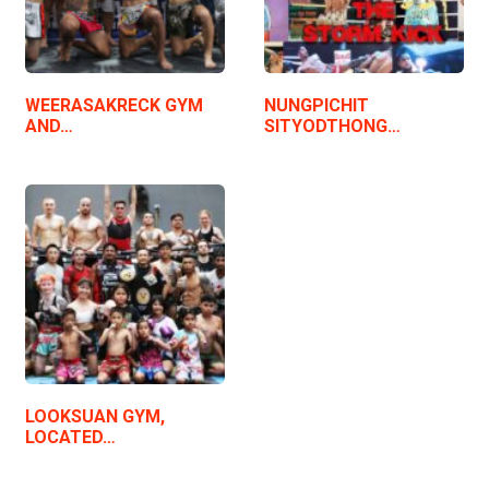
WEERASAKRECK GYM
NUNGPICHIT
AND…
SITYODTHONG…
LOOKSUAN GYM,
LOCATED…