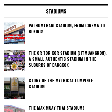
STADIUMS
PATHUMTHANI STADIUM, FROM CINEMA TO
BOXING!
THE OR TOR KOR STADIUM (JITMUANGNON),
A SMALL AUTHENTIC STADIUM IN THE
SUBURBS OF BANGKOK
STORY OF THE MYTHICAL LUMPINEE
STADIUM
THE MAX MUAY THAI STADIUM!