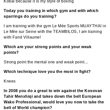
Kobal because it is my style of boxing
Today you training in which gym and with which
sparrings do you training?
I am training with the gym Le Mée Sports MUAYTHAI in
Le Mée sur Seine with the TEAMBILOS, I am training
with Farid Villaume!
Which are your strong points and your weak
points?
Strong point the mental one and weak point…
Which technique love you the most in fight?
Knees
In 2008 you do a great to win against the Kosovan
Tahir Menxhiqi and takes down the belt European
Wako Professional, would love you now to take the
belt of World champion?