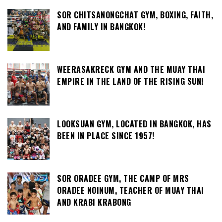
SOR CHITSANONGCHAT GYM, BOXING, FAITH,
AND FAMILY IN BANGKOK!
WEERASAKRECK GYM AND THE MUAY THAI
EMPIRE IN THE LAND OF THE RISING SUN!
LOOKSUAN GYM, LOCATED IN BANGKOK, HAS
BEEN IN PLACE SINCE 1957!
SOR ORADEE GYM, THE CAMP OF MRS
ORADEE NOINUM, TEACHER OF MUAY THAI
AND KRABI KRABONG