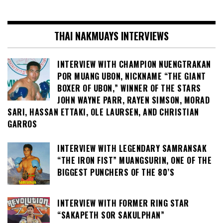
THAI NAKMUAYS INTERVIEWS
INTERVIEW WITH CHAMPION NUENGTRAKAN
POR MUANG UBON, NICKNAME “THE GIANT
BOXER OF UBON,” WINNER OF THE STARS
JOHN WAYNE PARR, RAYEN SIMSON, MORAD
SARI, HASSAN ETTAKI, OLE LAURSEN, AND CHRISTIAN
GARROS
INTERVIEW WITH LEGENDARY SAMRANSAK
“THE IRON FIST” MUANGSURIN, ONE OF THE
BIGGEST PUNCHERS OF THE 80’S
INTERVIEW WITH FORMER RING STAR
“SAKAPETH SOR SAKULPHAN”