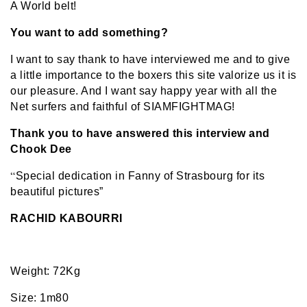
A World belt!
You want to add something?
I want to say thank to have interviewed me and to give
a little importance to the boxers this site valorize us it is
our pleasure. And I want say happy year with all the
Net surfers and faithful of SIAMFIGHTMAG!
Thank you to have answered this interview and
Chook Dee
“
Special dedication in Fanny of Strasbourg for its
beautiful pictures”
RACHID KABOURRI
Weight: 72Kg
Size: 1m80