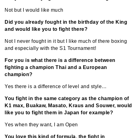
Not but I would like much
Did you already fought in the birthday of the King
and would like you to fight there?
Not I never fought in it but I like much of there boxing
and especially with the S1 Tournament!
For you is what there is a difference between
fighting a champion Thai and a European
champion?
Yes there is a difference of level and style…
You fight in the same category as the champion of
K1 max, Buakaw, Masato, Kraus and Souwer, would
like you to fight them in Japan for example?
Yes when they want, I am Open
You love this kind of formula, the fight in