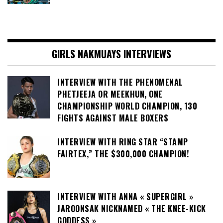
GIRLS NAKMUAYS INTERVIEWS
INTERVIEW WITH THE PHENOMENAL
PHETJEEJA OR MEEKHUN, ONE
CHAMPIONSHIP WORLD CHAMPION, 130
FIGHTS AGAINST MALE BOXERS
INTERVIEW WITH RING STAR “STAMP
FAIRTEX,” THE $300,000 CHAMPION!
INTERVIEW WITH ANNA « SUPERGIRL »
JAROONSAK NICKNAMED « THE KNEE-KICK
GODDESS »