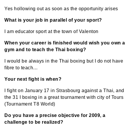
Yes hollowing out as soon as the opportunity arises
What is your job in parallel of your sport?
I am educator sport at the town of Valenton
When your career is finished would wish you own a
gym and to teach the Thai boxing?
I would be always in the Thai boxing but I do not have
fibre to teach…
Your next fight is when?
I fight on January 17 in Strasbourg against a Thai, and
the 31 I boxing in a great tournament with city of Tours
(Tournament T8 World)
Do you have a precise objective for 2009, a
challenge to be realized?