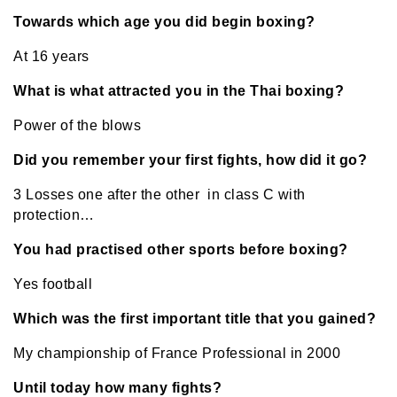
Towards which age you did begin boxing?
At 16 years
What is what attracted you in the Thai boxing?
Power of the blows
Did you remember your first fights, how did it go?
3 Losses one after the other in class C with
protection…
You had practised other sports before boxing?
Yes football
Which was the first important title that you gained?
My championship of France Professional in 2000
Until today how many fights?