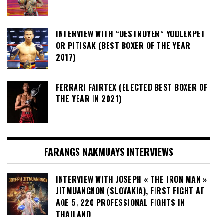
INTERVIEW WITH “DESTROYER” YODLEKPET
OR PITISAK (BEST BOXER OF THE YEAR
2017)
FERRARI FAIRTEX (ELECTED BEST BOXER OF
THE YEAR IN 2021)
FARANGS NAKMUAYS INTERVIEWS
INTERVIEW WITH JOSEPH « THE IRON MAN »
JITMUANGNON (SLOVAKIA), FIRST FIGHT AT
AGE 5, 220 PROFESSIONAL FIGHTS IN
THAILAND