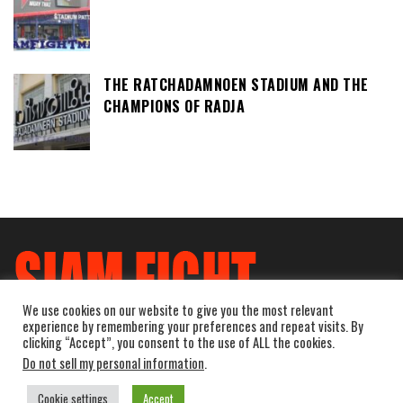
THE RATCHADAMNOEN STADIUM AND THE
CHAMPIONS OF RADJA
We use cookies on our website to give you the most relevant
experience by remembering your preferences and repeat visits. By
clicking “Accept”, you consent to the use of ALL the cookies.
Do not sell my personal information
.
Cookie settings
Accept