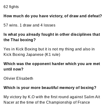
62 fights
How much do you have victory, of draw and defeat?
57 wins. 1 draw and 4 losses
Is what you already fought in other disciplines that
the Thai boxing?
Yes in Kick Boxing but it is not my thing and also in
Kick Boxing Japanese (K1 rule)
Which was the opponent harder which you are met
until now?
Olivier Elisabeth
Which is your more beautiful memory of boxing?
My victory by K.O with the first round against Salim Ait
Nacer at the time of the Championship of France