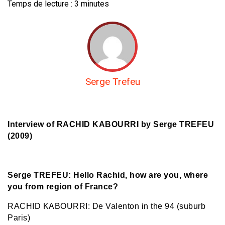
Temps de lecture :
3
minutes
Serge Trefeu
Interview of RACHID KABOURRI by Serge TREFEU
(2009)
Serge TREFEU: Hello Rachid, how are you, where
you from region of France?
RACHID KABOURRI: De Valenton in the 94 (suburb
Paris)