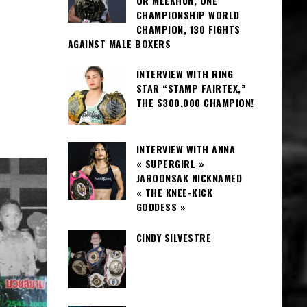
OR MEEKHUN, ONE
CHAMPIONSHIP WORLD
CHAMPION, 130 FIGHTS
AGAINST MALE BOXERS
INTERVIEW WITH RING
STAR “STAMP FAIRTEX,”
THE $300,000 CHAMPION!
INTERVIEW WITH ANNA
« SUPERGIRL »
JAROONSAK NICKNAMED
« THE KNEE-KICK
GODDESS »
CINDY SILVESTRE