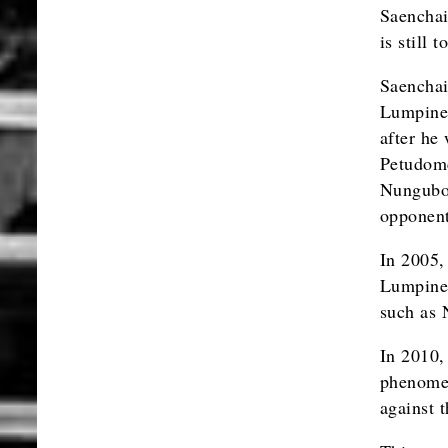
Saenchai
is still
Saenchai
Lumpinee
after he
Petudomc
Nungubon
opponent
In 2005,
Lumpinee
such as 
In 2010,
phenomen
against 