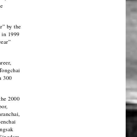
he
r” by the
, in 1999
year”
reer,
 Tongchai
n 300
the 2000
por,
ranchai,
oenchai
ngsak
 Singdam