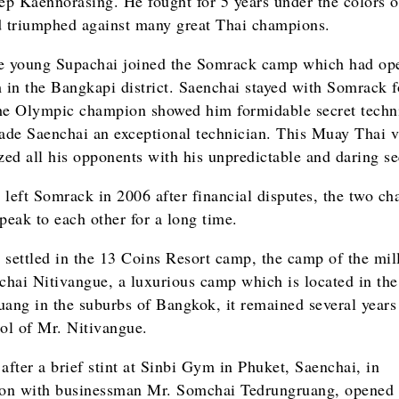
p Kaennorasing. He fought for 5 years under the colors o
triumphed against many great Thai champions.
e young Supachai joined the Somrack camp which had ope
in the Bangkapi district. Saenchai stayed with Somrack f
he Olympic champion showed him formidable secret techn
de Saenchai an exceptional technician. This Muay Thai v
ized all his opponents with his unpredictable and daring s
 left Somrack in 2006 after financial disputes, the two c
speak to each other for a long time.
 settled in the 13 Coins Resort camp, the camp of the mil
hai Nitivangue, a luxurious camp which is located in the 
uang in the suburbs of Bangkok, it remained several years
rol of Mr. Nitivangue.
after a brief stint at Sinbi Gym in Phuket, Saenchai, in
ion with businessman Mr. Somchai Tedrungruang, opened