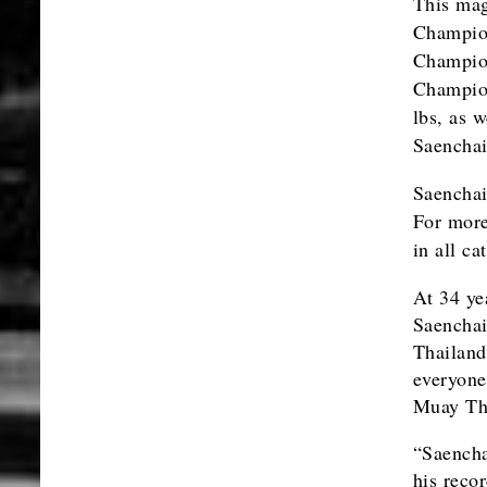
This mag
Champio
Champio
Champion
lbs, as 
Saenchai
Saenchai
For more
in all c
At 34 ye
Saenchai
Thailand
everyone,
Muay Th
“Saencha
his reco