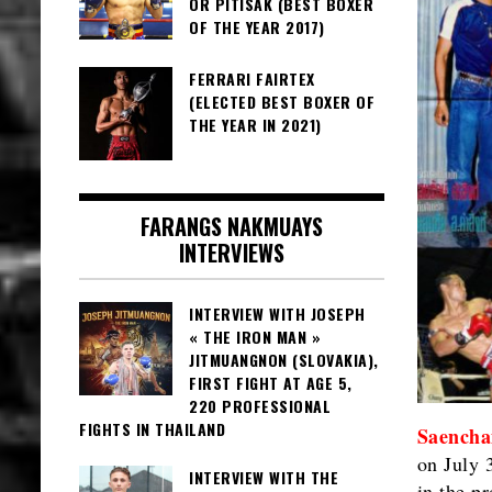
OR PITISAK (BEST BOXER
OF THE YEAR 2017)
FERRARI FAIRTEX
(ELECTED BEST BOXER OF
THE YEAR IN 2021)
FARANGS NAKMUAYS
INTERVIEWS
INTERVIEW WITH JOSEPH
« THE IRON MAN »
JITMUANGNON (SLOVAKIA),
FIRST FIGHT AT AGE 5,
220 PROFESSIONAL
FIGHTS IN THAILAND
Saencha
on July 
INTERVIEW WITH THE
in the p