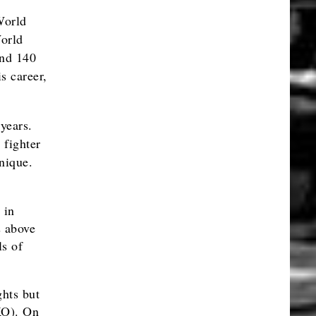
World
orld
and 140
s career,
years.
 fighter
nique.
 in
s above
ls of
hts but
 KO). On