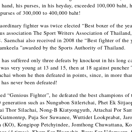
r hand, his purses, in his heyday, exceeded 100,000 baht, 
 purses of 300,000 to 400,000 baht!
raordinary fighter was twice elected “Best boxer of the yea
ous association The Sport Writers Association of Thailand
. Saenchai also received in 2008 the “Best fighter of the 
amkeela ”awarded by the Sports Authority of Thailand.
 has suffered only three defeats by knockout in his long ca
was very young at 13 and 15, then at 18 against puncher
achai whom he then defeated in points, since, in more tha
e has never been defeated!
d “Genious Fighter”, he defeated the best champions of 
 generation such as Nungubon Sitlertchai, Phet Ek Sitjao
i Thor Silachai, Nong-B Kiatyongyuth, Attachai Por Sam
iatmontep, Puja Sor Suwanee, Wuttidet Lookprabat, Jar
 (KO), Kongipop Petchyindee, Jomthong Chuwattana, Ko
ee (4 times), Khem Sor Ploenchit, Bovy Sor Udomsorn,