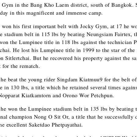
 Gym in the Bang Kho Laem district, south of Bangkok. 
 today in this magnificent and immense camp.
 won his first important belt with Jocky Gym, at 17 he w
 stadium belt in 115 lbs by beating Neungsiam Fairtex, t
 won the Lumpinee title in 118 lbs against the technician 
hai. He lost his Lumpinee title in 1999 to the star of th
 Sitlertchai. But he recovered his property against the s
 for the rematch.
 he beat the young rider Singdam Kiatmuu9 for the belt of
 in 130 lbs, a title which he retained several times agains
Nopparat Kiatkamtorn and Orono Wor Petchpun.
 he won the Lumpinee stadium belt in 135 lbs by beating 
al champion Nong O Sit Or, a title that he successfully 
the excellent Saketdao Phetpayathai.