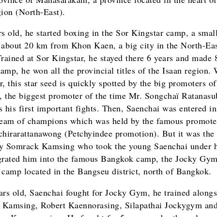
gion (North-East).
rs old, he started boxing in the Sor Kingstar camp, a sma
 about 20 km from Khon Kaen, a big city in the North-Ea
Trained at Sor Kingstar, he stayed there 6 years and made 
camp, he won all the provincial titles of the Isaan region.
, this star seed is quickly spotted by the big promoters of
 the biggest promoter of the time Mr. Songchaï Ratanasu
s his first important fights. Then, Saenchai was entered in
team of champions which was held by the famous promote
chirarattanawong (Petchyindee promotion). But it was the
y Somrack Kamsing who took the young Saenchai under 
grated him into the famous Bangkok camp, the Jocky Gym
 camp located in the Bangseu district, north of Bangkok.
ars old, Saenchai fought for Jocky Gym, he trained alongs
Kamsing, Robert Kaennorasing, Silapathai Jockygym an