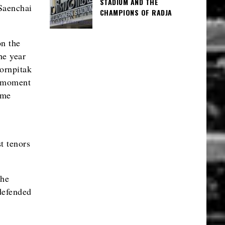
STADIUM AND THE
Saenchai
CHAMPIONS OF RADJA
on the
he year
Pornpitak
e moment
ame
t tenors
the
defended