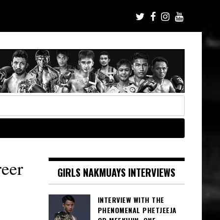
eer
GIRLS NAKMUAYS INTERVIEWS
INTERVIEW WITH THE
PHENOMENAL PHETJEEJA