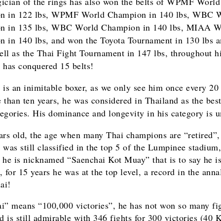
ician of the rings has also won the belts of WPMF World
n in 122 lbs, WPMF World Champion in 140 lbs, WBC 
n in 135 lbs, WBC World Champion in 140 lbs, MIAA W
 in 140 lbs, and won the Toyota Tournament in 130 lbs 
well as the Thai Fight Tournament in 147 lbs, throughout hi
 has conquered 15 belts!
 is an inimitable boxer, as we only see him once every 20 
 than ten years, he was considered in Thailand as the best
ategories. His dominance and longevity in his category is u
ars old, the age when many Thai champions are “retired”,
 was still classified in the top 5 of the Lumpinee stadium,
 he is nicknamed “Saenchai Kot Muay” that is to say he i
 for 15 years he was at the top level, a record in the anna
ai!
i” means “100,000 victories”, he has not won so many fig
rd is still admirable with 346 fights for 300 victories (40