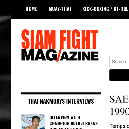
Skip
HOME
MUAY-THAI
KICK-BOXING / K1-RU
to
content
Search
for:
The leading magazine for Muay Thai
SIAM FIGHT MAG
and striking combat sports.
SAE
THAI NAKMUAYS INTERVIEWS
1990
INTERVIEW WITH
CHAMPION NUENGTRAKAN
Temps de