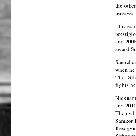
the othe
received
This ext
prestigi
and 2008
award Si
Saenchai
when he 
Thor Sil
fights h
Nickname
and 2010
Thongcha
Samkor K
Kesagym
Sitboonm