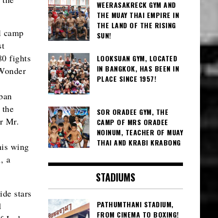
WEERASAKRECK GYM AND
THE MUAY THAI EMPIRE IN
THE LAND OF THE RISING
ll camp
SUN!
st
80 fights
LOOKSUAN GYM, LOCATED
IN BANGKOK, HAS BEEN IN
 Wonder
PLACE SINCE 1957!
ban
 the
SOR ORADEE GYM, THE
r Mr.
CAMP OF MRS ORADEE
NOINUM, TEACHER OF MUAY
THAI AND KRABI KRABONG
his wing
, a
STADIUMS
ide stars
PATHUMTHANI STADIUM,
d
FROM CINEMA TO BOXING!