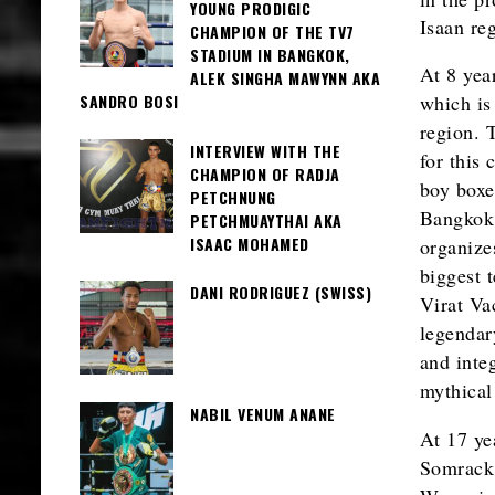
YOUNG PRODIGIC
Isaan re
CHAMPION OF THE TV7
STADIUM IN BANGKOK,
At 8 yea
ALEK SINGHA MAWYNN AKA
which is
SANDRO BOSI
region. 
INTERVIEW WITH THE
for this 
CHAMPION OF RADJA
boy boxer
PETCHNUNG
Bangkok,
PETCHMUAYTHAI AKA
ISAAC MOHAMED
organize
biggest 
DANI RODRIGUEZ (SWISS)
Virat Va
legendar
and inte
mythical
NABIL VENUM ANANE
At 17 ye
Somrack 