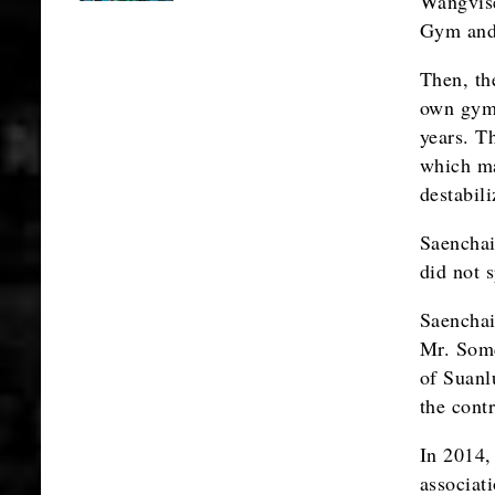
Wangvise
Gym and 
Then, th
own gym 
years. T
which ma
destabil
Saenchai
did not 
Saenchai
Mr. Somc
of Suanl
the cont
In 2014, 
associat