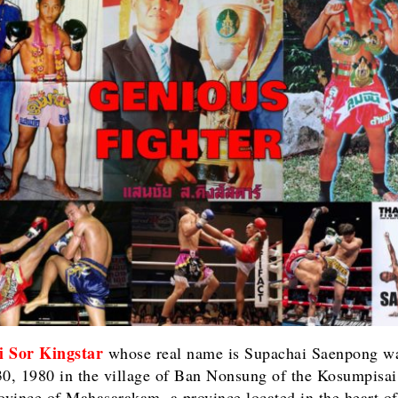
i Sor Kingstar
whose real name is Supachai Saenpong w
30, 1980 in the village of Ban Nonsung of the Kosumpisai 
rovince of Mahasarakam, a province located in the heart of