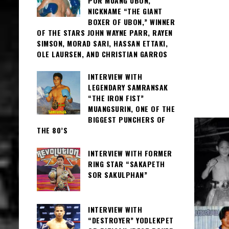
POR MUANG UBON,
NICKNAME “THE GIANT
BOXER OF UBON,” WINNER
OF THE STARS JOHN WAYNE PARR, RAYEN
SIMSON, MORAD SARI, HASSAN ETTAKI,
OLE LAURSEN, AND CHRISTIAN GARROS
INTERVIEW WITH
LEGENDARY SAMRANSAK
“THE IRON FIST”
MUANGSURIN, ONE OF THE
BIGGEST PUNCHERS OF
THE 80’S
INTERVIEW WITH FORMER
RING STAR “SAKAPETH
SOR SAKULPHAN”
INTERVIEW WITH
“DESTROYER” YODLEKPET