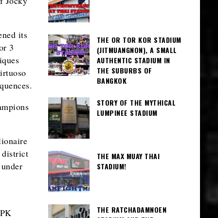
f Jocky
ned its
THE OR TOR KOR STADIUM
or 3
(JITMUANGNON), A SMALL
iques
AUTHENTIC STADIUM IN
THE SUBURBS OF
irtuoso
BANGKOK
equences.
STORY OF THE MYTHICAL
hampions
LUMPINEE STADIUM
lionaire
district
THE MAX MUAY THAI
 under
STADIUM!
THE RATCHADAMNOEN
 PK