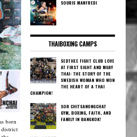
SOURIS MANFREDI
THAIBOXING CAMPS
SEDTHEE FIGHT CLUB LOVE
AT FIRST SIGHT AND MUAY
THAI: THE STORY OF THE
SWEDISH WOMAN WHO WON
THE HEART OF A THAI
CHAMPION!
SOR CHITSANONGCHAT
GYM, BOXING, FAITH, AND
FAMILY IN BANGKOK!
as born
district
 the