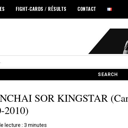
LES
FIGHT-CARDS / RÉSULTS
CONTACT
NCHAI SOR KINGSTAR (Car
-2010)
 lecture :
3
minutes