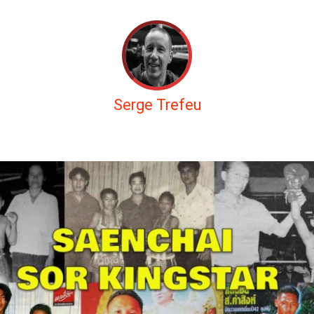
Serge Trefeu