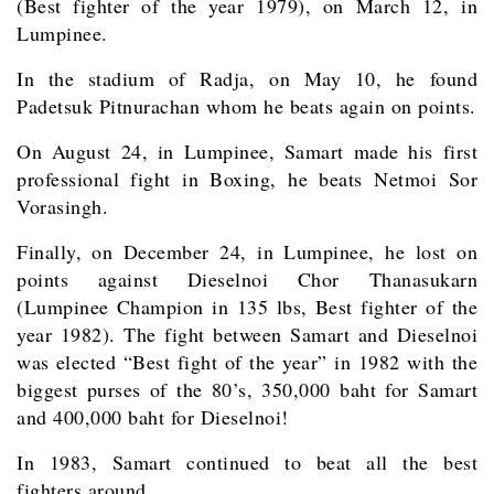
(Best fighter of the year 1979), on March 12, in
Lumpinee.
In the stadium of Radja, on May 10, he found
Padetsuk Pitnurachan whom he beats again on points.
On August 24, in Lumpinee, Samart made his first
professional fight in Boxing, he beats Netmoi Sor
Vorasingh.
Finally, on December 24, in Lumpinee, he lost on
points against Dieselnoi Chor Thanasukarn
(Lumpinee Champion in 135 lbs, Best fighter of the
year 1982). The fight between Samart and Dieselnoi
was elected “Best fight of the year” in 1982 with the
biggest purses of the 80’s, 350,000 baht for Samart
and 400,000 baht for Dieselnoi!
In 1983, Samart continued to beat all the best
fighters around.