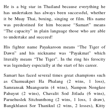
He is a big star in Thailand because everything he
has undertaken has always been successful, whether
it be Muay Thai, boxing, singing or film. His name
was predestined for him because “Samart” means
“The capacity” in plain language those who are able
to undertake and succeed!
His fighter name Payakaroon means “The Tiger of
Dawn” and his nickname was “Payakmat” which
literally means “The Tiger”. In the ring his ferocity
was legendary especially at the start of his career.
Samart has faced several times great champions such
as Chamuakpet Ha Phalang (2 wins, 1 loss),
Samransak Muangsurin (4 wins), Nampon Nongkee
Pahuyut (2 wins), Chavalit Sod Jitlada (6 wins),
Paruehuslek Sitchunthong (2 wins, 1 loss, 1 draw),
Bangkhlanoi Sor Thanikul (2 wins, 2 losses), Kitty