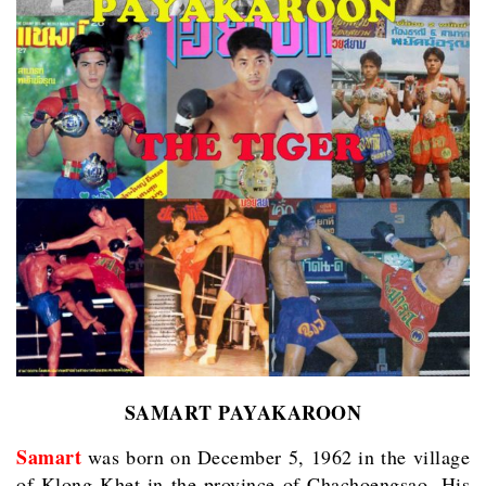
SAMART PAYAKAROON
Samart
was born on December 5, 1962 in the village
of Klong Khet in the province of Chachoengsao. His