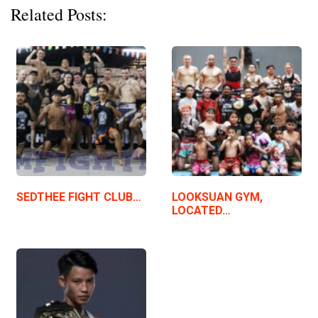
Related Posts:
SEDTHEE FIGHT CLUB…
LOOKSUAN GYM,
LOCATED…