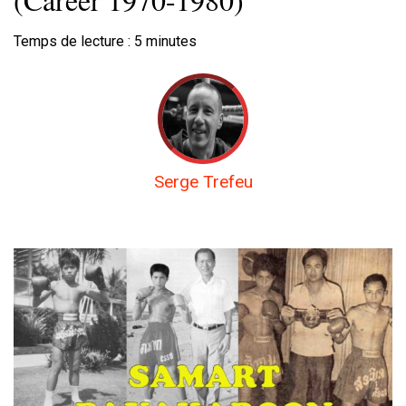
Temps de lecture :
5
minutes
Serge Trefeu