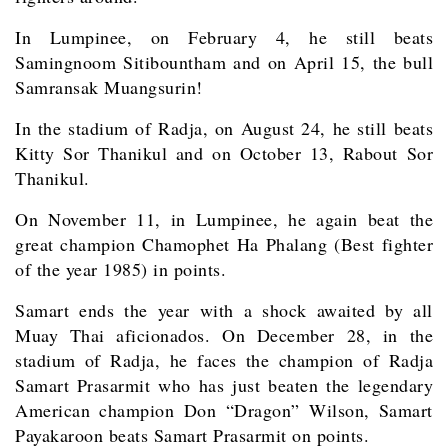
In Lumpinee, on February 4, he still beats
Samingnoom Sitibountham and on April 15, the bull
Samransak Muangsurin!
In the stadium of Radja, on August 24, he still beats
Kitty Sor Thanikul and on October 13, Rabout Sor
Thanikul.
On November 11, in Lumpinee, he again beat the
great champion Chamophet Ha Phalang (Best fighter
of the year 1985) in points.
Samart ends the year with a shock awaited by all
Muay Thai aficionados. On December 28, in the
stadium of Radja, he faces the champion of Radja
Samart Prasarmit who has just beaten the legendary
American champion Don “Dragon” Wilson, Samart
Payakaroon beats Samart Prasarmit on points.