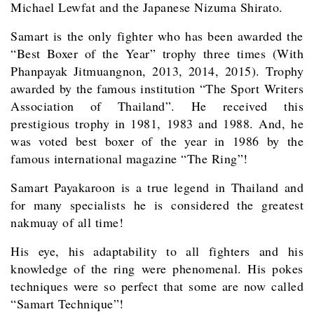
Michael Lewfat and the Japanese Nizuma Shirato.
Samart is the only fighter who has been awarded the
“Best Boxer of the Year” trophy three times (With
Phanpayak Jitmuangnon, 2013, 2014, 2015). Trophy
awarded by the famous institution “The Sport Writers
Association of Thailand”. He received this
prestigious trophy in 1981, 1983 and 1988. And, he
was voted best boxer of the year in 1986 by the
famous international magazine “The Ring”!
Samart Payakaroon is a true legend in Thailand and
for many specialists he is considered the greatest
nakmuay of all time!
His eye, his adaptability to all fighters and his
knowledge of the ring were phenomenal. His pokes
techniques were so perfect that some are now called
“Samart Technique”!