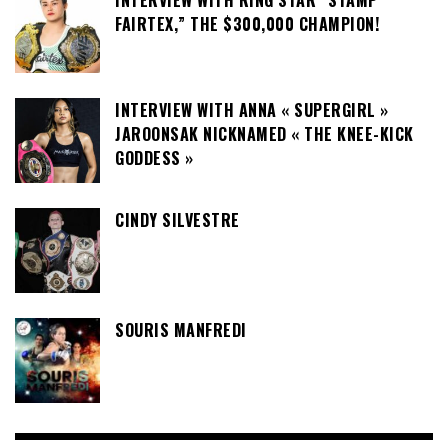
FAIRTEX,” THE $300,000 CHAMPION!
INTERVIEW WITH ANNA « SUPERGIRL »
JAROONSAK NICKNAMED « THE KNEE-KICK
GODDESS »
CINDY SILVESTRE
SOURIS MANFREDI