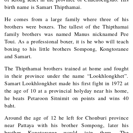
birth name is Samart Thipthamai.
He comes from a large family where three of his
brothers were boxers. The tallest of the Thipthamai
family brothers was named Manus nicknamed Pee
Toui. As a professional boxer, it is he who will teach
boxing to his little brothers Sompong, Kongtoranee
and Samart.
The Thipthamai brothers trained at home and fought
in their province under the name “Lookhlongkhet”.
Samart Lookhlongkhet made his first fight in 1972 at
the age of 10 at a provincial holyday near his home,
he beats Petaroon Sitnimit on points and wins 40
baht.
Around the age of 12 he left for Chonburi province
near Pattaya with his brother Sompong, later his
brother Kongtoranee would join them. The