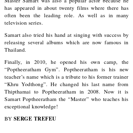
Master Samart was also a popular actor because he
has appeared in about twenty films where there has
often been the leading role. As well as in many
television series.
Samart also tried his hand at singing with success by
releasing several albums which are now famous in
Thailand.
Finally, in 2010, he opened his own camp, the
“Poptheeratham Gym”. Poptheeratham is his new
teacher’s name which is a tribute to his former trainer
“Khru Yodthong”. He changed his last name from
Thipthamai to Poptheeratham in 2008. Now it is
Samart Poptheeratham the “Master” who teaches his
exceptional knowledge!
SERGE TREFEU
BY