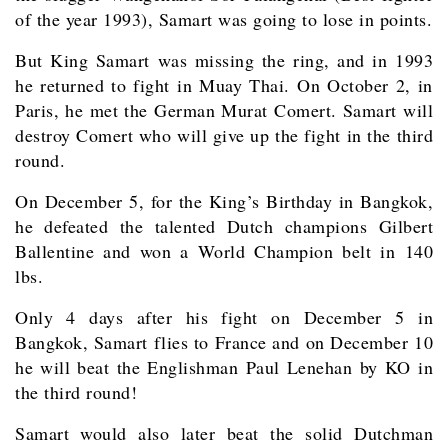
of the year 1993), Samart was going to lose in points.
But King Samart was missing the ring, and in 1993
he returned to fight in Muay Thai. On October 2, in
Paris, he met the German Murat Comert. Samart will
destroy Comert who will give up the fight in the third
round.
On December 5, for the King’s Birthday in Bangkok,
he defeated the talented Dutch champions Gilbert
Ballentine and won a World Champion belt in 140
lbs.
Only 4 days after his fight on December 5 in
Bangkok, Samart flies to France and on December 10
he will beat the Englishman Paul Lenehan by KO in
the third round!
Samart would also later beat the solid Dutchman