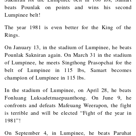
beats Pounlak on points and wins his second
Lumpinee belt!
The year 1981 is even better for the King of the
Rings.
On January 13, in the stadium of Lumpinee, he beats
Pounlak Sakniran again. On March 31 in the stadium
of Lumpinee, he meets Singthong Prasopchai for the
belt of Lumpinee in 115 lbs, Samart becomes
champion of Lumpinee in 115 lbs.
In the stadium of Lumpinee, on April 28, he beats
Fonluang Luksadetmaepuanthong. On June 9, he
confronts and defeats Mafeuang Weerapon, the fight
is terrible and will be elected “Fight of the year in
1981”!
On September 4, in Lumpinee, he beats Paruhat