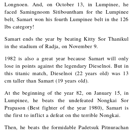
Longnoen. And, on October 13, in Lumpinee, he
faced Samingnoom Sitibountham for the Lumpinee
belt, Samart won his fourth Lumpinee belt in the 126
lbs category!
Samart ends the year by beating Kitty Sor Thanikul
in the stadium of Radja, on November 9.
1982 is also a great year because Samart will only
lose in points against the legendary Dieselnoi. But in
this titanic match, Dieselnoi (22 years old) was 13
cm taller than Samart (19 years old).
At the beginning of the year 82, on January 15, in
Lumpinee, he beats the undefeated Nongkai Sor
Prapason (Best fighter of the year 1980), Samart is
the first to inflict a defeat on the terrible Nongkai.
Then, he beats the formidable Padetsuk Pitnurachan