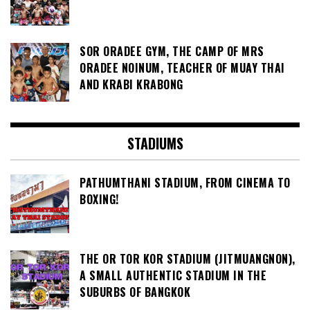
SOR ORADEE GYM, THE CAMP OF MRS
ORADEE NOINUM, TEACHER OF MUAY THAI
AND KRABI KRABONG
STADIUMS
PATHUMTHANI STADIUM, FROM CINEMA TO
BOXING!
THE OR TOR KOR STADIUM (JITMUANGNON),
A SMALL AUTHENTIC STADIUM IN THE
SUBURBS OF BANGKOK