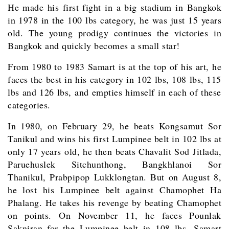
He made his first fight in a big stadium in Bangkok
in 1978 in the 100 lbs category, he was just 15 years
old. The young prodigy continues the victories in
Bangkok and quickly becomes a small star!
From 1980 to 1983 Samart is at the top of his art, he
faces the best in his category in 102 lbs, 108 lbs, 115
lbs and 126 lbs, and empties himself in each of these
categories.
In 1980, on February 29, he beats Kongsamut Sor
Tanikul and wins his first Lumpinee belt in 102 lbs at
only 17 years old, he then beats Chavalit Sod Jitlada,
Paruehuslek Sitchunthong, Bangkhlanoi Sor
Thanikul, Prabpipop Lukklongtan. But on August 8,
he lost his Lumpinee belt against Chamophet Ha
Phalang. He takes his revenge by beating Chamophet
on points. On November 11, he faces Pounlak
Sakniran for the Lumpinee belt in 108 lbs, Samart