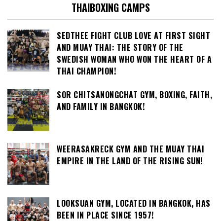
THAIBOXING CAMPS
SEDTHEE FIGHT CLUB LOVE AT FIRST SIGHT
AND MUAY THAI: THE STORY OF THE
SWEDISH WOMAN WHO WON THE HEART OF A
THAI CHAMPION!
SOR CHITSANONGCHAT GYM, BOXING, FAITH,
AND FAMILY IN BANGKOK!
WEERASAKRECK GYM AND THE MUAY THAI
EMPIRE IN THE LAND OF THE RISING SUN!
LOOKSUAN GYM, LOCATED IN BANGKOK, HAS
BEEN IN PLACE SINCE 1957!