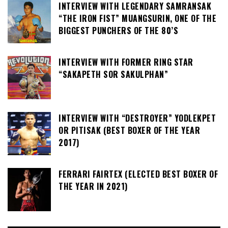
INTERVIEW WITH LEGENDARY SAMRANSAK
“THE IRON FIST” MUANGSURIN, ONE OF THE
BIGGEST PUNCHERS OF THE 80’S
INTERVIEW WITH FORMER RING STAR
“SAKAPETH SOR SAKULPHAN”
INTERVIEW WITH “DESTROYER” YODLEKPET
OR PITISAK (BEST BOXER OF THE YEAR
2017)
FERRARI FAIRTEX (ELECTED BEST BOXER OF
THE YEAR IN 2021)