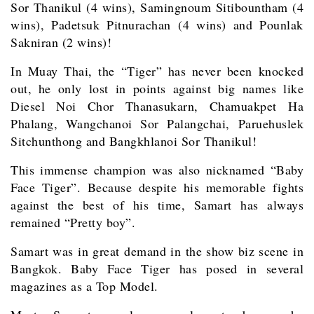
Sor Thanikul (4 wins), Samingnoum Sitibountham (4
wins), Padetsuk Pitnurachan (4 wins) and Pounlak
Sakniran (2 wins)!
In Muay Thai, the “Tiger” has never been knocked
out, he only lost in points against big names like
Diesel Noi Chor Thanasukarn, Chamuakpet Ha
Phalang, Wangchanoi Sor Palangchai, Paruehuslek
Sitchunthong and Bangkhlanoi Sor Thanikul!
This immense champion was also nicknamed “Baby
Face Tiger”. Because despite his memorable fights
against the best of his time, Samart has always
remained “Pretty boy”.
Samart was in great demand in the show biz scene in
Bangkok. Baby Face Tiger has posed in several
magazines as a Top Model.