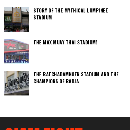
STORY OF THE MYTHICAL LUMPINEE
STADIUM
THE MAX MUAY THAI STADIUM!
THE RATCHADAMNOEN STADIUM AND THE
CHAMPIONS OF RADJA