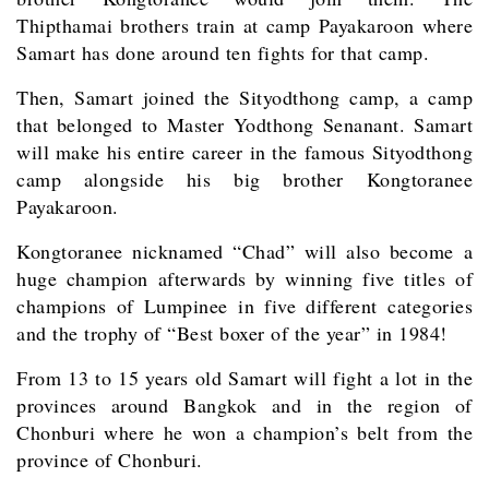
Thipthamai brothers train at camp Payakaroon where
Samart has done around ten fights for that camp.
Then, Samart joined the Sityodthong camp, a camp
that belonged to Master Yodthong Senanant. Samart
will make his entire career in the famous Sityodthong
camp alongside his big brother Kongtoranee
Payakaroon.
Kongtoranee nicknamed “Chad” will also become a
huge champion afterwards by winning five titles of
champions of Lumpinee in five different categories
and the trophy of “Best boxer of the year” in 1984!
From 13 to 15 years old Samart will fight a lot in the
provinces around Bangkok and in the region of
Chonburi where he won a champion’s belt from the
province of Chonburi.