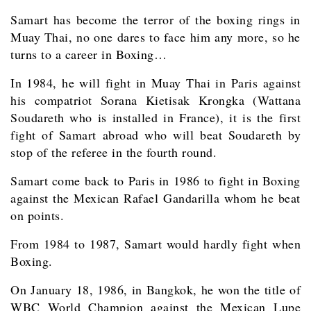
Samart has become the terror of the boxing rings in
Muay Thai, no one dares to face him any more, so he
turns to a career in Boxing…
In 1984, he will fight in Muay Thai in Paris against
his compatriot Sorana Kietisak Krongka (Wattana
Soudareth who is installed in France), it is the first
fight of Samart abroad who will beat Soudareth by
stop of the referee in the fourth round.
Samart come back to Paris in 1986 to fight in Boxing
against the Mexican Rafael Gandarilla whom he beat
on points.
From 1984 to 1987, Samart would hardly fight when
Boxing.
On January 18, 1986, in Bangkok, he won the title of
WBC World Champion against the Mexican Lupe