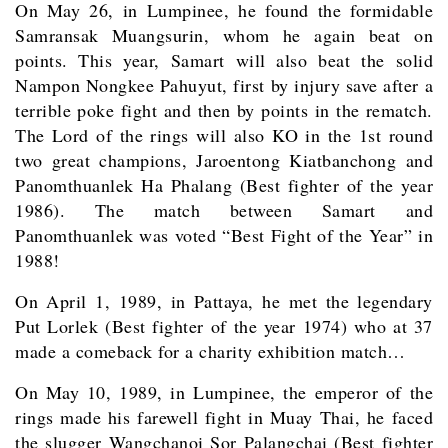
On May 26, in Lumpinee, he found the formidable
Samransak Muangsurin, whom he again beat on
points. This year, Samart will also beat the solid
Nampon Nongkee Pahuyut, first by injury save after a
terrible poke fight and then by points in the rematch.
The Lord of the rings will also KO in the 1st round
two great champions, Jaroentong Kiatbanchong and
Panomthuanlek Ha Phalang (Best fighter of the year
1986). The match between Samart and
Panomthuanlek was voted “Best Fight of the Year” in
1988!
On April 1, 1989, in Pattaya, he met the legendary
Put Lorlek (Best fighter of the year 1974) who at 37
made a comeback for a charity exhibition match…
On May 10, 1989, in Lumpinee, the emperor of the
rings made his farewell fight in Muay Thai, he faced
the slugger Wangchanoi Sor Palangchai (Best fighter