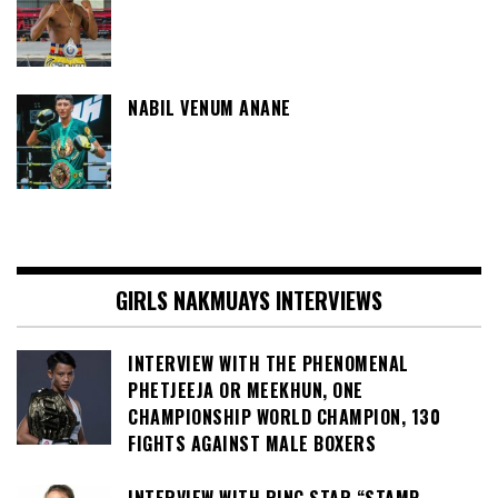
NABIL VENUM ANANE
GIRLS NAKMUAYS INTERVIEWS
INTERVIEW WITH THE PHENOMENAL
PHETJEEJA OR MEEKHUN, ONE
CHAMPIONSHIP WORLD CHAMPION, 130
FIGHTS AGAINST MALE BOXERS
INTERVIEW WITH RING STAR “STAMP