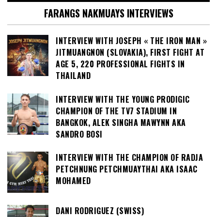
FARANGS NAKMUAYS INTERVIEWS
INTERVIEW WITH JOSEPH « THE IRON MAN »
JITMUANGNON (SLOVAKIA), FIRST FIGHT AT
AGE 5, 220 PROFESSIONAL FIGHTS IN
THAILAND
INTERVIEW WITH THE YOUNG PRODIGIC
CHAMPION OF THE TV7 STADIUM IN
BANGKOK, ALEK SINGHA MAWYNN AKA
SANDRO BOSI
INTERVIEW WITH THE CHAMPION OF RADJA
PETCHNUNG PETCHMUAYTHAI AKA ISAAC
MOHAMED
DANI RODRIGUEZ (SWISS)