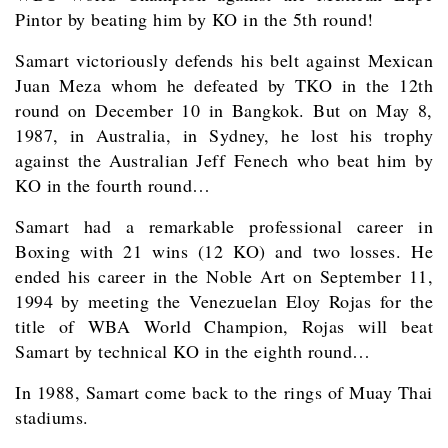
Pintor by beating him by KO in the 5th round!
Samart victoriously defends his belt against Mexican
Juan Meza whom he defeated by TKO in the 12th
round on December 10 in Bangkok. But on May 8,
1987, in Australia, in Sydney, he lost his trophy
against the Australian Jeff Fenech who beat him by
KO in the fourth round…
Samart had a remarkable professional career in
Boxing with 21 wins (12 KO) and two losses. He
ended his career in the Noble Art on September 11,
1994 by meeting the Venezuelan Eloy Rojas for the
title of WBA World Champion, Rojas will beat
Samart by technical KO in the eighth round…
In 1988, Samart come back to the rings of Muay Thai
stadiums.