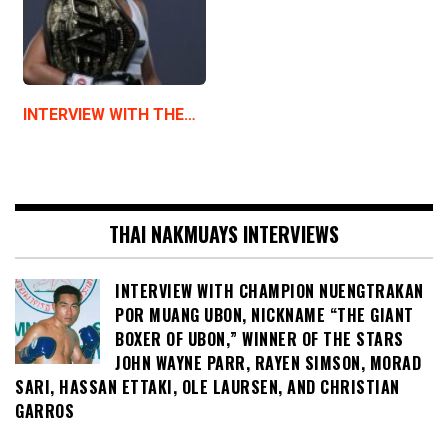
INTERVIEW WITH THE…
THAI NAKMUAYS INTERVIEWS
INTERVIEW WITH CHAMPION NUENGTRAKAN
POR MUANG UBON, NICKNAME “THE GIANT
BOXER OF UBON,” WINNER OF THE STARS
JOHN WAYNE PARR, RAYEN SIMSON, MORAD
SARI, HASSAN ETTAKI, OLE LAURSEN, AND CHRISTIAN
GARROS