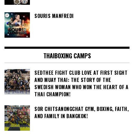
SOURIS MANFREDI
THAIBOXING CAMPS
SEDTHEE FIGHT CLUB LOVE AT FIRST SIGHT
AND MUAY THAI: THE STORY OF THE
SWEDISH WOMAN WHO WON THE HEART OF A
THAI CHAMPION!
SOR CHITSANONGCHAT GYM, BOXING, FAITH,
AND FAMILY IN BANGKOK!