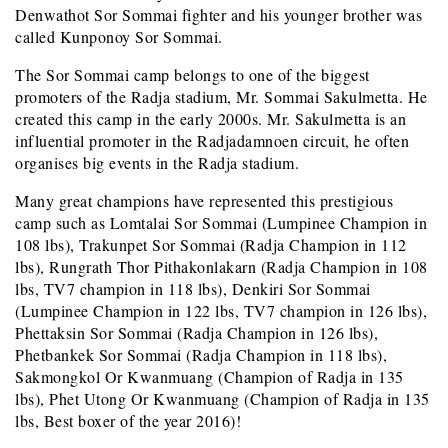
Denwathot Sor Sommai fighter and his younger brother was
called Kunponoy Sor Sommai.
The Sor Sommai camp belongs to one of the biggest
promoters of the Radja stadium, Mr. Sommai Sakulmetta. He
created this camp in the early 2000s. Mr. Sakulmetta is an
influential promoter in the Radjadamnoen circuit, he often
organises big events in the Radja stadium.
Many great champions have represented this prestigious
camp such as Lomtalai Sor Sommai (Lumpinee Champion in
108 lbs), Trakunpet Sor Sommai (Radja Champion in 112
lbs), Rungrath Thor Pithakonlakarn (Radja Champion in 108
lbs, TV7 champion in 118 lbs), Denkiri Sor Sommai
(Lumpinee Champion in 122 lbs, TV7 champion in 126 lbs),
Phettaksin Sor Sommai (Radja Champion in 126 lbs),
Phetbankek Sor Sommai (Radja Champion in 118 lbs),
Sakmongkol Or Kwanmuang (Champion of Radja in 135
lbs), Phet Utong Or Kwanmuang (Champion of Radja in 135
lbs, Best boxer of the year 2016)!