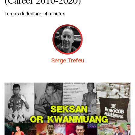
Temps de lecture :
4
minutes
Serge Trefeu