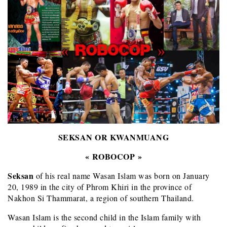
SEKSAN OR KWANMUANG
« ROBOCOP »
Seksan
of his real name Wasan Islam was born on January
20, 1989 in the city of Phrom Khiri in the province of
Nakhon Si Thammarat, a region of southern Thailand.
Wasan Islam is the second child in the Islam family with