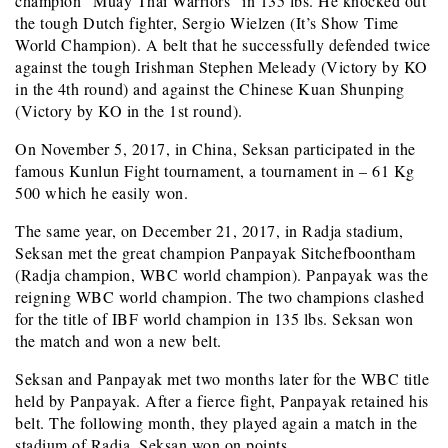
champion “Muay Thai Warriors” in 135 lbs. He knocked out
the tough Dutch fighter, Sergio Wielzen (It’s Show Time
World Champion). A belt that he successfully defended twice
against the tough Irishman Stephen Meleady (Victory by KO
in the 4th round) and against the Chinese Kuan Shunping
(Victory by KO in the 1st round).
On November 5, 2017, in China, Seksan participated in the
famous Kunlun Fight tournament, a tournament in – 61 Kg
500 which he easily won.
The same year, on December 21, 2017, in Radja stadium,
Seksan met the great champion Panpayak
Sitchefboontham
(Radja champion, WBC world champion). Panpayak was the
reigning WBC world champion. The two champions clashed
for the title of IBF world champion in 135 lbs. Seksan won
the match and won a new belt.
Seksan and Panpayak met two months later for the WBC title
held by Panpayak. After a fierce fight, Panpayak retained his
belt. The following month, they played again a match in the
stadium of Radja. Seksan won on points.