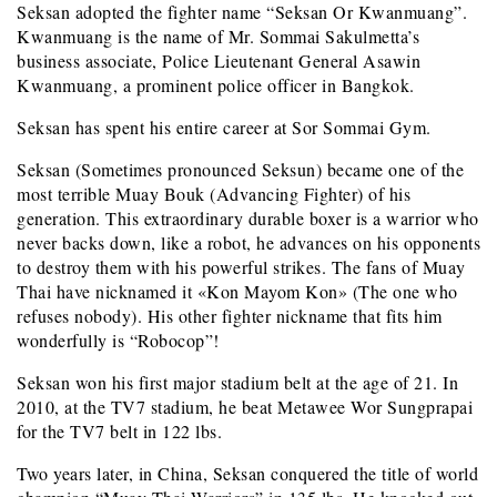
Seksan adopted the fighter name “Seksan Or Kwanmuang”.
Kwanmuang is the name of Mr. Sommai Sakulmetta’s
business associate, Police Lieutenant General Asawin
Kwanmuang, a prominent police officer in Bangkok.
Seksan has spent his entire career at Sor Sommai Gym.
Seksan (Sometimes pronounced Seksun) became one of the
most terrible Muay Bouk (Advancing Fighter) of his
generation. This extraordinary durable boxer is a warrior who
never backs down, like a robot, he advances on his opponents
to destroy them with his powerful strikes. The fans of Muay
Thai have nicknamed it «Kon Mayom Kon» (The one who
refuses nobody). His other fighter nickname that fits him
wonderfully is “Robocop”!
Seksan won his first major stadium belt at the age of 21. In
2010, at the TV7 stadium, he beat Metawee Wor Sungprapai
for the TV7 belt in 122 lbs.
Two years later, in China, Seksan conquered the title of world