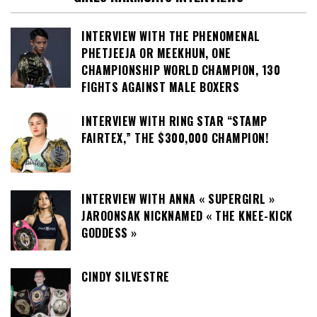
INTERVIEW WITH THE PHENOMENAL
PHETJEEJA OR MEEKHUN, ONE
CHAMPIONSHIP WORLD CHAMPION, 130
FIGHTS AGAINST MALE BOXERS
INTERVIEW WITH RING STAR “STAMP
FAIRTEX,” THE $300,000 CHAMPION!
INTERVIEW WITH ANNA « SUPERGIRL »
JAROONSAK NICKNAMED « THE KNEE-KICK
GODDESS »
CINDY SILVESTRE