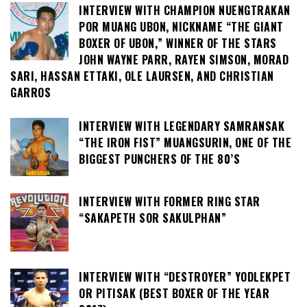
INTERVIEW WITH CHAMPION NUENGTRAKAN
POR MUANG UBON, NICKNAME “THE GIANT
BOXER OF UBON,” WINNER OF THE STARS
JOHN WAYNE PARR, RAYEN SIMSON, MORAD
SARI, HASSAN ETTAKI, OLE LAURSEN, AND CHRISTIAN
GARROS
INTERVIEW WITH LEGENDARY SAMRANSAK
“THE IRON FIST” MUANGSURIN, ONE OF THE
BIGGEST PUNCHERS OF THE 80’S
INTERVIEW WITH FORMER RING STAR
“SAKAPETH SOR SAKULPHAN”
INTERVIEW WITH “DESTROYER” YODLEKPET
OR PITISAK (BEST BOXER OF THE YEAR