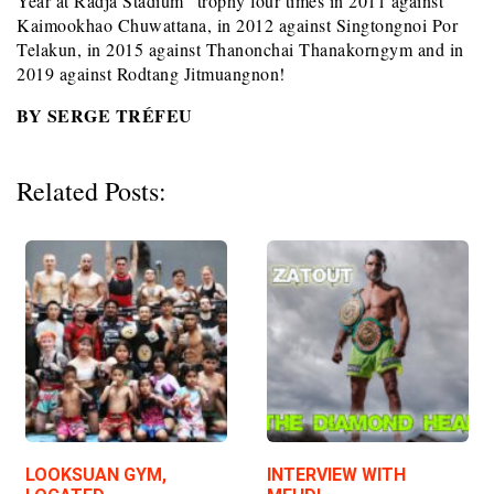
Year at Radja Stadium” trophy four times in 2011 against
Kaimookhao Chuwattana, in 2012 against Singtongnoi Por
Telakun, in 2015 against Thanonchai Thanakorngym and in
2019 against Rodtang Jitmuangnon!
BY SERGE TRÉFEU
Related Posts:
LOOKSUAN GYM,
INTERVIEW WITH