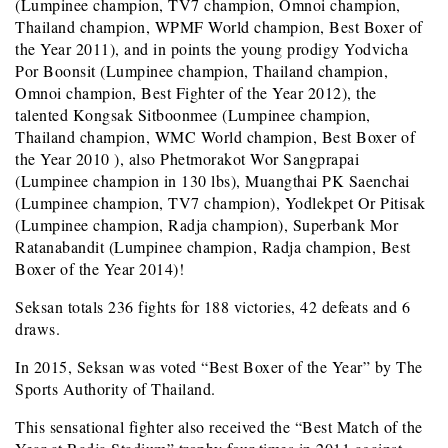
(Lumpinee champion, TV7 champion, Omnoi
champion,
Thailand champion, WPMF World champion, Best Boxer of
the Year 2011), and in points the young prodigy Yodvicha
Por Boonsit (Lumpinee champion, Thailand champion,
Omnoi champion, Best Fighter of the Year 2012), the
talented Kongsak Sitboonmee (Lumpinee champion,
Thailand champion, WMC World champion, Best Boxer of
the Year 2010 ), also Phetmorakot Wor Sangprapai
(Lumpinee champion in 130 lbs), Muangthai PK Saenchai
(Lumpinee champion, TV7 champion), Yodlekpet Or Pitisak
(Lumpinee champion, Radja champion), Superbank Mor
Ratanabandit (Lumpinee champion, Radja champion, Best
Boxer of the Year 2014)!
Seksan totals 236 fights for 188 victories, 42 defeats and 6
draws.
In 2015, Seksan was voted “Best Boxer of the Year” by The
Sports Authority of Thailand.
This sensational fighter also received the “Best Match of the