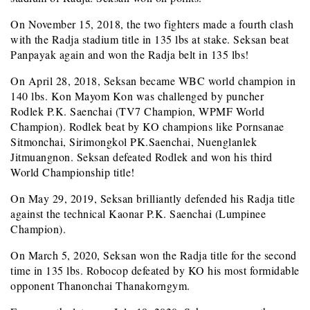
On November 15, 2018, the two fighters made a fourth clash
with the Radja stadium title in 135 lbs at stake. Seksan beat
Panpayak again and won the Radja belt in 135 lbs!
On April 28, 2018, Seksan became WBC world champion in
140 lbs. Kon Mayom Kon was challenged by puncher
Rodlek P.K. Saenchai (TV7 Champion, WPMF World
Champion). Rodlek beat by KO champions like Pornsanae
Sitmonchai, Sirimongkol PK.Saenchai, Nuenglanlek
Jitmuangnon. Seksan defeated Rodlek and won his third
World Championship title!
On May 29, 2019, Seksan brilliantly defended his Radja title
against the technical Kaonar P.K. Saenchai (Lumpinee
Champion).
On March 5, 2020, Seksan won the Radja title for the second
time in 135 lbs. Robocop defeated by KO his most formidable
opponent Thanonchai Thanakorngym.