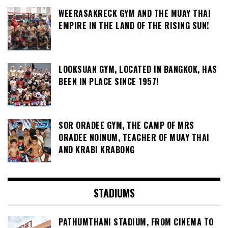
WEERASAKRECK GYM AND THE MUAY THAI
EMPIRE IN THE LAND OF THE RISING SUN!
LOOKSUAN GYM, LOCATED IN BANGKOK, HAS
BEEN IN PLACE SINCE 1957!
SOR ORADEE GYM, THE CAMP OF MRS
ORADEE NOINUM, TEACHER OF MUAY THAI
AND KRABI KRABONG
STADIUMS
PATHUMTHANI STADIUM, FROM CINEMA TO