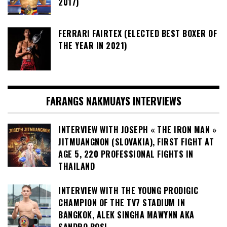
2017)
FERRARI FAIRTEX (ELECTED BEST BOXER OF
THE YEAR IN 2021)
FARANGS NAKMUAYS INTERVIEWS
INTERVIEW WITH JOSEPH « THE IRON MAN »
JITMUANGNON (SLOVAKIA), FIRST FIGHT AT
AGE 5, 220 PROFESSIONAL FIGHTS IN
THAILAND
INTERVIEW WITH THE YOUNG PRODIGIC
CHAMPION OF THE TV7 STADIUM IN
BANGKOK, ALEK SINGHA MAWYNN AKA