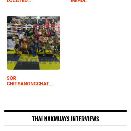
LOCATED…
MEHDI…
SOR
CHITSANONGCHAT…
THAI NAKMUAYS INTERVIEWS