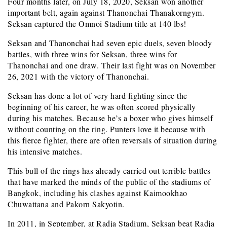
Four months later, on July 18, 2020, Seksan won another
important belt, again against Thanonchai Thanakorngym.
Seksan captured the Omnoi Stadium title at 140 lbs!
Seksan and Thanonchai had seven epic duels, seven bloody
battles, with three wins for Seksan, three wins for
Thanonchai and one draw. Their last fight was on November
26, 2021 with the victory of Thanonchai.
Seksan has done a lot of very hard fighting since the
beginning of his career, he was often scored physically
during his matches. Because he’s a boxer who gives himself
without counting on the ring. Punters love it because with
this fierce fighter, there are often reversals of situation during
his intensive matches.
This bull of the rings has already carried out terrible battles
that have marked the minds of the public of the stadiums of
Bangkok, including his clashes against Kaimookhao
Chuwattana and Pakorn Sakyotin.
In 2011, in September, at Radja Stadium, Seksan beat Radja