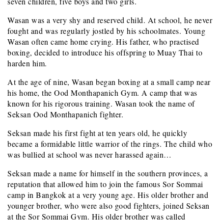
seven children, five boys and two girls.
Wasan was a very shy and reserved child. At school, he never
fought and was regularly jostled by his schoolmates. Young
Wasan often came home crying. His father, who practised
boxing, decided to introduce his offspring to Muay Thai to
harden him.
At the age of nine, Wasan began boxing at a small camp near
his home, the Ood Monthapanich Gym. A camp that was
known for his rigorous training. Wasan took the name of
Seksan Ood Monthapanich fighter.
Seksan made his first fight at ten years old, he quickly
became a formidable little warrior of the rings. The child who
was bullied at school was never harassed again…
Seksan made a name for himself in the southern provinces, a
reputation that allowed him to join the famous Sor Sommai
camp in Bangkok at a very young age. His older brother and
younger brother, who were also good fighters, joined Seksan
at the Sor Sommai Gym. His older brother was called