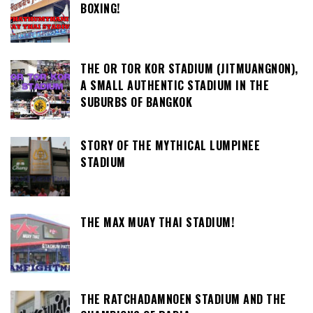
BOXING!
THE OR TOR KOR STADIUM (JITMUANGNON),
A SMALL AUTHENTIC STADIUM IN THE
SUBURBS OF BANGKOK
STORY OF THE MYTHICAL LUMPINEE
STADIUM
THE MAX MUAY THAI STADIUM!
THE RATCHADAMNOEN STADIUM AND THE