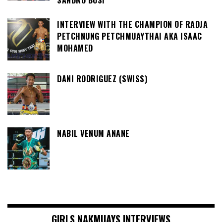
SANDRO BOSI
INTERVIEW WITH THE CHAMPION OF RADJA
PETCHNUNG PETCHMUAYTHAI AKA ISAAC
MOHAMED
DANI RODRIGUEZ (SWISS)
NABIL VENUM ANANE
GIRLS NAKMUAYS INTERVIEWS