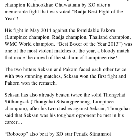
champion Kaimookhao Chuwattana by KO after a
memorable fight that was voted “Radja Best Fight of the
Year”!
His fight in May 2014 against the formidable Pakorn
(Lumpinee champion, Radja champion, Thailand champion,
WMC World champion, “Best Boxer of the Year 2013”) was
one of the most violent matches of the year, a bloody match
that made the crowd of the stadium of Lumpinee rise!
The two hitters Seksan and Pakorn faced each other twice
with two stunning matches, Seksan won the first fight and
Pakorn won the rematch.
Seksan has also already beaten twice the solid Thongchai
Sitthongsak (Thongchai Sitsongpeenong, Lumpinee
champion), after his two clashes against Seksan, Thongchai
said that Seksan was his toughest opponent he met in his
career…
“Robocop” also beat by KO star Penaik Sitnumnoi