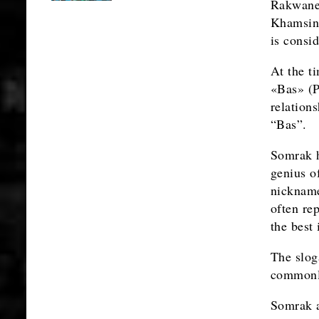
Rakwane
Khamsing
is consi
At the t
«Bas» (P
relation
“Bas”.
Somrak h
genius of
nicknam
often re
the best
The slog
commonly
Somrak a