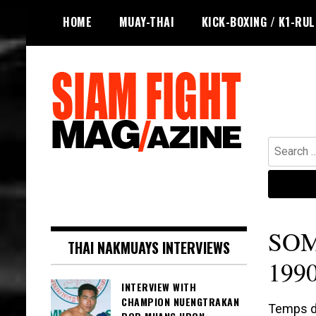
Skip
HOME
MUAY-THAI
KICK-BOXING / K1-RU
to
content
Search
for:
The leading magazine for Muay Thai
SIAM FIGHT MAG
and striking combat sports.
SOM
THAI NAKMUAYS INTERVIEWS
1990
INTERVIEW WITH
CHAMPION NUENGTRAKAN
Temps de