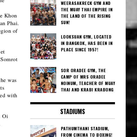
WEERASAKRECK GYM AND
THE MUAY THAI EMPIRE IN
he Khon
THE LAND OF THE RISING
SUN!
an Phai.
egion of
LOOKSUAN GYM, LOCATED
IN BANGKOK, HAS BEEN IN
PLACE SINCE 1957!
et
r Somrot
SOR ORADEE GYM, THE
CAMP OF MRS ORADEE
 he was
NOINUM, TEACHER OF MUAY
ts
THAI AND KRABI KRABONG
ed with
STADIUMS
d Oi
d
PATHUMTHANI STADIUM,
FROM CINEMA TO BOXING!