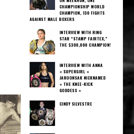
OR MEEKHUN, ONE
CHAMPIONSHIP WORLD
CHAMPION, 130 FIGHTS
AGAINST MALE BOXERS
INTERVIEW WITH RING
STAR “STAMP FAIRTEX,”
THE $300,000 CHAMPION!
INTERVIEW WITH ANNA
« SUPERGIRL »
JAROONSAK NICKNAMED
« THE KNEE-KICK
GODDESS »
CINDY SILVESTRE