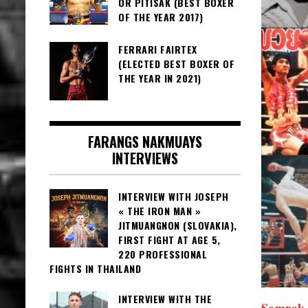
OR PITISAK (BEST BOXER
OF THE YEAR 2017)
FERRARI FAIRTEX
(ELECTED BEST BOXER OF
THE YEAR IN 2021)
FARANGS NAKMUAYS
INTERVIEWS
INTERVIEW WITH JOSEPH
« THE IRON MAN »
JITMUANGNON (SLOVAKIA),
FIRST FIGHT AT AGE 5,
220 PROFESSIONAL
FIGHTS IN THAILAND
INTERVIEW WITH THE
Somrak