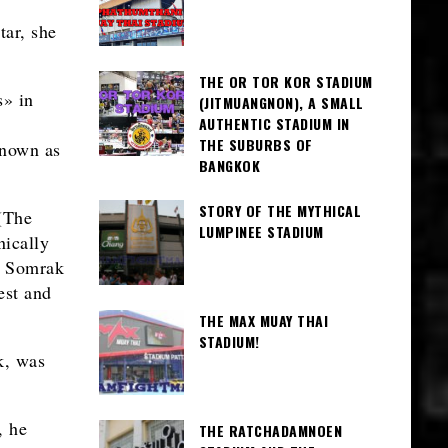
ar, she
THE OR TOR KOR STADIUM
s» in
(JITMUANGNON), A SMALL
AUTHENTIC STADIUM IN
THE SUBURBS OF
known as
BANGKOK
STORY OF THE MYTHICAL
(The
LUMPINEE STADIUM
nically
r Somrak
est and
THE MAX MUAY THAI
STADIUM!
k, was
, he
THE RATCHADAMNOEN