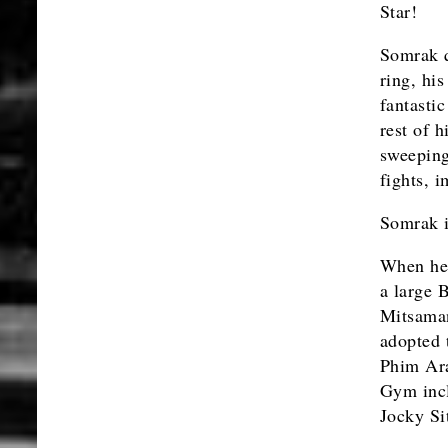
Star!
Somrak q
ring, his
fantasti
rest of 
sweeping 
fights, 
Somrak i
When he 
a large 
Mitsaman
adopted 
Phim Ara
Gym inc
Jocky Si