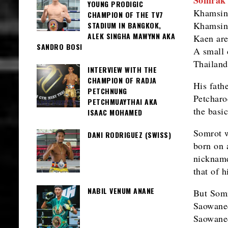
YOUNG PRODIGIC
Khamsing
CHAMPION OF THE TV7
Khamsing
STADIUM IN BANGKOK,
ALEK SINGHA MAWYNN AKA
Kaen are
SANDRO BOSI
A small 
Thailand
INTERVIEW WITH THE
CHAMPION OF RADJA
His fath
PETCHNUNG
Petcharo
PETCHMUAYTHAI AKA
the basi
ISAAC MOHAMED
Somrot w
DANI RODRIGUEZ (SWISS)
born on 
nickname
that of 
NABIL VENUM ANANE
But Somr
Saowanee
Saowanee