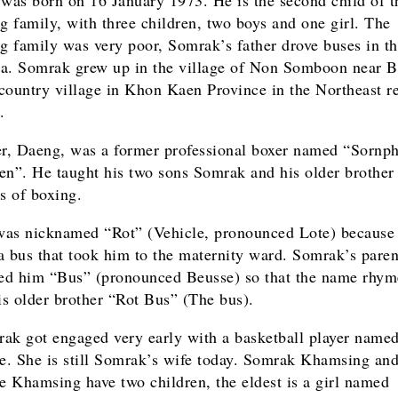
 family, with three children, two boys and one girl. The
 family was very poor, Somrak’s father drove buses in t
a. Somrak grew up in the village of Non Somboon near B
country village in Khon Kaen Province in the Northeast r
.
er, Daeng, was a former professional boxer named “Sornph
en”. He taught his two sons Somrak and his older brothe
cs of boxing.
as nicknamed “Rot” (Vehicle, pronounced Lote) because
a bus that took him to the maternity ward. Somrak’s paren
d him “Bus” (pronounced Beusse) so that the name rhym
his older brother “Rot Bus” (The bus).
ak got engaged very early with a basketball player name
. She is still Somrak’s wife today. Somrak Khamsing an
 Khamsing have two children, the eldest is a girl named