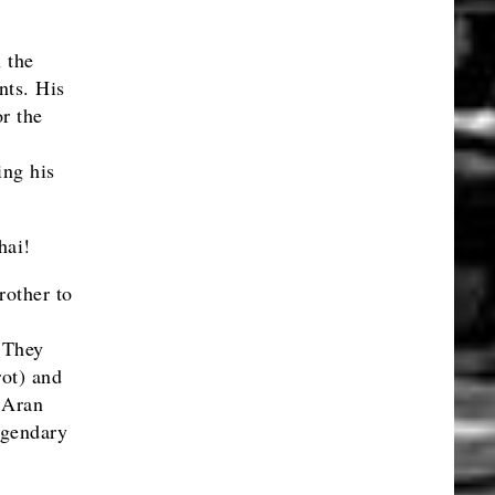
 the
nts. His
r the
ing his
hai!
rother to
 They
ot) and
 Aran
egendary