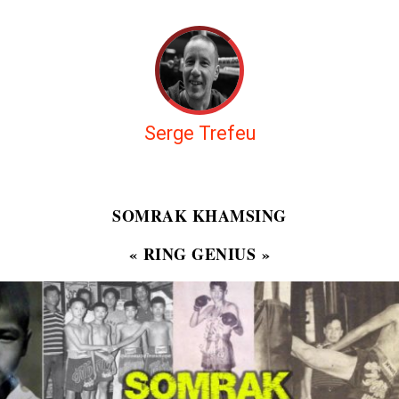
Serge Trefeu
SOMRAK KHAMSING
« RING GENIUS »