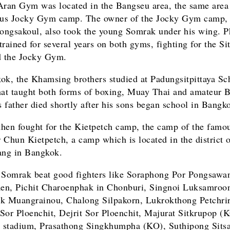
Aran Gym was located in the Bangseu area, the same area 
ous Jocky Gym camp. The owner of the Jocky Gym camp,
ngsakoul, also took the young Somrak under his wing. 
trained for several years on both gyms, fighting for the Si
 the Jocky Gym.
ok, the Khamsing brothers studied at Padungsitpittaya Sc
hat taught both forms of boxing, Muay Thai and amateur 
 father died shortly after his sons began school in Bang
hen fought for the Kietpetch camp, the camp of the famo
 Chun Kietpetch, a camp which is located in the district 
ng in Bangkok.
 Somrak beat good fighters like Soraphong Por Pongsawa
n, Pichit Charoenphak in Chonburi, Singnoi Luksamroo
k Muangrainou, Chalong Silpakorn, Lukrokthong Petchri
Sor Ploenchit, Dejrit Sor Ploenchit, Majurat Sitkrupop (K
stadium, Prasathong Singkhumpha (KO), Suthipong Sits