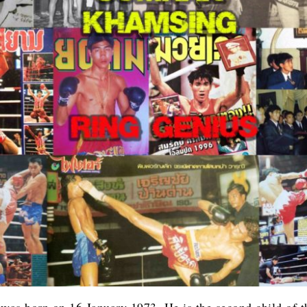
was born on 16 January 1973. He is the second child of t