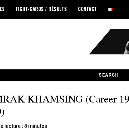
LES
FIGHT-CARDS / RÉSULTS
CONTACT
RAK KHAMSING (Career 19
)
 lecture :
8
minutes