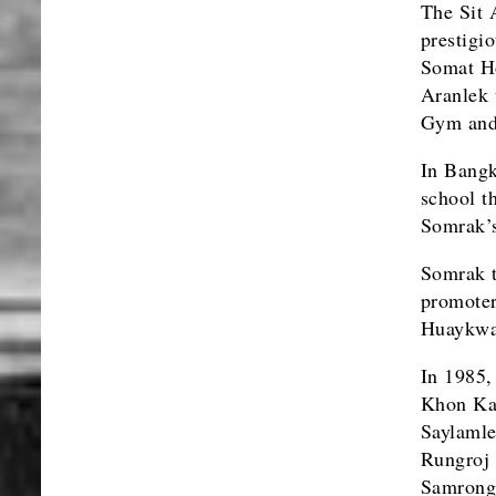
The Sit 
prestigi
Somat Ho
Aranlek 
Gym and
In Bangk
school t
Somrak’s
Somrak t
promoter
Huaykwa
In 1985,
Khon Kae
Saylamle
Rungroj 
Samrong 