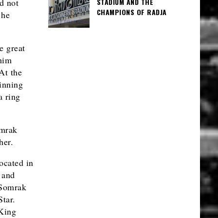
STADIUM AND THE
id not
CHAMPIONS OF RADJA
 he
e great
 him
At the
winning
a ring
omrak
her.
cated in
 and
 Somrak
tar.
 King