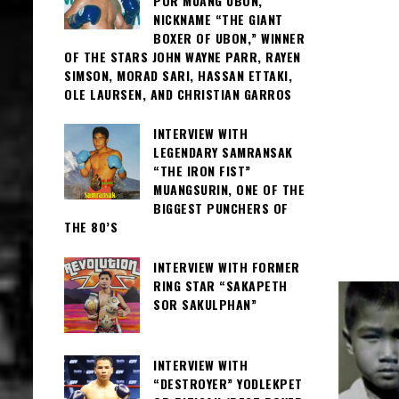
POR MUANG UBON,
NICKNAME “THE GIANT
BOXER OF UBON,” WINNER
OF THE STARS JOHN WAYNE PARR, RAYEN
SIMSON, MORAD SARI, HASSAN ETTAKI,
OLE LAURSEN, AND CHRISTIAN GARROS
INTERVIEW WITH
LEGENDARY SAMRANSAK
“THE IRON FIST”
MUANGSURIN, ONE OF THE
BIGGEST PUNCHERS OF
THE 80’S
INTERVIEW WITH FORMER
RING STAR “SAKAPETH
SOR SAKULPHAN”
INTERVIEW WITH
“DESTROYER” YODLEKPET