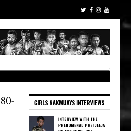
80-
GIRLS NAKMUAYS INTERVIEWS
INTERVIEW WITH THE
PHENOMENAL PHETJEEJA