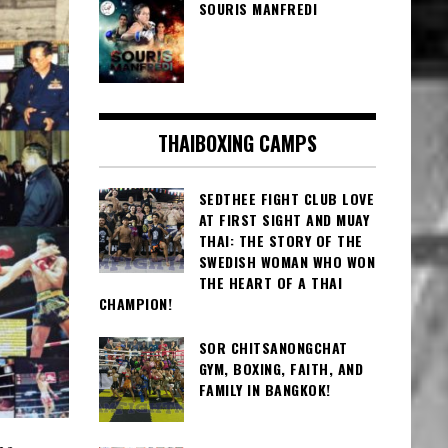
SOURIS MANFREDI
THAIBOXING CAMPS
SEDTHEE FIGHT CLUB LOVE
AT FIRST SIGHT AND MUAY
THAI: THE STORY OF THE
SWEDISH WOMAN WHO WON
THE HEART OF A THAI
CHAMPION!
SOR CHITSANONGCHAT
GYM, BOXING, FAITH, AND
FAMILY IN BANGKOK!
he