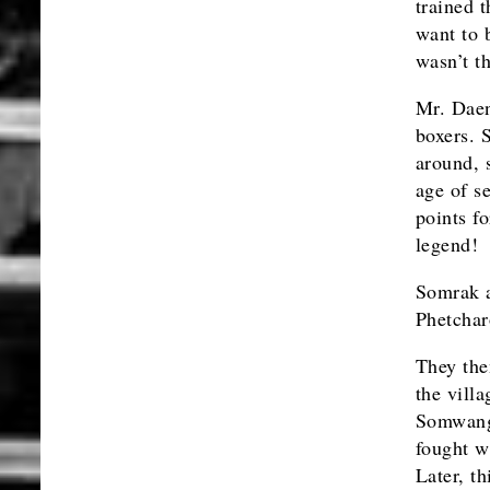
trained t
want to 
wasn’t t
Mr. Daen
boxers. 
around, 
age of s
points f
legend!
Somrak a
Phetchar
They th
the vill
Somwang 
fought w
Later, t