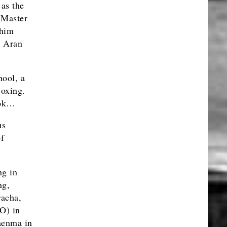
as the
 Master
Phim
t Aran
hool, a
Boxing.
kok…
us
of
ng in
ng,
racha,
O) in
aenma in