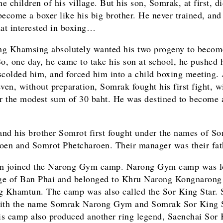
he children of his village. But his son, Somrak, at first, d
become a boxer like his big brother. He never trained, and
hat interested in boxing…
g Khamsing absolutely wanted his two progeny to becom
So, one day, he came to take his son at school, he pushed
scolded him, and forced him into a child boxing meeting. 
even, without preparation, Somrak fought his first fight, 
or the modest sum of 30 baht. He was destined to become 
nd his brother Somrot first fought under the names of S
oen and Somrot Phetcharoen. Their manager was their fat
en joined the Narong Gym camp. Narong Gym camp was lo
age of Ban Phai and belonged to Khru Narong Kongnarong
Khamtun. The camp was also called the Sor King Star.
ith the name Somrak Narong Gym and Somrak Sor King S
his camp also produced another ring legend, Saenchai Sor