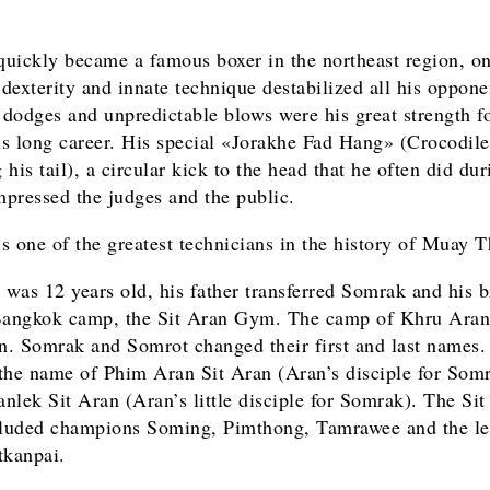
uickly became a famous boxer in the northeast region, on
 dexterity and innate technique destabilized all his oppone
c dodges and unpredictable blows were his great strength fo
his long career. His special «Jorakhe Fad Hang» (Crocodile
his tail), a circular kick to the head that he often did dur
impressed the judges and the public.
s one of the greatest technicians in the history of Muay T
was 12 years old, his father transferred Somrak and his b
Bangkok camp, the Sit Aran Gym. The camp of Khru Aran
. Somrak and Somrot changed their first and last names.
the name of Phim Aran Sit Aran (Aran’s disciple for Somr
nlek Sit Aran (Aran’s little disciple for Somrak). The Sit
luded champions Soming, Pimthong, Tamrawee and the l
tkanpai.