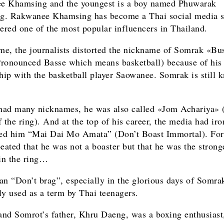
e Khamsing and the youngest is a boy named Phuwarak
. Rakwanee Khamsing has become a Thai social media st
dered one of the most popular influencers in Thailand.
ime, the journalists distorted the nickname of Somrak «Bu
ronounced Basse which means basketball) because of his
ship with the basketball player Saowanee. Somrak is still 
ad many nicknames, he was also called «Jom Achariya» 
 the ring). And at the top of his career, the media had iro
ed him “Mai Dai Mo Amata” (Don’t Boast Immortal). Fo
peated that he was not a boaster but that he was the strong
 in the ring…
an “Don’t brag”, especially in the glorious days of Somra
 used as a term by Thai teenagers.
nd Somrot’s father, Khru Daeng, was a boxing enthusiast