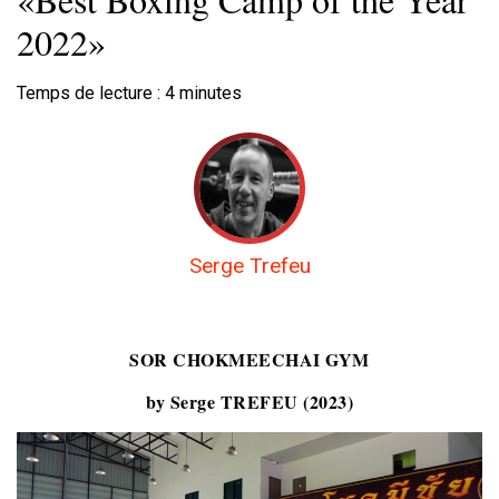
2022»
Temps de lecture :
4
minutes
Serge Trefeu
SOR CHOKMEECHAI GYM
by Serge TREFEU (2023)