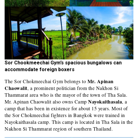
Sor Chookmeechai Gym’s spacious bungalows can
accommodate foreign boxers
Mr. Apinan
The Sor Chokmeechai Gym belongs to
Chaowalit
, a prominent politician from the Nakhon Si
Thammarat area who is the mayor of the town of Tha Sala.
Nayokaithasala
Mr. Apinan Chaowalit also owns Camp
, a
camp that has been in existence for about 15 years. Most of
the Sor Chokmeechai fighters in Bangkok were trained in
Nayokaithasala camp. This camp is located in Tha Sala in the
Nakhon Si Thammarat region of southern Thailand.