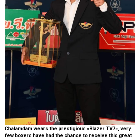
Chalamdam wears the prestigious «Blazer TV7», very
few boxers have had the chance to receive this great