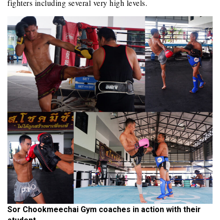
fighters including several very high levels.
Sor Chookmeechai Gym coaches in action with their