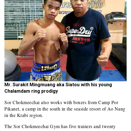
Mr. Surakit Mingmuang aka Siatou with his young
Chalamdam ring prodigy
Sor Chokmeechai also works with boxers from Camp Por
Pikanet, a camp in the south in the seaside resort of Ao Nang
in the Krabi region.
The Sor Chokmeechai Gym has five trainers and twenty