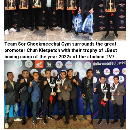
Team Sor Chookmeechai Gym surrounds the great
promoter Chun Kietpetch with their trophy of «Best
boxing camp of the year 2022» of the stadium TV7