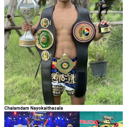
Chalamdam Nayokaithasala