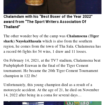
Chalamdam with his “Best Boxer of the Year 2022”
award from “The Sport Writers Association Of
Thailand”
Chalamseua (Tiger
The other wonder boy of the camp was
shark) Nayokaithasala
which is also from the southern
region, he comes from the town of Tha Sala. Chalamseua has
a record 66 fights for 54 wins, 1 draw and 11 losses.
On February 14, 2021, at the TV7 stadium, Chalamseua beat
Prabphiphob Erawan in the final of the Tiger Cement
tournament. He became the 20th Tiger Cement Tournament
champion in 122 lbs!
Unfortunately, this young champion died as a result of a
motorcycle accident. At the age of 21, he died on November
14, 2022 after being in a coma for several days…