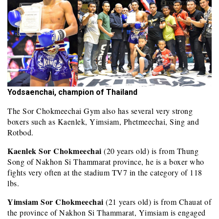
Yodsaenchai, champion of Thailand
The Sor Chokmeechai Gym also has several very strong
boxers such as Kaenlek, Yimsiam, Phetmeechai, Sing and
Rotbod.
Kaenlek Sor Chokmeechai
(20 years old) is from Thung
Song of Nakhon Si Thammarat province, he is a boxer who
fights very often at the stadium TV7 in the category of 118
lbs.
Yimsiam Sor Chokmeechai
(21 years old) is from Chauat of
the province of Nakhon Si Thammarat, Yimsiam is engaged