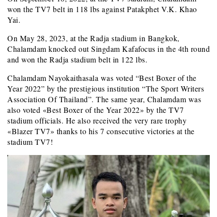
won the TV7 belt in 118 lbs against Patakphet V.K. Khao
Yai.
On May 28, 2023, at the Radja stadium in Bangkok,
Chalamdam knocked out Singdam Kafafocus in the 4th round
and won the Radja stadium belt in 122 lbs.
Chalamdam Nayokaithasala was voted “Best Boxer of the
Year 2022” by the prestigious institution “The Sport Writers
Association Of Thailand”. The same year, Chalamdam was
also voted «Best Boxer of the Year 2022» by the TV7
stadium officials. He also received the very rare trophy
«Blazer TV7» thanks to his 7 consecutive victories at the
stadium TV7!