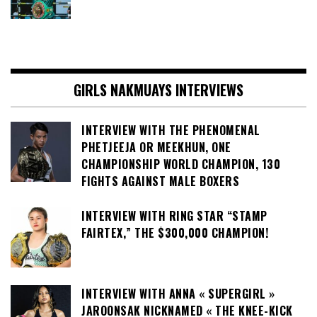
GIRLS NAKMUAYS INTERVIEWS
INTERVIEW WITH THE PHENOMENAL
PHETJEEJA OR MEEKHUN, ONE
CHAMPIONSHIP WORLD CHAMPION, 130
FIGHTS AGAINST MALE BOXERS
INTERVIEW WITH RING STAR “STAMP
FAIRTEX,” THE $300,000 CHAMPION!
INTERVIEW WITH ANNA « SUPERGIRL »
JAROONSAK NICKNAMED « THE KNEE-KICK