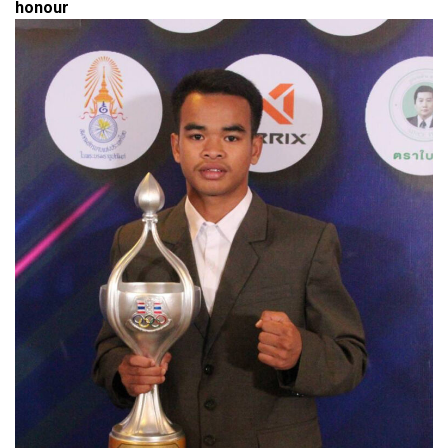
honour