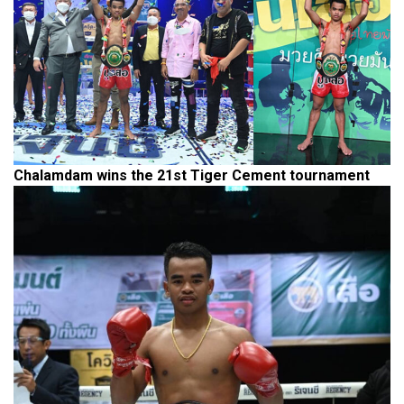
Chalamdam wins the 21st Tiger Cement tournament