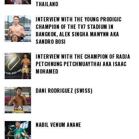
THAILAND
INTERVIEW WITH THE YOUNG PRODIGIC
CHAMPION OF THE TV7 STADIUM IN
BANGKOK, ALEK SINGHA MAWYNN AKA
SANDRO BOSI
INTERVIEW WITH THE CHAMPION OF RADJA
PETCHNUNG PETCHMUAYTHAI AKA ISAAC
MOHAMED
DANI RODRIGUEZ (SWISS)
NABIL VENUM ANANE