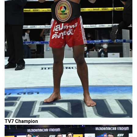
TV7
Champion