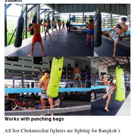
student
Works with punching bags
All Sor Chokmeechai fighters are fighting for Bangkok’s