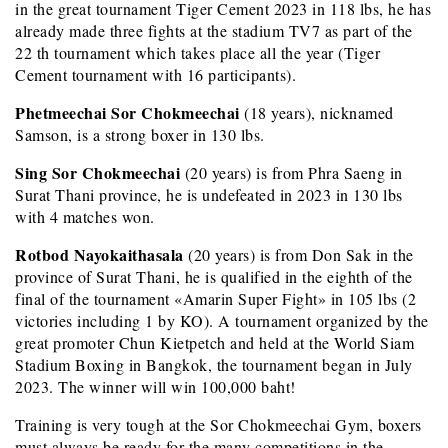
in the great tournament Tiger Cement 2023 in 118 lbs, he has
already made three fights at the stadium TV7 as part of the
22 th tournament which takes place all the year (Tiger
Cement tournament with 16 participants).
Phetmeechai Sor Chokmeechai
(18 years), nicknamed
Samson, is a strong boxer in 130 lbs.
Sing Sor Chokmeechai
(20 years) is from Phra Saeng in
Surat Thani province, he is undefeated in 2023 in 130 lbs
with 4 matches won.
Rotbod Nayokaithasala
(20 years) is from Don Sak in the
province of Surat Thani, he is qualified in the eighth of the
final of the tournament «Amarin Super Fight» in 105 lbs (2
victories including 1 by KO). A tournament organized by the
great promoter Chun Kietpetch and held at the World Siam
Stadium Boxing in Bangkok, the tournament began in July
2023. The winner will win 100,000 baht!
Training is very tough at the Sor Chokmeechai Gym, boxers
must always be ready for the many competitions in the