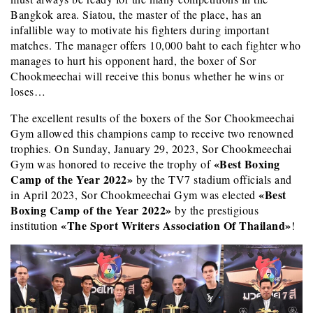
Bangkok area. Siatou, the master of the place, has an
infallible way to motivate his fighters during important
matches. The manager offers 10,000 baht to each fighter who
manages to hurt his opponent hard, the boxer of Sor
Chookmeechai will receive this bonus whether he wins or
loses…
The excellent results of the boxers of the Sor Chookmeechai
Gym allowed this champions camp to receive two renowned
trophies. On Sunday, January 29, 2023, Sor Chookmeechai
«Best Boxing
Gym was honored to receive the trophy of
Camp of the Year 2022»
by the TV7 stadium officials and
«Best
in April 2023, Sor Chookmeechai Gym was elected
Boxing Camp of the Year 2022»
by the prestigious
«The Sport Writers Association Of Thailand»
institution
!