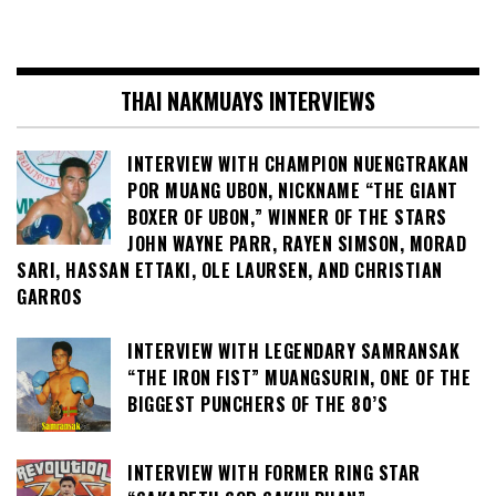
THAI NAKMUAYS INTERVIEWS
INTERVIEW WITH CHAMPION NUENGTRAKAN
POR MUANG UBON, NICKNAME “THE GIANT
BOXER OF UBON,” WINNER OF THE STARS
JOHN WAYNE PARR, RAYEN SIMSON, MORAD
SARI, HASSAN ETTAKI, OLE LAURSEN, AND CHRISTIAN
GARROS
INTERVIEW WITH LEGENDARY SAMRANSAK
“THE IRON FIST” MUANGSURIN, ONE OF THE
BIGGEST PUNCHERS OF THE 80’S
INTERVIEW WITH FORMER RING STAR