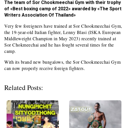
The team of Sor Chookmeechai Gym with their trophy
of «Best boxing camp of 2022» awarded by «The Sport
Writers Association Of Thailand»
Very few foreigners have trained at Sor Chookmeechai Gym,
the 19-year-old Italian fighter, Lenny Blasi (ISKA European
Middleweight Champion in May 2023) recently trained at
Sor Chokmeechai and he has fought several times for the
camp.
With its brand new bungalows, the Sor Chookmeechai Gym
can now properly receive foreign fighters.
Related Posts: