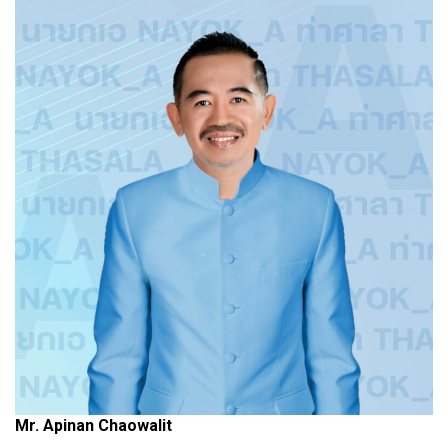
Mr. Apinan Chaowalit