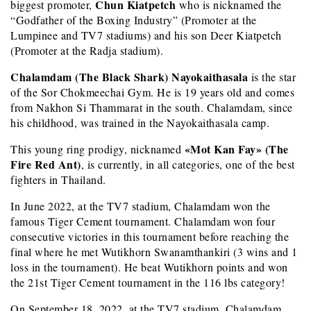
Chun Kiatpetch
biggest promoter,
who is nicknamed the
“Godfather of the Boxing Industry” (Promoter at the
Lumpinee and TV7 stadiums) and his son Deer Kiatpetch
(Promoter at the Radja stadium).
Chalamdam (The Black Shark) Nayokaithasala
is the star
of the Sor Chokmeechai Gym. He is 19 years old and comes
from Nakhon Si Thammarat in the south. Chalamdam, since
his childhood, was trained in the Nayokaithasala camp.
«Mot Kan Fay» (The
This young ring prodigy, nicknamed
Fire Red Ant)
, is currently, in all categories, one of the best
fighters in Thailand.
In June 2022, at the TV7 stadium, Chalamdam won the
famous Tiger Cement tournament. Chalamdam won four
consecutive victories in this tournament before reaching the
final where he met Wutikhorn Swanamthankiri (3 wins and 1
loss in the tournament). He beat Wutikhorn points and won
the 21st Tiger Cement tournament in the 116 lbs category!
On September 18, 2022, at the TV7 stadium, Chalamdam