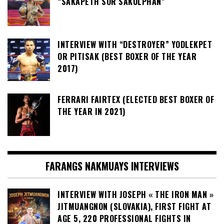
“SAKAPETH SOR SAKULPHAN”
INTERVIEW WITH “DESTROYER” YODLEKPET
OR PITISAK (BEST BOXER OF THE YEAR
2017)
FERRARI FAIRTEX (ELECTED BEST BOXER OF
THE YEAR IN 2021)
FARANGS NAKMUAYS INTERVIEWS
INTERVIEW WITH JOSEPH « THE IRON MAN »
JITMUANGNON (SLOVAKIA), FIRST FIGHT AT
AGE 5, 220 PROFESSIONAL FIGHTS IN