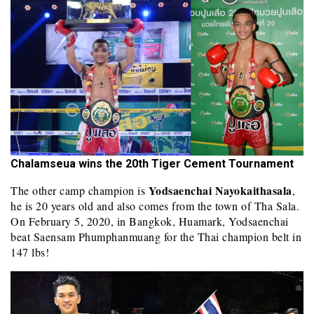
Chalamseua wins the 20th Tiger Cement Tournament
Yodsaenchai Nayokaithasala
The other camp champion is
,
he is 20 years old and also comes from the town of Tha Sala.
On February 5, 2020, in Bangkok, Huamark, Yodsaenchai
beat Saensam Phumphanmuang for the Thai champion belt in
147 lbs!