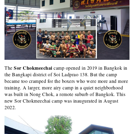
Sor Chokmeechai
The
camp opened in 2019 in Bangkok in
the Bangkapi district of Soi Ladprao 138. But the camp
became too cramped for the boxers who were more and more
training. A larger, more airy camp in a quiet neighborhood
was built in Nong Chok, a remote suburb of Bangkok. This
new Sor Chokmeechai camp was inaugurated in August
2022.