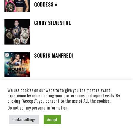
GODDESS »
CINDY SILVESTRE
SOURIS MANFREDI
We use cookies on our website to give you the most relevant
THAIBOXING CAMPS
experience by remembering your preferences and repeat visits. By
clicking “Accept”, you consent to the use of ALL the cookies.
Do not sell my personal information
.
SEDTHEE FIGHT CLUB LOVE AT FIRST SIGHT
AND MUAY THAI: THE STORY OF THE
Cookie settings
Accept
SWEDISH WOMAN WHO WON THE HEART OF A