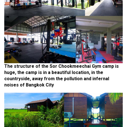
The structure of the Sor Chookmeechai Gym camp is
huge, the camp is in a beautiful location, in the
countryside, away from the pollution and infernal
noises of Bangkok City