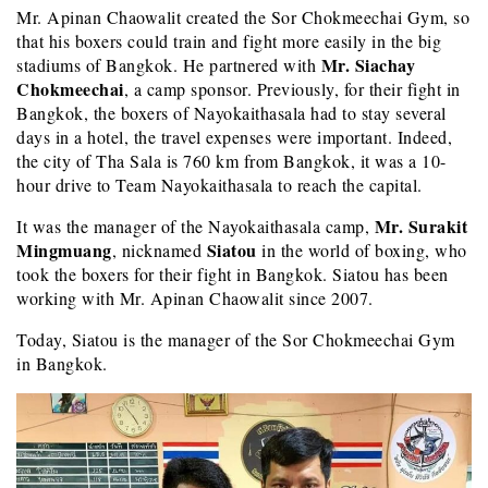
Mr. Apinan Chaowalit created the Sor Chokmeechai Gym, so
that his boxers could train and fight more easily in the big
Mr. Siachay
stadiums of Bangkok. He partnered with
Chokmeechai
, a camp sponsor. Previously, for their fight in
Bangkok, the boxers of Nayokaithasala had to stay several
days in a hotel, the travel expenses were important. Indeed,
the city of Tha Sala is 760 km from Bangkok, it was a 10-
hour drive to Team Nayokaithasala to reach the capital.
Mr. Surakit
It was the manager of the Nayokaithasala camp,
Mingmuang
Siatou
, nicknamed
in the world of boxing, who
took the boxers for their fight in Bangkok. Siatou has been
working with Mr. Apinan Chaowalit since 2007.
Today, Siatou is the manager of the Sor Chokmeechai Gym
in Bangkok.