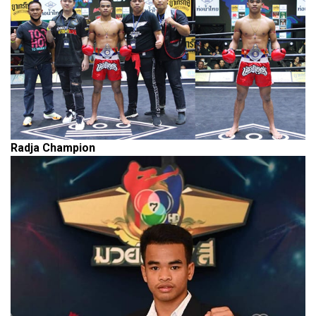
Radja
Champion