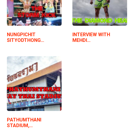
NUNGPICHIT
INTERVIEW WITH
SITYODTHONG…
MEHDI…
PATHUMTHANI
STADIUM,…