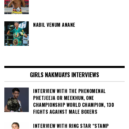
NABIL VENUM ANANE
GIRLS NAKMUAYS INTERVIEWS
INTERVIEW WITH THE PHENOMENAL
PHETJEEJA OR MEEKHUN, ONE
CHAMPIONSHIP WORLD CHAMPION, 130
FIGHTS AGAINST MALE BOXERS
INTERVIEW WITH RING STAR “STAMP