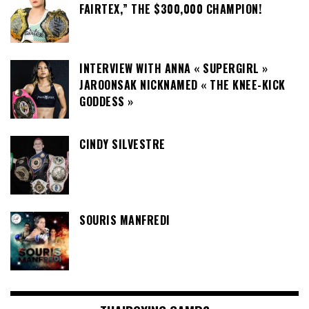
FAIRTEX,” THE $300,000 CHAMPION!
INTERVIEW WITH ANNA « SUPERGIRL »
JAROONSAK NICKNAMED « THE KNEE-KICK
GODDESS »
CINDY SILVESTRE
SOURIS MANFREDI