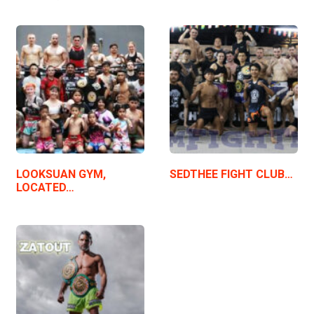
LOOKSUAN GYM,
SEDTHEE FIGHT CLUB…
LOCATED…