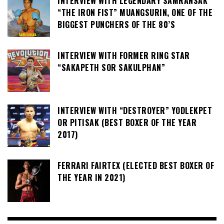
INTERVIEW WITH LEGENDARY SAMRANSAK
“THE IRON FIST” MUANGSURIN, ONE OF THE
BIGGEST PUNCHERS OF THE 80’S
INTERVIEW WITH FORMER RING STAR
“SAKAPETH SOR SAKULPHAN”
INTERVIEW WITH “DESTROYER” YODLEKPET
OR PITISAK (BEST BOXER OF THE YEAR
2017)
FERRARI FAIRTEX (ELECTED BEST BOXER OF
THE YEAR IN 2021)