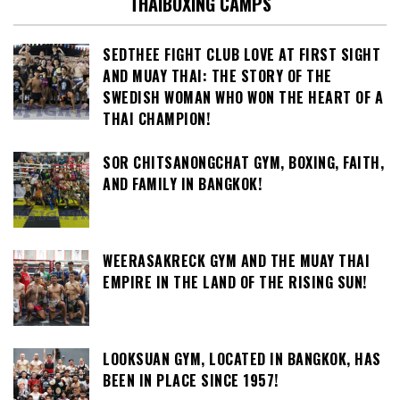
THAIBOXING CAMPS
SEDTHEE FIGHT CLUB LOVE AT FIRST SIGHT
AND MUAY THAI: THE STORY OF THE
SWEDISH WOMAN WHO WON THE HEART OF A
THAI CHAMPION!
SOR CHITSANONGCHAT GYM, BOXING, FAITH,
AND FAMILY IN BANGKOK!
WEERASAKRECK GYM AND THE MUAY THAI
EMPIRE IN THE LAND OF THE RISING SUN!
LOOKSUAN GYM, LOCATED IN BANGKOK, HAS
BEEN IN PLACE SINCE 1957!