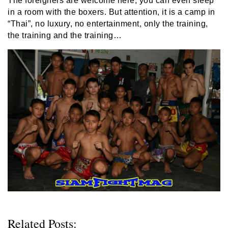
The foreigners are welcome here, you can even sleep
in a room with the boxers. But attention, it is a camp in
“Thai”, no luxury, no entertainment, only the training,
the training and the training…
Related Posts: