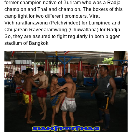
former champion native of Buriram who was a Radja
champion and Thailand champion. The boxers of this
camp fight for two different promoters, Virat
Vichirarattanawong (Petchyindee) for Lumpinee and
Chujarean Raveearamwong
(Chuwattana)
for Radja.
So, they are assured to fight regularly in both bigger
stadium of Bangkok.