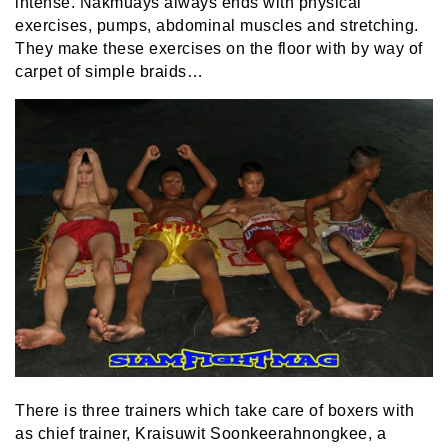
intense. Nakmuays always ends with physical
exercises, pumps, abdominal muscles and stretching.
They make these exercises on the floor with by way of
carpet of simple braids…
There is three trainers which take care of boxers with
as chief trainer, Kraisuwit Soonkeerahnongkee, a