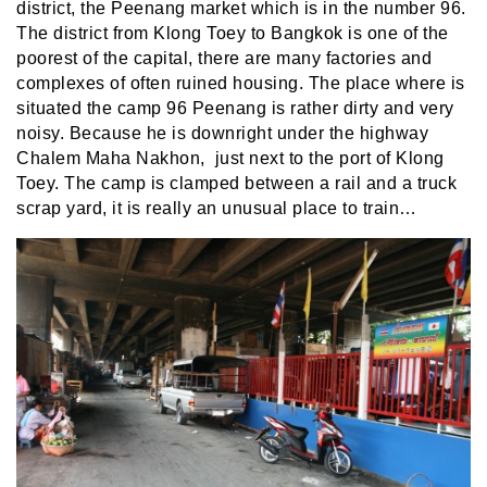
district, the Peenang market which is in the number 96.
The district from Klong Toey to Bangkok is one of the
poorest of the capital, there are many factories and
complexes of often ruined housing. The place where is
situated the camp 96 Peenang is rather dirty and very
noisy. Because he is downright under the highway
Chalem Maha Nakhon, just next to the port of Klong
Toey. The camp is clamped between a rail and a truck
scrap yard, it is really an unusual place to train…