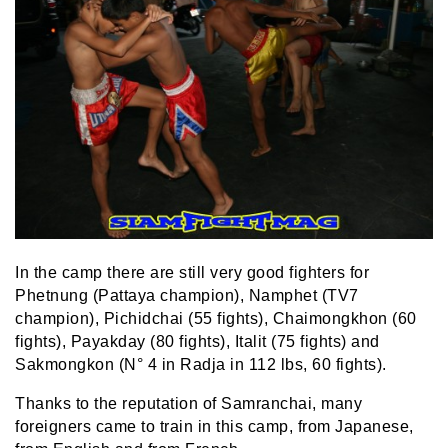
In the camp there are still very good fighters for
Phetnung (Pattaya champion), Namphet (TV7
champion), Pichidchai (55 fights), Chaimongkhon (60
fights), Payakday (80 fights), Italit (75 fights) and
Sakmongkon (N° 4 in Radja in 112 lbs, 60 fights).
Thanks to the reputation of Samranchai, many
foreigners came to train in this camp, from Japanese,