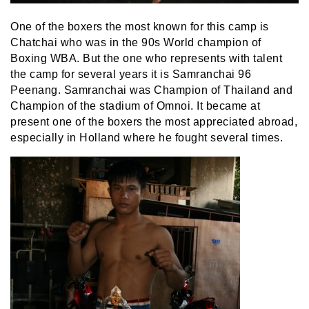
One of the boxers the most known for this camp is
Chatchai who was in the 90s World champion of
Boxing WBA. But the one who represents with talent
the camp for several years it is Samranchai 96
Peenang. Samranchai was Champion of Thailand and
Champion of the stadium of Omnoi. It became at
present one of the boxers the most appreciated abroad,
especially in Holland where he fought several times.