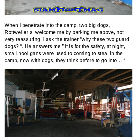
When I penetrate into the camp, two big dogs,
Rottweiler’s, welcome me by barking me above, not
very reassuring. I ask the trainer “why these two guard
dogs? “. He answers me ” it is for the safety, at night,
small hooligans were used to coming to steal in the
camp, now with dogs, they think before to go into… “