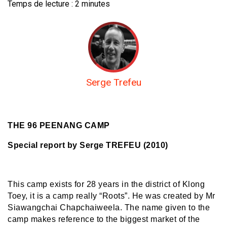
Temps de lecture :
2
minutes
Serge Trefeu
THE 96 PEENANG CAMP
Special report by Serge TREFEU (2010)
This camp exists for 28 years in the district of Klong
Toey, it is a camp really “Roots”. He was created by Mr
Siawangchai Chapchaiweela. The name given to the
camp makes reference to the biggest market of the