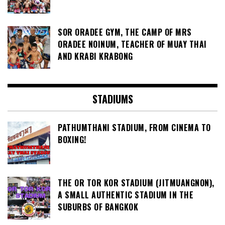
SOR ORADEE GYM, THE CAMP OF MRS
ORADEE NOINUM, TEACHER OF MUAY THAI
AND KRABI KRABONG
STADIUMS
PATHUMTHANI STADIUM, FROM CINEMA TO
BOXING!
THE OR TOR KOR STADIUM (JITMUANGNON),
A SMALL AUTHENTIC STADIUM IN THE
SUBURBS OF BANGKOK