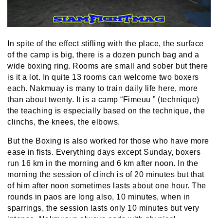
In spite of the effect stifling with the place, the surface
of the camp is big, there is a dozen punch bag and a
wide boxing ring. Rooms are small and sober but there
is it a lot. In quite 13 rooms can welcome two boxers
each. Nakmuay is many to train daily life here, more
than about twenty. It is a camp “Fimeuu ” (technique)
the teaching is especially based on the technique, the
clinchs, the knees, the elbows.
But the Boxing is also worked for those who have more
ease in fists. Everything days except Sunday, boxers
run 16 km in the morning and 6 km after noon. In the
morning the session of clinch is of 20 minutes but that
of him after noon sometimes lasts about one hour. The
rounds in paos are long also, 10 minutes, when in
sparrings, the session lasts only 10 minutes but very