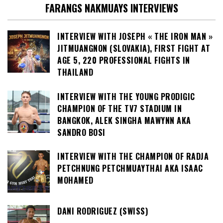
FARANGS NAKMUAYS INTERVIEWS
INTERVIEW WITH JOSEPH « THE IRON MAN »
JITMUANGNON (SLOVAKIA), FIRST FIGHT AT
AGE 5, 220 PROFESSIONAL FIGHTS IN
THAILAND
INTERVIEW WITH THE YOUNG PRODIGIC
CHAMPION OF THE TV7 STADIUM IN
BANGKOK, ALEK SINGHA MAWYNN AKA
SANDRO BOSI
INTERVIEW WITH THE CHAMPION OF RADJA
PETCHNUNG PETCHMUAYTHAI AKA ISAAC
MOHAMED
DANI RODRIGUEZ (SWISS)