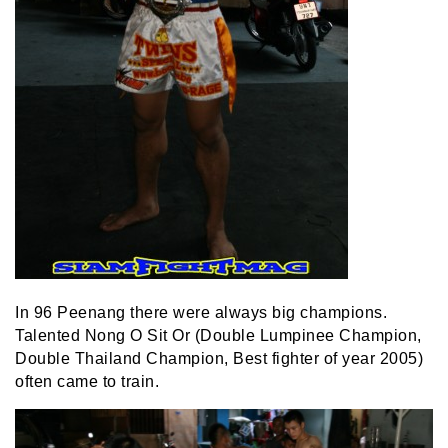
In 96 Peenang there were always big champions.
Talented Nong O Sit Or (Double Lumpinee Champion,
Double Thailand Champion, Best fighter of year 2005)
often came to train.