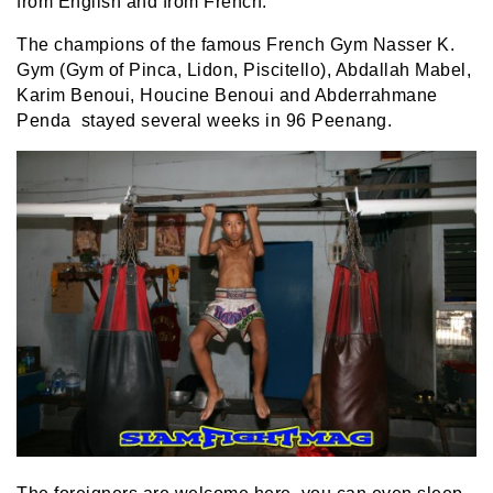
from English and from French.
The champions of the famous French Gym Nasser K.
Gym (Gym of Pinca, Lidon, Piscitello), Abdallah Mabel,
Karim Benoui, Houcine Benoui and Abderrahmane
Penda stayed several weeks in 96 Peenang.