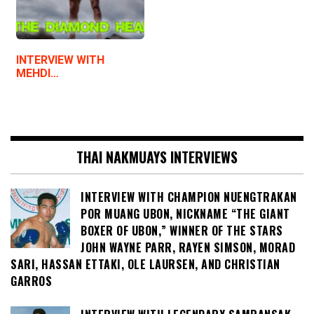
INTERVIEW WITH
MEHDI…
THAI NAKMUAYS INTERVIEWS
INTERVIEW WITH CHAMPION NUENGTRAKAN
POR MUANG UBON, NICKNAME “THE GIANT
BOXER OF UBON,” WINNER OF THE STARS
JOHN WAYNE PARR, RAYEN SIMSON, MORAD
SARI, HASSAN ETTAKI, OLE LAURSEN, AND CHRISTIAN
GARROS