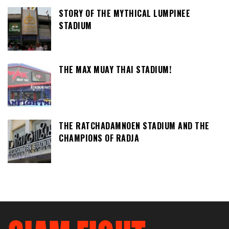
STORY OF THE MYTHICAL LUMPINEE
STADIUM
THE MAX MUAY THAI STADIUM!
THE RATCHADAMNOEN STADIUM AND THE
CHAMPIONS OF RADJA