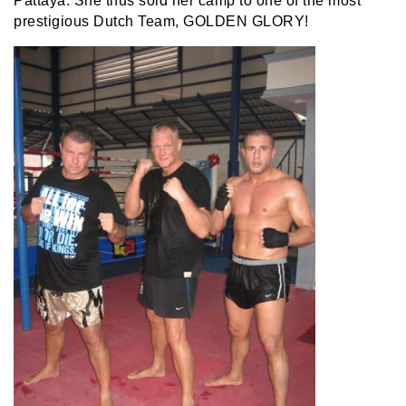
Pattaya. She thus sold her camp to one of the most
prestigious Dutch Team, GOLDEN GLORY!