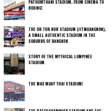
PATHUMTHANI STADIUM, FROM CINEMA TO
BOXING!
THE OR TOR KOR STADIUM (JITMUANGNON),
A SMALL AUTHENTIC STADIUM IN THE
SUBURBS OF BANGKOK
STORY OF THE MYTHICAL LUMPINEE
STADIUM
THE MAX MUAY THAI STADIUM!
THE RATCHADAMNOEN STADIUM AND THE