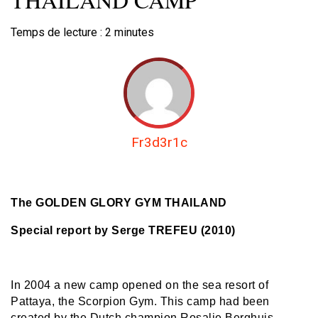
Temps de lecture :
2
minutes
Fr3d3r1c
The GOLDEN GLORY GYM THAILAND
Special report by Serge TREFEU (2010)
In 2004 a new camp opened on the sea resort of
Pattaya, the Scorpion Gym. This camp had been
created by the Dutch champion Rosalie Berghuis