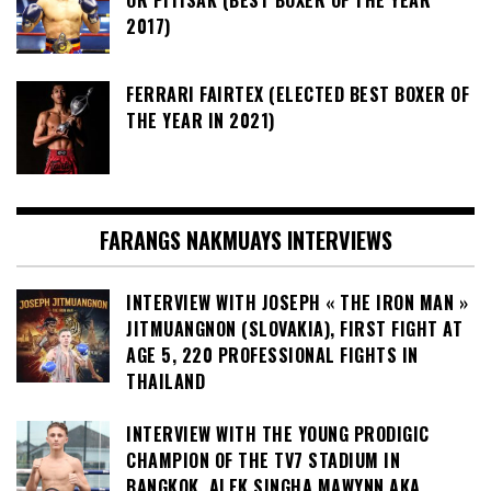
2017)
FERRARI FAIRTEX (ELECTED BEST BOXER OF
THE YEAR IN 2021)
FARANGS NAKMUAYS INTERVIEWS
INTERVIEW WITH JOSEPH « THE IRON MAN »
JITMUANGNON (SLOVAKIA), FIRST FIGHT AT
AGE 5, 220 PROFESSIONAL FIGHTS IN
THAILAND
INTERVIEW WITH THE YOUNG PRODIGIC
CHAMPION OF THE TV7 STADIUM IN
BANGKOK, ALEK SINGHA MAWYNN AKA