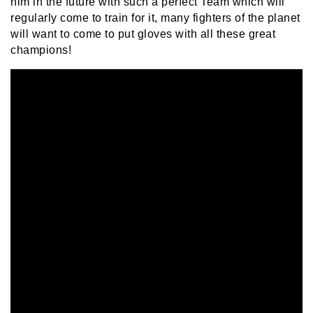
him in the future with such a perfect Team which will
regularly come to train for it, many fighters of the planet
will want to come to put gloves with all these great
champions!