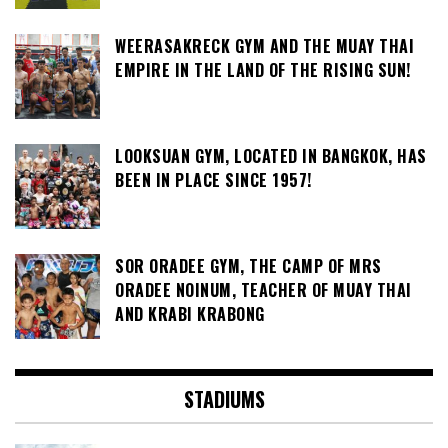
WEERASAKRECK GYM AND THE MUAY THAI
EMPIRE IN THE LAND OF THE RISING SUN!
LOOKSUAN GYM, LOCATED IN BANGKOK, HAS
BEEN IN PLACE SINCE 1957!
SOR ORADEE GYM, THE CAMP OF MRS
ORADEE NOINUM, TEACHER OF MUAY THAI
AND KRABI KRABONG
STADIUMS