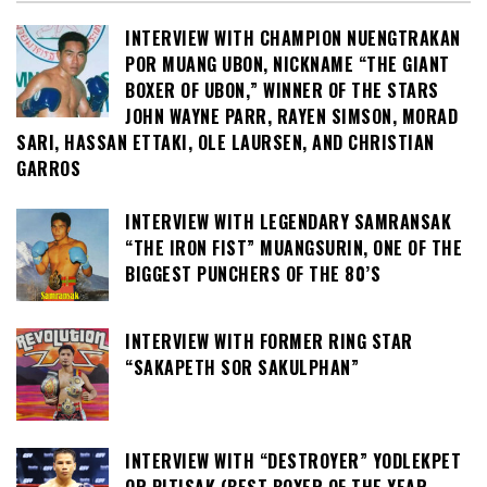
INTERVIEW WITH CHAMPION NUENGTRAKAN
POR MUANG UBON, NICKNAME “THE GIANT
BOXER OF UBON,” WINNER OF THE STARS
JOHN WAYNE PARR, RAYEN SIMSON, MORAD
SARI, HASSAN ETTAKI, OLE LAURSEN, AND CHRISTIAN
GARROS
INTERVIEW WITH LEGENDARY SAMRANSAK
“THE IRON FIST” MUANGSURIN, ONE OF THE
BIGGEST PUNCHERS OF THE 80’S
INTERVIEW WITH FORMER RING STAR
“SAKAPETH SOR SAKULPHAN”
INTERVIEW WITH “DESTROYER” YODLEKPET
OR PITISAK (BEST BOXER OF THE YEAR