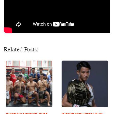
Related Posts: