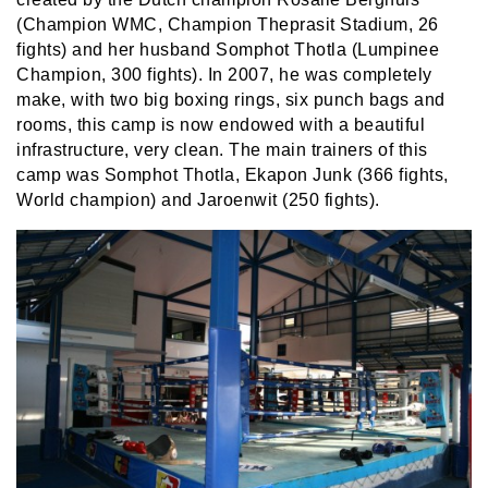
(Champion WMC, Champion Theprasit Stadium, 26
fights) and her husband Somphot Thotla (Lumpinee
Champion, 300 fights). In 2007, he was completely
make, with two big boxing rings, six punch bags and
rooms, this camp is now endowed with a beautiful
infrastructure, very clean. The main trainers of this
camp was Somphot Thotla, Ekapon Junk (366 fights,
World champion) and Jaroenwit (250 fights).