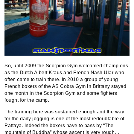
So, until 2009 the Scorpion Gym welcomed champions
as the Dutch Albert Kraus and French Nash Ular who
often came to train there. In 2010 a group of young
French boxers of the AS Cobra Gym in Brittany stayed
one month in the Scorpion Gym and some fighters
fought for the camp.
The training here was sustained enough and the way
for the daily jogging is one of the most redoubtable of
Pattaya. Indeed the boxers have to pass by “The
mountain of Buddha” whose ascent is very rough…