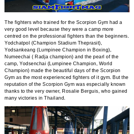
The fighters who trained for the Scorpion Gym had a
very good level because they were a camp more
centred on the professional fighters than the beginners.
Yodchatpol (Champion Stadium Theprasit),
Yodsankeang (Lumpinee Champion in Boxing),
Numeechai ( Radja champion) and the pearl of the
camp, Yodsenchai (Lumpinee Champion, World
Champion) made the beautiful days of the Scorpion
Gym as the most experienced fighters of it gym. But the
reputation of the Scorpion Gym was especially known
thanks to the very owner, Rosalie Berguis, who gained
many victories in Thailand.