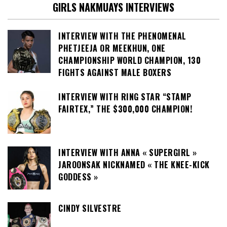
GIRLS NAKMUAYS INTERVIEWS
INTERVIEW WITH THE PHENOMENAL
PHETJEEJA OR MEEKHUN, ONE
CHAMPIONSHIP WORLD CHAMPION, 130
FIGHTS AGAINST MALE BOXERS
INTERVIEW WITH RING STAR “STAMP
FAIRTEX,” THE $300,000 CHAMPION!
INTERVIEW WITH ANNA « SUPERGIRL »
JAROONSAK NICKNAMED « THE KNEE-KICK
GODDESS »
CINDY SILVESTRE