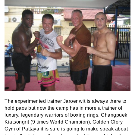
The experimented trainer Jaroenwit is always there to
hold paos but now the camp has in more a trainer of
luxury, legendary warriors of boxing rings, Changpuek
Kiatsongrit (9 times World Champion). Golden Glory
Gym of Pattaya it is sure is going to make speak about