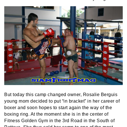
But today this camp changed owner, Rosalie Berguis
young mom decided to put “in bracket” in her career of
boxer and soon hopes to start again the way of the
boxing ring. At the moment she is in the center of
Fitness Golden Gym in the 3rd Road in the South of