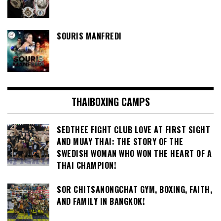
SOURIS MANFREDI
THAIBOXING CAMPS
SEDTHEE FIGHT CLUB LOVE AT FIRST SIGHT
AND MUAY THAI: THE STORY OF THE
SWEDISH WOMAN WHO WON THE HEART OF A
THAI CHAMPION!
SOR CHITSANONGCHAT GYM, BOXING, FAITH,
AND FAMILY IN BANGKOK!