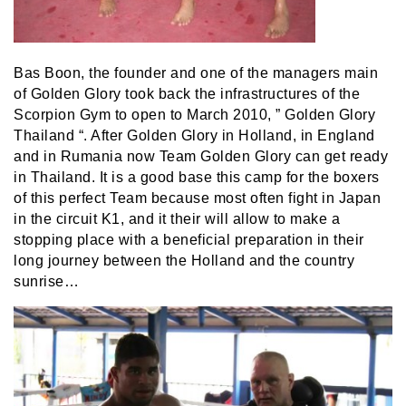
Bas Boon, the founder and one of the managers main
of Golden Glory took back the infrastructures of the
Scorpion Gym to open to March 2010, ” Golden Glory
Thailand “. After Golden Glory in Holland, in England
and in Rumania now Team Golden Glory can get ready
in Thailand. It is a good base this camp for the boxers
of this perfect Team because most often fight in Japan
in the circuit K1, and it their will allow to make a
stopping place with a beneficial preparation in their
long journey between the Holland and the country
sunrise…