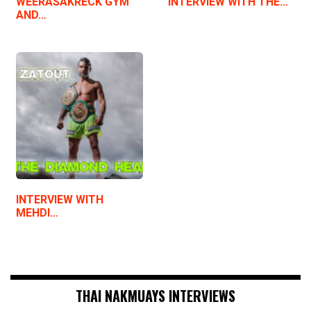
WEERASAKRECK GYM
INTERVIEW WITH THE…
AND…
INTERVIEW WITH
MEHDI…
THAI NAKMUAYS INTERVIEWS