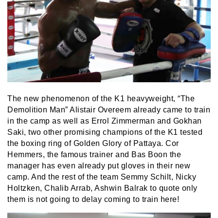
The new phenomenon of the K1 heavyweight, “The
Demolition Man” Alistair Overeem already came to train
in the camp as well as Errol Zimmerman and Gokhan
Saki, two other promising champions of the K1 tested
the boxing ring of Golden Glory of Pattaya. Cor
Hemmers, the famous trainer and Bas Boon the
manager has even already put gloves in their new
camp. And the rest of the team Semmy Schilt, Nicky
Holtzken, Chalib Arrab, Ashwin Balrak to quote only
them is not going to delay coming to train here!