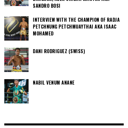
SANDRO BOSI
INTERVIEW WITH THE CHAMPION OF RADJA
PETCHNUNG PETCHMUAYTHAI AKA ISAAC
MOHAMED
DANI RODRIGUEZ (SWISS)
NABIL VENUM ANANE