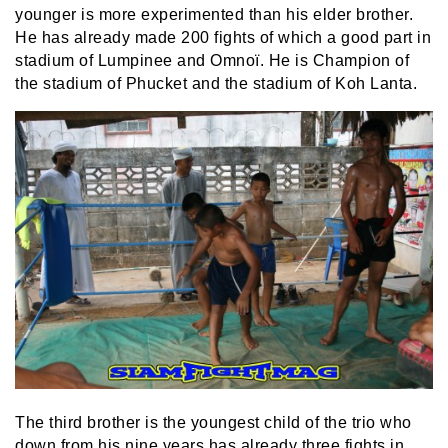
younger is more experimented than his elder brother.
He has already made 200 fights of which a good part in
stadium of Lumpinee and Omnoï. He is Champion of
the stadium of Phucket and the stadium of Koh Lanta.
The third brother is the youngest child of the trio who
down from his nine years has already three fights in