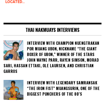
LOCATED…
THAI NAKMUAYS INTERVIEWS
INTERVIEW WITH CHAMPION NUENGTRAKAN
POR MUANG UBON, NICKNAME “THE GIANT
BOXER OF UBON,” WINNER OF THE STARS
JOHN WAYNE PARR, RAYEN SIMSON, MORAD
SARI, HASSAN ETTAKI, OLE LAURSEN, AND CHRISTIAN
GARROS
INTERVIEW WITH LEGENDARY SAMRANSAK
“THE IRON FIST” MUANGSURIN, ONE OF THE
BIGGEST PUNCHERS OF THE 80’S