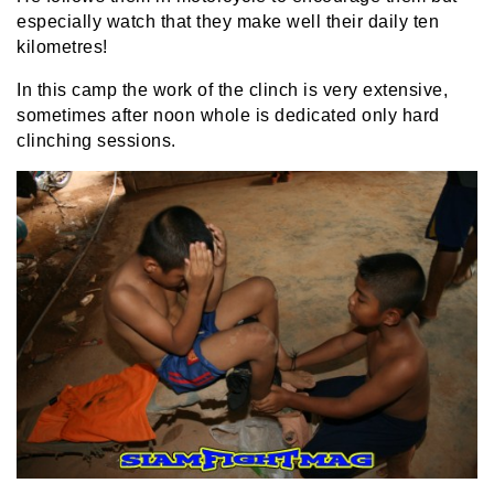
especially watch that they make well their daily ten
kilometres!
In this camp the work of the clinch is very extensive,
sometimes after noon whole is dedicated only hard
clinching sessions.