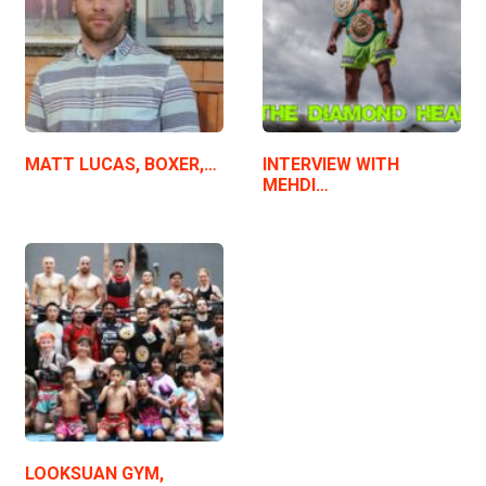
MATT LUCAS, BOXER,…
INTERVIEW WITH
MEHDI…
LOOKSUAN GYM,