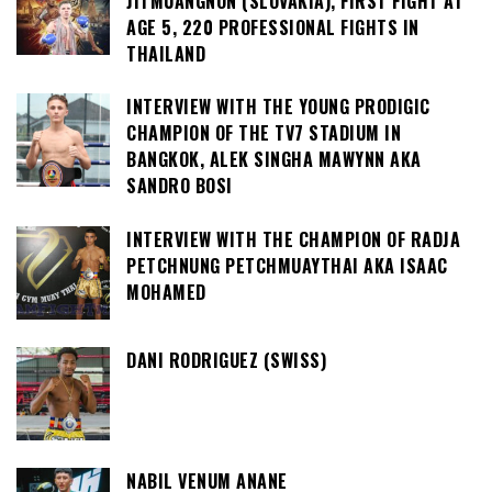
JITMUANGNON (SLOVAKIA), FIRST FIGHT AT
AGE 5, 220 PROFESSIONAL FIGHTS IN
THAILAND
INTERVIEW WITH THE YOUNG PRODIGIC
CHAMPION OF THE TV7 STADIUM IN
BANGKOK, ALEK SINGHA MAWYNN AKA
SANDRO BOSI
INTERVIEW WITH THE CHAMPION OF RADJA
PETCHNUNG PETCHMUAYTHAI AKA ISAAC
MOHAMED
DANI RODRIGUEZ (SWISS)
NABIL VENUM ANANE