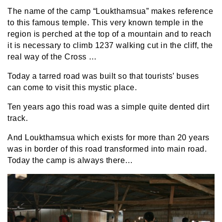
The name of the camp “Loukthamsua” makes reference
to this famous temple. This very known temple in the
region is perched at the top of a mountain and to reach
it is necessary to climb 1237 walking cut in the cliff, the
real way of the Cross …
Today a tarred road was built so that tourists’ buses
can come to visit this mystic place.
Ten years ago this road was a simple quite dented dirt
track.
And Loukthamsua which exists for more than 20 years
was in border of this road transformed into main road.
Today the camp is always there…