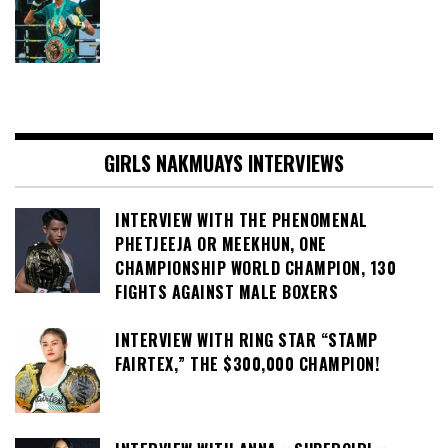
GIRLS NAKMUAYS INTERVIEWS
INTERVIEW WITH THE PHENOMENAL
PHETJEEJA OR MEEKHUN, ONE
CHAMPIONSHIP WORLD CHAMPION, 130
FIGHTS AGAINST MALE BOXERS
INTERVIEW WITH RING STAR “STAMP
FAIRTEX,” THE $300,000 CHAMPION!