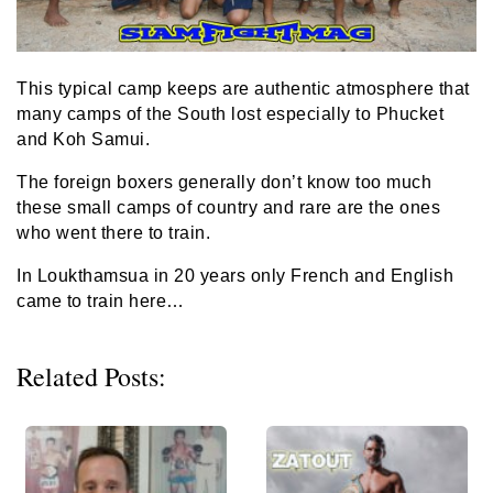
This typical camp keeps are authentic atmosphere that
many camps of the South lost especially to Phucket
and Koh Samui.
The foreign boxers generally don’t know too much
these small camps of country and rare are the ones
who went there to train.
In Loukthamsua in 20 years only French and English
came to train here…
Related Posts: