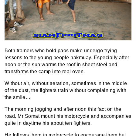
Both trainers who hold paos make undergo trying
lessons to the young people nakmuay. Especially after
noon or the sun warms the roof in sheet steel and
transforms the camp into real oven.
Without air, without aeration, sometimes in the middle
of the dust, the fighters train without complaining with
the smile…
The morning jogging and after noon this fact on the
road, Mr Somat mount his motorcycle and accompanies
quite in daytime his about ten fighters.
He follows them in motorcycle to encourage them but