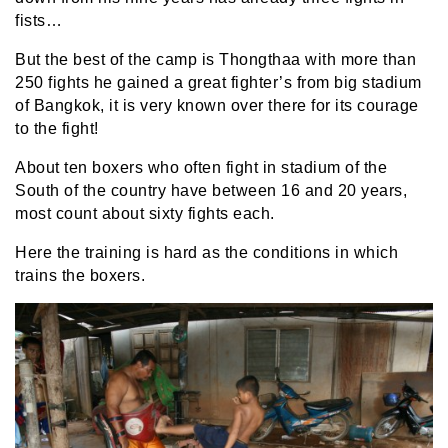
fists…
But the best of the camp is Thongthaa with more than
250 fights he gained a great fighter’s from big stadium
of Bangkok, it is very known over there for its courage
to the fight!
About ten boxers who often fight in stadium of the
South of the country have between 16 and 20 years,
most count about sixty fights each.
Here the training is hard as the conditions in which
trains the boxers.