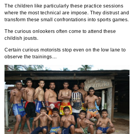
The children like particularly these practice sessions
where the most technical are impose. They distrust and
transform these small confrontations into sports games.
The curious onlookers often come to attend these
childish jousts.
Certain curious motorists stop even on the low lane to
observe the trainings…