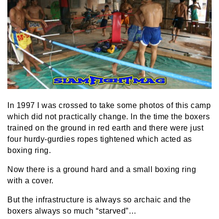
In 1997 I was crossed to take some photos of this camp
which did not practically change. In the time the boxers
trained on the ground in red earth and there were just
four hurdy-gurdies ropes tightened which acted as
boxing ring.
Now there is a ground hard and a small boxing ring
with a cover.
But the infrastructure is always so archaic and the
boxers always so much “starved”…