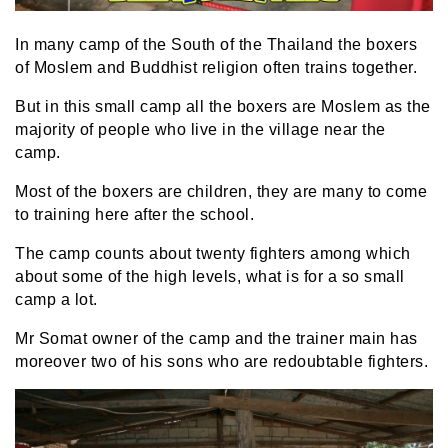
In many camp of the South of the Thailand the boxers
of Moslem and Buddhist religion often trains together.
But in this small camp all the boxers are Moslem as the
majority of people who live in the village near the
camp.
Most of the boxers are children, they are many to come
to training here after the school.
The camp counts about twenty fighters among which
about some of the high levels, what is for a so small
camp a lot.
Mr Somat owner of the camp and the trainer main has
moreover two of his sons who are redoubtable fighters.