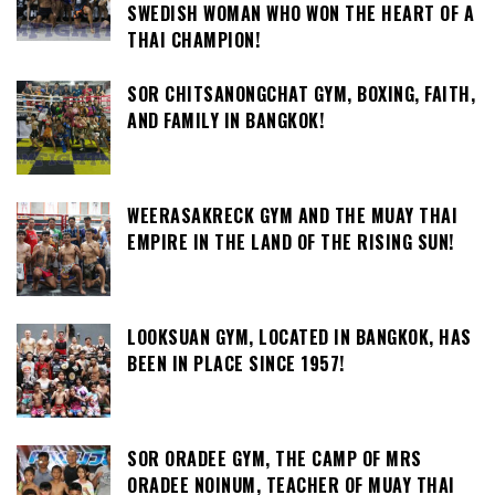
SWEDISH WOMAN WHO WON THE HEART OF A
THAI CHAMPION!
SOR CHITSANONGCHAT GYM, BOXING, FAITH,
AND FAMILY IN BANGKOK!
WEERASAKRECK GYM AND THE MUAY THAI
EMPIRE IN THE LAND OF THE RISING SUN!
LOOKSUAN GYM, LOCATED IN BANGKOK, HAS
BEEN IN PLACE SINCE 1957!
SOR ORADEE GYM, THE CAMP OF MRS
ORADEE NOINUM, TEACHER OF MUAY THAI