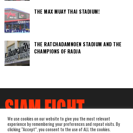
THE MAX MUAY THAI STADIUM!
THE RATCHADAMNOEN STADIUM AND THE
CHAMPIONS OF RADJA
We use cookies on our website to give you the most relevant
experience by remembering your preferences and repeat visits. By
clicking “Accept”, you consent to the use of ALL the cookies.