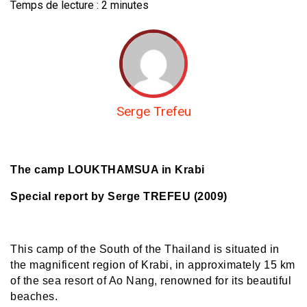
Temps de lecture :
2
minutes
Serge Trefeu
The camp LOUKTHAMSUA in Krabi
Special report by Serge TREFEU (2009)
This camp of the South of the Thailand is situated in
the magnificent region of Krabi, in approximately 15 km
of the sea resort of Ao Nang, renowned for its beautiful
beaches.