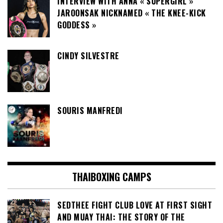
INTERVIEW WITH ANNA « SUPERGIRL »
JAROONSAK NICKNAMED « THE KNEE-KICK
GODDESS »
CINDY SILVESTRE
SOURIS MANFREDI
THAIBOXING CAMPS
SEDTHEE FIGHT CLUB LOVE AT FIRST SIGHT
AND MUAY THAI: THE STORY OF THE