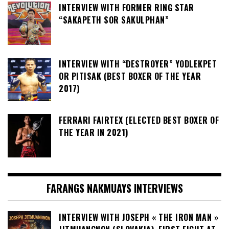
INTERVIEW WITH FORMER RING STAR
“SAKAPETH SOR SAKULPHAN”
INTERVIEW WITH “DESTROYER” YODLEKPET
OR PITISAK (BEST BOXER OF THE YEAR
2017)
FERRARI FAIRTEX (ELECTED BEST BOXER OF
THE YEAR IN 2021)
FARANGS NAKMUAYS INTERVIEWS
INTERVIEW WITH JOSEPH « THE IRON MAN »