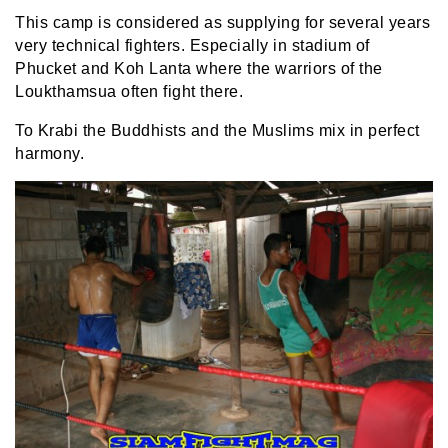
This camp is considered as supplying for several years
very technical fighters. Especially in stadium of
Phucket and Koh Lanta where the warriors of the
Loukthamsua often fight there.
To Krabi the Buddhists and the Muslims mix in perfect
harmony.