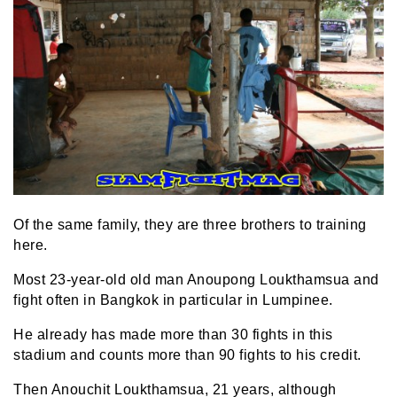
Of the same family, they are three brothers to training
here.
Most 23-year-old old man Anoupong Loukthamsua and
fight often in Bangkok in particular in Lumpinee.
He already has made more than 30 fights in this
stadium and counts more than 90 fights to his credit.
Then Anouchit Loukthamsua, 21 years, although