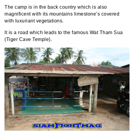
The camp is in the back country which is also
magnificent with its mountains limestone’s covered
with luxuriant vegetations.
It is a road which leads to the famous Wat Tham Sua
(Tiger Cave Temple).