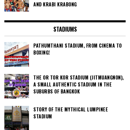
AND KRABI KRABONG
STADIUMS
PATHUMTHANI STADIUM, FROM CINEMA TO
BOXING!
THE OR TOR KOR STADIUM (JITMUANGNON),
A SMALL AUTHENTIC STADIUM IN THE
SUBURBS OF BANGKOK
STORY OF THE MYTHICAL LUMPINEE
STADIUM