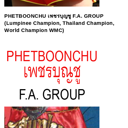
PHETBOONCHU
เพชรบุญชู
F.A. GROUP
(Lumpinee Champion, Thailand Champion,
World Champion WMC)