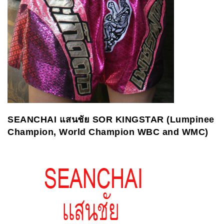
SEANCHAI
แสนชัย
SOR KINGSTAR (Lumpinee
Champion, World Champion WBC and WMC)