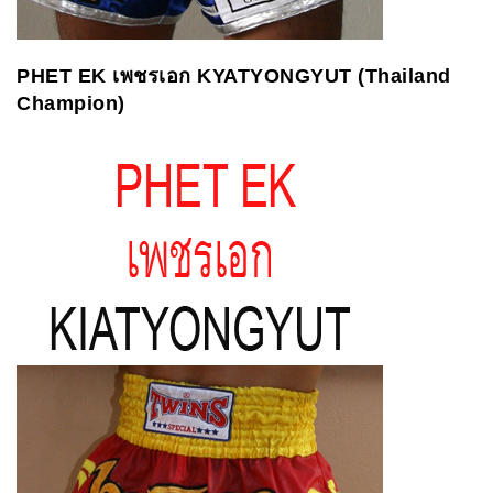
PHET EK
เพชรเอก
KYATYONGYUT (Thailand
Champion)