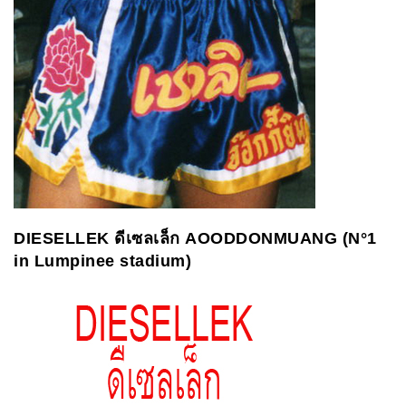
DIESELLEK
ดีเซลเล็ก
AOODDONMUANG (N°1
in Lumpinee stadium)