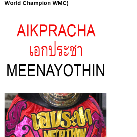
World Champion WMC)