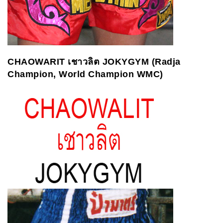
CHAOWARIT
เชาวลิต
JOKYGYM (Radja
Champion, World Champion WMC)