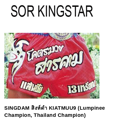
SINGDAM
สิงห์ดำ
KIATMUU9 (Lumpinee
Champion, Thailand Champion)