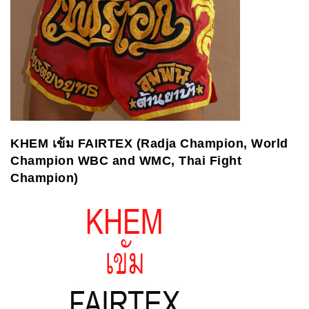
KHEM
เข้ม
FAIRTEX (Radja Champion, World
Champion WBC and WMC, Thai Fight
Champion
)