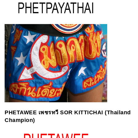
PHETAWEE
เพชรทวี
SOR KITTICHAI (Thailand
Champion)