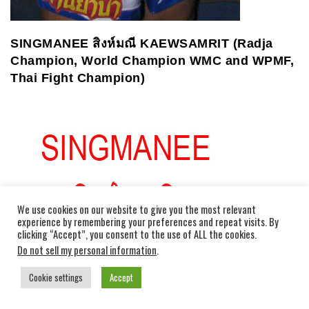
SINGMANEE
สิงห์มณี
KAEWSAMRIT (Radja
Champion, World Champion WMC and WPMF,
Thai Fight Champion)
We use cookies on our website to give you the most relevant
experience by remembering your preferences and repeat visits. By
clicking “Accept”, you consent to the use of ALL the cookies.
Do not sell my personal information
.
Cookie settings
Accept