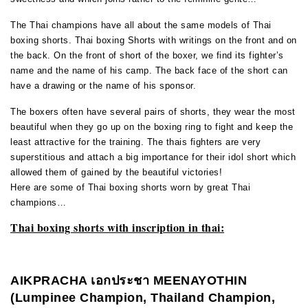
The Thai champions have all about the same models of Thai
boxing shorts. Thai boxing Shorts with writings on the front and on
the back. On the front of short of the boxer, we find its fighter’s
name and the name of his camp. The back face of the short can
have a drawing or the name of his sponsor.
The boxers often have several pairs of shorts, they wear the most
beautiful when they go up on the boxing ring to fight and keep the
least attractive for the training. The thais fighters are very
superstitious and attach a big importance for their idol short which
allowed them of gained by the beautiful victories!
Here are some of Thai boxing shorts worn by great Thai
champions…
Thai boxing shorts with inscription in thai:
AIKPRACHA
เอกประชา
MEENAYOTHIN
(Lumpinee Champion, Thailand Champion,