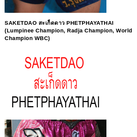
SAKETDAO
สะเก็ดดาว
PHETPHAYATHAI
(Lumpinee Champion, Radja Champion, World
Champion WBC)