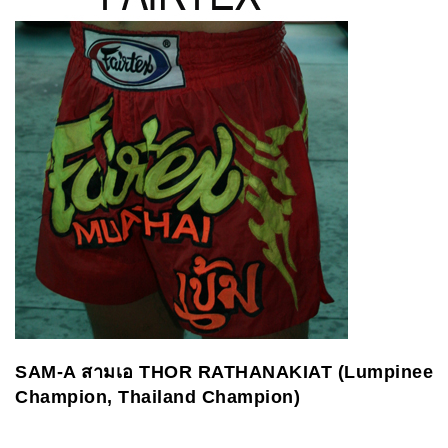
SAM-A
สามเอ
THOR RATHANAKIAT (Lumpinee
Champion, Thailand Champion)