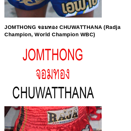
JOMTHONG
จอมทอง
CHUWATTHANA (Radja
Champion, World Champion WBC)