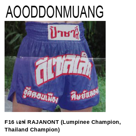
F16
เอฟ
RAJANONT (Lumpinee Champion,
Thailand Champion)