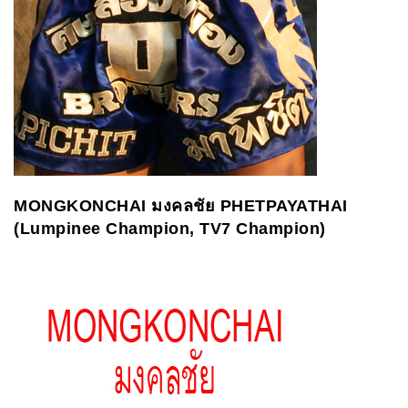
MONGKONCHAI
มงคลชัย
PHETPAYATHAI
(Lumpinee Champion, TV7 Champion)