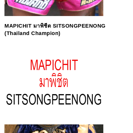
MAPICHIT
ม
าพิชีต
SITSONGPEENONG
(Thailand Champion)