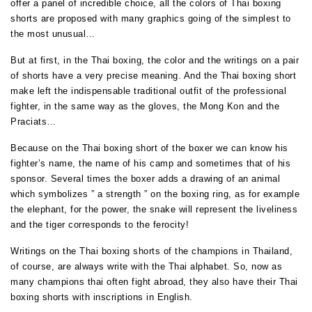
offer a panel of incredible choice, all the colors of Thai boxing
shorts are proposed with many graphics going of the simplest to
the most unusual…
But at first, in the Thai boxing, the color and the writings on a pair
of shorts have a very precise meaning. And the Thai boxing short
make left the indispensable traditional outfit of the professional
fighter, in the same way as the gloves, the Mong Kon and the
Praciats…
Because on the Thai boxing short of the boxer we can know his
fighter’s name, the name of his camp and sometimes that of his
sponsor. Several times the boxer adds a drawing of an animal
which symbolizes ” a strength ” on the boxing ring, as for example
the elephant, for the power, the snake will represent the liveliness
and the tiger corresponds to the ferocity!
Writings on the Thai boxing shorts of the champions in Thailand
,
of course, are always write with the Thai alphabet.
So, now as
many champions thai often fight abroad, they also have their Thai
boxing shorts with inscriptions in English.