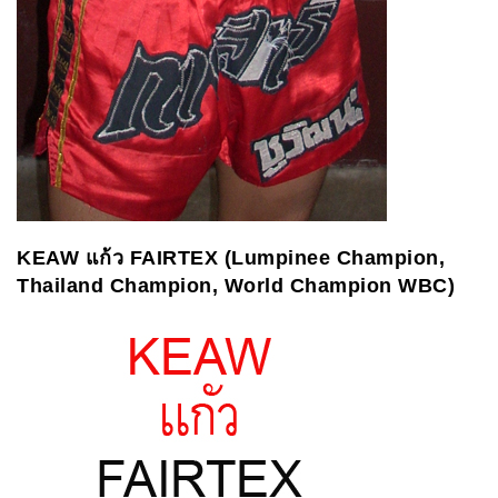
KEAW
แก้ว
FAIRTEX (Lumpinee Champion,
Thailand Champion, World Champion WBC)