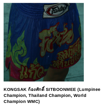
KONGSAK
ก้องศักดิ์
SITBOONMEE (Lumpinee
Champion, Thailand Champion, World
Champion WMC)