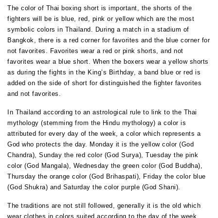
The color of Thai boxing short is important, the shorts of the
fighters will be is blue, red, pink or yellow which are the most
symbolic colors in Thailand. During a match in a stadium of
Bangkok, there is a red corner for favorites and the blue corner for
not favorites. Favorites wear a red or pink shorts, and not
favorites wear a blue short. When the boxers wear a yellow shorts
as during the fights in the King’s Birthday, a band blue or red is
added on the side of short for distinguished the fighter favorites
and not favorites.
In Thailand according to an astrological rule to link to the Thai
mythology (stemming from the Hindu mythology) a color is
attributed for every day of the week, a color which represents a
God who protects the day. Monday it is the yellow color (God
Chandra), Sunday the red color (God Surya), Tuesday the pink
color (God Mangala), Wednesday the green color (God Buddha),
Thursday the orange color (God Brihaspati), Friday the color blue
(God Shukra) and Saturday the color purple (God Shani).
The traditions are not still followed, generally it is the old which
wear clothes in colors suited according to the day of the week.