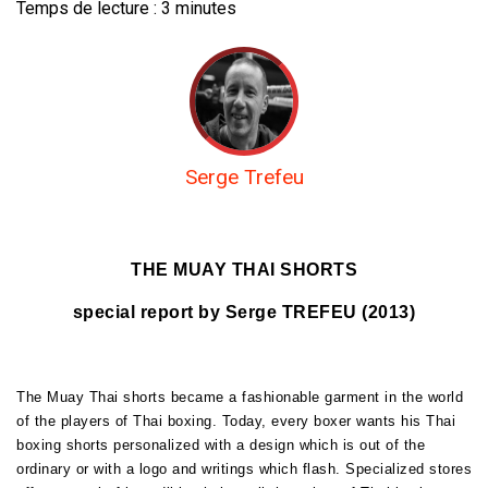
Temps de lecture :
3
minutes
Serge Trefeu
THE MUAY THAI SHORTS
special report by Serge TREFEU (2013)
The Muay Thai shorts became a fashionable garment in the world
of the players of Thai boxing. Today, every boxer wants his Thai
boxing shorts personalized with a design which is out of the
ordinary or with a logo and writings which flash. Specialized stores