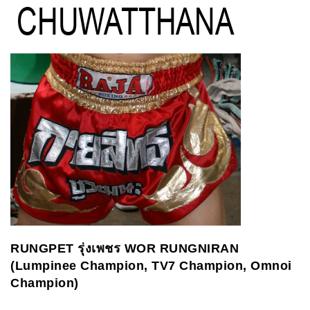
RUNGPET
รุ่งเพชร
WOR RUNGNIRAN
(Lumpinee Champion, TV7 Champion, Omnoi
Champion)