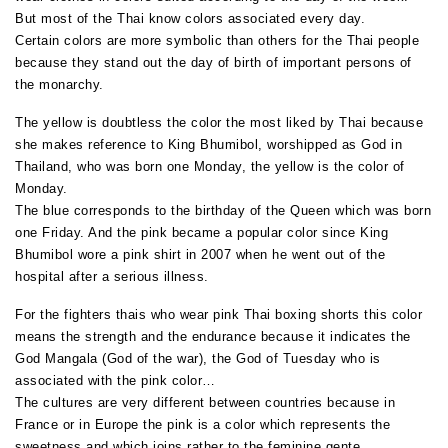
But most of the Thai know colors associated every day.
Certain colors are more symbolic than others for the Thai people
because they stand out the day of birth of important persons of
the monarchy.
The yellow is doubtless the color the most liked by Thai because
she makes reference to King Bhumibol, worshipped as God in
Thailand, who was born one Monday, the yellow is the color of
Monday.
The blue corresponds to the birthday of the Queen which was born
one Friday. And the pink became a popular color since King
Bhumibol wore a pink shirt in 2007 when he went out of the
hospital after a serious illness.
For the fighters thais who wear pink Thai boxing shorts this color
means the strength and the endurance because it indicates the
God Mangala (God of the war), the God of Tuesday who is
associated with the pink color…
The cultures are very different between countries because in
France or in Europe the pink is a color which represents the
sweetness and which joins rather to the feminine gente…