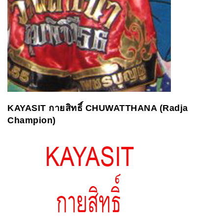
KAYASIT
กายสิทธิ์
CHUWATTHANA (Radja
Champion)