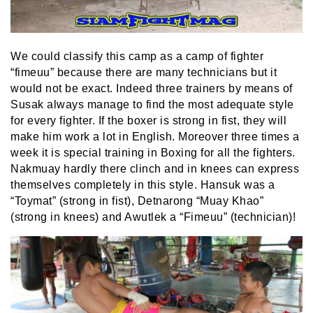
We could classify this camp as a camp of fighter
“fimeuu” because there are many technicians but it
would not be exact. Indeed three trainers by means of
Susak always manage to find the most adequate style
for every fighter. If the boxer is strong in fist, they will
make him work a lot in English. Moreover three times a
week it is special training in Boxing for all the fighters.
Nakmuay hardly there clinch and in knees can express
themselves completely in this style. Hansuk was a
“Toymat” (strong in fist), Detnarong “Muay Khao”
(strong in knees) and Awutlek a “Fimeuu” (technician)!