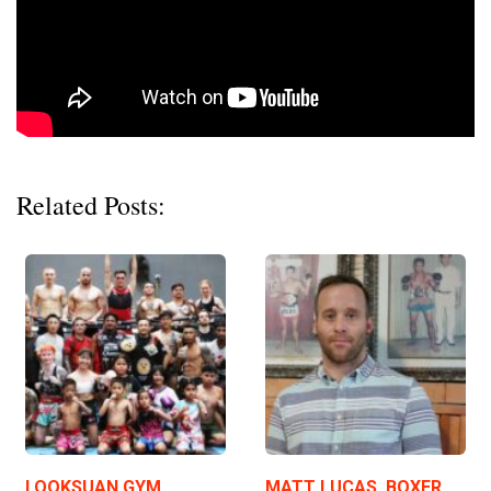
Related Posts:
LOOKSUAN GYM,
MATT LUCAS, BOXER,…