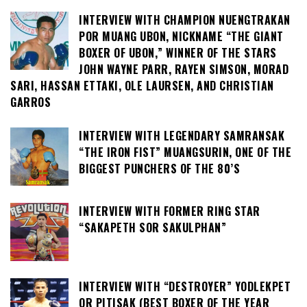
INTERVIEW WITH CHAMPION NUENGTRAKAN
POR MUANG UBON, NICKNAME “THE GIANT
BOXER OF UBON,” WINNER OF THE STARS
JOHN WAYNE PARR, RAYEN SIMSON, MORAD
SARI, HASSAN ETTAKI, OLE LAURSEN, AND CHRISTIAN
GARROS
INTERVIEW WITH LEGENDARY SAMRANSAK
“THE IRON FIST” MUANGSURIN, ONE OF THE
BIGGEST PUNCHERS OF THE 80’S
INTERVIEW WITH FORMER RING STAR
“SAKAPETH SOR SAKULPHAN”
INTERVIEW WITH “DESTROYER” YODLEKPET
OR PITISAK (BEST BOXER OF THE YEAR