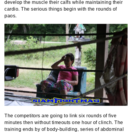
develop the muscle their calfs while maintaining their
cardio. The serious things begin with the rounds of
paos.
The competitors are going to link six rounds of five
minutes then without timeouts one hour of clinch. The
training ends by of body-building, series of abdominal