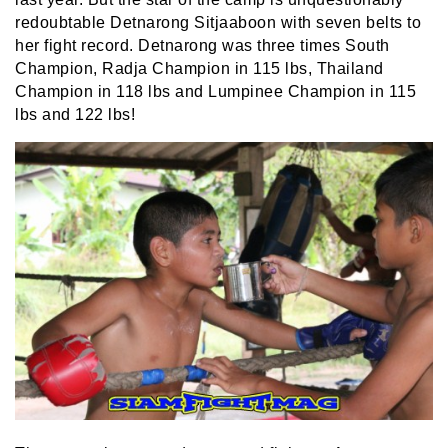
redoubtable Detnarong Sitjaaboon with seven belts to
her fight record. Detnarong was three times South
Champion, Radja Champion in 115 lbs, Thailand
Champion in 118 lbs and Lumpinee Champion in 115
lbs and 122 lbs!