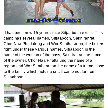
It has been now 15 years since Sitjaaboon exists. This
camp has several names, Sitjaaboon, Sakniranrat,
Chor Naa Phattalung and Wor Suntharanon, the boxers
fight under these various names. Sitjaaboon is the
name of the woman of the boss, Sakniranrat the name
of the owner, Chor Naa Phattalung the name of a
region and Wor Suntharanon the name of a friend close
to the family which holds a small camp not far from
Sitjaaboon.