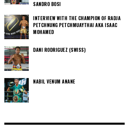
SANDRO BOSI
INTERVIEW WITH THE CHAMPION OF RADJA
PETCHNUNG PETCHMUAYTHAI AKA ISAAC
MOHAMED
DANI RODRIGUEZ (SWISS)
NABIL VENUM ANANE