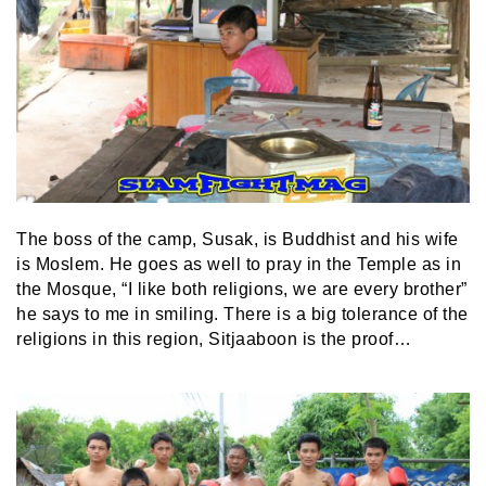
The boss of the camp, Susak, is Buddhist and his wife
is Moslem. He goes as well to pray in the Temple as in
the Mosque, “I like both religions, we are every brother”
he says to me in smiling. There is a big tolerance of the
religions in this region, Sitjaaboon is the proof…