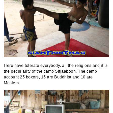
Here have tolerate everybody, all the religions and it is
the peculiarity of the camp Sitjaaboon. The camp
account 25 boxers, 15 are Buddhist and 10 are
Moslem.