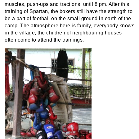
muscles, push-ups and tractions, until 8 pm. After this
training of Spartan, the boxers still have the strength to
be a part of football on the small ground in earth of the
camp. The atmosphere here is family, everybody knows
in the village, the children of neighbouring houses
often come to attend the trainings.