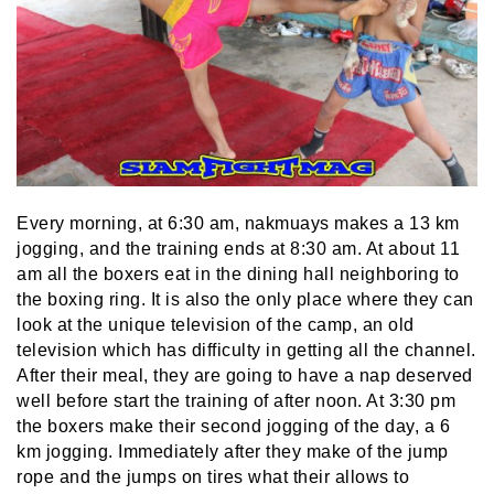
Every morning, at 6:30 am, nakmuays makes a 13 km
jogging, and the training ends at 8:30 am. At about 11
am all the boxers eat in the dining hall neighboring to
the boxing ring. It is also the only place where they can
look at the unique television of the camp, an old
television which has difficulty in getting all the channel.
After their meal, they are going to have a nap deserved
well before start the training of after noon. At 3:30 pm
the boxers make their second jogging of the day, a 6
km jogging. Immediately after they make of the jump
rope and the jumps on tires what their allows to