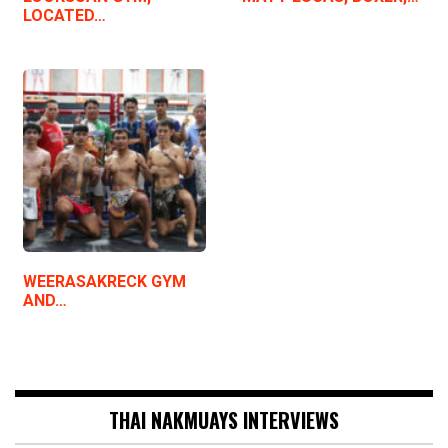
LOCATED…
WEERASAKRECK GYM
AND…
THAI NAKMUAYS INTERVIEWS