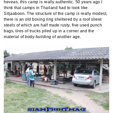
heveas, this camp is really authentic. 50 years ago I
think that camps in Thailand had to look like
Sitjaaboon. The structure of the camp is really modest,
there is an old boxing ring sheltered by a roof sheet
steels of which are half made rusty, five used punch
bags, tires of trucks piled up in a corner and the
material of body-building of another age.