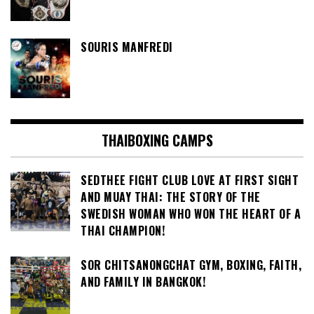
SOURIS MANFREDI
THAIBOXING CAMPS
SEDTHEE FIGHT CLUB LOVE AT FIRST SIGHT
AND MUAY THAI: THE STORY OF THE
SWEDISH WOMAN WHO WON THE HEART OF A
THAI CHAMPION!
SOR CHITSANONGCHAT GYM, BOXING, FAITH,
AND FAMILY IN BANGKOK!