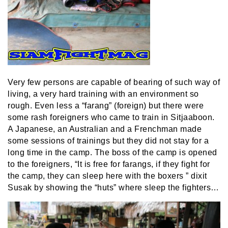
Very few persons are capable of bearing of such way of
living, a very hard training with an environment so
rough. Even less a “farang” (foreign) but there were
some rash foreigners who came to train in Sitjaaboon.
A Japanese, an Australian and a Frenchman made
some sessions of trainings but they did not stay for a
long time in the camp. The boss of the camp is opened
to the foreigners, “It is free for farangs, if they fight for
the camp, they can sleep here with the boxers ” dixit
Susak by showing the “huts” where sleep the fighters…