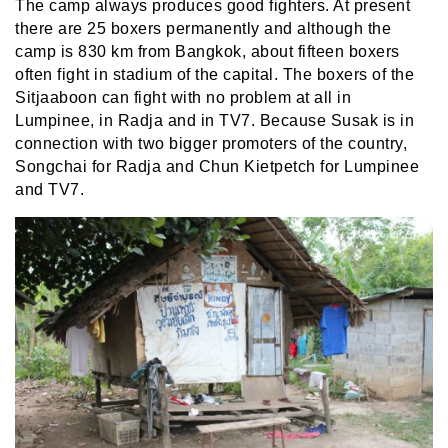
The camp always produces good fighters. At present
there are 25 boxers permanently and although the
camp is 830 km from Bangkok, about fifteen boxers
often fight in stadium of the capital. The boxers of the
Sitjaaboon can fight with no problem at all in
Lumpinee, in Radja and in TV7. Because Susak is in
connection with two bigger promoters of the country,
Songchai for Radja and Chun Kietpetch for Lumpinee
and TV7.