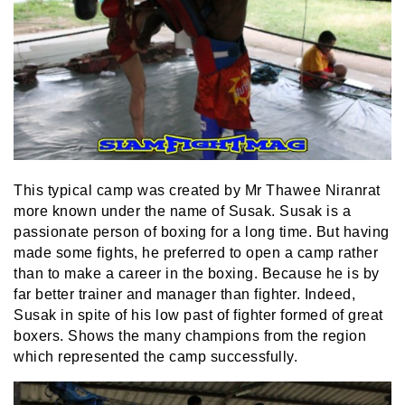
This typical camp was created by Mr Thawee Niranrat
more known under the name of Susak. Susak is a
passionate person of boxing for a long time. But having
made some fights, he preferred to open a camp rather
than to make a career in the boxing. Because he is by
far better trainer and manager than fighter. Indeed,
Susak in spite of his low past of fighter formed of great
boxers. Shows the many champions from the region
which represented the camp successfully.