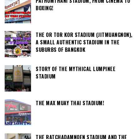
PATHUMTHANI STADIUM, FROM CINEMA TO
BOXING!
THE OR TOR KOR STADIUM (JITMUANGNON),
A SMALL AUTHENTIC STADIUM IN THE
SUBURBS OF BANGKOK
STORY OF THE MYTHICAL LUMPINEE
STADIUM
THE MAX MUAY THAI STADIUM!
THE RATCHADAMNOEN STADIUM AND THE