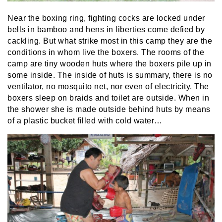
Near the boxing ring, fighting cocks are locked under
bells in bamboo and hens in liberties come defied by
cackling. But what strike most in this camp they are the
conditions in whom live the boxers. The rooms of the
camp are tiny wooden huts where the boxers pile up in
some inside. The inside of huts is summary, there is no
ventilator, no mosquito net, nor even of electricity. The
boxers sleep on braids and toilet are outside. When in
the shower she is made outside behind huts by means
of a plastic bucket filled with cold water…