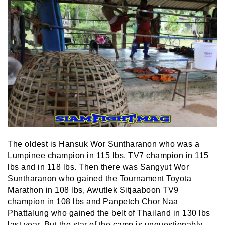
The oldest is Hansuk Wor Suntharanon who was a
Lumpinee champion in 115 lbs, TV7 champion in 115
lbs and in 118 lbs. Then there was Sangyut Wor
Suntharanon who gained the Tournament Toyota
Marathon in 108 lbs, Awutlek Sitjaaboon TV9
champion in 108 lbs and Panpetch Chor Naa
Phattalung who gained the belt of Thailand in 130 lbs
last year. But the star of the camp is unquestionably