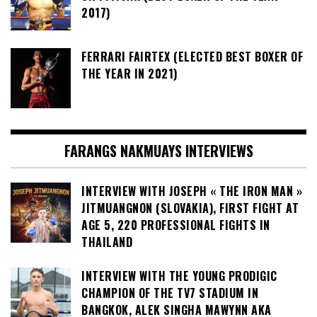
2017)
FERRARI FAIRTEX (ELECTED BEST BOXER OF
THE YEAR IN 2021)
FARANGS NAKMUAYS INTERVIEWS
INTERVIEW WITH JOSEPH « THE IRON MAN »
JITMUANGNON (SLOVAKIA), FIRST FIGHT AT
AGE 5, 220 PROFESSIONAL FIGHTS IN
THAILAND
INTERVIEW WITH THE YOUNG PRODIGIC
CHAMPION OF THE TV7 STADIUM IN
BANGKOK, ALEK SINGHA MAWYNN AKA