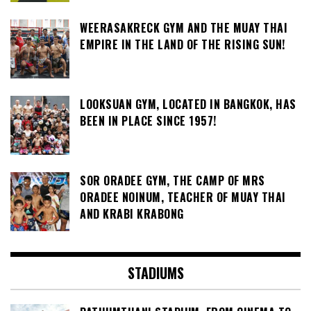
WEERASAKRECK GYM AND THE MUAY THAI
EMPIRE IN THE LAND OF THE RISING SUN!
LOOKSUAN GYM, LOCATED IN BANGKOK, HAS
BEEN IN PLACE SINCE 1957!
SOR ORADEE GYM, THE CAMP OF MRS
ORADEE NOINUM, TEACHER OF MUAY THAI
AND KRABI KRABONG
STADIUMS