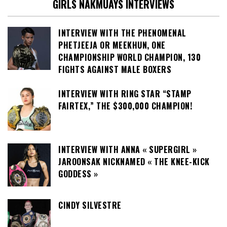
GIRLS NAKMUAYS INTERVIEWS
INTERVIEW WITH THE PHENOMENAL
PHETJEEJA OR MEEKHUN, ONE
CHAMPIONSHIP WORLD CHAMPION, 130
FIGHTS AGAINST MALE BOXERS
INTERVIEW WITH RING STAR “STAMP
FAIRTEX,” THE $300,000 CHAMPION!
INTERVIEW WITH ANNA « SUPERGIRL »
JAROONSAK NICKNAMED « THE KNEE-KICK
GODDESS »
CINDY SILVESTRE