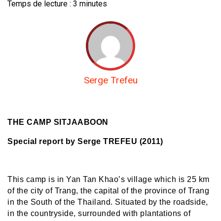
Temps de lecture :
3
minutes
Serge Trefeu
THE CAMP SITJAABOON
Special report by Serge TREFEU (2011)
This camp is in Yan Tan Khao’s village which is 25 km
of the city of Trang, the capital of the province of Trang
in the South of the Thailand. Situated by the roadside,
in the countryside, surrounded with plantations of