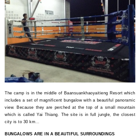
The camp is in the middle of Baansuankhaoyaitieng Resort which
includes a set of magnificent bungalow with a beautiful panoramic
view. Because they are perched at the top of a small mountain
which is called Yai Thiang. The site is in full jungle, the closest
city is to 30 km…
BUNGALOWS ARE IN A BEAUTIFUL SURROUNDINGS