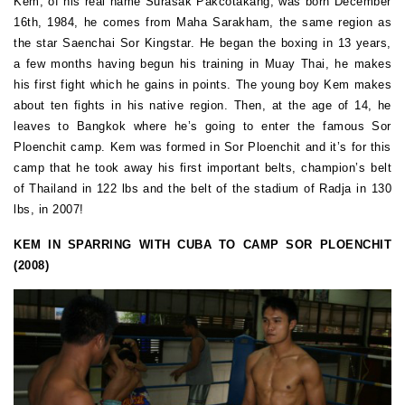
Kem, of his real name Surasak Pakcotakang, was born December
16th, 1984, he comes from Maha Sarakham, the same region as
the star Saenchai Sor Kingstar. He began the boxing in 13 years,
a few months having begun his training in Muay Thai, he makes
his first fight which he gains in points. The young boy Kem makes
about ten fights in his native region. Then, at the age of 14, he
leaves to Bangkok where he’s going to enter the famous Sor
Ploenchit camp. Kem was formed in Sor Ploenchit and it’s for this
camp that he took away his first important belts, champion’s belt
of Thailand in 122 lbs and the belt of the stadium of Radja in 130
lbs, in 2007!
KEM IN SPARRING WITH CUBA TO CAMP SOR PLOENCHIT
(2008)