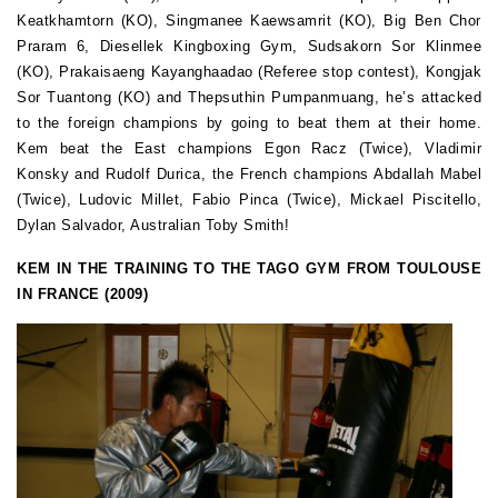
Keatkhamtorn (KO), Singmanee Kaewsamrit (KO), Big Ben Chor
Praram 6, Diesellek Kingboxing Gym, Sudsakorn Sor Klinmee
(KO), Prakaisaeng Kayanghaadao (Referee stop contest), Kongjak
Sor Tuantong (KO) and Thepsuthin Pumpanmuang, he’s attacked
to the foreign champions by going to beat them at their home.
Kem beat the East champions Egon Racz (Twice), Vladimir
Konsky and Rudolf Durica, the French champions Abdallah Mabel
(Twice), Ludovic Millet, Fabio Pinca (Twice), Mickael Piscitello,
Dylan Salvador, Australian Toby Smith!
KEM IN THE TRAINING TO THE TAGO GYM FROM TOULOUSE
IN FRANCE (2009)