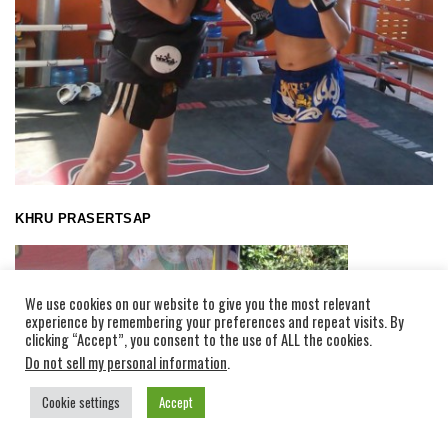
KHRU PRASERTSAP
We use cookies on our website to give you the most relevant
experience by remembering your preferences and repeat visits. By
clicking “Accept”, you consent to the use of ALL the cookies.
Do not sell my personal information
.
Cookie settings
Accept