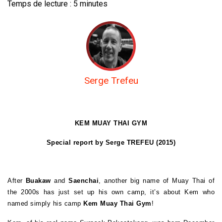
Temps de lecture :
5
minutes
Serge Trefeu
KEM MUAY THAI GYM
Special report by Serge TREFEU (2015)
After
Buakaw
and
Saenchai
, another big name of Muay Thai of
the 2000s has just set up his own camp, it’s about Kem who
named simply his camp
Kem Muay Thai Gym
!