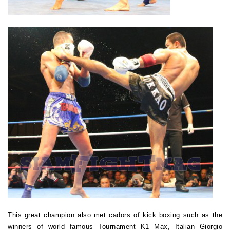
This great champion also met cadors of kick boxing such as the
winners of world famous Tournament K1 Max, Italian Giorgio