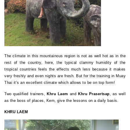
The climate in this mountainous region is not as well hot as in the
rest of the country, here, the typical clammy humidity of the
tropical countries feels the effects much less because it makes
very freshly and even nights are fresh. But for the training in Muay
Thai it’s an excellent climate which allows to be on top form!
Two qualified trainers,
Khru Laem
and
Khru Prasertsap
, as well
as the boss of places, Kem, give the lessons on a daily basis.
KHRU LAEM