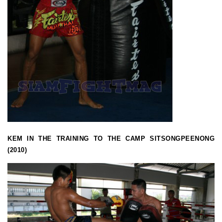
KEM IN THE TRAINING TO THE CAMP SITSONGPEENONG
(2010)