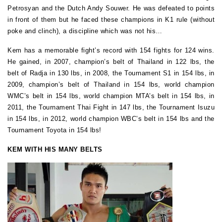
Petrosyan and the Dutch Andy Souwer. He was defeated to points
in front of them but he faced these champions in K1 rule (without
poke and clinch), a discipline which was not his…
Kem has a memorable fight’s record with 154 fights for 124 wins.
He gained, in 2007, champion’s belt of Thailand in 122 lbs, the
belt of Radja in 130 lbs, in 2008, the Tournament S1 in 154 lbs, in
2009, champion’s belt of Thailand in 154 lbs, world champion
WMC’s belt in 154 lbs, world champion MTA’s belt in 154 lbs, in
2011, the Tournament Thai Fight in 147 lbs, the Tournament Isuzu
in 154 lbs, in 2012, world champion WBC’s belt in 154 lbs and the
Tournament Toyota in 154 lbs!
KEM WITH HIS MANY BELTS