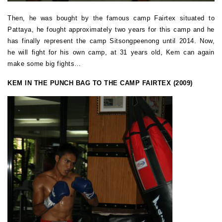
Then, he was bought by the famous camp Fairtex situated to
Pattaya, he fought approximately two years for this camp and he
has finally represent the camp Sitsongpeenong until 2014. Now,
he will fight for his own camp, at 31 years old, Kem can again
make some big fights…
KEM IN THE PUNCH BAG TO THE CAMP FAIRTEX (2009)