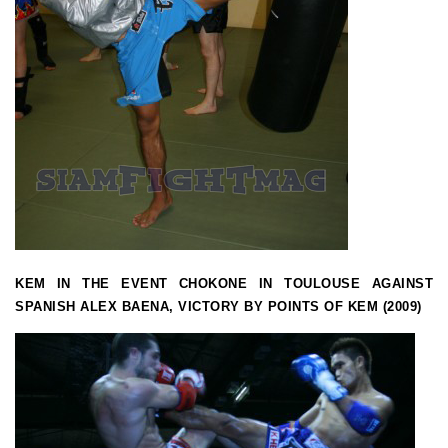
KEM IN THE EVENT CHOKONE IN TOULOUSE AGAINST
SPANISH ALEX BAENA, VICTORY BY POINTS OF KEM (2009)