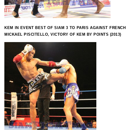
KEM IN EVENT BEST OF SIAM 3 TO PARIS AGAINST FRENCH
MICKAEL PISCITELLO, VICTORY OF KEM BY POINTS (2013)