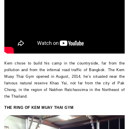
Kem chose to build his camp in the countryside, far from the
pollution and from the infernal road traffic of Bangkok. The Kem
Muay Thai Gym opened in August, 2014, he’s situated near the
famous natural reserve Khao Yai, not far from the city of Pak
Chong, in the region of Nakhon Ratchassima in the Northeast of
the Thailand.
THE RING OF KEM MUAY THAI GYM