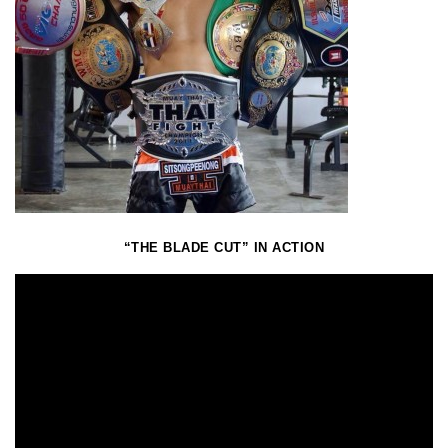
“THE BLADE CUT” IN ACTION