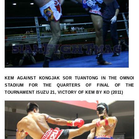
KEM AGAINST KONGJAK SOR TUANTONG IN THE OMNOI
STADIUM FOR THE QUARTERS OF FINAL OF THE
TOURNAMENT ISUZU 21, VICTORY OF KEM BY KO (2011)