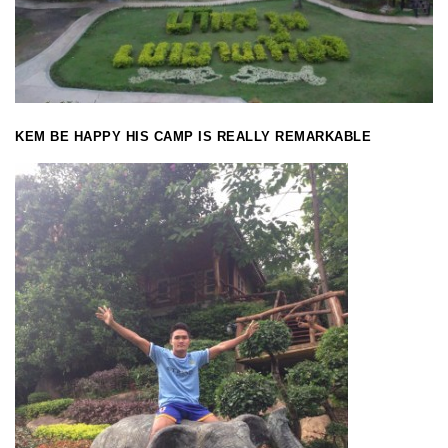
KEM BE HAPPY HIS CAMP IS REALLY REMARKABLE