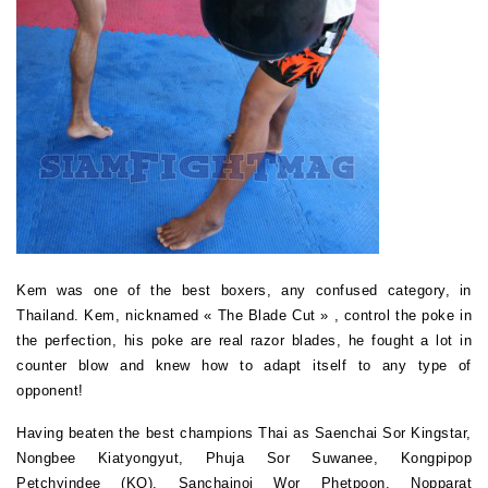
Kem was one of the best boxers, any confused category, in
Thailand. Kem, nicknamed
« The Blade Cut »
, control the poke in
the perfection, his poke are real razor blades, he fought a lot in
counter blow and knew how to adapt itself to any type of
opponent!
Having beaten the best champions Thai as Saenchai Sor Kingstar,
Nongbee Kiatyongyut, Phuja Sor Suwanee, Kongpipop
Petchyindee (KO), Sanchainoi Wor Phetpoon, Nopparat