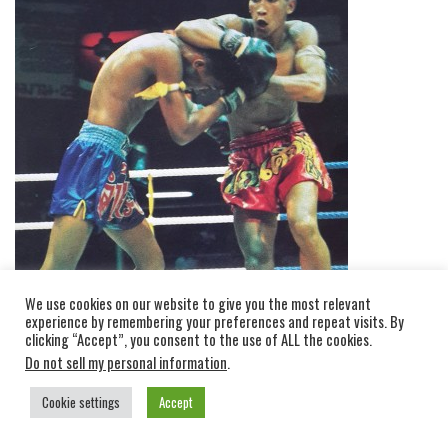
We use cookies on our website to give you the most relevant
experience by remembering your preferences and repeat visits. By
clicking “Accept”, you consent to the use of ALL the cookies.
Do not sell my personal information
.
Cookie settings
Accept