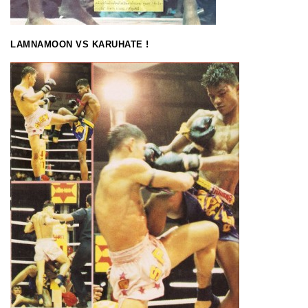
LAMNAMOON VS KARUHATE !