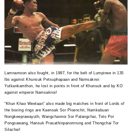
Lamnamoon also fought, in 1997, for the belt of Lumpinee in 135
lbs against Khunsuk Petsuphapaan and Namsaknoi
Yutkankamthon, he lost in points in front of Khunsuk and by KO
against emperor Namsaknoi!
“Khun Khao Weetaan” also made big matches in front of Lords of
the boxing rings are Kaensak Sor Ploenchit, Namkabuan
Nongkeeprawayuth, Wangchannoi Sor Palangchai, Toto Por
Pongsawang, Hansuk Prasathinpanomrung and Thongchai Tor
Silachai!