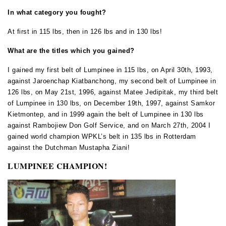
In what category you fought?
At first in 115 lbs, then in 126 lbs and in 130 lbs!
What are the titles which you gained?
I gained my first belt of Lumpinee in 115 lbs, on April 30th, 1993,
against Jaroenchap Kiatbanchong, my second belt of Lumpinee in
126 lbs, on May 21st, 1996, against Matee Jedipitak, my third belt
of Lumpinee in 130 lbs, on December 19th, 1997, against Samkor
Kietmontep, and in 1999 again the belt of Lumpinee in 130 lbs
against Rambojiew Don Golf Service, and on March 27th, 2004 I
gained world champion WPKL’s belt in 135 lbs in Rotterdam
against the Dutchman Mustapha Ziani!
LUMPINEE
CHAMPION!