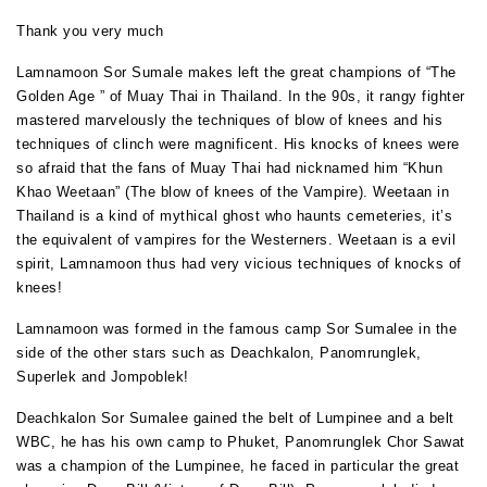
Thank you very much
Lamnamoon Sor Sumale makes left the great champions of “The
Golden Age ” of Muay Thai in Thailand. In the 90s, it rangy fighter
mastered marvelously the techniques of blow of knees and his
techniques of clinch were magnificent. His knocks of knees were
so afraid that the fans of Muay Thai had nicknamed him “Khun
Khao Weetaan” (The blow of knees of the Vampire). Weetaan in
Thailand is a kind of mythical ghost who haunts cemeteries, it’s
the equivalent of vampires for the Westerners. Weetaan is a evil
spirit, Lamnamoon thus had very vicious techniques of knocks of
knees!
Lamnamoon was formed in the famous camp Sor Sumalee in the
side of the other stars such as Deachkalon, Panomrunglek,
Superlek and Jompoblek!
Deachkalon Sor Sumalee gained the belt of Lumpinee and a belt
WBC, he has his own camp to Phuket, Panomrunglek Chor Sawat
was a champion of the Lumpinee, he faced in particular the great