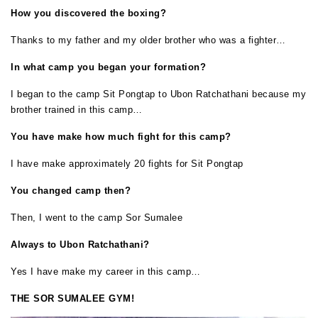
How you discovered the boxing?
Thanks to my father and my older brother who was a fighter…
In what camp you began your formation?
I began to the camp Sit Pongtap to Ubon Ratchathani because my
brother trained in this camp…
You have make how much fight for this camp?
I have make approximately 20 fights for Sit Pongtap
You changed camp then?
Then, I went to the camp Sor Sumalee
Always to Ubon Ratchathani?
Yes I have make my career in this camp…
THE SOR SUMALEE GYM!