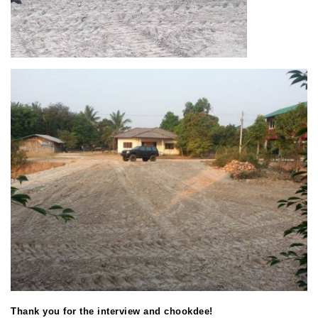
Thank you for the interview and chookdee!