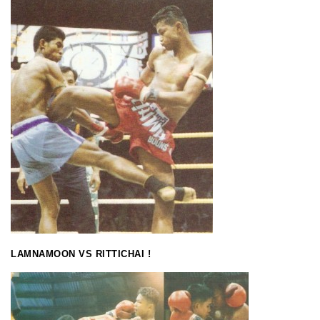
LAMNAMOON VS RITTICHAI !