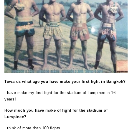
Towards what age you have make your first fight in Bangkok?
I have make my first fight for the stadium of Lumpinee in 16
years!
How much you have make of fight for the stadium of
Lumpinee?
I think of more than 100 fights!