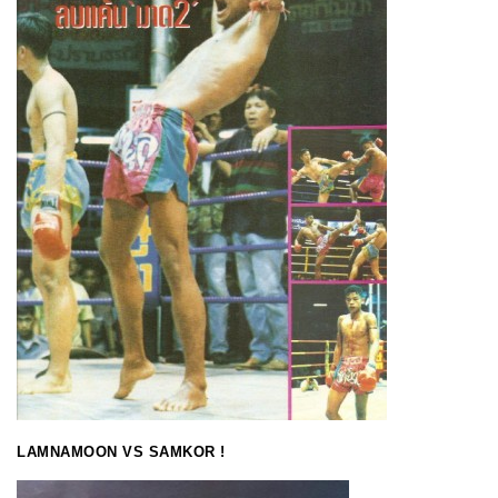
LAMNAMOON VS SAMKOR !