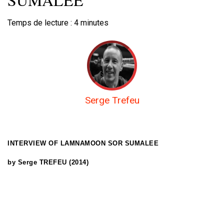
Temps de lecture :
4
minutes
Serge Trefeu
INTERVIEW OF
LAMNAMOON SOR SUMALEE
by Serge TREFEU (2014)