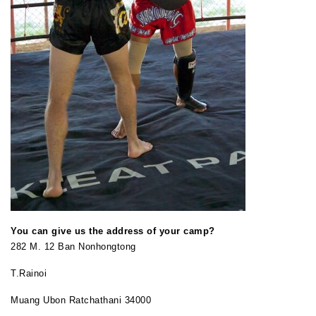
You can give us the address of your camp?
282 M. 12 Ban Nonhongtong
T.Rainoi
Muang Ubon Ratchathani 34000