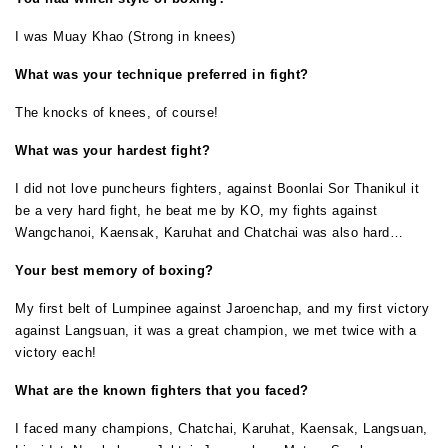
I was Muay Khao (Strong in knees)
What was your technique preferred in fight?
The knocks of knees, of course!
What was your hardest fight?
I did not love puncheurs fighters, against Boonlai Sor Thanikul it
be a very hard fight, he beat me by KO, my fights against
Wangchanoi, Kaensak, Karuhat and Chatchai was also hard…
Your best memory of boxing?
My first belt of Lumpinee against Jaroenchap, and my first victory
against Langsuan, it was a great champion, we met twice with a
victory each!
What are the known fighters that you faced?
I faced many champions, Chatchai, Karuhat, Kaensak, Langsuan,