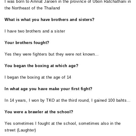
I was born to Amnat Jaroen in the province of Ubon Ratchathani in
the Northeast of the Thailand
What is what you have brothers and sisters?
I have two brothers and a sister
Your brothers fought?
Yes they were fighters but they were not known…
You began the boxing at which age?
I began the boxing at the age of 14
In what age you have make your first fight?
In 14 years, I won by TKO at the third round, I gained 100 bahts…
You were a brawler at the school?
Yes sometimes I fought at the school, sometimes also in the
street (Laughter)