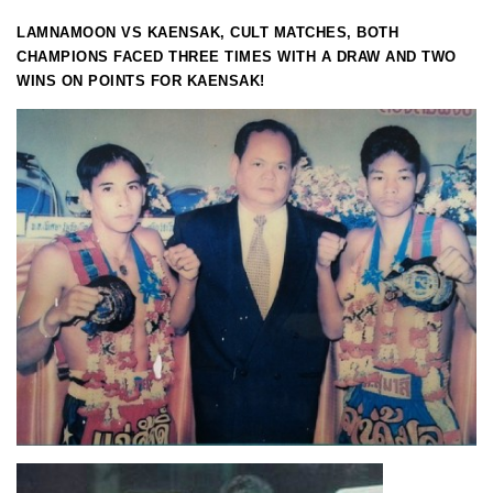
LAMNAMOON VS KAENSAK, CULT MATCHES, BOTH
CHAMPIONS FACED THREE TIMES WITH A DRAW AND TWO
WINS ON POINTS FOR KAENSAK!