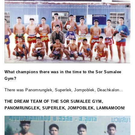
What champions there was in the time to the Sor Sumalee
Gym?
There was Panomrunglek, Superlek, Jompoblek, Deachkalon…
THE DREAM TEAM OF THE SOR SUMALEE GYM,
PANOMRUNGLEK, SUPERLEK, JOMPOBLEK, LAMNAMOON!