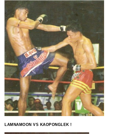
LAMNAMOON VS KAOPONGLEK !