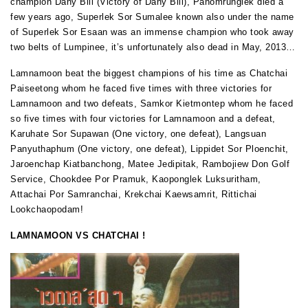
champion Dany Bill (Victory of Dany Bill), Panomrunglek died a
few years ago, Superlek Sor Sumalee known also under the name
of Superlek Sor Esaan was an immense champion who took away
two belts of Lumpinee, it’s unfortunately also dead in May, 2013…
Lamnamoon beat the biggest champions of his time as Chatchai
Paiseetong whom he faced five times with three victories for
Lamnamoon and two defeats, Samkor Kietmontep whom he faced
so five times with four victories for Lamnamoon and a defeat,
Karuhate Sor Supawan (One victory, one defeat), Langsuan
Panyuthaphum (One victory, one defeat), Lippidet Sor Ploenchit,
Jaroenchap Kiatbanchong, Matee Jedipitak, Rambojiew Don Golf
Service, Chookdee Por Pramuk, Kaoponglek Luksuritham,
Attachai Por Samranchai, Krekchai Kaewsamrit, Rittichai
Lookchaopodam!
LAMNAMOON VS CHATCHAI !