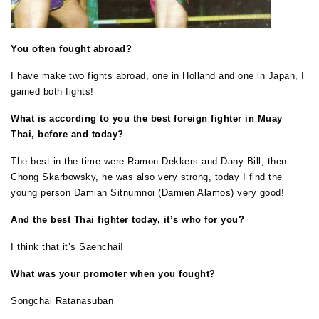
You often fought abroad?
I have make two fights abroad, one in Holland and one in Japan, I
gained both fights!
What is according to you the best foreign fighter in Muay
Thai, before and today?
The best in the time were Ramon Dekkers and Dany Bill, then
Chong Skarbowsky, he was also very strong, today I find the
young person Damian Sitnumnoi (Damien Alamos) very good!
And the best Thai fighter today, it’s who for you?
I think that it’s Saenchai!
What was your promoter when you fought?
Songchai Ratanasuban