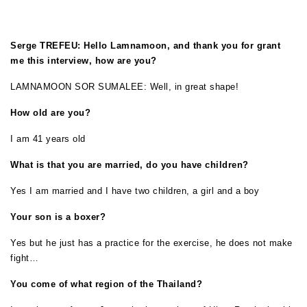
Serge TREFEU: Hello Lamnamoon, and thank you for grant
me this interview, how are you?
LAMNAMOON SOR SUMALEE: Well, in great shape!
How old are you?
I am 41 years old
What is that you are married, do you have children?
Yes I am married and I have two children, a girl and a boy
Your son is a boxer?
Yes but he just has a practice for the exercise, he does not make
fight…
You come of what region of the Thailand?