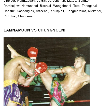
Lippidet, Namkabuan, Joktai, Jaroenchap, Matee, Samkor,
Rambojiew, Namsaknoi, Boonlai, Wangchanoi, Toto, Thongchai,
Hansuk, Kaoponglek, Attachai, Khunpinit, Sangmorakot, Krekchai,
Rittichai, Chungnoen…
LAMNAMOON VS CHUNGNOEN!