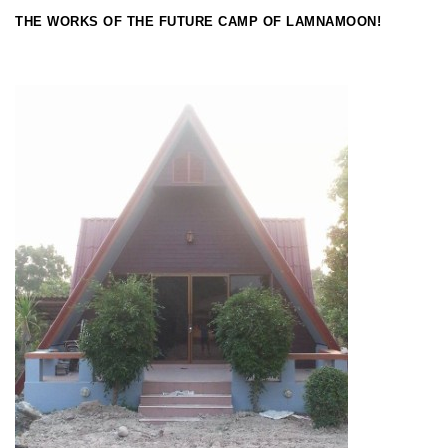
THE WORKS OF THE FUTURE CAMP OF LAMNAMOON!