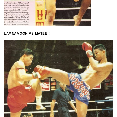
LAMNAMOON VS MATEE !