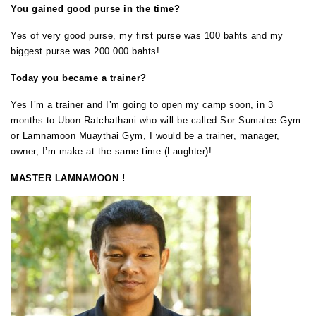
You gained good purse in the time?
Yes of very good purse, my first purse was 100 bahts and my
biggest purse was 200 000 bahts!
Today you became a trainer?
Yes I’m a trainer and I’m going to open my camp soon, in 3
months to Ubon Ratchathani who will be called Sor Sumalee Gym
or Lamnamoon Muaythai Gym, I would be a trainer, manager,
owner, I’m make at the same time (Laughter)!
MASTER LAMNAMOON !