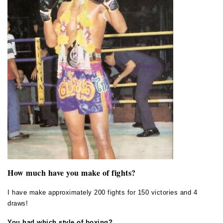
How much have you make of fights?
I have make approximately 200 fights for 150 victories and 4
draws!
You had which style of boxing?