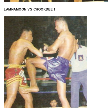
LAMNAMOON VS CHOOKDEE !