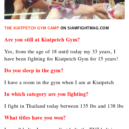
THE KIATPETCH GYM CAMP
ON SIAMFIGHTMAG.COM
Are you still at Kiatpetch Gym?
Yes, from the age of 18 until today my 33 years, I
have been fighting for Kiatpetch Gym for 15 years!
Do you sleep in the gym?
I have a room in the gym when I am at Kiatpetch
In which category are you fighting?
I fight in Thailand today between 135 lbs and 138 lbs
What titles have you won?