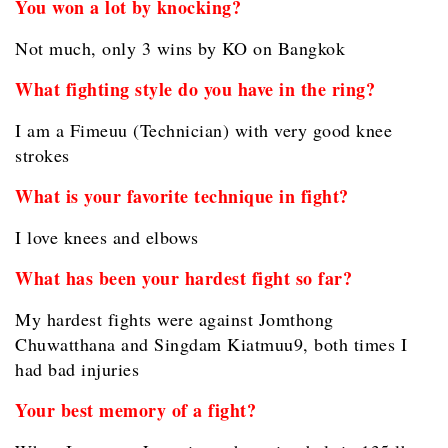
You won a lot by knocking?
Not much, only 3 wins by KO on Bangkok
What fighting style do you have in the ring?
I am a Fimeuu (Technician) with very good knee
strokes
What is your favorite technique in fight?
I love knees and elbows
What has been your hardest fight so far?
My hardest fights were against Jomthong
Chuwatthana and Singdam Kiatmuu9, both times I
had bad injuries
Your best memory of a fight?