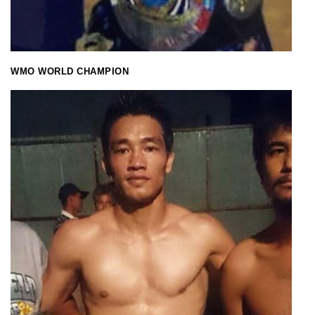
WMO WORLD CHAMPION