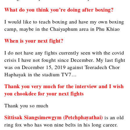
What do you think you’re doing after boxing?
I would like to teach boxing and have my own boxing
camp, maybe in the Chaiyaphum area in Phu Khiao
When is your next fight?
I do not have any fights currently seen with the covid
crisis I have not fought since December. My last fight
was on December 15, 2019 against Teeradech Chor
Haphayak in the stadium TV7…
Thank you very much for the interview and I wish
you chookdee for your next fights
Thank you so much
Sittisak Siangsimewgym (Petchphayathai)
is an old
ring fox who has won nine belts in his long career.