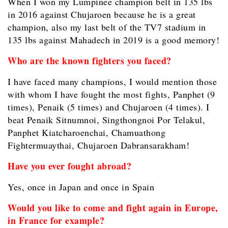
When I won my Lumpinee champion belt in 135 lbs
in 2016 against Chujaroen because he is a great
champion, also my last belt of the TV7 stadium in
135 lbs against Mahadech in 2019 is a good memory!
Who are the known fighters you faced?
I have faced many champions, I would mention those
with whom I have fought the most fights, Panphet (9
times), Penaik (5 times) and Chujaroen (4 times). I
beat Penaik Sitnumnoi, Singthongnoi Por Telakul,
Panphet Kiatcharoenchai, Chamuathong
Fightermuaythai, Chujaroen Dabransarakham!
Have you ever fought abroad?
Yes, once in Japan and once in Spain
Would you like to come and fight again in Europe,
in France for example?