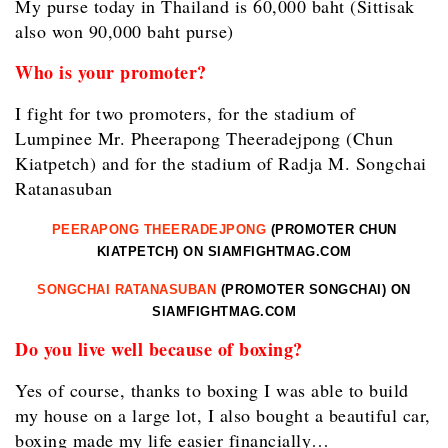
My purse today in Thailand is 60,000 baht (Sittisak
also won 90,000 baht purse)
Who is your promoter?
I fight for two promoters, for the stadium of
Lumpinee Mr. Pheerapong Theeradejpong (Chun
Kiatpetch) and for the stadium of Radja M. Songchai
Ratanasuban
PEERAPONG THEERADEJPONG
(PROMOTER CHUN
KIATPETCH) ON SIAMFIGHTMAG.COM
SONGCHAI RATANASUBAN
(PROMOTER SONGCHAI) ON
SIAMFIGHTMAG.COM
Do you live well because of boxing?
Yes of course, thanks to boxing I was able to build
my house on a large lot, I also bought a beautiful car,
boxing made my life easier financially…