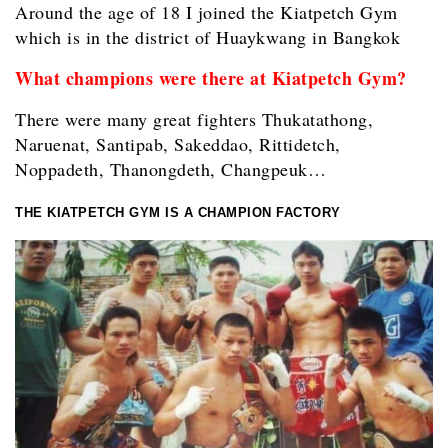
Around the age of 18 I joined the Kiatpetch Gym
which is in the district of Huaykwang in Bangkok
What champions were there at Kiatpetch Gym?
There were many great fighters Thukatathong,
Naruenat, Santipab, Sakeddao, Rittidetch,
Noppadeth, Thanongdeth, Changpeuk…
THE KIATPETCH GYM IS A CHAMPION FACTORY