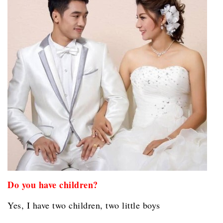
Do you have children?
Yes, I have two children, two little boys