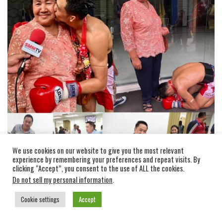
We use cookies on our website to give you the most relevant
experience by remembering your preferences and repeat visits. By
clicking “Accept”, you consent to the use of ALL the cookies.
Do not sell my personal information
.
Sittisak matches in 2018 and 2019:
Cookie settings
Accept
In 2018 (4 wins, 1 loss):