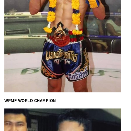
WPMF WORLD CHAMPION