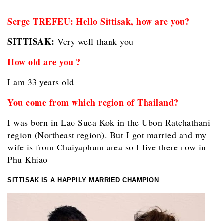
Serge TREFEU: Hello Sittisak, how are you?
SITTISAK:
Very well thank you
How old are you ?
I am 33 years old
You come from which region of Thailand?
I was born in Lao Suea Kok in the Ubon Ratchathani
region (Northeast region). But I got married and my
wife is from Chaiyaphum area so I live there now in
Phu Khiao
SITTISAK IS A HAPPILY MARRIED CHAMPION