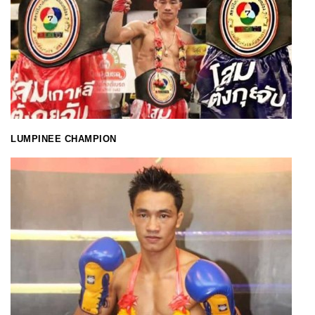
LUMPINEE CHAMPION