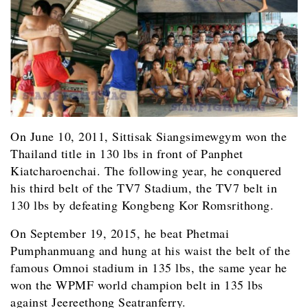
On June 10, 2011, Sittisak Siangsimewgym won the
Thailand title in 130 lbs in front of Panphet
Kiatcharoenchai. The following year, he conquered
his third belt of the TV7 Stadium, the TV7 belt in
130 lbs by defeating Kongbeng Kor Romsrithong.
On September 19, 2015, he beat Phetmai
Pumphanmuang and hung at his waist the belt of the
famous Omnoi stadium in 135 lbs, the same year he
won the WPMF world champion belt in 135 lbs
against Jeereethong Seatranferry.