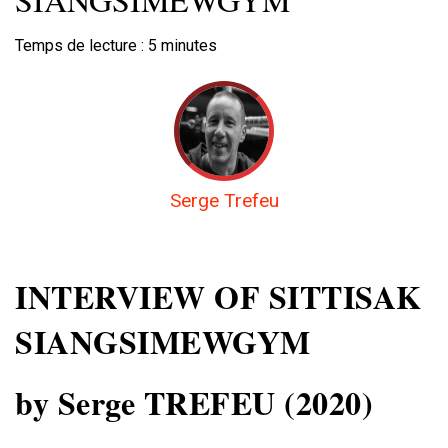
Temps de lecture :
5
minutes
Serge Trefeu
INTERVIEW OF SITTISAK
SIANGSIMEWGYM
by Serge TREFEU (2020)