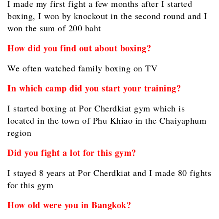
I made my first fight a few months after I started
boxing, I won by knockout in the second round and I
won the sum of 200 baht
How did you find out about boxing?
We often watched family boxing on TV
In which camp did you start your training?
I started boxing at Por Cherdkiat gym which is
located in the town of Phu Khiao in the Chaiyaphum
region
Did you fight a lot for this gym?
I stayed 8 years at Por Cherdkiat and I made 80 fights
for this gym
How old were you in Bangkok?