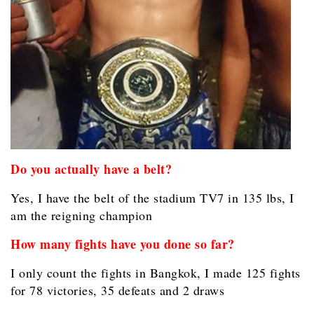
Do you actually have a belt?
Yes, I have the belt of the stadium TV7 in 135 lbs, I
am the reigning champion
How many fights have you done so far?
I only count the fights in Bangkok, I made 125 fights
for 78 victories, 35 defeats and 2 draws