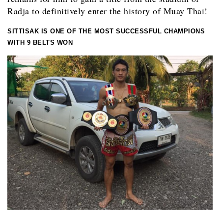
Radja to definitively enter the history of Muay Thai!
SITTISAK IS ONE OF THE MOST SUCCESSFUL CHAMPIONS
WITH 9 BELTS WON