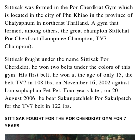
Sittisak was formed in the Por Cherdkiat Gym which
is located in the city of Phu Khiao in the province of
Chaiyaphum in northeast Thailand. A gym that
formed, among others, the great champion Sittichai
Por Cherdkiat (Lumpinee Champion, TV7
Champion).
Sittisak fought under the name Sittisak Por
Cherdkiat, he won two belts under the colors of this
gym. His first belt, he won at the age of only 15, the
belt TV7 in 108 lbs, on November 16, 2002 against
Lomsuphaphan Pet Pet. Four years later, on 20
August 2006, he beat Sakunpetchlek Por Sakulpetch
for the TV7 belt in 122 lbs.
SITTISAK FOUGHT FOR THE POR CHERDKIAT GYM FOR 7
YEARS