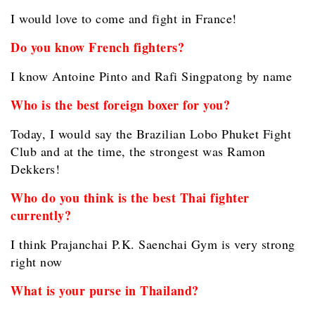
I would love to come and fight in France!
Do you know French fighters?
I know Antoine Pinto and Rafi Singpatong by name
Who is the best foreign boxer for you?
Today, I would say the Brazilian Lobo Phuket Fight
Club and at the time, the strongest was Ramon
Dekkers!
Who do you think is the best Thai fighter
currently?
I think Prajanchai P.K. Saenchai Gym is very strong
right now
What is your purse in Thailand?