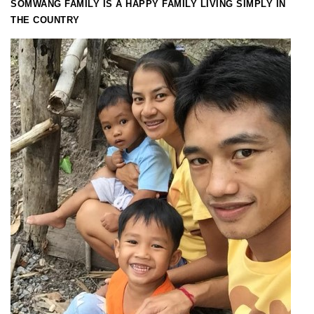
SOMWANG FAMILY IS A HAPPY FAMILY LIVING SIMPLY IN
THE COUNTRY