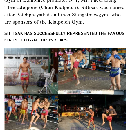
Theeradejpong (Chun Kiatpetch). Sittisak was named
after Petchphayathai and then Siangsimewgym, who
are sponsors of the Kiatpetch Gym.
SITTISAK HAS SUCCESSFULLY REPRESENTED THE FAMOUS
KIATPETCH GYM FOR 15 YEARS