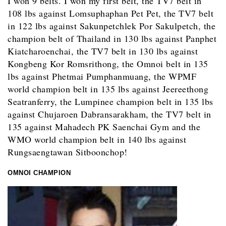
I won 9 belts. I won my first belt, the TV7 belt in
108 lbs against Lomsuphaphan Pet Pet, the TV7 belt
in 122 lbs against Sakunpetchlek Por Sakulpetch, the
champion belt of Thailand in 130 lbs against Panphet
Kiatcharoenchai, the TV7 belt in 130 lbs against
Kongbeng Kor Romsrithong, the Omnoi belt in 135
lbs against Phetmai Pumphanmuang, the WPMF
world champion belt in 135 lbs against Jeereethong
Seatranferry, the Lumpinee champion belt in 135 lbs
against Chujaroen Dabransarakham, the TV7 belt in
135 against Mahadech PK Saenchai Gym and the
WMO world champion belt in 140 lbs against
Rungsaengtawan Sitboonchop!
OMNOI CHAMPION