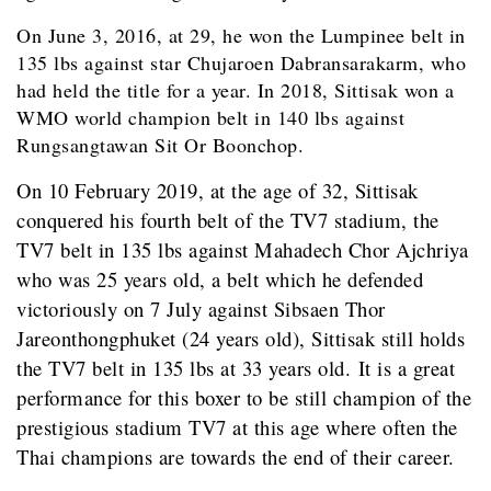
On June 3, 2016, at 29, he won the Lumpinee belt in
135 lbs against star Chujaroen Dabransarakarm, who
had held the title for a year. In 2018, Sittisak won a
WMO world champion belt in 140 lbs against
Rungsangtawan Sit Or Boonchop.
On 10 February 2019, at the age of 32, Sittisak
conquered his fourth belt of the TV7 stadium, the
TV7 belt in 135 lbs against Mahadech Chor Ajchriya
who was 25 years old, a belt which he defended
victoriously on 7 July against Sibsaen Thor
Jareonthongphuket (24 years old), Sittisak still holds
the TV7 belt in 135 lbs at 33 years old. It is a great
performance for this boxer to be still champion of the
prestigious stadium TV7 at this age where often the
Thai champions are towards the end of their career.