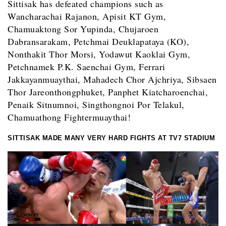
Sittisak has defeated champions such as
Wancharachai Rajanon, Apisit KT Gym,
Chamuaktong Sor Yupinda, Chujaroen
Dabransarakam, Petchmai Deuklapataya (KO),
Nonthakit Thor Morsi, Yodawut Kaoklai Gym,
Petchnamek P.K. Saenchai Gym,
Ferrari
Jakkayanmuaythai,
Mahadech Chor Ajchriya,
Sibsaen
Thor Jareonthongphuket, Panphet Kiatcharoenchai,
Penaik Sitnumnoi, Singthongnoi Por Telakul,
Chamuathong Fightermuaythai!
SITTISAK MADE MANY VERY HARD FIGHTS AT TV7 STADIUM