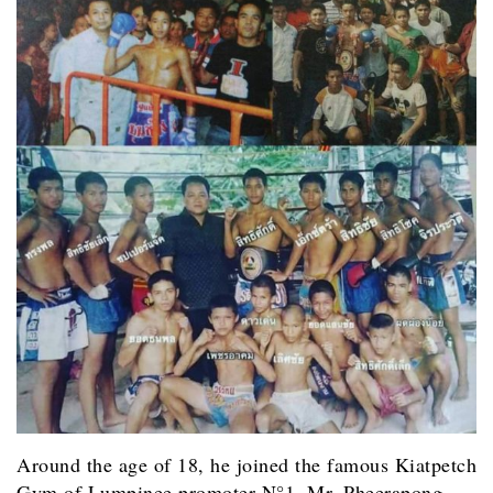
Around the age of 18, he joined the famous Kiatpetch
Gym of Lumpinee promoter N°1, Mr. Pheerapong