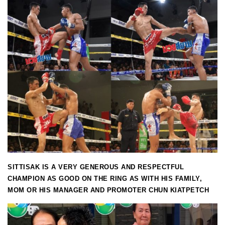
SITTISAK IS A VERY GENEROUS AND RESPECTFUL
CHAMPION AS GOOD ON THE RING AS WITH HIS FAMILY,
MOM OR HIS MANAGER AND PROMOTER CHUN KIATPETCH