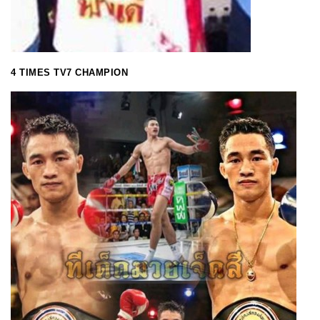
4 TIMES TV7 CHAMPION