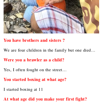
You have brothers and sisters ?
We are four children in the family but one died…
Were you a brawler as a child?
Yes, I often fought on the street…
You started boxing at what age?
I started boxing at 11
At what age did you make your first fight?