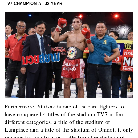
TV7 CHAMPION AT 32 YEAR
Furthermore, Sittisak is one of the rare fighters to
have conquered 4 titles of the stadium TV7 in four
different categories, a title of the stadium of
Lumpinee and a title of the stadium of Omnoi, it only
remains for him to gain a title from the stadium of