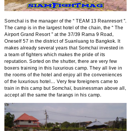
Somchaï is the manager of the “ TEAM 13 Reanresort ”.
The camp is in the largest hotel of the chain, the “ The
Airport Grand Resort ” at the 37/39 Rama 9 Road,
Oneself 57 in the district of Suanluang to Bangkok. It
makes already several years that Somchaï invested in
a team of fighters which makes the pride of its
reputation. Sorted on the shutter, there are very few
boxers training in this luxurious camp. They all live in
the rooms of the hotel and enjoy all the conveniences
of the luxurious hotel… Very few foreigners came to
train in this camp but Somchaï, businessman above all,
accept all the same the farangs in his camp.