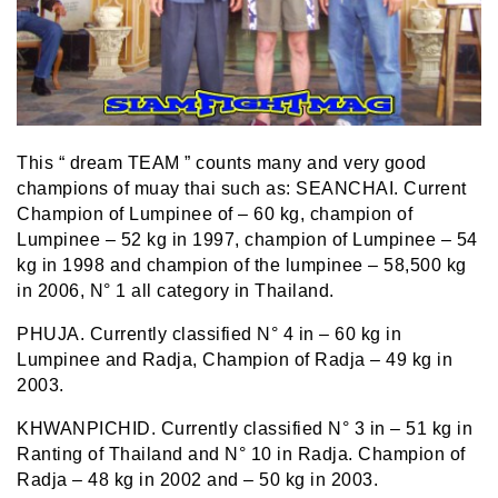
This “ dream TEAM ” counts many and very good
champions of muay thai such as: SEANCHAI. Current
Champion of Lumpinee of – 60 kg, champion of
Lumpinee – 52 kg in 1997, champion of Lumpinee – 54
kg in 1998 and champion of the lumpinee – 58,500 kg
in 2006, N° 1 all category in Thailand.
PHUJA. Currently classified N° 4 in – 60 kg in
Lumpinee and Radja, Champion of Radja – 49 kg in
2003.
KHWANPICHID. Currently classified N° 3 in – 51 kg in
Ranting of Thailand and N° 10 in Radja. Champion of
Radja – 48 kg in 2002 and – 50 kg in 2003.