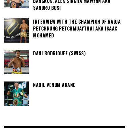
BANGKOK, ALEK SINGHA MAWYNN AKA
SANDRO BOSI
INTERVIEW WITH THE CHAMPION OF RADJA
PETCHNUNG PETCHMUAYTHAI AKA ISAAC
MOHAMED
DANI RODRIGUEZ (SWISS)
NABIL VENUM ANANE