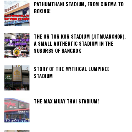
PATHUMTHANI STADIUM, FROM CINEMA TO
BOXING!
THE OR TOR KOR STADIUM (JITMUANGNON),
A SMALL AUTHENTIC STADIUM IN THE
SUBURBS OF BANGKOK
STORY OF THE MYTHICAL LUMPINEE
STADIUM
THE MAX MUAY THAI STADIUM!