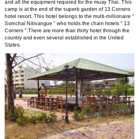
and all the equipment required for the muay Thai. This
camp is at the end of the superb garden of 13 Corners
hotel resort. This hotel belongs to the multi-millionaire “
Somchaï Nitivangue ” who holds the chain hotels “ 13
Corners ”.There are more than thirty hotel through the
country and even several established in the United
States.