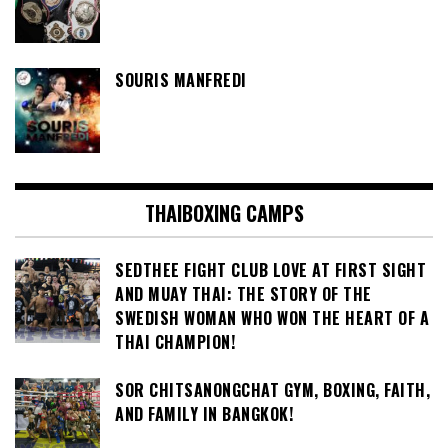
SOURIS MANFREDI
THAIBOXING CAMPS
SEDTHEE FIGHT CLUB LOVE AT FIRST SIGHT
AND MUAY THAI: THE STORY OF THE
SWEDISH WOMAN WHO WON THE HEART OF A
THAI CHAMPION!
SOR CHITSANONGCHAT GYM, BOXING, FAITH,
AND FAMILY IN BANGKOK!