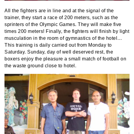
All the fighters are in line and at the signal of the
trainer, they start a race of 200 meters, such as the
sprinters of the Olympic Games. They will make five
times 200 meters! Finally, the fighters will finish by light
musculation in the room of gymnastics of the hotel…
This training is daily carried out from Monday to
Saturday. Sunday, day of well deserved rest, the
boxers enjoy the pleasure a small match of football on
the waste ground close to hotel.