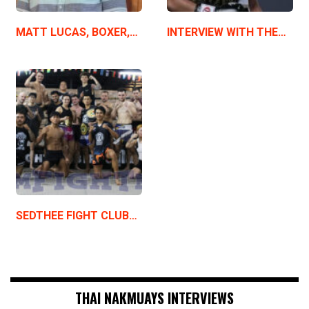
MATT LUCAS, BOXER,…
INTERVIEW WITH THE…
SEDTHEE FIGHT CLUB…
THAI NAKMUAYS INTERVIEWS