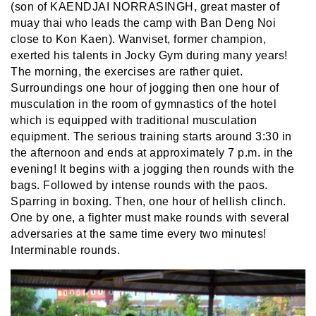
(son of KAENDJAI NORRASINGH, great master of
muay thai who leads the camp with Ban Deng Noi
close to Kon Kaen). Wanviset, former champion,
exerted his talents in Jocky Gym during many years!
The morning, the exercises are rather quiet.
Surroundings one hour of jogging then one hour of
musculation in the room of gymnastics of the hotel
which is equipped with traditional musculation
equipment. The serious training starts around 3:30 in
the afternoon and ends at approximately 7 p.m. in the
evening! It begins with a jogging then rounds with the
bags. Followed by intense rounds with the paos.
Sparring in boxing. Then, one hour of hellish clinch.
One by one, a fighter must make rounds with several
adversaries at the same time every two minutes!
Interminable rounds.