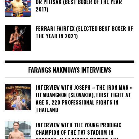
OR PITISAK (BEST BOXER OF THE YEAR
2017)
FERRARI FAIRTEX (ELECTED BEST BOXER OF
THE YEAR IN 2021)
FARANGS NAKMUAYS INTERVIEWS
INTERVIEW WITH JOSEPH « THE IRON MAN »
JITMUANGNON (SLOVAKIA), FIRST FIGHT AT
AGE 5, 220 PROFESSIONAL FIGHTS IN
THAILAND
INTERVIEW WITH THE YOUNG PRODIGIC
CHAMPION OF THE TV7 STADIUM IN