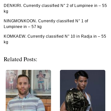
DENKIRI. Currently classified N° 2 of Lumpinee in – 55
kg
NINGMONKOON. Currently classified N° 1 of
Lumpinee in – 57 kg
KOMKAEW. Currently classified N° 10 in Radja in – 55
kg
Related Posts: