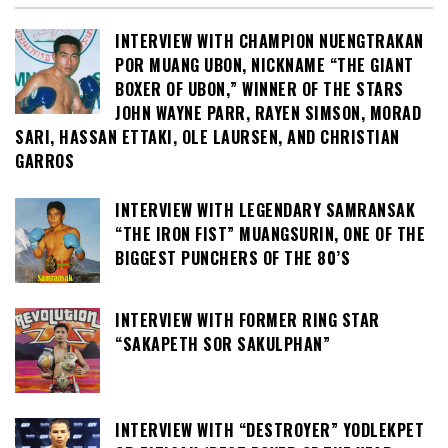
INTERVIEW WITH CHAMPION NUENGTRAKAN
POR MUANG UBON, NICKNAME “THE GIANT
BOXER OF UBON,” WINNER OF THE STARS
JOHN WAYNE PARR, RAYEN SIMSON, MORAD
SARI, HASSAN ETTAKI, OLE LAURSEN, AND CHRISTIAN
GARROS
INTERVIEW WITH LEGENDARY SAMRANSAK
“THE IRON FIST” MUANGSURIN, ONE OF THE
BIGGEST PUNCHERS OF THE 80’S
INTERVIEW WITH FORMER RING STAR
“SAKAPETH SOR SAKULPHAN”
INTERVIEW WITH “DESTROYER” YODLEKPET