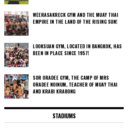
WEERASAKRECK GYM AND THE MUAY THAI
EMPIRE IN THE LAND OF THE RISING SUN!
LOOKSUAN GYM, LOCATED IN BANGKOK, HAS
BEEN IN PLACE SINCE 1957!
SOR ORADEE GYM, THE CAMP OF MRS
ORADEE NOINUM, TEACHER OF MUAY THAI
AND KRABI KRABONG
STADIUMS