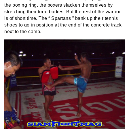
the boxing ring, the boxers slacken themselves by
stretching their tired bodies. But the rest of the warrior
is of short time. The “ Spartans ” bank up their tennis
shoes to go in position at the end of the concrete track
next to the camp.