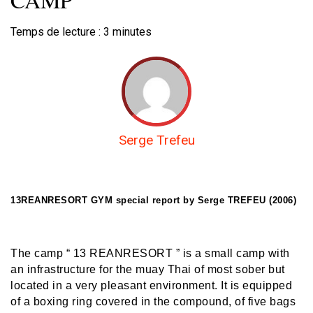
Temps de lecture :
3
minutes
Serge Trefeu
13REANRESORT GYM special report by Serge TREFEU (2006)
The camp “ 13 REANRESORT ” is a small camp with
an infrastructure for the muay Thai of most sober but
located in a very pleasant environment. It is equipped
of a boxing ring covered in the compound, of five bags