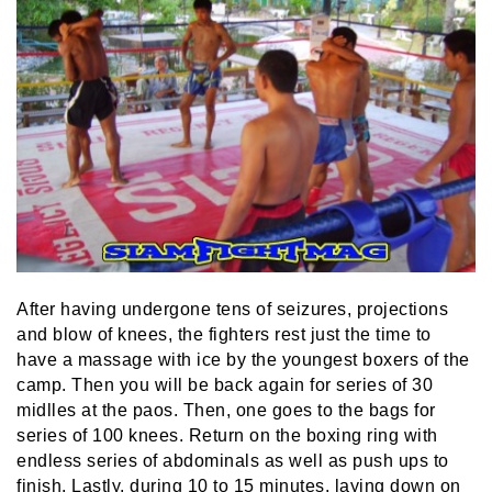
After having undergone tens of seizures, projections
and blow of knees, the fighters rest just the time to
have a massage with ice by the youngest boxers of the
camp. Then you will be back again for series of 30
midlles at the paos. Then, one goes to the bags for
series of 100 knees. Return on the boxing ring with
endless series of abdominals as well as push ups to
finish. Lastly, during 10 to 15 minutes, laying down on