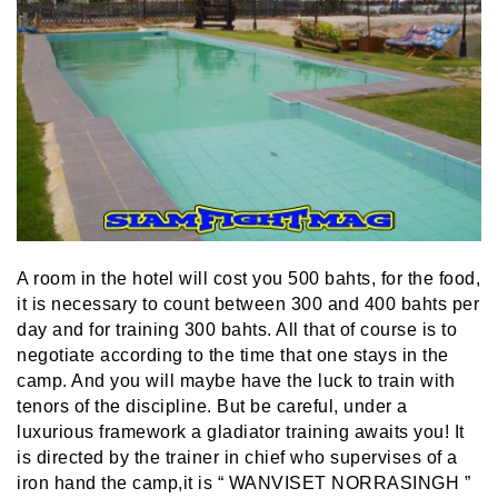
A room in the hotel will cost you 500 bahts, for the food,
it is necessary to count between 300 and 400 bahts per
day and for training 300 bahts. All that of course is to
negotiate according to the time that one stays in the
camp. And you will maybe have the luck to train with
tenors of the discipline. But be careful, under a
luxurious framework a gladiator training awaits you! It
is directed by the trainer in chief who supervises of a
iron hand the camp,it is “ WANVISET NORRASINGH ”