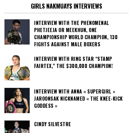
GIRLS NAKMUAYS INTERVIEWS
INTERVIEW WITH THE PHENOMENAL
PHETJEEJA OR MEEKHUN, ONE
CHAMPIONSHIP WORLD CHAMPION, 130
FIGHTS AGAINST MALE BOXERS
INTERVIEW WITH RING STAR “STAMP
FAIRTEX,” THE $300,000 CHAMPION!
INTERVIEW WITH ANNA « SUPERGIRL »
JAROONSAK NICKNAMED « THE KNEE-KICK
GODDESS »
CINDY SILVESTRE