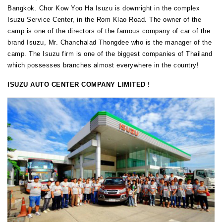
Bangkok. Chor Kow Yoo Ha Isuzu is downright in the complex
Isuzu Service Center, in the Rom Klao Road. The owner of the
camp is one of the directors of the famous company of car of the
brand Isuzu, Mr. Chanchalad Thongdee who is the manager of the
camp. The Isuzu firm is one of the biggest companies of Thailand
which possesses branches almost everywhere in the country!
ISUZU AUTO CENTER COMPANY LIMITED !