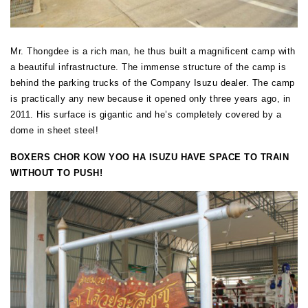
Mr. Thongdee is a rich man, he thus built a magnificent camp with
a beautiful infrastructure. The immense structure of the camp is
behind the parking trucks of the Company Isuzu dealer. The camp
is practically any new because it opened only three years ago, in
2011. His surface is gigantic and he’s completely covered by a
dome in sheet steel!
BOXERS CHOR KOW YOO HA ISUZU HAVE SPACE TO TRAIN
WITHOUT TO PUSH!