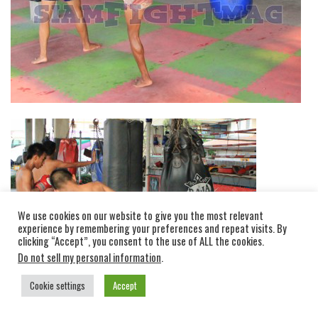
We use cookies on our website to give you the most relevant
experience by remembering your preferences and repeat visits. By
clicking “Accept”, you consent to the use of ALL the cookies.
Do not sell my personal information
.
Cookie settings
Accept