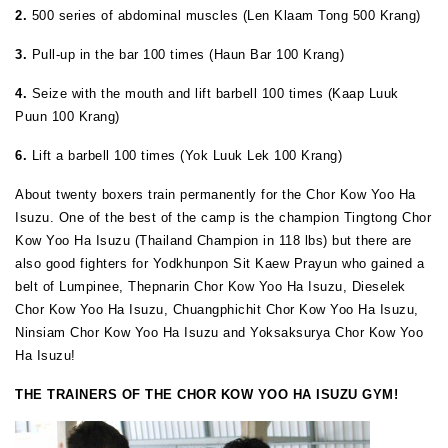
2.
500 series of abdominal muscles (Len Klaam Tong 500 Krang)
3.
Pull-up in the bar 100 times (Haun Bar 100 Krang)
4.
Seize with the mouth and lift barbell 100 times (Kaap Luuk
Puun 100 Krang)
6.
Lift a barbell 100 times (Yok Luuk Lek 100 Krang)
About twenty boxers train permanently for the Chor Kow Yoo Ha
Isuzu. One of the best of the camp is the champion Tingtong Chor
Kow Yoo Ha Isuzu (Thailand Champion in 118 lbs) but there are
also good fighters for Yodkhunpon Sit Kaew Prayun who gained a
belt of Lumpinee, Thepnarin Chor Kow Yoo Ha Isuzu, Dieselek
Chor Kow Yoo Ha Isuzu, Chuangphichit Chor Kow Yoo Ha Isuzu,
Ninsiam Chor Kow Yoo Ha Isuzu and Yoksaksurya Chor Kow Yoo
Ha Isuzu!
THE TRAINERS OF THE CHOR KOW YOO HA ISUZU GYM!