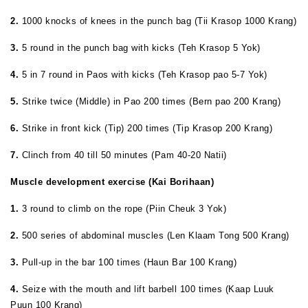
2.
1000 knocks of knees in the punch bag (Tii Krasop 1000 Krang)
3.
5 round in the punch bag with kicks (Teh Krasop 5 Yok)
4.
5 in 7 round in Paos with kicks (Teh Krasop pao 5-7 Yok)
5.
Strike twice (Middle) in Pao 200 times (Bern pao 200 Krang)
6.
Strike in front kick (Tip) 200 times (Tip Krasop 200 Krang)
7.
Clinch from 40 till 50 minutes (Pam 40-20 Natii)
Muscle development exercise (Kai Borihaan)
1.
3 round to climb on the rope (Piin Cheuk 3 Yok)
2.
500 series of abdominal muscles (Len Klaam Tong 500 Krang)
3.
Pull-up in the bar 100 times (Haun Bar 100 Krang)
4.
Seize with the mouth and lift barbell 100 times (Kaap Luuk
Puun 100 Krang)