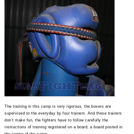
The training in this camp is very rigorous, the boxers are
supervised to the everyday by four trainers. And these trainers
don’t make fun, the fighters have to follow carefully the
instructions of training registered on a board, a board posted in
the center of the camp…