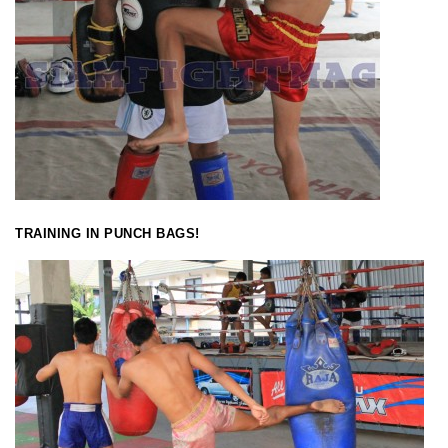
TRAINING IN PUNCH BAGS!