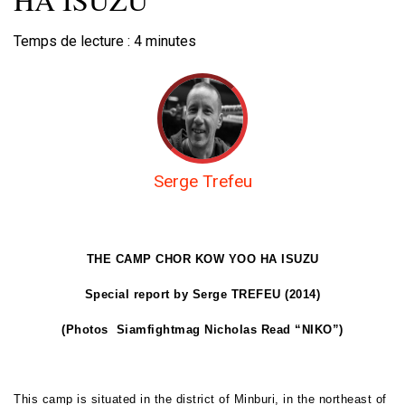
Temps de lecture :
4
minutes
Serge Trefeu
THE CAMP CHOR KOW YOO HA ISUZU
Special report by Serge TREFEU (2014)
(Photos
Siamfightmag Nicholas
Read “NIKO”)
This camp is situated in the district of Minburi, in the northeast of