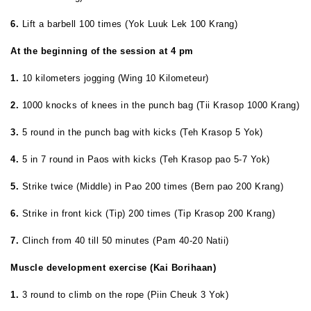
6.
Lift a barbell 100 times (Yok Luuk Lek 100 Krang)
At the beginning of the session at 4 pm
1.
10 kilometers
jogging (Wing 10 Kilometeur)
2.
1000 knocks of knees in the punch bag (Tii Krasop 1000 Krang)
3.
5 round in the punch bag with kicks (Teh Krasop 5 Yok)
4.
5 in 7 round in Paos with kicks (Teh Krasop pao 5-7 Yok)
5.
Strike twice (Middle) in Pao 200 times (Bern pao 200 Krang)
6.
Strike in front kick (Tip) 200 times (Tip Krasop 200 Krang)
7.
Clinch from 40 till 50 minutes (Pam 40-20 Natii)
Muscle development exercise (Kai Borihaan)
1.
3 round to climb on the rope (Piin Cheuk 3 Yok)