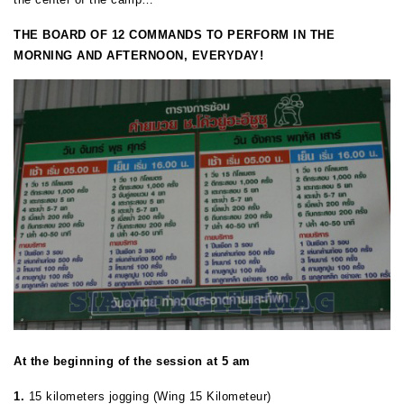
THE BOARD OF 12 COMMANDS TO PERFORM IN THE
MORNING AND AFTERNOON, EVERYDAY!
At the beginning of the session at 5 am
1.
15 kilometers jogging (Wing 15 Kilometeur)