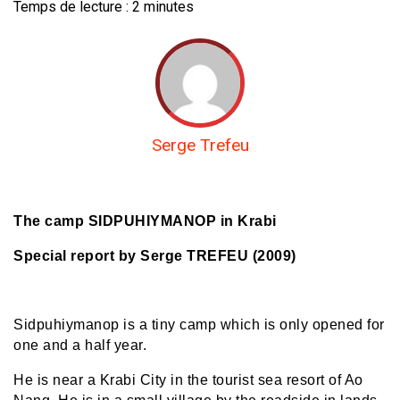
Temps de lecture :
2
minutes
Serge Trefeu
The camp SIDPUHIYMANOP in Krabi
Special report by Serge TREFEU (2009)
Sidpuhiymanop is a tiny camp which is only opened for
one and a half year.
He is near a Krabi City in the tourist sea resort of Ao