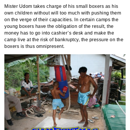
Mister Udom takes charge of his small boxers as his
own children without will too much with pushing them
on the verge of their capacities. In certain camps the
young boxers have the obligation of the result, the
money has to go into cashier’s desk and make the
camp live at the risk of bankruptcy, the pressure on the
boxers is thus omnipresent.