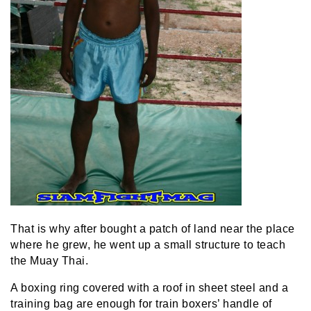
That is why after bought a patch of land near the place
where he grew, he went up a small structure to teach
the Muay Thai.
A boxing ring covered with a roof in sheet steel and a
training bag are enough for train boxers’ handle of