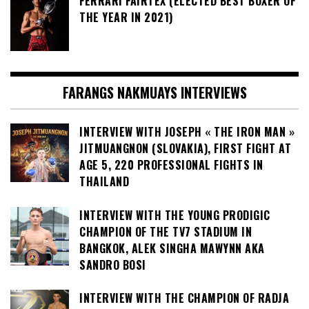
FERRARI FAIRTEX (ELECTED BEST BOXER OF
THE YEAR IN 2021)
FARANGS NAKMUAYS INTERVIEWS
INTERVIEW WITH JOSEPH « THE IRON MAN »
JITMUANGNON (SLOVAKIA), FIRST FIGHT AT
AGE 5, 220 PROFESSIONAL FIGHTS IN
THAILAND
INTERVIEW WITH THE YOUNG PRODIGIC
CHAMPION OF THE TV7 STADIUM IN
BANGKOK, ALEK SINGHA MAWYNN AKA
SANDRO BOSI
INTERVIEW WITH THE CHAMPION OF RADJA