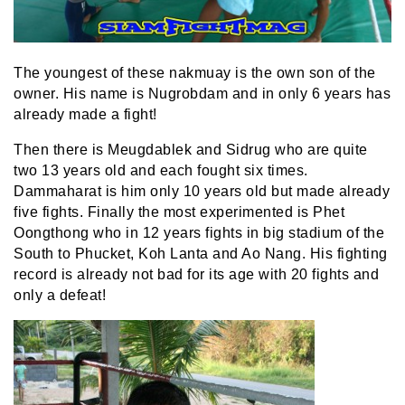
The youngest of these nakmuay is the own son of the
owner. His name is Nugrobdam and in only 6 years has
already made a fight!
Then there is Meugdablek and Sidrug who are quite
two 13 years old and each fought six times.
Dammaharat is him only 10 years old but made already
five fights. Finally the most experimented is Phet
Oongthong who in 12 years fights in big stadium of the
South to Phucket, Koh Lanta and Ao Nang. His fighting
record is already not bad for its age with 20 fights and
only a defeat!