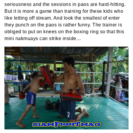
seriousness and the sessions in paos are hard-hitting.
But it is more a game than training for these kids who
like letting off stream. And look the smallest of enter
they punch on the paos is rather funny. The trainer is
obliged to put on knees on the boxing ring so that this
mini nakmuays can strike inside…