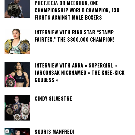
PHETJEEJA OR MEEKHUN, ONE
CHAMPIONSHIP WORLD CHAMPION, 130
FIGHTS AGAINST MALE BOXERS
INTERVIEW WITH RING STAR “STAMP
FAIRTEX,” THE $300,000 CHAMPION!
INTERVIEW WITH ANNA « SUPERGIRL »
JAROONSAK NICKNAMED « THE KNEE-KICK
GODDESS »
CINDY SILVESTRE
SOURIS MANFREDI