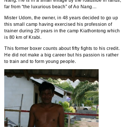
Nang. He is in a small village by the roadside in lands,
far from “the luxurious beach” of Ao Nang…
Mister Udom, the owner, in 48 years decided to go up
this small camp having exercised his profession of
trainer during 20 years in the camp Kiathontong which
is 80 km of Krabi.
This former boxer counts about fifty fights to his credit.
He did not make a big career but his passion is rather
to train and to form young people.