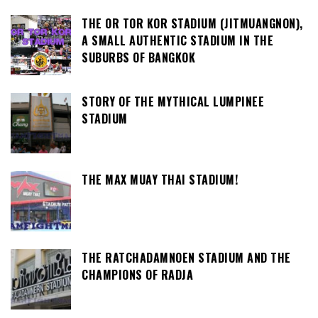
THE OR TOR KOR STADIUM (JITMUANGNON),
A SMALL AUTHENTIC STADIUM IN THE
SUBURBS OF BANGKOK
STORY OF THE MYTHICAL LUMPINEE
STADIUM
THE MAX MUAY THAI STADIUM!
THE RATCHADAMNOEN STADIUM AND THE
CHAMPIONS OF RADJA