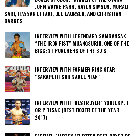
JOHN WAYNE PARR, RAYEN SIMSON, MORAD
SARI, HASSAN ETTAKI, OLE LAURSEN, AND CHRISTIAN
GARROS
INTERVIEW WITH LEGENDARY SAMRANSAK
“THE IRON FIST” MUANGSURIN, ONE OF THE
BIGGEST PUNCHERS OF THE 80’S
INTERVIEW WITH FORMER RING STAR
“SAKAPETH SOR SAKULPHAN”
INTERVIEW WITH “DESTROYER” YODLEKPET
OR PITISAK (BEST BOXER OF THE YEAR
2017)