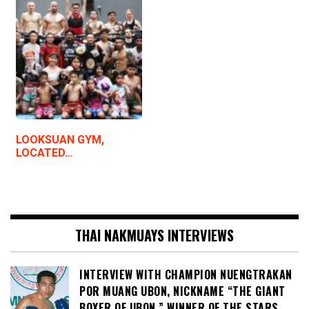
LOOKSUAN GYM,
LOCATED…
THAI NAKMUAYS INTERVIEWS
INTERVIEW WITH CHAMPION NUENGTRAKAN
POR MUANG UBON, NICKNAME “THE GIANT
BOXER OF UBON,” WINNER OF THE STARS