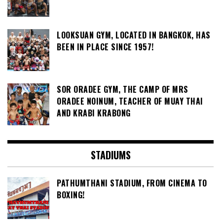
LOOKSUAN GYM, LOCATED IN BANGKOK, HAS
BEEN IN PLACE SINCE 1957!
SOR ORADEE GYM, THE CAMP OF MRS
ORADEE NOINUM, TEACHER OF MUAY THAI
AND KRABI KRABONG
STADIUMS
PATHUMTHANI STADIUM, FROM CINEMA TO
BOXING!