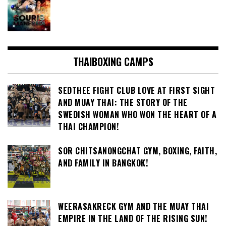
THAIBOXING CAMPS
SEDTHEE FIGHT CLUB LOVE AT FIRST SIGHT
AND MUAY THAI: THE STORY OF THE
SWEDISH WOMAN WHO WON THE HEART OF A
THAI CHAMPION!
SOR CHITSANONGCHAT GYM, BOXING, FAITH,
AND FAMILY IN BANGKOK!
WEERASAKRECK GYM AND THE MUAY THAI
EMPIRE IN THE LAND OF THE RISING SUN!