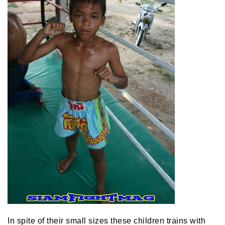
In spite of their small sizes these children trains with