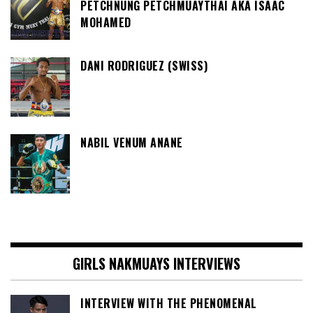
PETCHNUNG PETCHMUAYTHAI AKA ISAAC
MOHAMED
DANI RODRIGUEZ (SWISS)
NABIL VENUM ANANE
GIRLS NAKMUAYS INTERVIEWS
INTERVIEW WITH THE PHENOMENAL