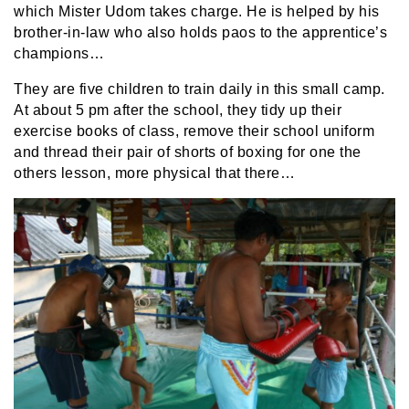
which Mister Udom takes charge. He is helped by his
brother-in-law who also holds paos to the apprentice’s
champions…
They are five children to train daily in this small camp.
At about 5 pm after the school, they tidy up their
exercise books of class, remove their school uniform
and thread their pair of shorts of boxing for one the
others lesson, more physical that there…