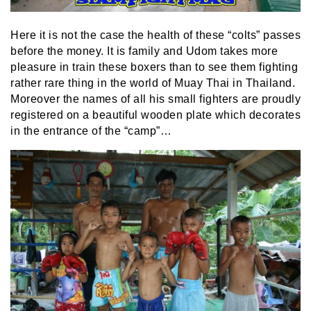
Here it is not the case the health of these “colts” passes
before the money. It is family and Udom takes more
pleasure in train these boxers than to see them fighting
rather rare thing in the world of Muay Thai in Thailand.
Moreover the names of all his small fighters are proudly
registered on a beautiful wooden plate which decorates
in the entrance of the “camp”…