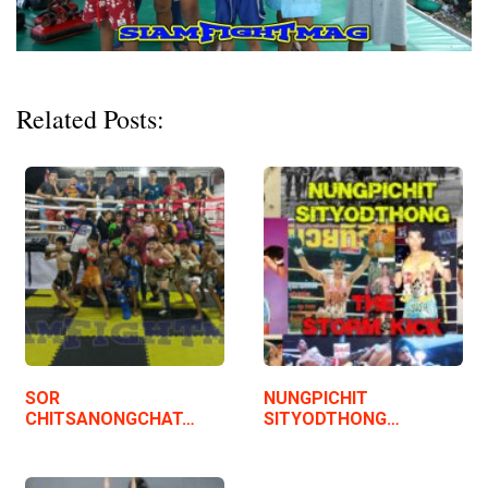
Related Posts:
SOR
NUNGPICHIT
CHITSANONGCHAT…
SITYODTHONG…