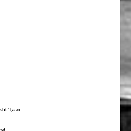
d it “Tyson
wat