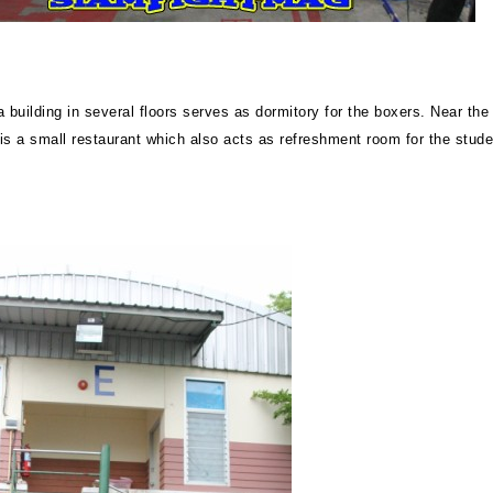
 building in several floors serves as dormitory for the boxers. Near the
 is a small restaurant which also acts as refreshment room for the stude