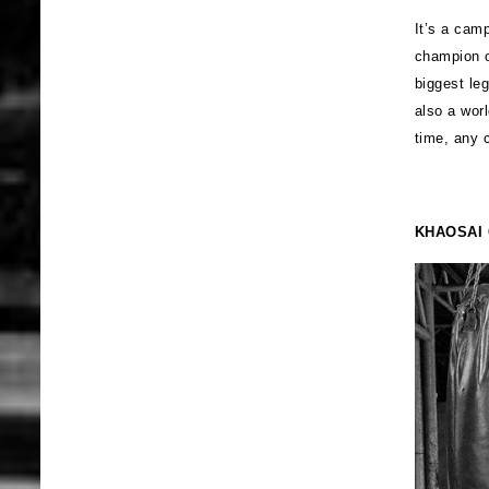
It’s a cam
champion o
biggest le
also a wor
time, any 
KHAOSAI