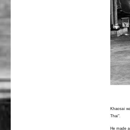
Khaosai wa
Thai”.
He made a 