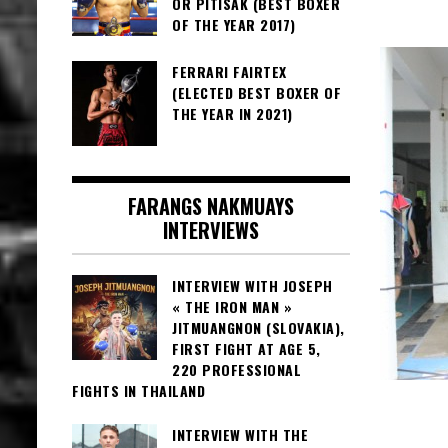
OR PITISAK (BEST BOXER
OF THE YEAR 2017)
FERRARI FAIRTEX
(ELECTED BEST BOXER OF
THE YEAR IN 2021)
FARANGS NAKMUAYS
INTERVIEWS
INTERVIEW WITH JOSEPH
« THE IRON MAN »
JITMUANGNON (SLOVAKIA),
FIRST FIGHT AT AGE 5,
220 PROFESSIONAL
FIGHTS IN THAILAND
INTERVIEW WITH THE