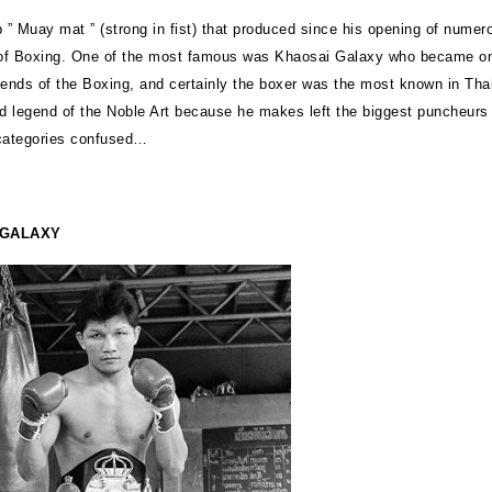
p ” Muay mat ” (strong in fist) that produced since his opening of numer
f Boxing. One of the most famous was Khaosai Galaxy who became on
gends of the Boxing, and certainly the boxer was the most known in Thail
ld legend of the Noble Art because he makes left the biggest puncheurs
categories confused…
 GALAXY