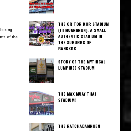
THE OR TOR KOR STADIUM
(JITMUANGNON), A SMALL
 boxing
AUTHENTIC STADIUM IN
nts of the
THE SUBURBS OF
BANGKOK
STORY OF THE MYTHICAL
LUMPINEE STADIUM
THE MAX MUAY THAI
STADIUM!
THE RATCHADAMNOEN