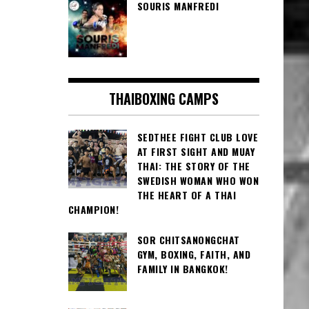
SOURIS MANFREDI
THAIBOXING CAMPS
SEDTHEE FIGHT CLUB LOVE
AT FIRST SIGHT AND MUAY
THAI: THE STORY OF THE
SWEDISH WOMAN WHO WON
THE HEART OF A THAI
CHAMPION!
SOR CHITSANONGCHAT
GYM, BOXING, FAITH, AND
FAMILY IN BANGKOK!