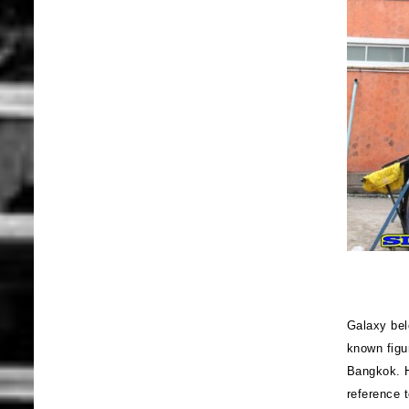
Galaxy bel
known figu
Bangkok. H
reference 