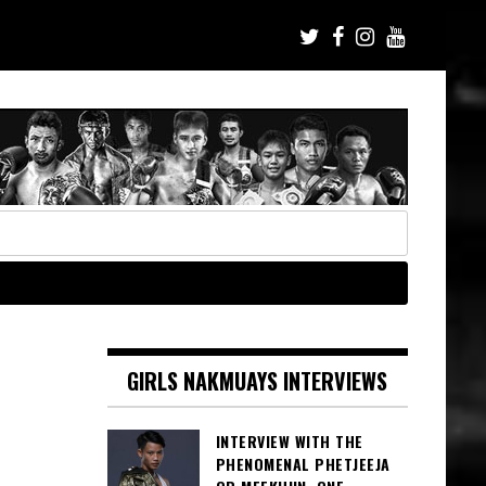
GIRLS NAKMUAYS INTERVIEWS
INTERVIEW WITH THE
PHENOMENAL PHETJEEJA