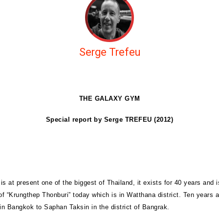
Serge Trefeu
THE GALAXY GYM
Special report by Serge TREFEU (2012)
s at present one of the biggest of Thailand, it exists for 40 years and i
of “Krungthep Thonburi” today which is in Watthana district. Ten years a
n Bangkok to Saphan Taksin in the district of Bangrak.