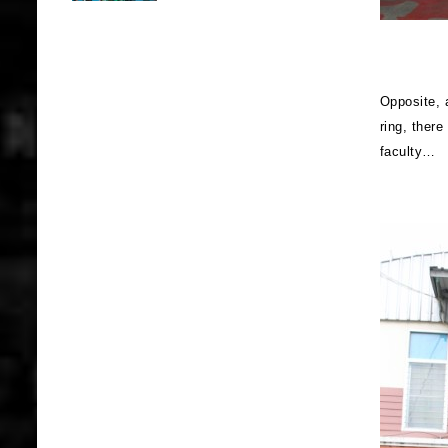
Opposite, a
ring, there
faculty…