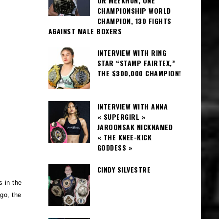
OR MEEKHUN, ONE
CHAMPIONSHIP WORLD
CHAMPION, 130 FIGHTS
AGAINST MALE BOXERS
INTERVIEW WITH RING
STAR “STAMP FAIRTEX,”
THE $300,000 CHAMPION!
INTERVIEW WITH ANNA
« SUPERGIRL »
JAROONSAK NICKNAMED
« THE KNEE-KICK
GODDESS »
CINDY SILVESTRE
s in the
go, the