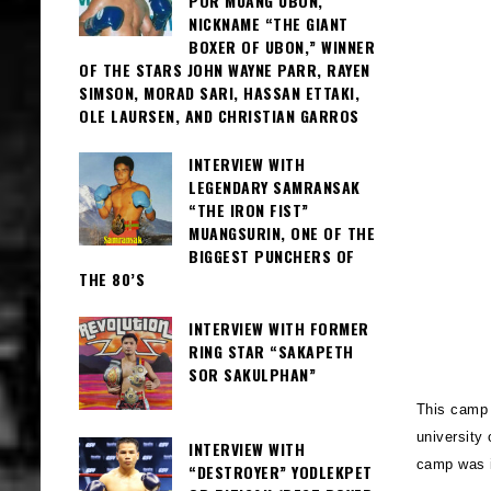
POR MUANG UBON,
NICKNAME “THE GIANT
BOXER OF UBON,” WINNER
OF THE STARS JOHN WAYNE PARR, RAYEN
SIMSON, MORAD SARI, HASSAN ETTAKI,
OLE LAURSEN, AND CHRISTIAN GARROS
INTERVIEW WITH
LEGENDARY SAMRANSAK
“THE IRON FIST”
MUANGSURIN, ONE OF THE
BIGGEST PUNCHERS OF
THE 80’S
INTERVIEW WITH FORMER
RING STAR “SAKAPETH
SOR SAKULPHAN”
This camp i
university 
INTERVIEW WITH
camp was i
“DESTROYER” YODLEKPET