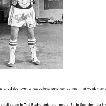
s a real destroyer, an exceptional puncheur, so much that we nickname
small career in Thai Boxing under the name of Sohla Saenghom but Ni