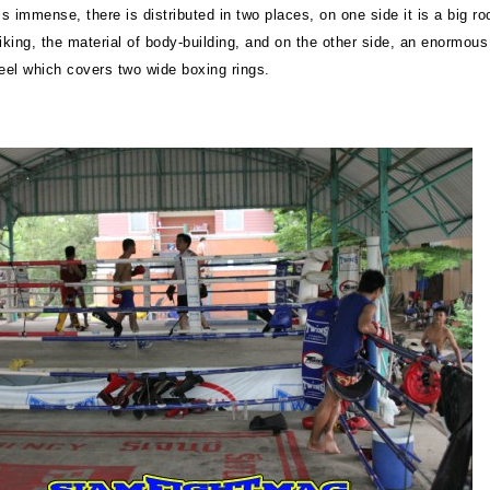
s immense, there is distributed in two places, on one side it is a big r
iking, the material of body-building, and on the other side, an enormous
teel which covers two wide boxing rings.