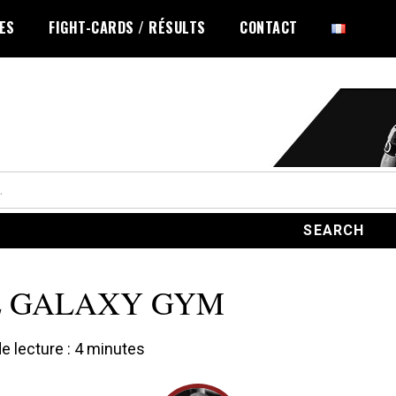
LES
FIGHT-CARDS / RÉSULTS
CONTACT
E GALAXY GYM
 lecture :
4
minutes