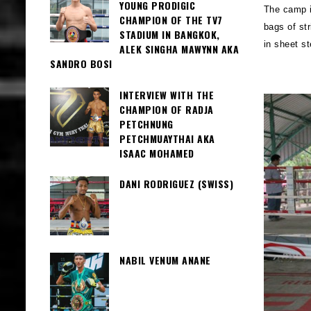
YOUNG PRODIGIC
The camp i
CHAMPION OF THE TV7
bags of str
STADIUM IN BANGKOK,
in sheet s
ALEK SINGHA MAWYNN AKA
SANDRO BOSI
INTERVIEW WITH THE
CHAMPION OF RADJA
PETCHNUNG
PETCHMUAYTHAI AKA
ISAAC MOHAMED
DANI RODRIGUEZ (SWISS)
NABIL VENUM ANANE