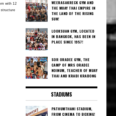
WEERASAKRECK GYM AND
oom with 12
THE MUAY THAI EMPIRE IN
 structure
THE LAND OF THE RISING
SUN!
LOOKSUAN GYM, LOCATED
IN BANGKOK, HAS BEEN IN
PLACE SINCE 1957!
SOR ORADEE GYM, THE
CAMP OF MRS ORADEE
NOINUM, TEACHER OF MUAY
THAI AND KRABI KRABONG
STADIUMS
PATHUMTHANI STADIUM,
FROM CINEMA TO BOXING!