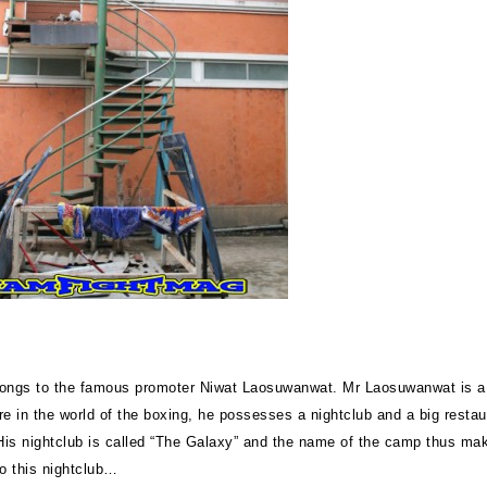
ongs to the famous promoter Niwat Laosuwanwat. Mr Laosuwanwat is a
re in the world of the boxing, he possesses a nightclub and a big restau
is nightclub is called “The Galaxy” and the name of the camp thus ma
to this nightclub…