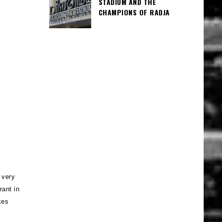
STADIUM AND THE
CHAMPIONS OF RADJA
 very
rant in
kes