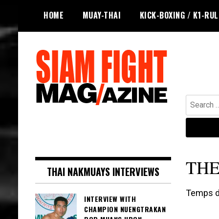
Skip
HOME
MUAY-THAI
KICK-BOXING / K1-RU
to
content
Search
for:
The leading magazine for Muay Thai
SIAM FIGHT MAG
and striking combat sports.
TH
THAI NAKMUAYS INTERVIEWS
Temps de
INTERVIEW WITH
CHAMPION NUENGTRAKAN