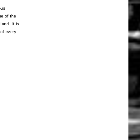
ous
e of the
and. It is
 of every