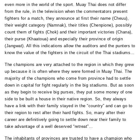
even more in the world of the sport. Muay Thai does not differ
from the rule, in the television when the commentators present
fighters for a match, they announce at first their name (Cheuu),
their weight category (Namnak), their titles (Chenpione), possibly
count them of fights (Chok) and their important victories (Chana),
their purse (Khaatoua) and especially their province of origin
(Jangwat). All this indications allow the auditors and the punters to
know the value of the fighters in the circuit of the Thai stadiums…
The champions are very attached to the region in which they grew
up because it is often where they were formed in Muay Thai. The
majority of the champions who come from province had to settle
down in capital for fight regularly in the big stadiums. But as soon
as they begin to receive big purses, they put some money of one
side to be built a house in their native region. So, they always
have a link with their family stayed in the “country” and can go to
their region to rest after their hard fights. So, many after their
career are definitively going to settle down near their family to
take advantage of a well deserved “retreat”…
The inhabitants of provinces are trusted to have a champion who