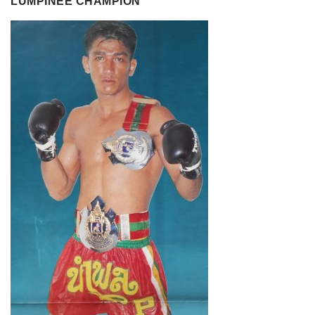
LUMPINEE CHAMPION