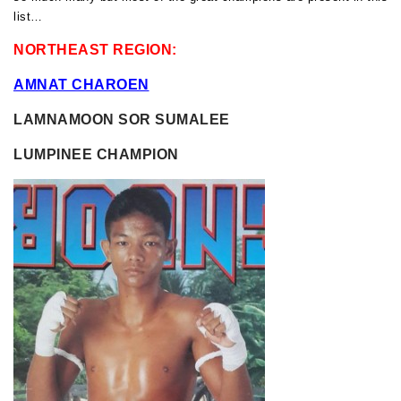
list…
NORTHEAST REGION:
AMNAT CHAROEN
LAMNAMOON SOR SUMALEE
LUMPINEE CHAMPION