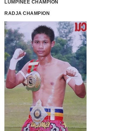
LUMPINEE CHAMPION
RADJA CHAMPION