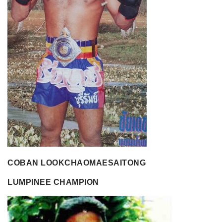
COBAN LOOKCHAOMAESAITONG
LUMPINEE CHAMPION