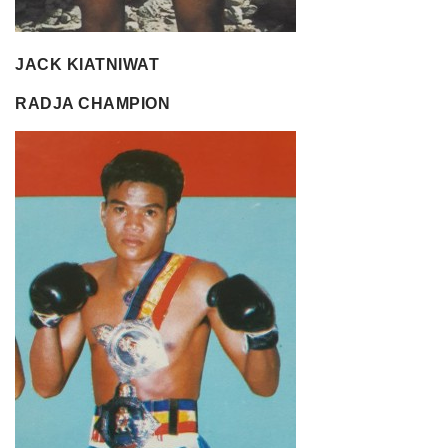
JACK KIATNIWAT
RADJA CHAMPION