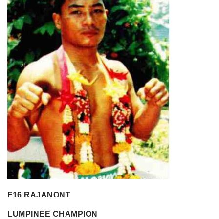
F16 RAJANONT
LUMPINEE CHAMPION