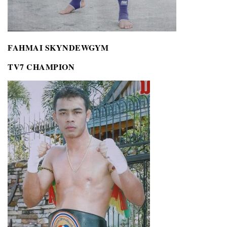
FAHMAI SKYNDEWGYM
TV7 CHAMPION