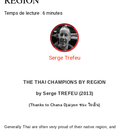
Temps de lecture :
6
minutes
Serge Trefeu
THE THAI CHAMPIONS BY REGION
by Serge TREFEU (2013)
(Thanks to Chana Djaiyen
ชนะ ใจเย็น
)
Generally Thai are often very proud of their native region, and