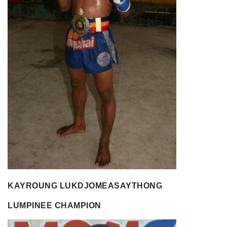
KAYROUNG LUKDJOMEASAYTHONG
LUMPINEE CHAMPION