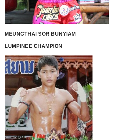
MEUNGTHAI SOR BUNYIAM
LUMPINEE CHAMPION