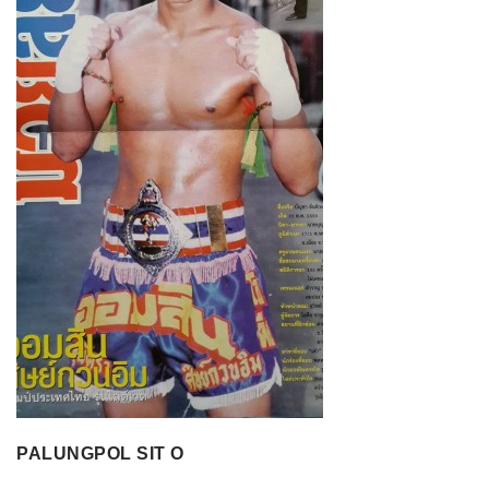
PALUNGPOL SIT O