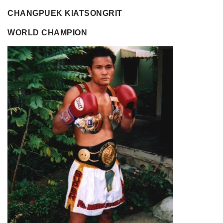
CHANGPUEK KIATSONGRIT
WORLD CHAMPION