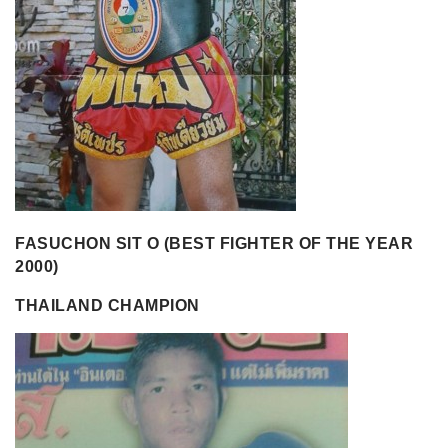
FASUCHON SIT O (BEST FIGHTER OF THE YEAR
2000)
THAILAND CHAMPION