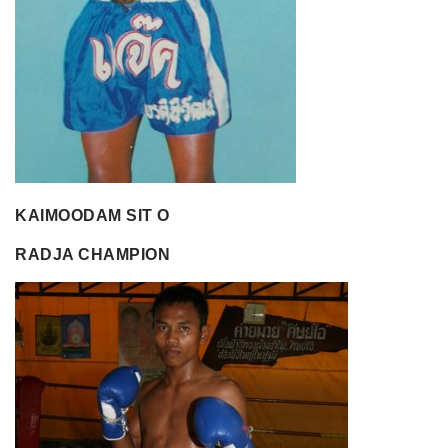
KAIMOODAM SIT O
RADJA CHAMPION