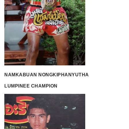
NAMKABUAN NONGKIPHANYUTHA
LUMPINEE CHAMPION