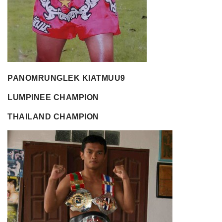
PANOMRUNGLEK KIATMUU9
LUMPINEE CHAMPION
THAILAND CHAMPION