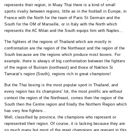
represents their region, in Muay Thai there is a kind of small
sports rivalry between regions, little as in the football in Europe, in
France with the North for the team of Paris St Germain and the
South for the OM of Marseille, or in Italy with the North which
represents the AC Milan and the South equips him with Naples…
The fighters of the regions of Thailand which are mostly in
confrontation are the region of the Northeast and the region of the
South because are the regions which produce most boxers. For
example, there is always of big confrontation between the fighters
of the region of Buriram (northeast) and those of Nakhon Si
Tamarat’s region (South), regions rich in great champions!
But the Thai boxing is the most popular sport in Thailand, and
every region has its champions’ lot, the most prolific are without
context the region of the Northeast, comes then the region of the
South then the Centre region and finally the Northern Region which
has very few fighters…
Well, classified by province, the champions who represent or
represented their region. Of course, it is lacking because they are
so much many but most of the great champions are present in this