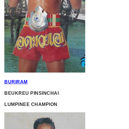
BURIRAM
BEUKREU PINSINCHAI
LUMPINEE CHAMPION