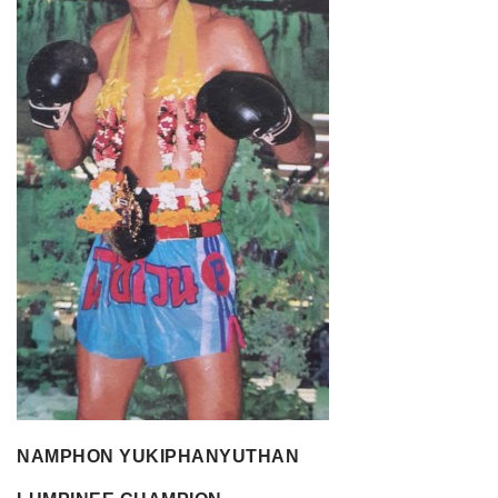
NAMPHON YUKIPHANYUTHAN