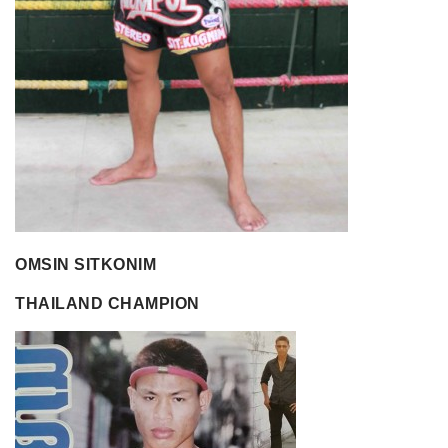
OMSIN SITKONIM
THAILAND CHAMPION