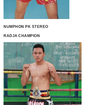
NUMPHON PK STEREO
RADJA CHAMPION