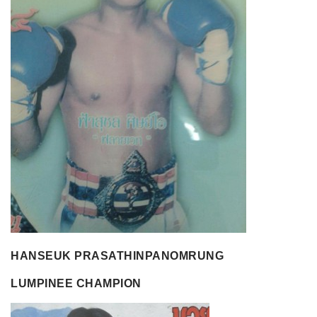
HANSEUK PRASATHINPANOMRUNG
LUMPINEE CHAMPION