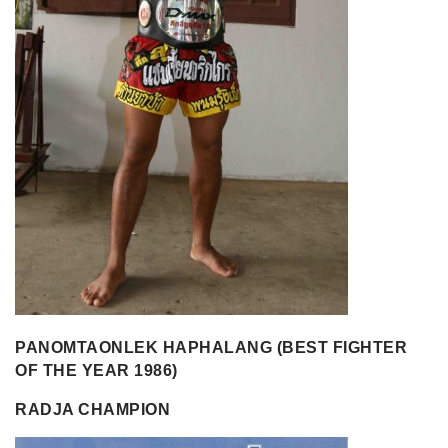
PANOMTAONLEK HAPHALANG (BEST FIGHTER
OF THE YEAR 1986)
RADJA CHAMPION