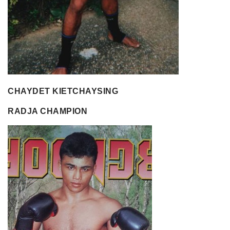
CHAYDET KIETCHAYSING
RADJA CHAMPION