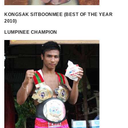
KONGSAK SITBOONMEE (BEST OF THE YEAR
2010)
LUMPINEE CHAMPION