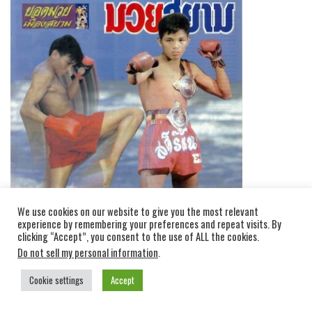
We use cookies on our website to give you the most relevant
experience by remembering your preferences and repeat visits. By
clicking “Accept”, you consent to the use of ALL the cookies.
Do not sell my personal information
.
Cookie settings
Accept