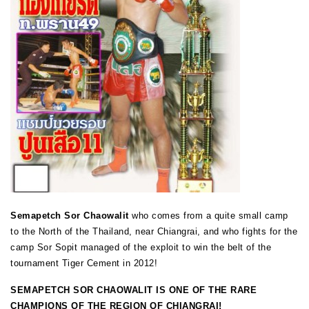
Semapetch Sor Chaowalit
who comes from a quite small camp
to the North of the Thailand, near Chiangrai, and who fights for the
camp Sor Sopit managed of the exploit to win the belt of the
tournament Tiger Cement in 2012!
SEMAPETCH SOR CHAOWALIT IS ONE OF THE RARE
CHAMPIONS OF THE REGION OF CHIANGRAI!