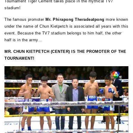
Tournament Tiger Cement takes place in the mythical TV7
stadium!
The famous promoter
Mr. Phirapong Theradeatpong
more known
under the name of Chun Kietpetch is associated all years with this
event. Because the TV7 stadium belongs to him half, the other
half is in the army…
MR. CHUN KIETPETCH (CENTER) IS THE PROMOTER OF THE
TOURNAMENT!