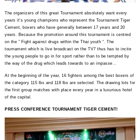
The organizers of this great Tournament absolutely want every
years it’s young champions who represent the Tournament Tiger
Cement, boxers who have generally between 17 years and 20
years. Because the promotion around this tournament is centred
on the ” Fight against drugs within the Thai youth “. The
tournament which is live broadcast on the TV7 thus has to incite
the young people to go in for sport rather than to be tempted by
the way of the drug which leads towards to an impasse…
At the beginning of the year, 16 fighters among the best boxers of
the category 115 lbs and 118 lbs are selected. The drawing lots for
the first group matches with place every year in a luxurious hotel
of the capital.
PRESS CONFERENCE TOURNAMENT TIGER CEMENT!