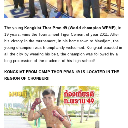
The young
Kongkiat Thor Pran 49 (World champion WPMF)
, in
19 years, wins the Tournament Tiger Cement of year 2011. After
his victory in the tournament, in his home town to Maedjem, the
young champion was triumphantly welcomed. Kongkiat paraded in
all the city by wearing his belt, the champion was followed by a
long procession of the students of his high school!
KONGKIAT FROM CAMP THOR PRAN 49 IS LOCATED IN THE
REGION OF CHONBURI!