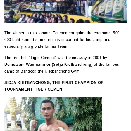
The winner in this famous Tournament gains the enormous 500
000-baht sum, it’s an earnings important for his camp and
especially a big pride for his Team!
The first belt “Tiger Cement” was taken away in 2001 by
Denisalam Wanmaninoi (Sidja Kietbanchong)
of the famous
camp of Bangkok the Kietbanchong Gym!
SIDJA KIETBANCHONG, THE FIRST CHAMPION OF
TOURNAMENT TIGER CEMENT!