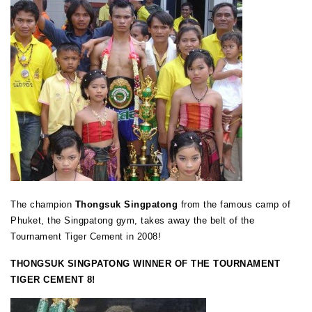
The champion
Thongsuk Singpatong
from the famous camp of
Phuket, the Singpatong gym, takes away the belt of the
Tournament Tiger Cement in 2008!
THONGSUK SINGPATONG WINNER OF THE TOURNAMENT
TIGER CEMENT 8!