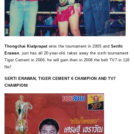
Thongchai Kiatprapat
wins the tournament in 2005 and
Serthi
Erawan
, just has all 20-year-old, takes away the sixth tournament
Tiger Cement in 2006, he will gain then in 2008 the belt TV7 in 118
lbs!
SERTI ERAWAN, TIGER CEMENT 6 CHAMPION AND TV7
CHAMPION!