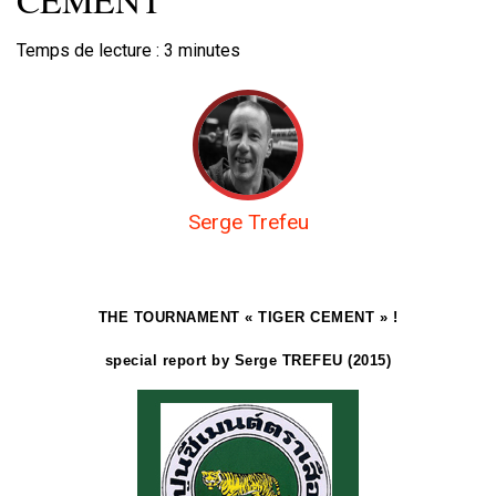
Temps de lecture :
3
minutes
Serge Trefeu
THE TOURNAMENT « TIGER CEMENT » !
special report by Serge TREFEU (2015)