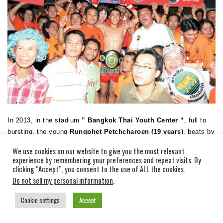
In 2013, in the stadium
” Bangkok Thai Youth Center “
, full to
bursting, the young
Rungphet Petchcharoen (19 years)
, beats by
KO Singphonchay Sor Sarunia (18 years) and becomes the 13th
We use cookies on our website to give you the most relevant
champion of the Tournament Tiger Cement!
experience by remembering your preferences and repeat visits. By
clicking “Accept”, you consent to the use of ALL the cookies.
RUNGPHET PETCHAROEN POCKETS 500 000 BAHT OF THE
Do not sell my personal information
.
TOURNAMENT TIGER CEMENT 2013!
Cookie settings
Accept