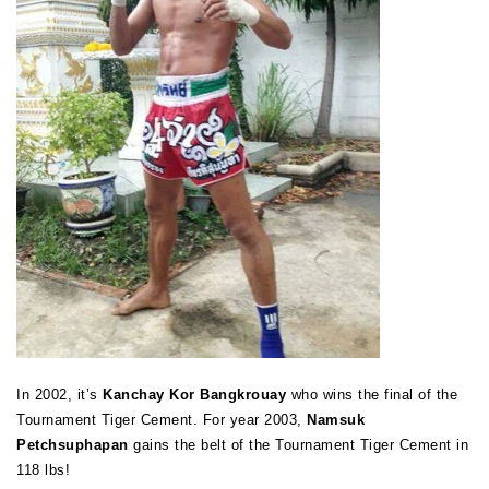
In 2002, it’s
Kanchay Kor Bangkrouay
who wins the final of the
Tournament Tiger Cement. For year 2003,
Namsuk
Petchsuphapan
gains the belt of the Tournament Tiger Cement in
118 lbs!