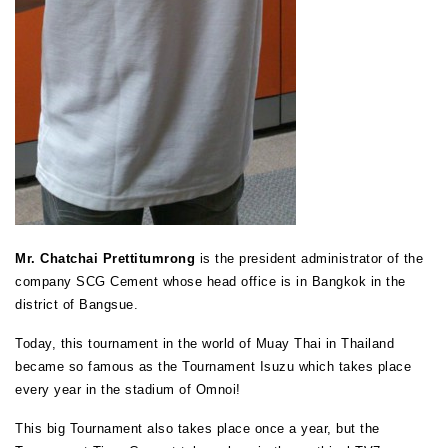
Mr. Chatchai Prettitumrong
is the president administrator of the
company SCG Cement whose head office is in Bangkok in the
district of Bangsue.
Today, this tournament in the world of Muay Thai in Thailand
became so famous as the Tournament Isuzu which takes place
every year in the stadium of Omnoi!
This big Tournament also takes place once a year, but the