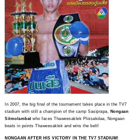
In 2007, the big final of the tournament takes place in the TV7
stadium with still a champion of the camp Sasiprapa,
Nongaan
Sitmolambat
who faces Thaweesaklek Ploisakdaa, Nongaan
beats in points Thaweesaklek and wins the belt!
NONGAAN AFTER HIS VICTORY IN THE TV7 STADIUM!