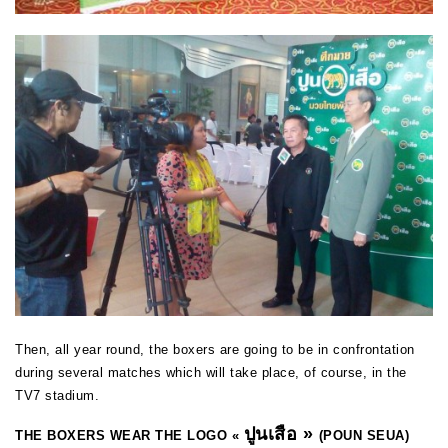
Then, all year round, the boxers are going to be in confrontation
during several matches which will take place, of course, in the
TV7 stadium.
ปูนเสือ
»
THE BOXERS WEAR THE LOGO «
(POUN SEUA)