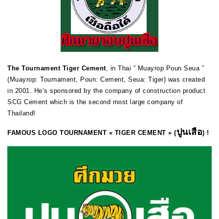
The Tournament Tiger Cement
, in Thai ” Muayrop Poun Seua ”
(Muayrop: Tournament, Poun: Cement, Seua: Tiger) was created
in 2001. He’s sponsored by the company of construction product
SCG Cement which is the second most large company of
Thailand!
ปูนเสือ
FAMOUS LOGO TOURNAMENT « TIGER CEMENT » (
) !