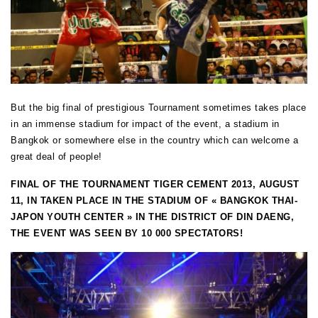
But the big final of prestigious Tournament sometimes takes place
in an immense stadium for impact of the event, a stadium in
Bangkok or somewhere else in the country which can welcome a
great deal of people!
FINAL OF THE TOURNAMENT TIGER CEMENT 2013, AUGUST
11, IN TAKEN PLACE IN THE STADIUM OF « BANGKOK THAI-
JAPON YOUTH CENTER » IN THE DISTRICT OF DIN DAENG,
THE EVENT WAS SEEN BY 10 000 SPECTATORS!