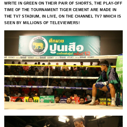
WRITE IN GREEN ON THEIR PAIR OF SHORTS, THE PLAY-OFF
TIME OF THE TOURNAMENT TIGER CEMENT ARE MADE IN
THE TV7 STADIUM, IN LIVE, ON THE CHANNEL TV7 WHICH IS
SEEN BY MILLIONS OF TELEVIEWERS!