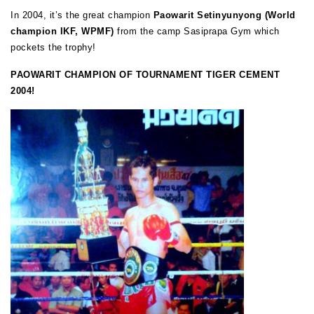
In 2004, it’s the great champion
Paowarit Setinyunyong (World
champion IKF, WPMF)
from the camp Sasiprapa Gym which
pockets the trophy!
PAOWARIT CHAMPION OF TOURNAMENT TIGER CEMENT
2004!