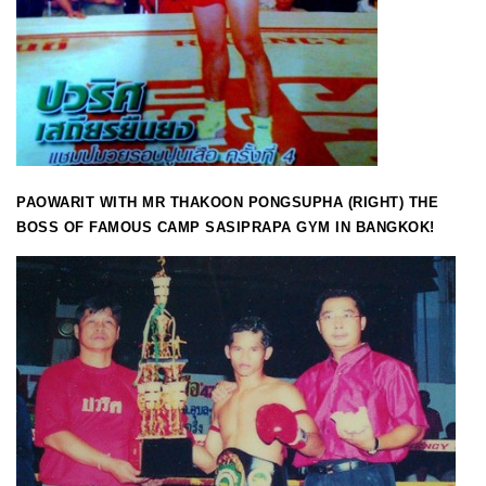
PAOWARIT WITH MR THAKOON PONGSUPHA (RIGHT) THE
BOSS OF FAMOUS CAMP SASIPRAPA GYM IN BANGKOK!