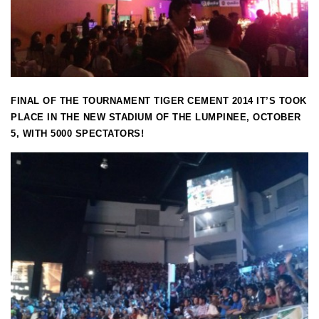
FINAL OF THE TOURNAMENT TIGER CEMENT 2014 IT’S TOOK
PLACE IN THE NEW STADIUM OF THE LUMPINEE, OCTOBER
5, WITH 5000 SPECTATORS!