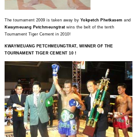
The tournament 2009 is taken away by
Yokpetch Phetkasem
and
Kwaymeuang Petchmeungtrat
wins the belt of the tenth
Tournament Tiger Cement in 2010!
KWAYMEUANG PETCHMEUNGTRAT, WINNER OF THE
TOURNAMENT TIGER CEMENT 10 !