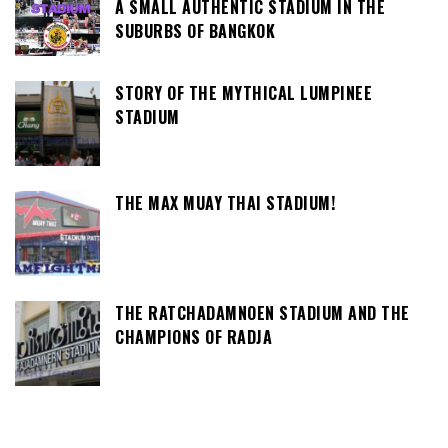
A SMALL AUTHENTIC STADIUM IN THE
SUBURBS OF BANGKOK
STORY OF THE MYTHICAL LUMPINEE
STADIUM
THE MAX MUAY THAI STADIUM!
THE RATCHADAMNOEN STADIUM AND THE
CHAMPIONS OF RADJA