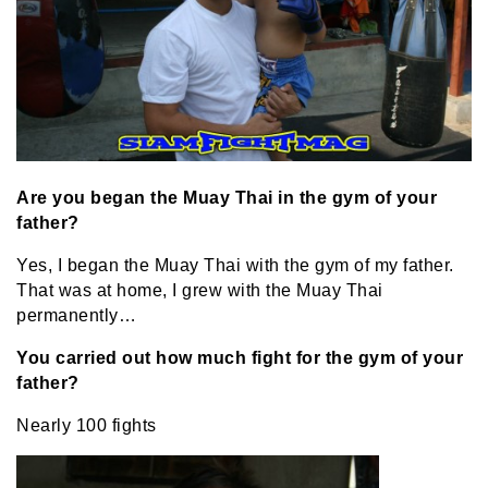
Are you began the Muay Thai in the gym of your
father?
Yes, I began the Muay Thai with the gym of my father.
That was at home, I grew with the Muay Thai
permanently…
You carried out how much fight for the gym of your
father?
Nearly 100 fights