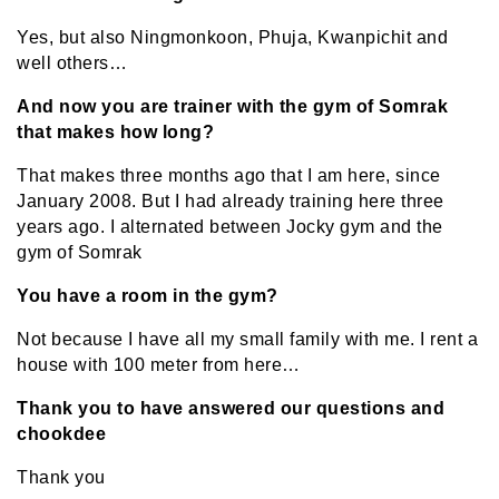
Yes, but also Ningmonkoon, Phuja, Kwanpichit and
well others…
And now you are trainer with the gym of Somrak
that makes how long?
That makes three months ago that I am here, since
January 2008. But I had already training here three
years ago. I alternated between Jocky gym and the
gym of Somrak
You have a room in the gym?
Not because I have all my small family with me. I rent a
house with 100 meter from here…
Thank you to have answered our questions and
chookdee
Thank you