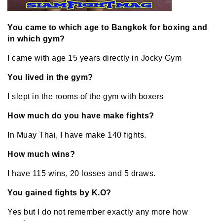
You came to which age to Bangkok for boxing and
in which gym?
I came with age 15 years directly in Jocky Gym
You lived in the gym?
I slept in the rooms of the gym with boxers
How much do you have make fights?
In Muay Thai, I have make 140 fights.
How much wins?
I have 115 wins, 20 losses and 5 draws.
You gained fights by K.O?
Yes but I do not remember exactly any more how