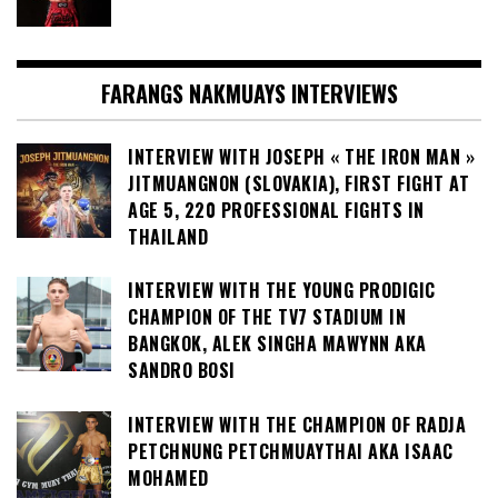
FARANGS NAKMUAYS INTERVIEWS
INTERVIEW WITH JOSEPH « THE IRON MAN »
JITMUANGNON (SLOVAKIA), FIRST FIGHT AT
AGE 5, 220 PROFESSIONAL FIGHTS IN
THAILAND
INTERVIEW WITH THE YOUNG PRODIGIC
CHAMPION OF THE TV7 STADIUM IN
BANGKOK, ALEK SINGHA MAWYNN AKA
SANDRO BOSI
INTERVIEW WITH THE CHAMPION OF RADJA
PETCHNUNG PETCHMUAYTHAI AKA ISAAC
MOHAMED