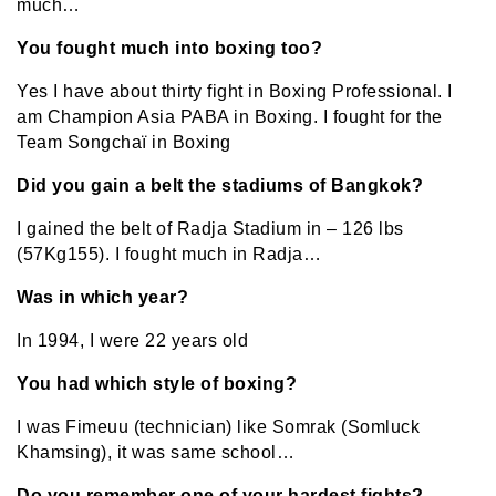
much…
You fought much into boxing too?
Yes I have about thirty fight in Boxing Professional. I
am Champion Asia PABA in Boxing. I fought for the
Team Songchaï in Boxing
Did you gain a belt the stadiums of Bangkok?
I gained the belt of Radja Stadium in – 126 lbs
(57Kg155). I fought much in Radja…
Was in which year?
In 1994, I were 22 years old
You had which style of boxing?
I was Fimeuu (technician) like Somrak (Somluck
Khamsing), it was same school…
Do you remember one of your hardest fights?