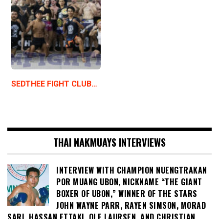
SEDTHEE FIGHT CLUB…
THAI NAKMUAYS INTERVIEWS
INTERVIEW WITH CHAMPION NUENGTRAKAN
POR MUANG UBON, NICKNAME “THE GIANT
BOXER OF UBON,” WINNER OF THE STARS
JOHN WAYNE PARR, RAYEN SIMSON, MORAD
SARI, HASSAN ETTAKI, OLE LAURSEN, AND CHRISTIAN