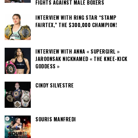
FIGHTS AGAINST MALE BOXERS
INTERVIEW WITH RING STAR “STAMP
FAIRTEX,” THE $300,000 CHAMPION!
INTERVIEW WITH ANNA « SUPERGIRL »
JAROONSAK NICKNAMED « THE KNEE-KICK
GODDESS »
CINDY SILVESTRE
SOURIS MANFREDI