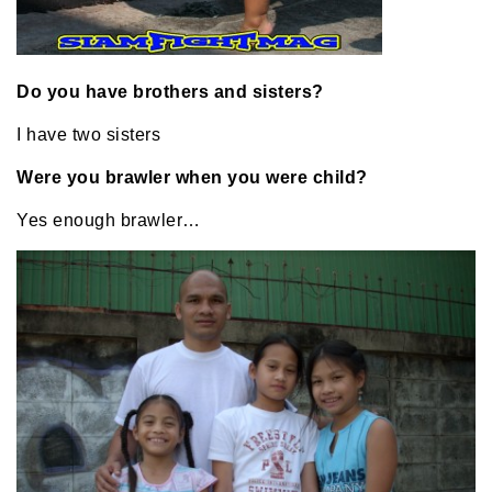
Do you have brothers and sisters?
I have two sisters
Were you brawler when you were child?
Yes enough brawler…