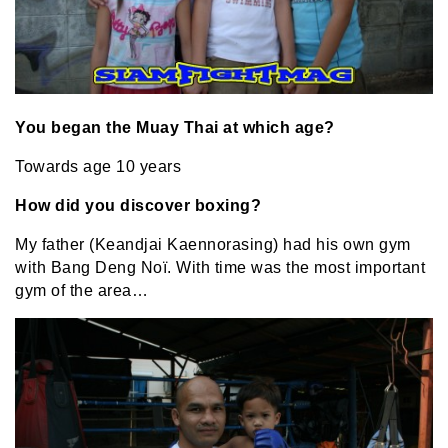
You began the Muay Thai at which age?
Towards age 10 years
How did you discover boxing?
My father (Keandjai Kaennorasing) had his own gym
with Bang Deng Noï. With time was the most important
gym of the area…