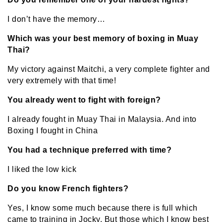
I don’t have the memory…
Which was your best memory of boxing in Muay
Thai?
My victory against Maitchi, a very complete fighter and
very extremely with that time!
You already went to fight with foreign?
I already fought in Muay Thai in Malaysia. And into
Boxing I fought in China
You had a technique preferred with time?
I liked the low kick
Do you know French fighters?
Yes, I know some much because there is full which
came to training in Jocky. But those which I know best