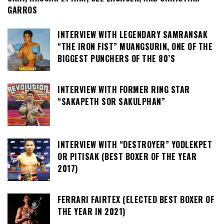
GARROS
INTERVIEW WITH LEGENDARY SAMRANSAK
“THE IRON FIST” MUANGSURIN, ONE OF THE
BIGGEST PUNCHERS OF THE 80’S
INTERVIEW WITH FORMER RING STAR
“SAKAPETH SOR SAKULPHAN”
INTERVIEW WITH “DESTROYER” YODLEKPET
OR PITISAK (BEST BOXER OF THE YEAR
2017)
FERRARI FAIRTEX (ELECTED BEST BOXER OF
THE YEAR IN 2021)