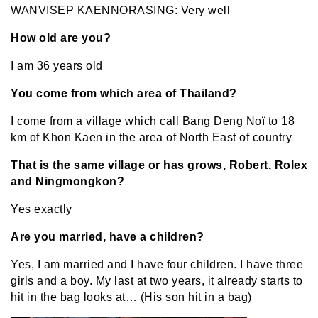
WANVISEP KAENNORASING: Very well
How old are you?
I am 36 years old
You come from which area of Thailand?
I come from a village which call Bang Deng Noï to 18
km of Khon Kaen in the area of North East of country
That is the same village or has grows, Robert, Rolex
and Ningmongkon?
Yes exactly
Are you married, have a children?
Yes, I am married and I have four children. I have three
girls and a boy. My last at two years, it already starts to
hit in the bag looks at… (His son hit in a bag)