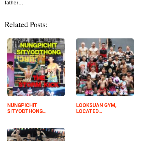
father…
Related Posts:
NUNGPICHIT
LOOKSUAN GYM,
SITYODTHONG…
LOCATED…