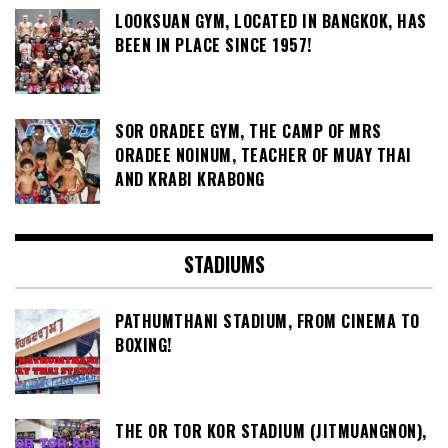
LOOKSUAN GYM, LOCATED IN BANGKOK, HAS
BEEN IN PLACE SINCE 1957!
SOR ORADEE GYM, THE CAMP OF MRS
ORADEE NOINUM, TEACHER OF MUAY THAI
AND KRABI KRABONG
STADIUMS
PATHUMTHANI STADIUM, FROM CINEMA TO
BOXING!
THE OR TOR KOR STADIUM (JITMUANGNON),