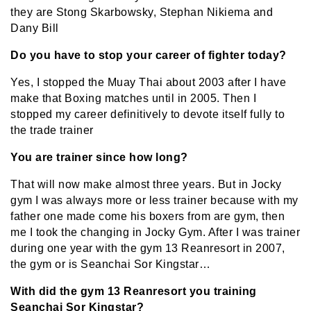
they are Stong Skarbowsky, Stephan Nikiema and
Dany Bill
Do you have to stop your career of fighter today?
Yes, I stopped the Muay Thai about 2003 after I have
make that Boxing matches until in 2005. Then I
stopped my career definitively to devote itself fully to
the trade trainer
You are trainer since how long?
That will now make almost three years. But in Jocky
gym I was always more or less trainer because with my
father one made come his boxers from are gym, then
me I took the changing in Jocky Gym. After I was trainer
during one year with the gym 13 Reanresort in 2007,
the gym or is Seanchai Sor Kingstar…
With did the gym 13 Reanresort you training
Seanchai Sor Kingstar?