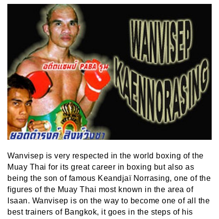
Wanvisep is very respected in the world boxing of the
Muay Thai for its great career in boxing but also as
being the son of famous Keandjaï Norrasing, one of the
figures of the Muay Thai most known in the area of
Isaan. Wanvisep is on the way to become one of all the
best trainers of Bangkok, it goes in the steps of his