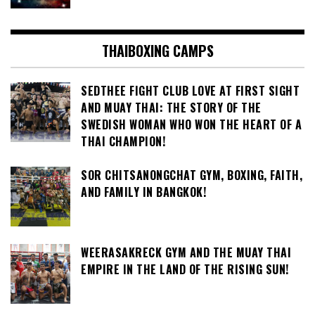
THAIBOXING CAMPS
SEDTHEE FIGHT CLUB LOVE AT FIRST SIGHT
AND MUAY THAI: THE STORY OF THE
SWEDISH WOMAN WHO WON THE HEART OF A
THAI CHAMPION!
SOR CHITSANONGCHAT GYM, BOXING, FAITH,
AND FAMILY IN BANGKOK!
WEERASAKRECK GYM AND THE MUAY THAI
EMPIRE IN THE LAND OF THE RISING SUN!