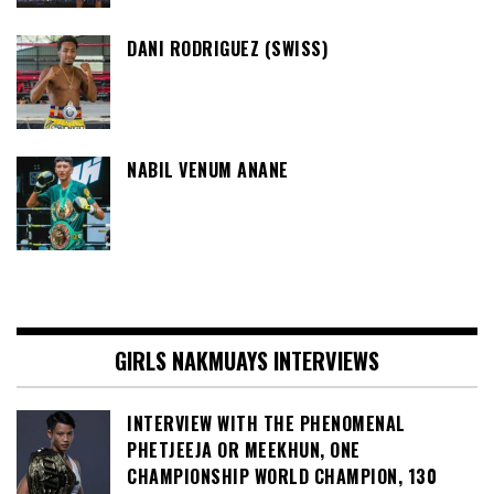
DANI RODRIGUEZ (SWISS)
NABIL VENUM ANANE
GIRLS NAKMUAYS INTERVIEWS
INTERVIEW WITH THE PHENOMENAL
PHETJEEJA OR MEEKHUN, ONE
CHAMPIONSHIP WORLD CHAMPION, 130