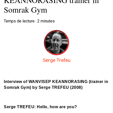
Somrak Gym
Temps de lecture :
2
minutes
Serge Trefeu
Interview of WANVISEP KEANNORASING (trainer in
Somrak Gym) by Serge TREFEU (2008)
Serge TREFEU: Hello, how are you?