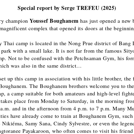
Special report by Serge TREFEU (2025)
Youssef Boughanem
ry champion
has just opened a new 
magnificent complex that opened its doors at the beginnin
 Thai camp is located in the Nong Prue district of Bang
a park with a small lake. It is not far from the famous Sit
. Not to be confused with the Petchsaman Gym, his for
ich was also in the same district…
et up this camp in association with his little brother, the
 Boughanem. The Boughanem brothers welcome you to th
p, a camp suitable for both amateurs and high-level fighte
 takes place from Monday to Saturday, in the morning fro
 a.m. and in the afternoon from 4 p.m. to 7 p.m. Many M
ities have already come to train at Boughanem Gym, such
 Nikiéma, Samy Sana, Cindy Sylvestre, or even the legen
gtoranee Payakaroon, who often comes to visit his friend