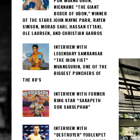
POR MUANG UBON,
NICKNAME “THE GIANT
BOXER OF UBON,” WINNER
OF THE STARS JOHN WAYNE PARR, RAYEN
SIMSON, MORAD SARI, HASSAN ETTAKI,
OLE LAURSEN, AND CHRISTIAN GARROS
INTERVIEW WITH
LEGENDARY SAMRANSAK
“THE IRON FIST”
MUANGSURIN, ONE OF THE
BIGGEST PUNCHERS OF
THE 80’S
INTERVIEW WITH FORMER
RING STAR “SAKAPETH
SOR SAKULPHAN”
INTERVIEW WITH
“DESTROYER” YODLEKPET