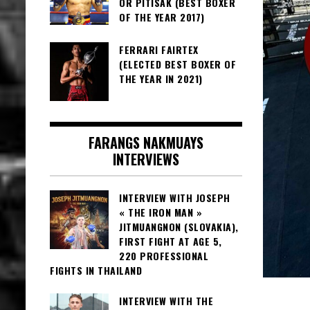
OR PITISAK (BEST BOXER
OF THE YEAR 2017)
FERRARI FAIRTEX
(ELECTED BEST BOXER OF
THE YEAR IN 2021)
FARANGS NAKMUAYS
INTERVIEWS
INTERVIEW WITH JOSEPH
« THE IRON MAN »
JITMUANGNON (SLOVAKIA),
FIRST FIGHT AT AGE 5,
220 PROFESSIONAL
FIGHTS IN THAILAND
INTERVIEW WITH THE