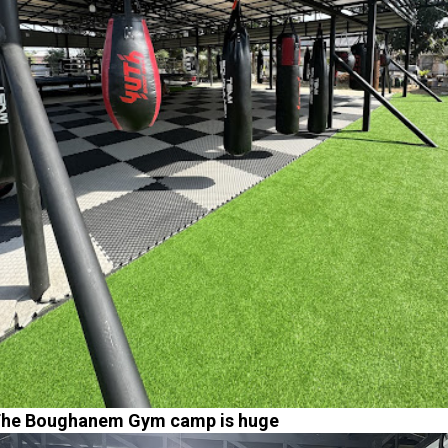
he Boughanem Gym camp is huge