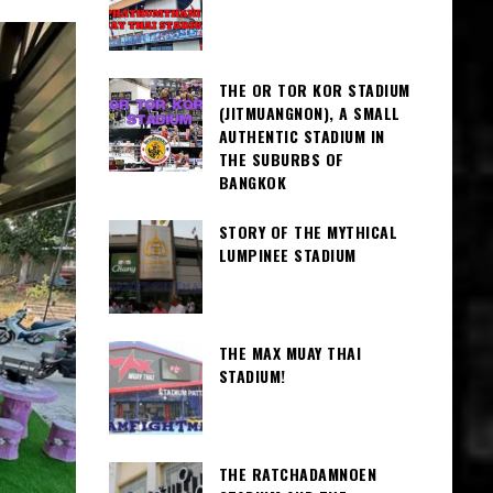
THE OR TOR KOR STADIUM
(JITMUANGNON), A SMALL
AUTHENTIC STADIUM IN
THE SUBURBS OF
BANGKOK
STORY OF THE MYTHICAL
LUMPINEE STADIUM
THE MAX MUAY THAI
STADIUM!
THE RATCHADAMNOEN