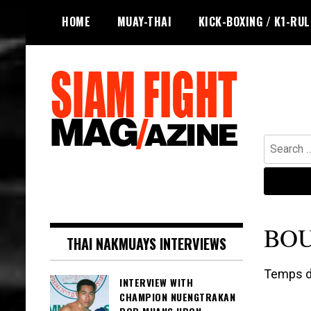
Skip
HOME
MUAY-THAI
KICK-BOXING / K1-RU
to
content
Search
for:
The leading magazine for Muay Thai
SIAM FIGHT MAG
and striking combat sports.
BO
THAI NAKMUAYS INTERVIEWS
Temps de
INTERVIEW WITH
CHAMPION NUENGTRAKAN