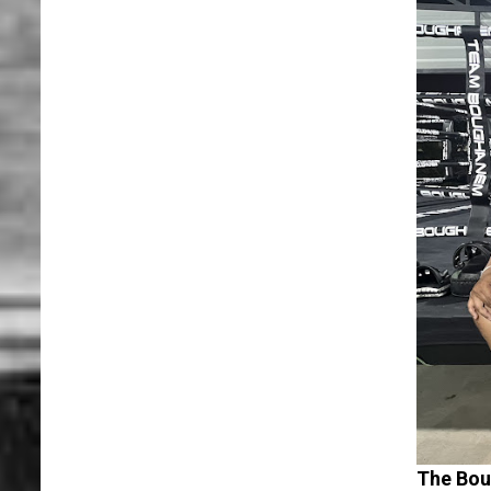
The Bo