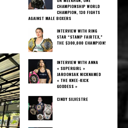
OR MEEKHUN, ONE
CHAMPIONSHIP WORLD
CHAMPION, 130 FIGHTS
AGAINST MALE BOXERS
INTERVIEW WITH RING
STAR “STAMP FAIRTEX,”
THE $300,000 CHAMPION!
INTERVIEW WITH ANNA
« SUPERGIRL »
JAROONSAK NICKNAMED
« THE KNEE-KICK
GODDESS »
CINDY SILVESTRE