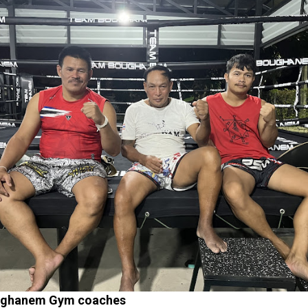
ughanem Gym coaches