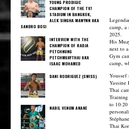
YOUNG PRODIGIC
CHAMPION OF THE TV7
STADIUM IN BANGKOK,
Legenda
ALEK SINGHA MAWYNN AKA
SANDRO BOSI
camp, a 
2025.
INTERVIEW WITH THE
His Muay
CHAMPION OF RADJA
next to 
PETCHNUNG
Gym camp
PETCHMUAYTHAI AKA
camp, wh
ISAAC MOHAMED
Youssef s
DANI RODRIGUEZ (SWISS)
Yassine
Thai cam
Training
to 10:20
NABIL VENUM ANANE
personal
Stéphane
Thai Kon