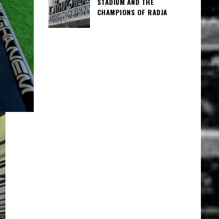
STADIUM AND THE
CHAMPIONS OF RADJA