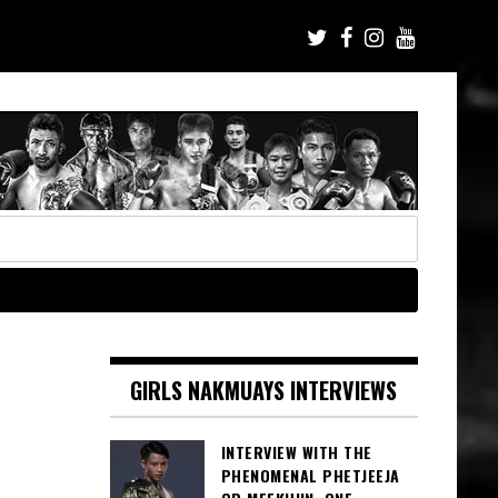
GIRLS NAKMUAYS INTERVIEWS
INTERVIEW WITH THE
PHENOMENAL PHETJEEJA