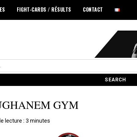
LES
FIGHT-CARDS / RÉSULTS
CONTACT
UGHANEM GYM
 lecture :
3
minutes