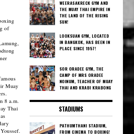
WEERASAKRECK GYM AND
THE MUAY THAI EMPIRE IN
THE LAND OF THE RISING
boxing
SUN!
g of
LOOKSUAN GYM, LOCATED
IN BANGKOK, HAS BEEN IN
 Lamung,
PLACE SINCE 1957!
yodtong
mer
SOR ORADEE GYM, THE
CAMP OF MRS ORADEE
 famous
NOINUM, TEACHER OF MUAY
eir Muay
THAI AND KRABI KRABONG
rs.
m 8 a.m.
STADIUMS
uay Thai
 as
dary
PATHUMTHANI STADIUM,
 Youssef.
FROM CINEMA TO BOXING!