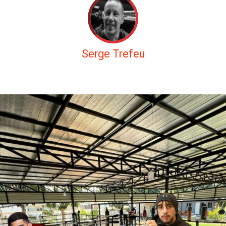
Serge Trefeu