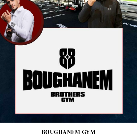
BOUGHANEM GYM