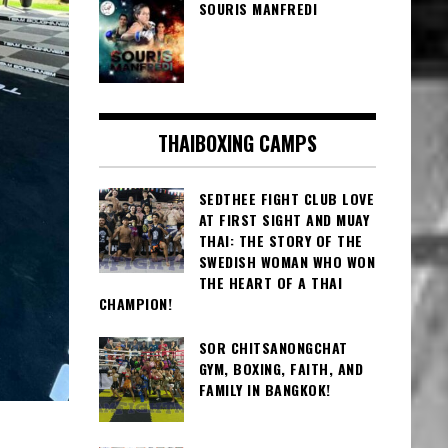
SOURIS MANFREDI
THAIBOXING CAMPS
SEDTHEE FIGHT CLUB LOVE
AT FIRST SIGHT AND MUAY
THAI: THE STORY OF THE
SWEDISH WOMAN WHO WON
THE HEART OF A THAI
CHAMPION!
SOR CHITSANONGCHAT
GYM, BOXING, FAITH, AND
FAMILY IN BANGKOK!