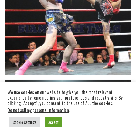
We use cookies on our website to give you the most relevant
experience by remembering your preferences and repeat visits. By
clicking “Accept”, you consent to the use of ALL the cookies.
Do not sell my personal information
.
Cookie settings
Accept