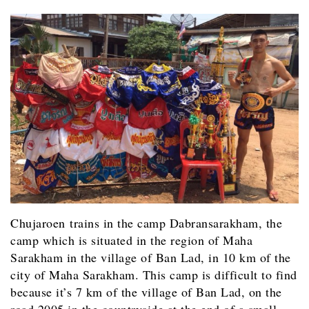
Chujaroen trains in the camp Dabransarakham, the
camp which is situated in the region of Maha
Sarakham in the village of Ban Lad, in 10 km of the
city of Maha Sarakham. This camp is difficult to find
because it’s 7 km of the village of Ban Lad, on the
road 2005 in the countryside at the end of a small