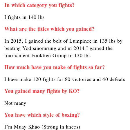
In which category you fights?
I fights in 140 lbs
What are the titles which you gained?
In 2015, I gained the belt of Lumpinee in 135 lbs by
beating Yodpanomrung and in 2014 I gained the
tournament Fooktien Group in 130 lbs
How much have you make of fights so far?
I have make 120 fights for 80 victories and 40 defeats
You gained many fights by KO?
Not many
You have which style of boxing?
I’m Muay Khao (Strong in knees)