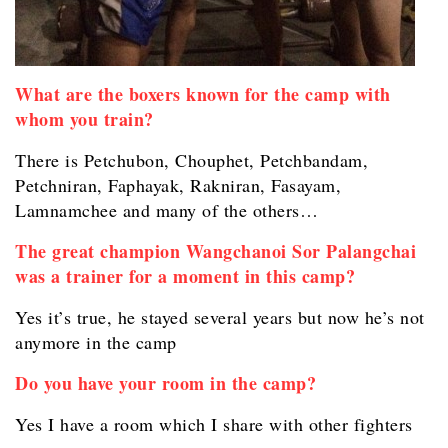
What are the boxers known for the camp with
whom you train?
There is Petchubon, Chouphet, Petchbandam,
Petchniran, Faphayak, Rakniran, Fasayam,
Lamnamchee and many of the others…
The great champion Wangchanoi Sor Palangchai
was a trainer for a moment in this camp?
Yes it’s true, he stayed several years but now he’s not
anymore in the camp
Do you have your room in the camp?
Yes I have a room which I share with other fighters