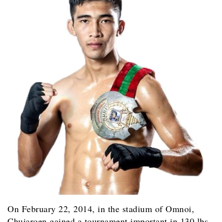
On February 22, 2014, in the stadium of Omnoi,
Chujaroen gained a tournament important in 130 lbs,