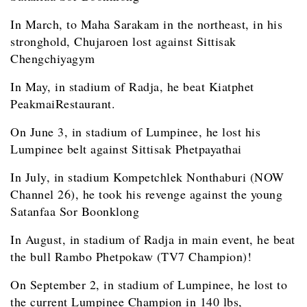
In March, to Maha Sarakam in the northeast, in his
stronghold, Chujaroen lost against Sittisak
Chengchiyagym
In May, in stadium of Radja, he beat Kiatphet
PeakmaiRestaurant.
On June 3, in stadium of Lumpinee, he lost his
Lumpinee belt against Sittisak Phetpayathai
In July, in stadium Kompetchlek Nonthaburi (NOW
Channel 26), he took his revenge against the young
Satanfaa Sor Boonklong
In August, in stadium of Radja in main event, he beat
the bull Rambo Phetpokaw (TV7 Champion)!
On September 2, in stadium of Lumpinee, he lost to
the current Lumpinee Champion in 140 lbs,