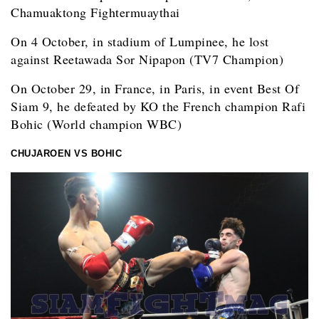
Chamuaktong Fightermuaythai
On 4 October, in stadium of Lumpinee, he lost
against Reetawada Sor Nipapon (TV7 Champion)
On October 29, in France, in Paris, in event Best Of
Siam 9, he defeated by KO the French champion Rafi
Bohic (World champion WBC)
CHUJAROEN VS BOHIC