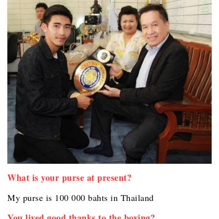
What is your purse at present?
My purse is 100 000 bahts in Thailand
You lived good thanks to the boxing?