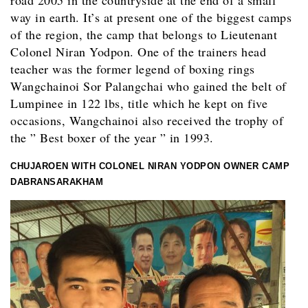
way in earth. It’s at present one of the biggest camps
of the region, the camp that belongs to Lieutenant
Colonel Niran Yodpon. One of the trainers head
teacher was the former legend of boxing rings
Wangchainoi Sor Palangchai who gained the belt of
Lumpinee in 122 lbs, title which he kept on five
occasions, Wangchainoi also received the trophy of
the ” Best boxer of the year ” in 1993.
CHUJAROEN WITH COLONEL NIRAN YODPON OWNER CAMP
DABRANSARAKHAM