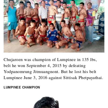
Chujaroen was champion of Lumpinee in 135 lbs,
belt he won September 4, 2015 by defeating
Yodpanomrung Jitmuangnont. But he lost his belt
Lumpinee June 3, 2016 against Sittisak Phetpayathai.
LUMPINEE CHAMPION