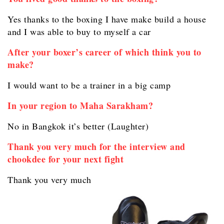
Yes thanks to the boxing I have make build a house
and I was able to buy to myself a car
After your boxer’s career of which think you to
make?
I would want to be a trainer in a big camp
In your region to Maha Sarakham?
No in Bangkok it’s better (Laughter)
Thank you very much for the interview and
chookdee for your next fight
Thank you very much