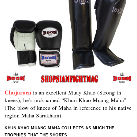
Chujaroen
is an excellent Muay Khao (Strong in
knees), he’s nicknamed “Khun Khao Muang Maha”
(The blow of knees of Maha in reference to his native
region Maha Sarakham).
KHUN KHAO MUANG MAHA COLLECTS AS MUCH THE
TROPHIES THAT THE SHORTS