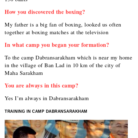
How you discovered the boxing?
My father is a big fan of boxing, looked us often
together at boxing matches at the television
In what camp you began your formation?
To the camp Dabransarakham which is near my home
in the village of Ban Lad in 10 km of the city of
Maha Sarakham
You are always in this camp?
Yes I’m always in Dabransarakham
TRAINING IN CAMP DABRANSARAKHAM