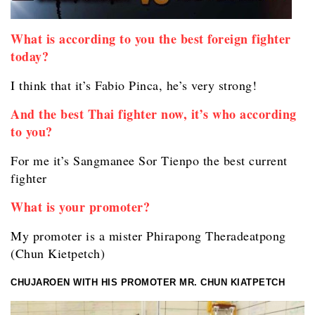
What is according to you the best foreign fighter
today?
I think that it’s Fabio Pinca, he’s very strong!
And the best Thai fighter now, it’s who according
to you?
For me it’s Sangmanee Sor Tienpo the best current
fighter
What is your promoter?
My promoter is a mister Phirapong Theradeatpong
(Chun Kietpetch)
CHUJAROEN WITH HIS PROMOTER MR. CHUN KIATPETCH