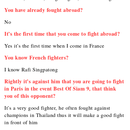
You have already fought abroad?
No
It’s the first time that you come to fight abroad?
Yes it’s the first time when I come in France
You know French fighters?
I know Rafi Singpatong
Rightly it’s against him that you are going to fight
in Paris in the event Best Of Siam 9, that think
you of this opponent?
It’s a very good fighter, he often fought against
champions in Thailand thus it will make a good fight
in front of him