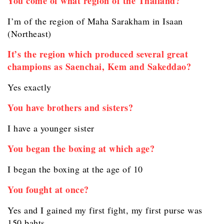
You come of what region of the Thailand?
I’m of the region of Maha Sarakham in Isaan
(Northeast)
It’s the region which produced several great
champions as Saenchai, Kem and Sakeddao?
Yes exactly
You have brothers and sisters?
I have a younger sister
You began the boxing at which age?
I began the boxing at the age of 10
You fought at once?
Yes and I gained my first fight, my first purse was
150 bahts