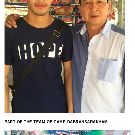
PART OF THE TEAM OF CAMP DABRANSARAKHAM