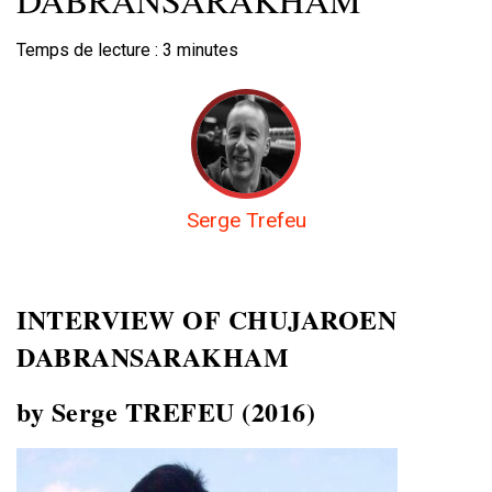
Temps de lecture :
3
minutes
Serge Trefeu
INTERVIEW OF
CHUJAROEN
DABRANSARAKHAM
by Serge TREFEU (2016)