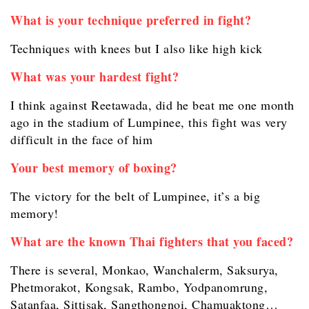
What is your technique preferred in fight?
Techniques with knees but I also like high kick
What was your hardest fight?
I think against Reetawada, did he beat me one month
ago in the stadium of Lumpinee, this fight was very
difficult in the face of him
Your best memory of boxing?
The victory for the belt of Lumpinee, it’s a big
memory!
What are the known Thai fighters that you faced?
There is several, Monkao, Wanchalerm, Saksurya,
Phetmorakot, Kongsak, Rambo, Yodpanomrung,
Satanfaa, Sittisak, Sangthongnoi, Chamuaktong…