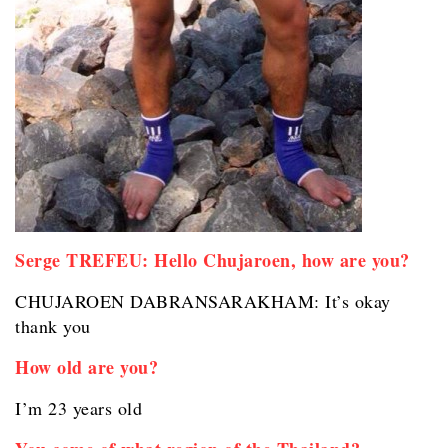
Serge TREFEU: Hello Chujaroen, how are you?
CHUJAROEN DABRANSARAKHAM: It’s okay
thank you
How old are you?
I’m 23 years old