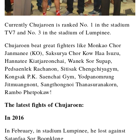
Currently Chujaroen is ranked No. 1 in the stadium
TV7 and No. 3 in the stadium of Lumpinee.
Chujaroen beat great fighters like Monkao Chor
Janmanee (KO), Saksurya Chor Kow Haa Isuzu,
Hannatee Kiatjareonchai, Wanek Sor Supap,
Pedsaenlek Rachanon, Sitisak Chengchiyagym,
Kongsak P.K. Saenchai Gym,
Yodpanomrung
Jitmuangnont, Sangthongnoi Thanasuranakorn,
Rambo Phetpokaw!
The latest fights of Chujaroen:
In 2016
In February, in stadium Lumpinee, he lost against
Satanfaa Sor Boonklong