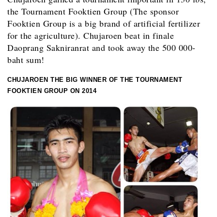
the Tournament Fooktien Group (The sponsor
Fooktien Group is a big brand of artificial fertilizer
for the agriculture). Chujaroen beat in finale
Daoprang Sakniranrat and took away the 500 000-
baht sum!
CHUJAROEN THE BIG WINNER OF THE TOURNAMENT
FOOKTIEN GROUP ON 2014