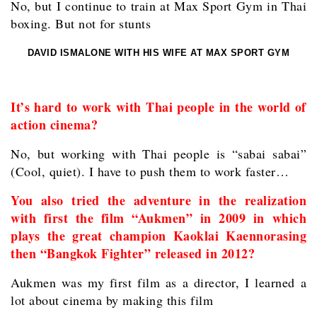
No, but I continue to train at Max Sport Gym in Thai
boxing. But not for stunts
DAVID ISMALONE WITH HIS WIFE AT MAX SPORT GYM
It’s hard to work with Thai people in the world of
action cinema?
No, but working with Thai people is “sabai sabai”
(Cool, quiet). I have to push them to work faster…
You also tried the adventure in the realization
with first the film “Aukmen” in 2009 in which
plays the great champion Kaoklai Kaennorasing
then “Bangkok Fighter” released in 2012?
Aukmen was my first film as a director, I learned a
lot about cinema by making this film