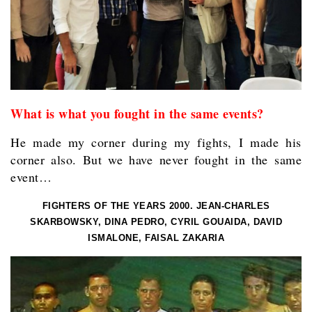
What is what you fought in the same events?
He made my corner during my fights, I made his
corner also. But we have never fought in the same
event…
FIGHTERS OF THE YEARS 2000. JEAN-CHARLES
SKARBOWSKY, DINA PEDRO, CYRIL GOUAIDA, DAVID
ISMALONE, FAISAL ZAKARIA