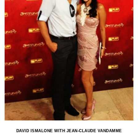
DAVID ISMALONE WITH JEAN-CLAUDE VANDAMME