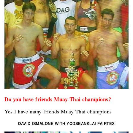
Do you have friends Muay Thai champions?
Yes I have many friends Muay Thai champions
DAVID ISMALONE WITH YODSEANKLAI FAIRTEX