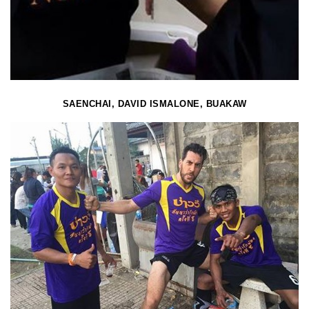
SAENCHAI, DAVID ISMALONE, BUAKAW