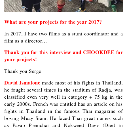
What are your projects for the year 2017?
In 2017, I have two films as a stunt coordinator and a
film as a director…
Thank you for this interview and CHOOKDEE for
your projects!
Thank you Serge
David Ismalone
made most of his fights in Thailand,
he fought several times in the stadium of Radja, was
classified even very well in category + 75 kg in the
early 2000s. French was entitled has an article on his
fights in Thailand in the famous Thai magazine of
boxing Muay Siam. He faced Thai great names such
as Payap Premchai and Nokweed Davy (Died in