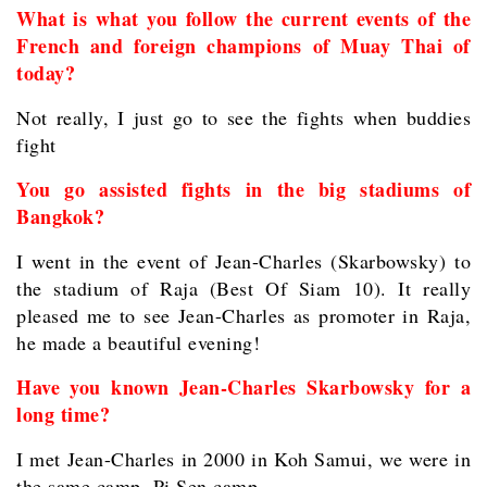
What is what you follow the current events of the
French and foreign champions of Muay Thai of
today?
Not really, I just go to see the fights when buddies
fight
You go assisted fights in the big stadiums of
Bangkok?
I went in the event of Jean-Charles (Skarbowsky) to
the stadium of Raja (Best Of Siam 10). It really
pleased me to see Jean-Charles as promoter in Raja,
he made a beautiful evening!
Have you known Jean-Charles Skarbowsky for a
long time?
I met Jean-Charles in 2000 in Koh Samui, we were in
the same camp, Pi Sen camp