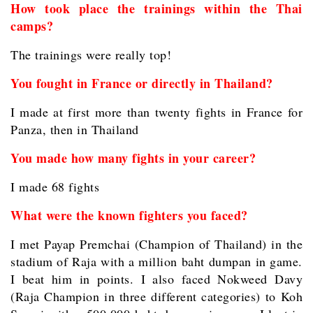
How took place the trainings within the Thai
camps?
The trainings were really top!
You fought in France or directly in Thailand?
I made at first more than twenty fights in France for
Panza, then in Thailand
You made how many fights in your career?
I made 68 fights
What were the known fighters you faced?
I met Payap Premchai (Champion of Thailand) in the
stadium of Raja with a million baht dumpan in game.
I beat him in points. I also faced Nokweed Davy
(Raja Champion in three different categories) to Koh