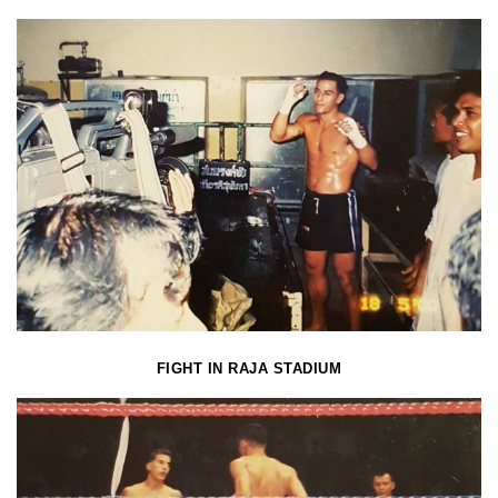
FIGHT IN RAJA STADIUM