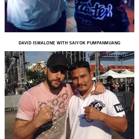
DAVID ISMALONE WITH SAIYOK PUMPANMUANG