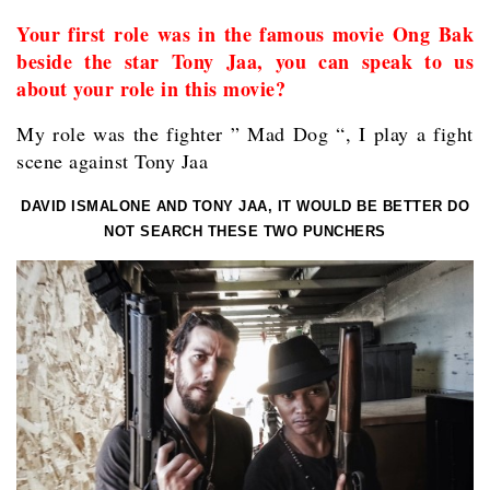
Your first role was in the famous movie Ong Bak
beside the star Tony Jaa, you can speak to us
about your role in this movie?
My role was the fighter ” Mad Dog “, I play a fight
scene against Tony Jaa
DAVID ISMALONE AND TONY JAA, IT WOULD BE BETTER DO
NOT SEARCH THESE TWO PUNCHERS