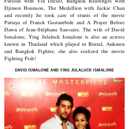
Furious with Vin Diesel, Bangkok Reavenges with
Djimon Hounsou, The Medallion with Jackie Chan
and recently he took care of stunts of the movie
Pattaya of Franck Gastambide and A Prayer Before
Dawn of Jean-Stéphane Sauvaire. The wife of David
Ismalone, Ying Julaluck Ismalone is also an actress
known in Thailand which played in Brutal, Aukmen
and Bangkok Fighter, she also realized the movie
Fighting Fish!
DAVID ISMALONE AND YING JULALUCK ISMALONE