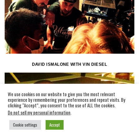
DAVID ISMALONE WITH VIN DIESEL
We use cookies on our website to give you the most relevant
experience by remembering your preferences and repeat visits. By
clicking “Accept”, you consent to the use of ALL the cookies.
Do not sell my personal information
.
Cookie settings
Accept