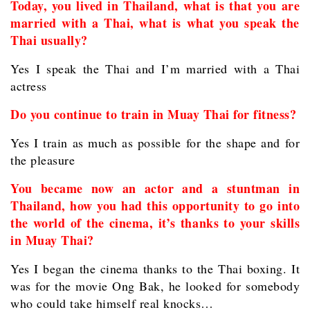
Today, you lived in Thailand, what is that you are
married with a Thai, what is what you speak the
Thai usually?
Yes I speak the Thai and I’m married with a Thai
actress
Do you continue to train in Muay Thai for fitness?
Yes I train as much as possible for the shape and for
the pleasure
You became now an actor and a stuntman in
Thailand, how you had this opportunity to go into
the world of the cinema, it’s thanks to your skills
in Muay Thai?
Yes I began the cinema thanks to the Thai boxing. It
was for the movie Ong Bak, he looked for somebody
who could take himself real knocks…