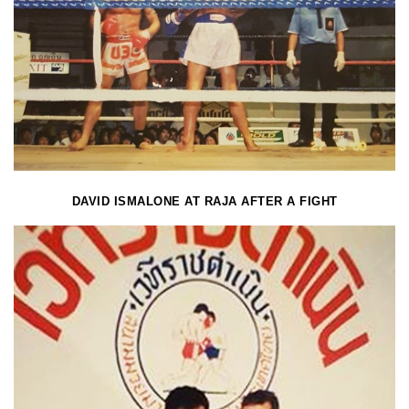
DAVID ISMALONE AT RAJA AFTER A FIGHT