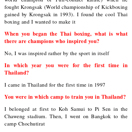
fought Krongsak (World championship of Kickboxing
gained by Krongsak in 1993). I found the cool Thai
boxing and I wanted to make it
When you began the Thai boxing, what is what
there are champions who inspired you?
No, I was inspired rather by the sport in itself
In which year you were for the first time in
Thailand?
I came in Thailand for the first time in 1997
You were in which camp to train you in Thailand?
I belonged at first to Koh Samui to Pi Sen in the
Chaweng stadium. Then, I went on Bangkok to the
camp Chochutirat