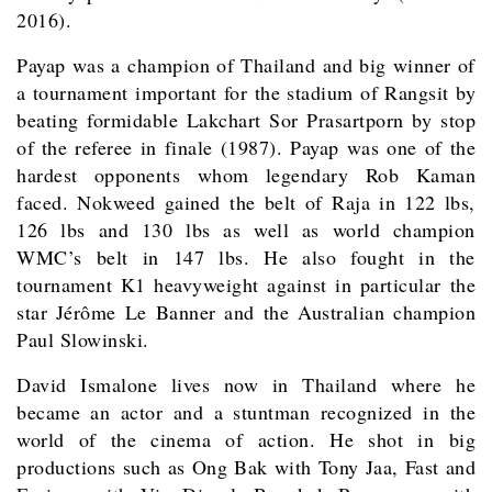
2016).
Payap was a champion of Thailand and big winner of
a tournament important for the stadium of Rangsit by
beating formidable Lakchart Sor Prasartporn by stop
of the referee in finale (1987). Payap was one of the
hardest opponents whom legendary Rob Kaman
faced. Nokweed gained the belt of Raja in 122 lbs,
126 lbs and 130 lbs as well as world champion
WMC’s belt in 147 lbs. He also fought in the
tournament K1 heavyweight against in particular the
star Jérôme Le Banner and the Australian champion
Paul Slowinski.
David Ismalone lives now in Thailand where he
became an actor and a stuntman recognized in the
world of the cinema of action. He shot in big
productions such as Ong Bak with Tony Jaa, Fast and