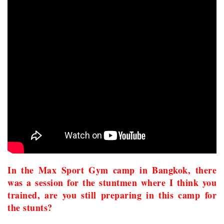
In the Max Sport Gym camp in Bangkok, there
was a session for the stuntmen where I think you
trained, are you still preparing in this camp for
the stunts?