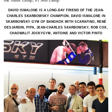
DAVID ISMALONE IS A LONG-DAY FRIEND OF THE JEAN-
CHARLES SKARBOWSKY CHAMPION. DAVID ISMALONE IN
SKARBOWSKY GYM OF BANGKOK WITH SCARAFINO, RENÉ
DESJARDIN, PIPA, JEAN-CHARLES SKARBOWSKY, ROB COX,
CHAOWALIT JOCKYGYM, ANTOINE AND VICTOR PINTO