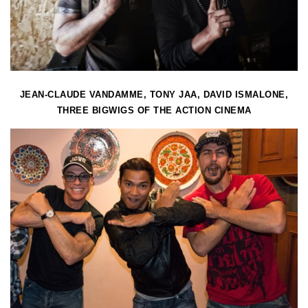
JEAN-CLAUDE VANDAMME, TONY JAA, DAVID ISMALONE,
THREE BIGWIGS OF THE ACTION CINEMA