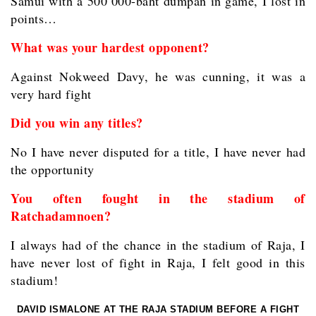
Samui with a 500 000-baht dumpan in game, I lost in
points…
What was your hardest opponent?
Against Nokweed Davy, he was cunning, it was a
very hard fight
Did you win any titles?
No I have never disputed for a title, I have never had
the opportunity
You often fought in the stadium of
Ratchadamnoen?
I always had of the chance in the stadium of Raja, I
have never lost of fight in Raja, I felt good in this
stadium!
DAVID ISMALONE AT THE RAJA STADIUM BEFORE A FIGHT