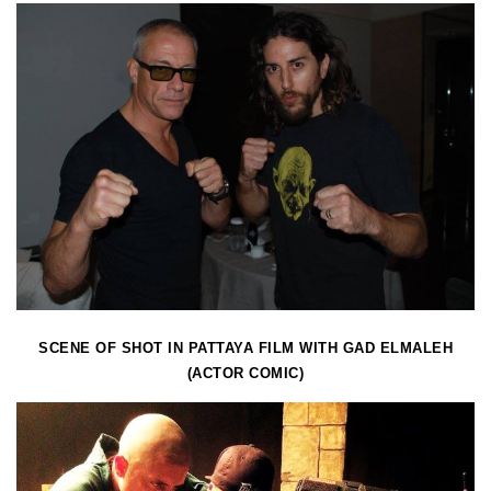
SCENE OF SHOT IN PATTAYA FILM WITH GAD ELMALEH
(ACTOR COMIC)