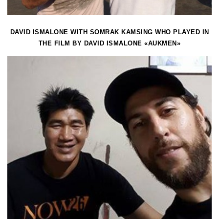
DAVID ISMALONE WITH SOMRAK KAMSING WHO PLAYED IN
THE FILM BY DAVID ISMALONE «AUKMEN»