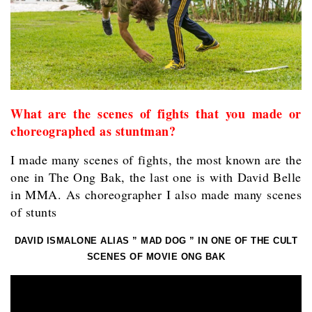
What are the scenes of fights that you made or
choreographed as stuntman?
I made many scenes of fights, the most known are the
one in The Ong Bak, the last one is with David Belle
in MMA. As choreographer I also made many scenes
of stunts
DAVID ISMALONE ALIAS ” MAD DOG ” IN ONE OF THE CULT
SCENES OF MOVIE ONG BAK