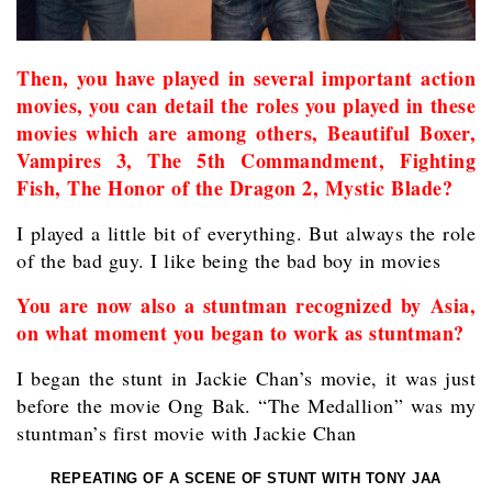
Then, you have played in several important action
movies, you can detail the roles you played in these
movies which are among others, Beautiful Boxer,
Vampires 3, The 5th Commandment, Fighting
Fish, The Honor of the Dragon 2, Mystic Blade?
I played a little bit of everything. But always the role
of the bad guy. I like being the bad boy in movies
You are now also a stuntman recognized by Asia,
on what moment you began to work as stuntman?
I began the stunt in Jackie Chan’s movie, it was just
before the movie Ong Bak. “The Medallion” was my
stuntman’s first movie with Jackie Chan
REPEATING OF A SCENE OF STUNT WITH TONY JAA