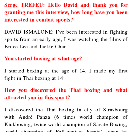
Serge TREFEU: Hello David and thank you for
granting me this interview, how long have you been
interested in combat sports?
DAVID ISMALONE: I’ve been interested in fighting
sports from an early age, I was watching the films of
Bruce Lee and Jackie Chan
You started boxing at what age?
I started boxing at the age of 14. I made my first
fight in Thai boxing at 14
How you discovered the Thai boxing and what
attracted you in this sport?
I discovered the Thai boxing in city of Strasbourg
with André Panza (6 times world champion of
Kickboxing, twice world champion of Savate Boxing,
world champion of Full-contact karate) when he