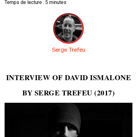
Temps de lecture :
5
minutes
Serge Trefeu
INTERVIEW OF DAVID ISMALONE
BY SERGE TREFEU (2017)