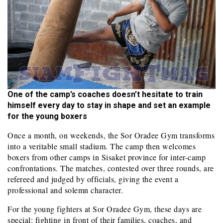
One of the camp’s coaches doesn’t hesitate to train
himself every day to stay in shape and set an example
for the young boxers
Once a month, on weekends, the Sor Oradee Gym transforms
into a veritable small stadium. The camp then welcomes
boxers from other camps in Sisaket province for inter-camp
confrontations. The matches, contested over three rounds, are
refereed and judged by officials, giving the event a
professional and solemn character.
For the young fighters at Sor Oradee Gym, these days are
special: fighting in front of their families, coaches, and