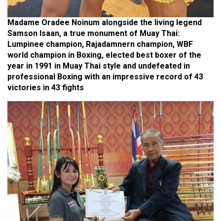
Madame Oradee Noinum alongside the living legend
Samson Isaan, a true monument of Muay Thai:
Lumpinee champion, Rajadamnern champion, WBF
world champion in Boxing, elected best boxer of the
year in 1991 in Muay Thai style and undefeated in
professional Boxing with an impressive record of 43
victories in 43 fights