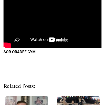
SOR ORADEE GYM
Related Posts: