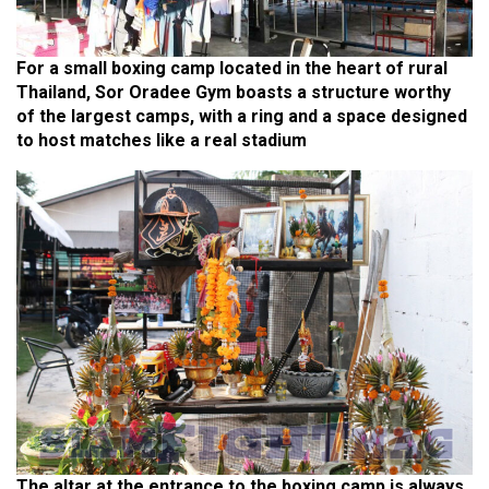
For a small boxing camp located in the heart of rural
Thailand, Sor Oradee Gym boasts a structure worthy
of the largest camps, with a ring and a space designed
to host matches like a real stadium
The altar at the entrance to the boxing camp is always