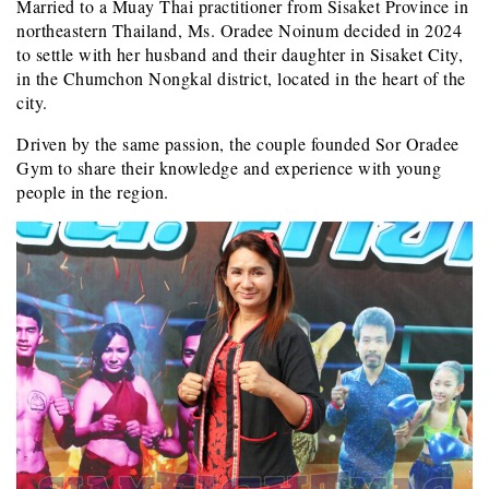
Married to a Muay Thai practitioner from Sisaket Province in
northeastern Thailand, Ms. Oradee Noinum decided in 2024
to settle with her husband and their daughter in Sisaket City,
in the Chumchon Nongkal district, located in the heart of the
city.
Driven by the same passion, the couple founded Sor Oradee
Gym to share their knowledge and experience with young
people in the region.