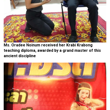
Ms. Oradee Noinum received her Krabi Krabong
teaching diploma, awarded by a grand master of this
ancient discipline