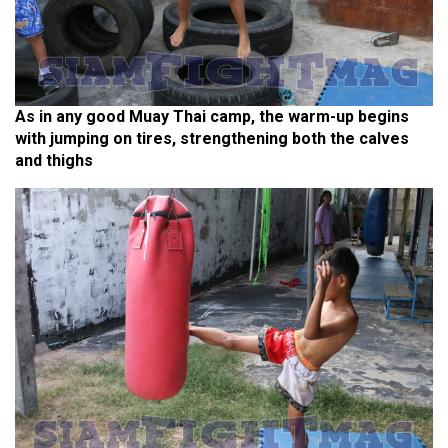
As in any good Muay Thai camp, the warm-up begins
with jumping on tires, strengthening both the calves
and thighs