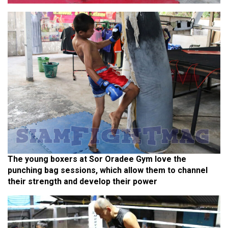
The young boxers at Sor Oradee Gym love the
punching bag sessions, which allow them to channel
their strength and develop their power