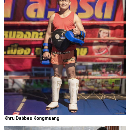
Khru Dabbes Kongmuang