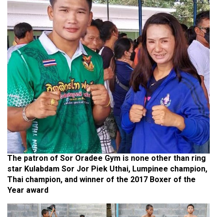
The patron of Sor Oradee Gym is none other than ring
star Kulabdam Sor Jor Piek Uthai, Lumpinee champion,
Thai champion, and winner of the 2017 Boxer of the
Year award