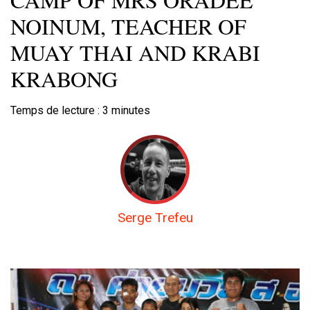
NOINUM, TEACHER OF
MUAY THAI AND KRABI
KRABONG
Temps de lecture :
3
minutes
Serge Trefeu