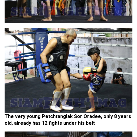
The very young Petchtanglak Sor Oradee, only 8 years
old, already has 12 fights under his belt