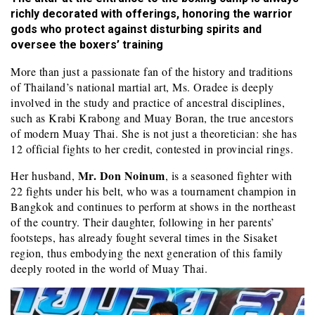
richly decorated with offerings, honoring the warrior
gods who protect against disturbing spirits and
oversee the boxers’ training
More than just a passionate fan of the history and traditions
of Thailand’s national martial art, Ms. Oradee is deeply
involved in the study and practice of ancestral disciplines,
such as Krabi Krabong and Muay Boran, the true ancestors
of modern Muay Thai. She is not just a theoretician: she has
12 official fights to her credit, contested in provincial rings.
Mr. Don Noinum
Her husband,
, is a seasoned fighter with
22 fights under his belt, who was a tournament champion in
Bangkok and continues to perform at shows in the northeast
of the country. Their daughter, following in her parents’
footsteps, has already fought several times in the Sisaket
region, thus embodying the next generation of this family
deeply rooted in the world of Muay Thai.