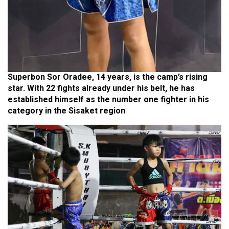
Superbon Sor Oradee, 14 years, is the camp’s rising
star. With 22 fights already under his belt, he has
established himself as the number one fighter in his
category in the Sisaket region