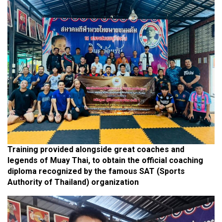
Training provided alongside great coaches and
legends of Muay Thai, to obtain the official coaching
diploma recognized by the famous SAT (Sports
Authority of Thailand) organization