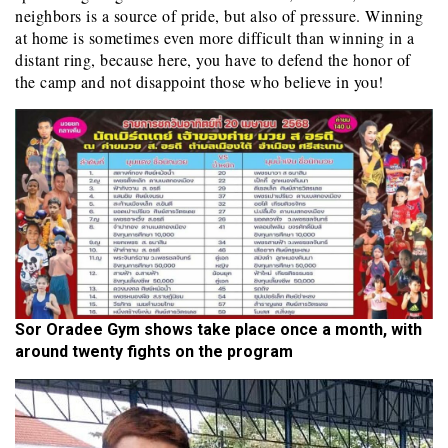
neighbors is a source of pride, but also of pressure. Winning
at home is sometimes even more difficult than winning in a
distant ring, because here, you have to defend the honor of
the camp and not disappoint those who believe in you!
Sor Oradee Gym shows take place once a month, with
around twenty fights on the program