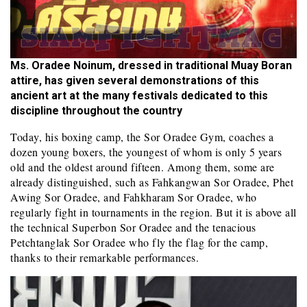
Ms. Oradee Noinum, dressed in traditional Muay Boran
attire, has given several demonstrations of this
ancient art at the many festivals dedicated to this
discipline throughout the country
Today, his boxing camp, the Sor Oradee Gym, coaches a
dozen young boxers, the youngest of whom is only 5 years
old and the oldest around fifteen. Among them, some are
already distinguished, such as Fahkangwan Sor Oradee, Phet
Awing Sor Oradee, and Fahkharam Sor Oradee, who
regularly fight in tournaments in the region. But it is above all
the technical Superbon Sor Oradee and the tenacious
Petchtanglak Sor Oradee who fly the flag for the camp,
thanks to their remarkable performances.