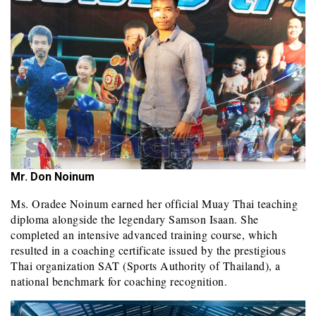
Mr. Don Noinum
Ms. Oradee Noinum earned her official Muay Thai teaching
diploma alongside the legendary Samson Isaan. She
completed an intensive advanced training course, which
resulted in a coaching certificate issued by the prestigious
Thai organization SAT (Sports Authority of Thailand), a
national benchmark for coaching recognition.