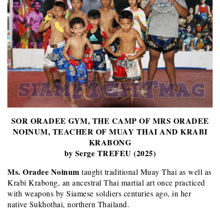
SOR ORADEE GYM, THE CAMP OF MRS ORADEE
NOINUM, TEACHER OF MUAY THAI AND KRABI
KRABONG
by Serge TREFEU (2025)
Ms. Oradee Noinum
taught traditional Muay Thai as well as
Krabi Krabong, an ancestral Thai martial art once practiced
with weapons by Siamese soldiers centuries ago, in her
native Sukhothai, northern Thailand.