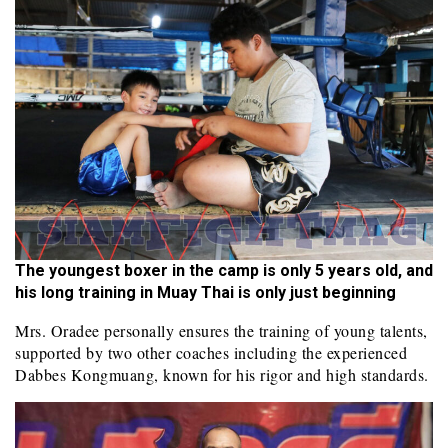
The youngest boxer in the camp is only 5 years old, and
his long training in Muay Thai is only just beginning
Mrs. Oradee personally ensures the training of young talents,
supported by two other coaches including the experienced
Dabbes Kongmuang, known for his rigor and high standards.