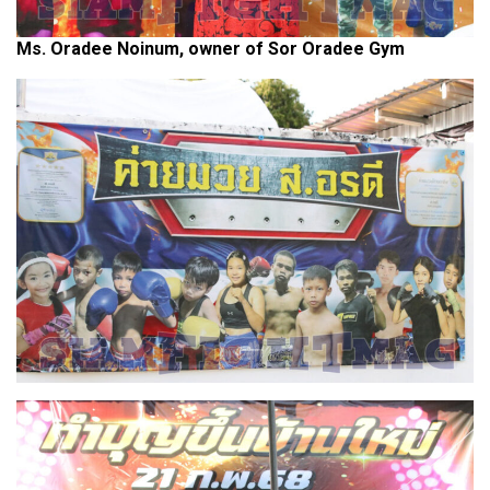
Ms. Oradee Noinum, owner of Sor Oradee Gym