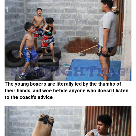
The young boxers are literally led by the thumbs of
their hands, and woe betide anyone who doesn’t listen
to the coach’s advice