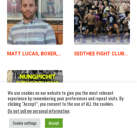
MATT LUCAS, BOXER,…
SEDTHEE FIGHT CLUB…
We use cookies on our website to give you the most relevant
experience by remembering your preferences and repeat visits. By
clicking “Accept”, you consent to the use of ALL the cookies.
Do not sell my personal information
.
Cookie settings
Accept
NUNGPICHIT