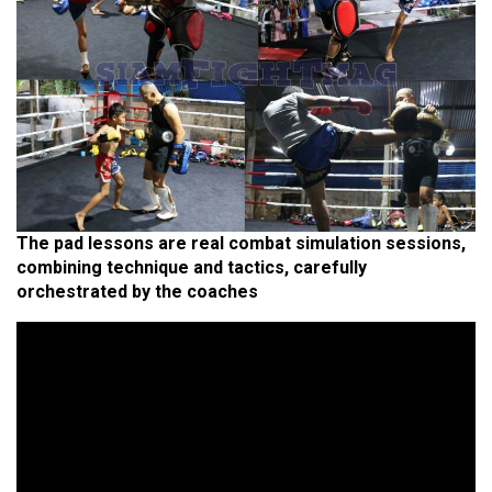
The pad lessons are real combat simulation sessions,
combining technique and tactics, carefully
orchestrated by the coaches