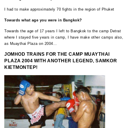
I had to make approximately 70 fights in the region of Phuket
Towards what age you were in Bangkok?
Towards the age of 17 years I left to Bangkok to the camp Detrat
where I stayed five years in camp, I have make other camps also,
as Muaythai Plaza on 2004…
JOMHOD TRAINS FOR THE CAMP MUAYTHAI
PLAZA 2004 WITH ANOTHER LEGEND, SAMKOR
KIETMONTEP!