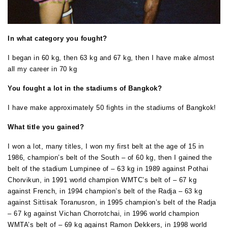
In what category you fought?
I began in 60 kg, then 63 kg and 67 kg, then I have make almost
all my career in 70 kg
You fought a lot in the stadiums of Bangkok?
I have make approximately 50 fights in the stadiums of Bangkok!
What title you gained?
I won a lot, many titles, I won my first belt at the age of 15 in
1986, champion’s belt of the South – of 60 kg, then I gained the
belt of the stadium Lumpinee of – 63 kg in 1989 against Pothai
Chorvikun, in 1991 world champion WMTC’s belt of – 67 kg
against French, in 1994 champion’s belt of the Radja – 63 kg
against Sittisak Toranusron, in 1995 champion’s belt of the Radja
– 67 kg against Vichan Chorrotchai, in 1996 world champion
WMTA’s belt of – 69 kg against Ramon Dekkers, in 1998 world