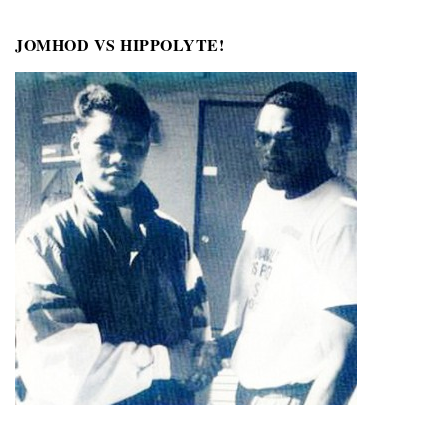
JOMHOD VS HIPPOLYTE!