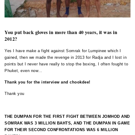
You put back gloves in more than 40 years, it was in
2012?
Yes I have make a fight against Somrak for Lumpinee which I
gained, then we made the revenge in 2013 for Radja and I lost in
points but I never have really to stop the boxing, I often fought to
Phuket, even now…
Thank you for the interview and chookdee!
Thank you
THE DUMPAN FOR THE FIRST FIGHT BETWEEN JOMHOD AND
SOMRAK WAS 3 MILLION BAHTS, AND THE DUMPAN IN GAME
FOR THEIR SECOND CONFRONTATIONS WAS 6 MILLION