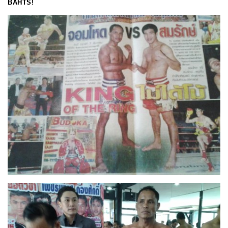
BAHTS!