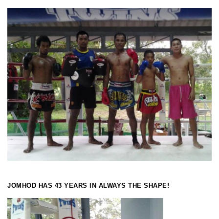
JOMHOD HAS 43 YEARS IN ALWAYS THE SHAPE!