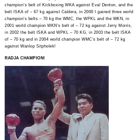
champion’s belt of Kickboxing WKA against Eval Denton,
a
nd the
belt ISKA of – 67 kg against Caldera, in 2000 I gained three world
champion’s belts – 70 kg the WMC, the WPKL and the WKN, in
2001 world champion WKN’s belt of – 72 kg against Jerry Morris,
in 2002 the belt ISKA and WPKL – 70 KG, in 2003 the belt ISKA
of – 70 kg and in 2004 world champion WMC’s belt of – 72 kg
against Wanlop Sitpholek!
RADJA CHAMPION!