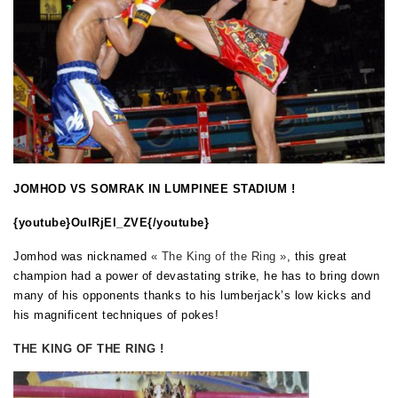
JOMHOD VS SOMRAK IN LUMPINEE STADIUM !
{youtube}
OulRjEl_ZVE
{/youtube}
Jomhod was nicknamed
« The King of the Ring »
, this great
champion had a power of devastating strike, he has to bring down
many of his opponents thanks to his lumberjack’s low kicks and
his magnificent techniques of pokes!
THE KING OF THE RING !