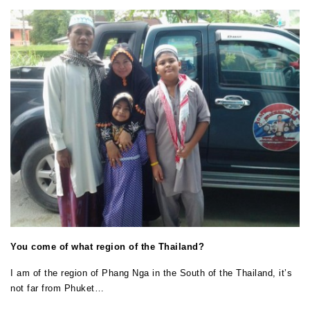
You come of what region of the Thailand?
I am of the region of Phang Nga in the South of the Thailand, it’s
not far from Phuket…