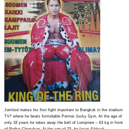
Jomhod makes his first fight important to Bangkok in the stadium
TV7 where he beats formidable Petmai Jocky Gym. At the age of
only 18 years he takes away the belt of Lumpinee – 63 kg in front
of Pothai Chorvikun. At the age of 23, he faces Sittisak