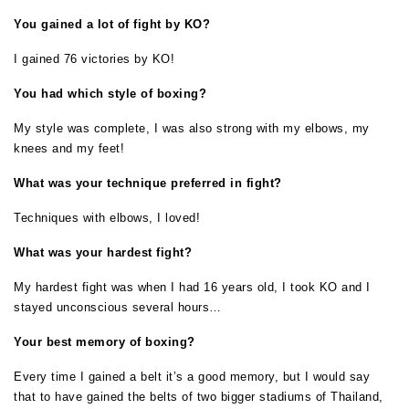
You gained a lot of fight by KO?
I gained 76 victories by KO!
You had which style of boxing?
My style was complete, I was also strong with my elbows, my
knees and my feet!
What was your technique preferred in fight?
Techniques with elbows, I loved!
What was your hardest fight?
My hardest fight was when I had 16 years old, I took KO and I
stayed unconscious several hours…
Your best memory of boxing?
Every time I gained a belt it’s a good memory, but I would say
that to have gained the belts of two bigger stadiums of Thailand,