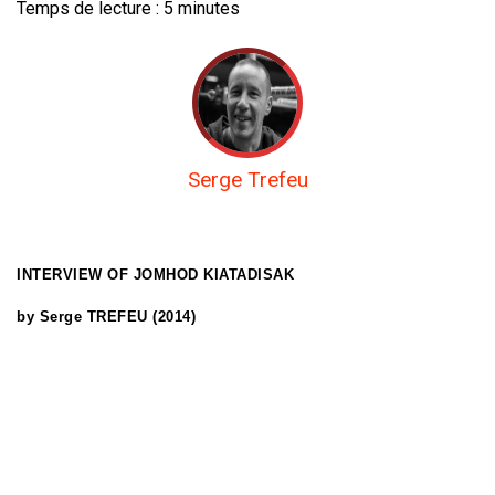
Temps de lecture :
5
minutes
Serge Trefeu
INTERVIEW OF
JOMHOD KIATADISAK
by Serge TREFEU (2014)