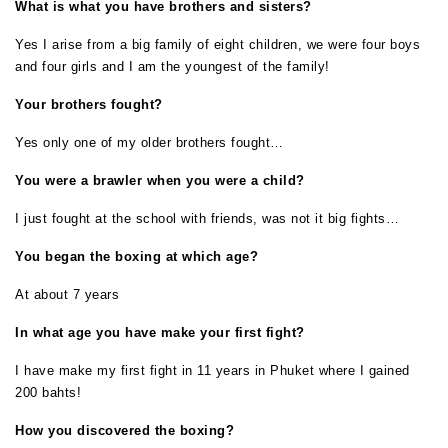
What is what you have brothers and sisters?
Yes I arise from a big family of eight children, we were four boys
and four girls and I am the youngest of the family!
Your brothers fought?
Yes only one of my older brothers fought…
You were a brawler when you were a child?
I just fought at the school with friends, was not it big fights…
You began the boxing at which age?
At about 7 years
In what age you have make your first fight?
I have make my first fight in 11 years in Phuket where I gained
200 bahts!
How you discovered the boxing?