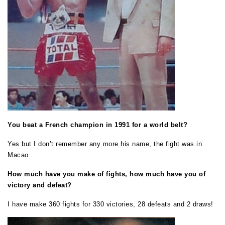
You beat a French champion in 1991 for a world belt?
Yes but I don’t remember any more his name, the fight was in
Macao…
How much have you make of fights, how much have you of
victory and defeat?
I have make 360 fights for 330 victories, 28 defeats and 2 draws!