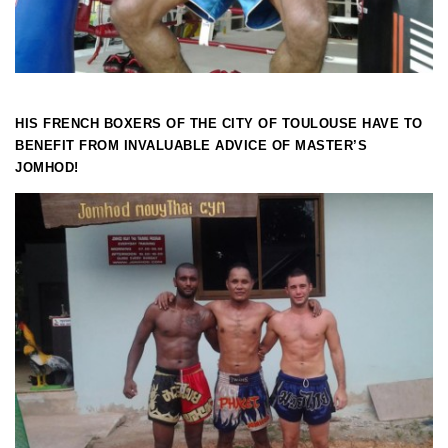
HIS FRENCH BOXERS OF THE CITY OF TOULOUSE HAVE TO
BENEFIT FROM INVALUABLE ADVICE OF MASTER’S
JOMHOD!