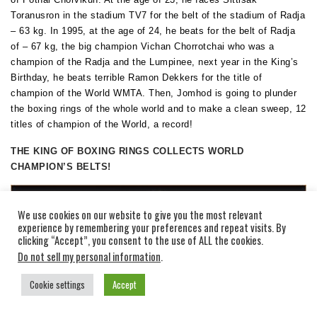
Toranusron in the stadium TV7 for the belt of the stadium of Radja
– 63 kg. In 1995, at the age of 24, he beats for the belt of Radja
of – 67 kg, the big champion Vichan Chorrotchai who was a
champion of the Radja and the Lumpinee, next year in the King’s
Birthday, he beats terrible Ramon Dekkers for the title of
champion of the World WMTA. Then, Jomhod is going to plunder
the boxing rings of the whole world and to make a clean sweep, 12
titles of champion of the World, a record!
THE KING OF BOXING RINGS COLLECTS WORLD
CHAMPION’S BELTS!
We use cookies on our website to give you the most relevant
experience by remembering your preferences and repeat visits. By
clicking “Accept”, you consent to the use of ALL the cookies.
Do not sell my personal information
.
Cookie settings
Accept