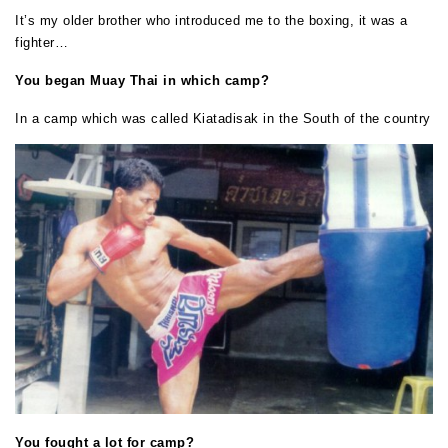
It’s my older brother who introduced me to the boxing, it was a
fighter…
You began Muay Thai in which camp?
In a camp which was called Kiatadisak in the South of the country
You fought a lot for camp?