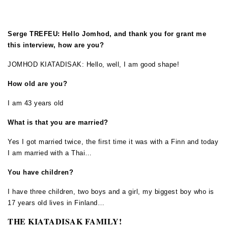
Serge TREFEU: Hello Jomhod, and thank you for grant me
this interview, how are you?
JOMHOD KIATADISAK: Hello, well, I am good shape!
How old are you?
I am 43 years old
What is that you are married?
Yes I got married twice, the first time it was with a Finn and today
I am married with a Thai…
You have children?
I have three children, two boys and a girl, my biggest boy who is
17 years old lives in Finland…
THE KIATADISAK FAMILY!