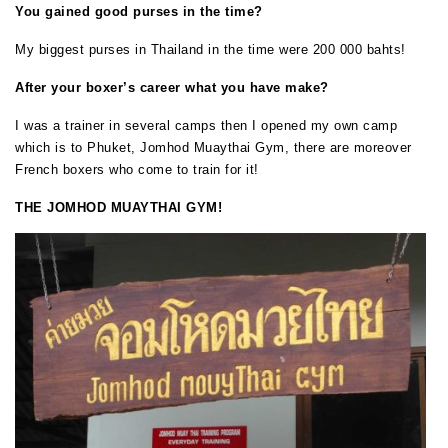
You gained good purses in the time?
My biggest purses in Thailand in the time were 200 000 bahts!
After your boxer’s career what you have make?
I was a trainer in several camps then I opened my own camp
which is to Phuket, Jomhod Muaythai Gym, there are moreover
French boxers who come to train for it!
THE JOMHOD MUAYTHAI GYM!