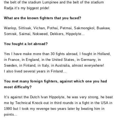
the belt of the stadium Lumpinee and the belt of the stadium
Radja it’s my biggest pride!
What are the known fighters that you faced?
Wanlop, Sittisak, Vichan, Pothai, Petmai, Sakmongkol, Buakaw,
Somrak, Saimai, Nokweed, Dekkers, Hippolyte…
You fought a lot abroad?
Yes I have make more than 30 fights abroad, I fought in Holland,
in France, in England, in the United States, in Germany, in
Sweden, in Finland, in Italy, in Australia, almost everywhere!
I also lived several years in Finland…
You met many foreign fighters, against which one you had
most difficulty?
It’s against the Dutch Ivan Hippolyte, he was very strong, he beat
me by Technical Knock-out in third rounds in a fight in the USA in
1990 but I took my revenge two years later by beating him in
points…