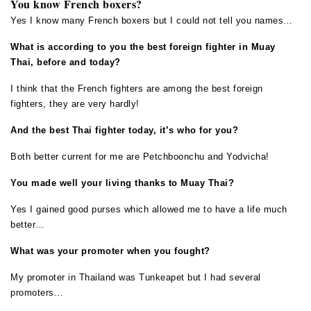
You know French boxers?
Yes I know many French boxers but I could not tell you names…
What is according to you the best foreign fighter in Muay
Thai, before and today?
I think that the French fighters are among the best foreign
fighters, they are very hardly!
And the best Thai fighter today, it’s who for you?
Both better current for me are Petchboonchu and Yodvicha!
You made well your living thanks to Muay Thai?
Yes I gained good purses which allowed me to have a life much
better…
What was your promoter when you fought?
My promoter in Thailand was Tunkeapet but I had several
promoters…